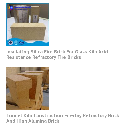
Insulating Silica Fire Brick For Glass Kiln Acid
Resistance Refractory Fire Bricks
Tunnel Kiln Construction Fireclay Refractory Brick
And High Alumina Brick