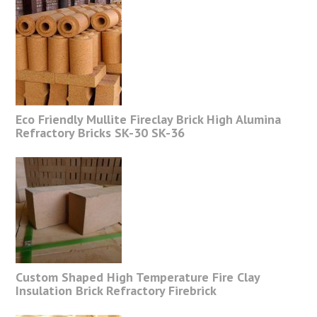
Eco Friendly Mullite Fireclay Brick High Alumina
Refractory Bricks SK-30 SK-36
Custom Shaped High Temperature Fire Clay
Insulation Brick Refractory Firebrick