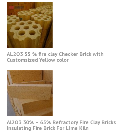
AL2O3 55 % fire clay Checker Brick with
Customsized Yellow color
Al2O3 30% – 65% Refractory Fire Clay Bricks
Insulating Fire Brick For Lime Kiln