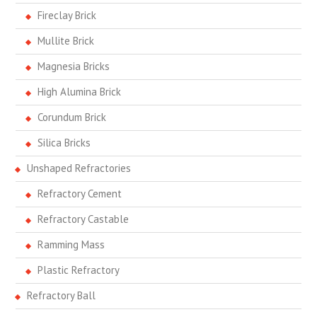
Fireclay Brick
Mullite Brick
Magnesia Bricks
High Alumina Brick
Corundum Brick
Silica Bricks
Unshaped Refractories
Refractory Cement
Refractory Castable
Ramming Mass
Plastic Refractory
Refractory Ball