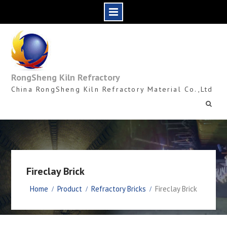
Skip
to
content
RongSheng Kiln Refractory
China RongSheng Kiln Refractory Material Co.,Ltd
Fireclay Brick
Home
Product
Refractory Bricks
Fireclay Brick