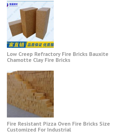
Low Creep Refractory Fire Bricks Bauxite
Chamotte Clay Fire Bricks
Fire Resistant Pizza Oven Fire Bricks Size
Customized For Industrial