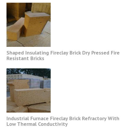
Shaped Insulating Fireclay Brick Dry Pressed Fire
Resistant Bricks
Industrial Furnace Fireclay Brick Refractory With
Low Thermal Conductivity