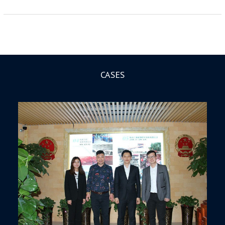
CASES