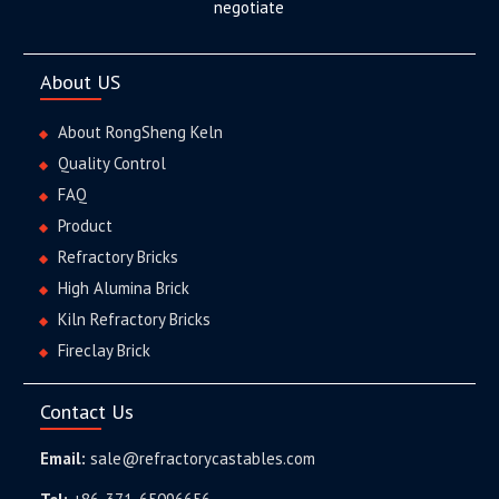
negotiate
About US
About RongSheng Keln
Quality Control
FAQ
Product
Refractory Bricks
High Alumina Brick
Kiln Refractory Bricks
Fireclay Brick
Contact Us
Email:
sale@refractorycastables.com