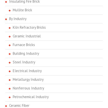
Insulating Fire Brick
Mullite Brick
By Industry
Kiln Refractory Bricks
Ceramic Industrial
Furnace Bricks
Building Industry
Steel Industry
Electrical Industry
Metallurgy Industry
Nonferrous Industry
Petrochemical Industry
Ceramic Fiber