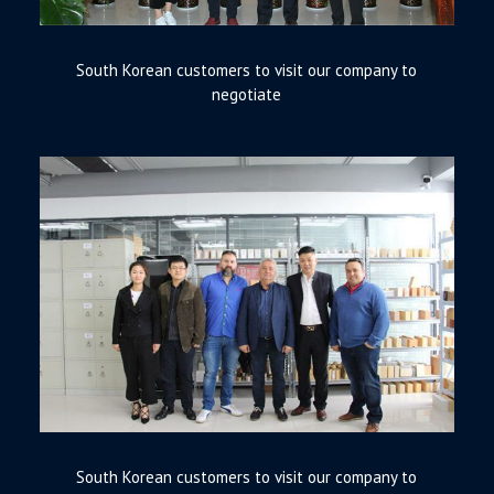
South Korean customers to visit our company to
negotiate
South Korean customers to visit our company to