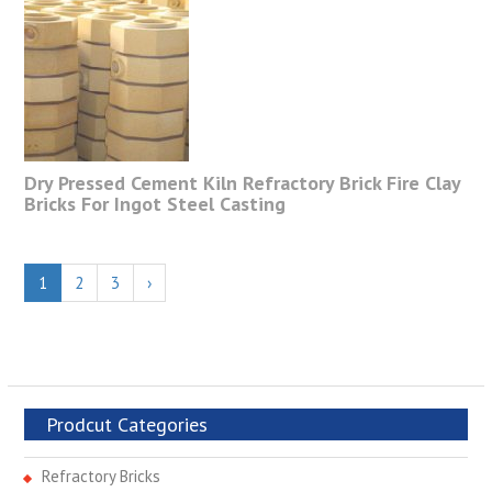
Dry Pressed Cement Kiln Refractory Brick Fire Clay
Bricks For Ingot Steel Casting
1
2
3
›
Prodcut Categories
Refractory Bricks