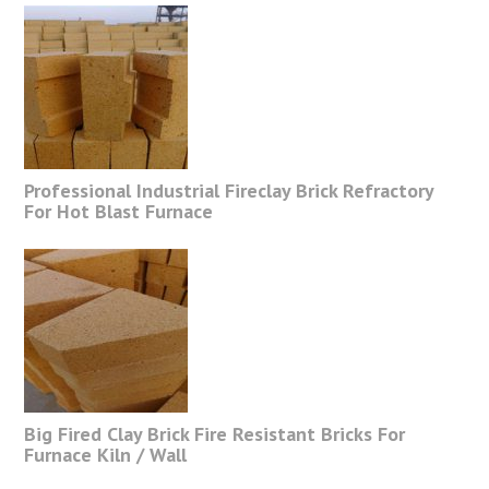
Professional Industrial Fireclay Brick Refractory
For Hot Blast Furnace
Big Fired Clay Brick Fire Resistant Bricks For
Furnace Kiln / Wall