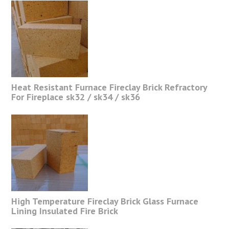
Heat Resistant Furnace Fireclay Brick Refractory
For Fireplace sk32 / sk34 / sk36
High Temperature Fireclay Brick Glass Furnace
Lining Insulated Fire Brick