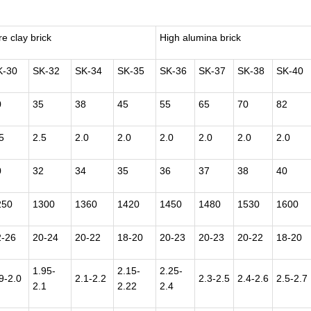
re clay brick
High alumina brick
K-30
SK-32
SK-34
SK-35
SK-36
SK-37
SK-38
SK-40
0
35
38
45
55
65
70
82
5
2.5
2.0
2.0
2.0
2.0
2.0
2.0
0
32
34
35
36
37
38
40
250
1300
1360
1420
1450
1480
1530
1600
2-26
20-24
20-22
18-20
20-23
20-23
20-22
18-20
1.95-
2.15-
2.25-
9-2.0
2.1-2.2
2.3-2.5
2.4-2.6
2.5-2.7
2.1
2.22
2.4