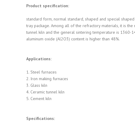
Product specification:
standard form, normal standard, shaped and special shaped 
tray package. Among all of the refractory materials, it is th
tunnel kiln and the general sintering temperature is 1360-14
aluminum oxide (Al2O3) content is higher than 48%.
Applications:
1. Steel furnaces
2. Iron making furnaces
3. Glass kiln
4. Ceramic tunnel kiln
5. Cement kiln
Specifications: