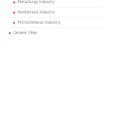
Metallurgy Industry
Nonferrous Industry
Petrochemical Industry
Ceramic Fiber