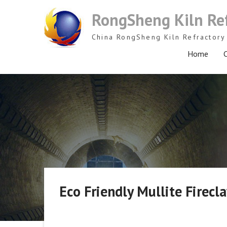
Skip
RongSheng Kiln Re
to
content
China RongSheng Kiln Refractory 
Home
C
Eco Friendly Mullite Firecl