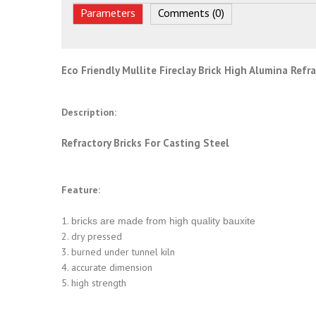
Parameters
Comments (0)
Eco Friendly Mullite Fireclay Brick High Alumina Refr
Description:
Refractory Bricks For Casting Steel
Feature:
1.
bricks are made from high quality bauxite
2. dry pressed
3. burned under tunnel kiln
4. accurate dimension
5. high strength