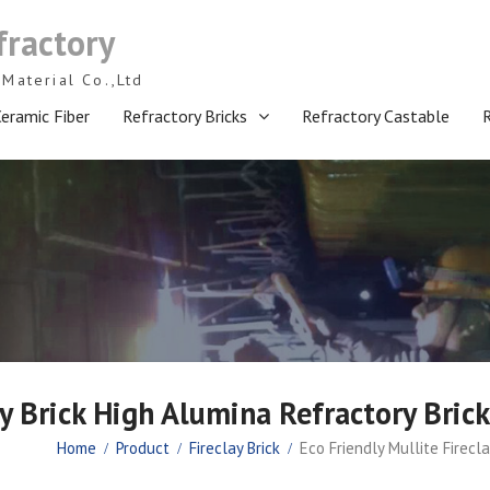
fractory
Material Co.,Ltd
eramic Fiber
Refractory Bricks
Refractory Castable
ay Brick High Alumina Refractory Bri
Home
Product
Fireclay Brick
Eco Friendly Mullite Firecl