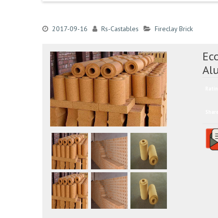
2017-09-16
Rs-Castables
Fireclay Brick
Eco
Al
Ratin
Shar