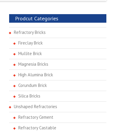
Prodcut Categories
Refractory Bricks
Fireclay Brick
Mullite Brick
Magnesia Bricks
High Alumina Brick
Corundum Brick
Silica Bricks
Unshaped Refractories
Refractory Cement
Refractory Castable