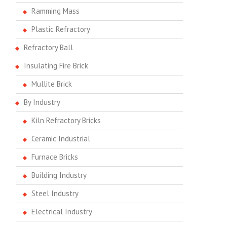
Ramming Mass
Plastic Refractory
Refractory Ball
Insulating Fire Brick
Mullite Brick
By Industry
Kiln Refractory Bricks
Ceramic Industrial
Furnace Bricks
Building Industry
Steel Industry
Electrical Industry