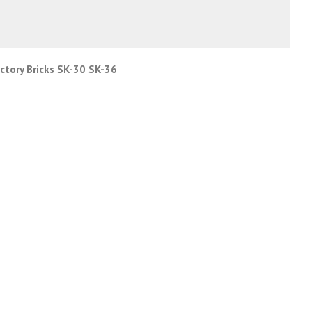
actory Bricks SK-30 SK-36