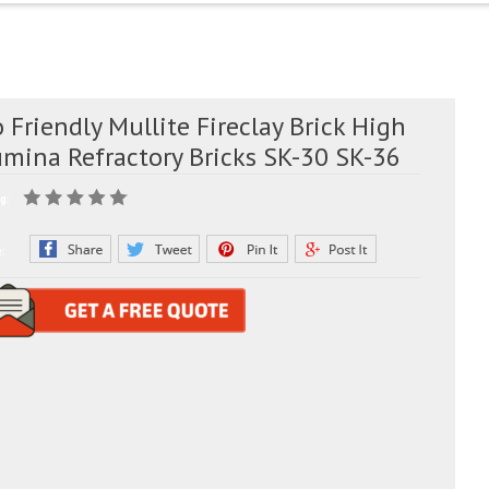
 Friendly Mullite Fireclay Brick High
umina Refractory Bricks SK-30 SK-36
g:
e: