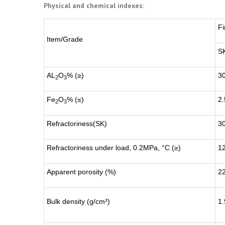
Physical and chemical indexes:
Fi
Item/Grade
S
AL
O
% (≥)
3
2
3
Fe
O
% (≤)
2.
2
3
Refractoriness(SK)
3
Refractoriness under load, 0.2MPa, °C (≥)
1
Apparent porosity (%)
2
Bulk density (g/cm³)
1.