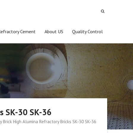
Refractory Cement
About US
Quality Control
cks SK-30 SK-36
ay Brick High Alumina Refractory Bricks SK-30 SK-36