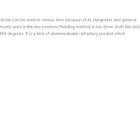
bricks.Can be used in various kilns because of its cheapness and general
e mostly used in the key positions.Molding method: it has down draft kiln and
80 degrees. It is a kind of aluminosilicate refractory product which