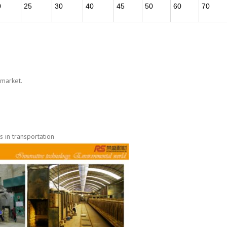
0
25
30
40
45
50
60
70
 market.
 in transportation