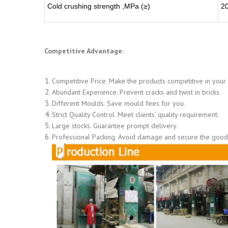
Cold crushing strength ,MPa (≥)
2
Competitive Advantage:
Competitive Price. Make the products competitive in your
Abundant Experience. Prevent cracks and twist in bricks.
Different Moulds. Save mould fees for you.
Strict Quality Control. Meet clients’ quality requirement.
Large stocks. Guarantee prompt delivery.
Professional Packing. Avoid damage and secure the goods