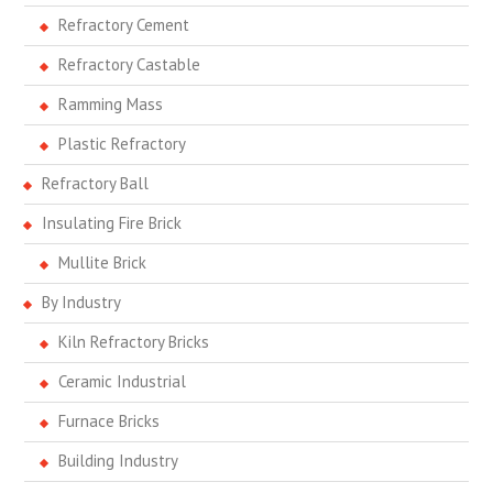
Refractory Cement
Refractory Castable
Ramming Mass
Plastic Refractory
Refractory Ball
Insulating Fire Brick
Mullite Brick
By Industry
Kiln Refractory Bricks
Ceramic Industrial
Furnace Bricks
Building Industry