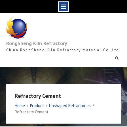
Skip
to
content
RongSheng Kiln Refractory
China RongSheng Kiln Refractory Material Co.,Ltd
Refractory Cement
Home
Product
Unshaped Refractories
Refractory Cement