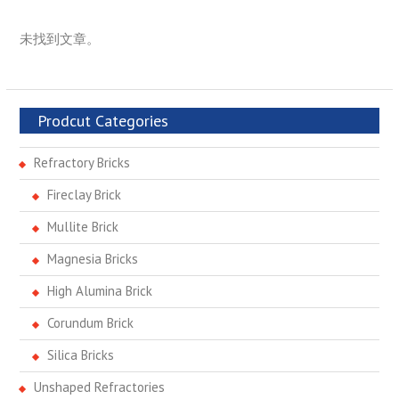
未找到文章。
Prodcut Categories
Refractory Bricks
Fireclay Brick
Mullite Brick
Magnesia Bricks
High Alumina Brick
Corundum Brick
Silica Bricks
Unshaped Refractories