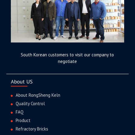
South Korean customers to visit our company to
negotiate
About US
About RongSheng Keln
Quality Control
FAQ
Product
Refractory Bricks