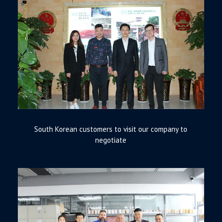
South Korean customers to visit our company to
negotiate