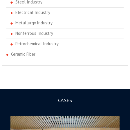
Steel Industry
Electrical Industry
Metallurgy Industry
Nonferrous Industry
Petrochemical Industry
Ceramic Fiber
CASES