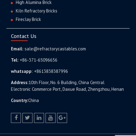
High Alumina Brick
Kiln Refractory Bricks
Fireclay Brick
Contact Us
Email:
sale@refractorycastables.com
Tel:
+86-371-65096656
whatsapp
:
+8613838387996
Address:
10th Floor, No. 6 Building, China Central
Electronic Commerce Port, Daxue Road, Zhengzhou, Henan
Country:
China
facebook
twitter.com
linkedin
youtube
google+