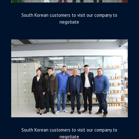
South Korean customers to visit our company to
negotiate
South Korean customers to visit our company to
negotiate