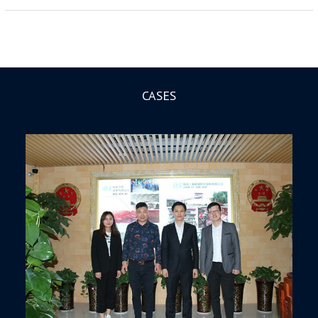
CASES