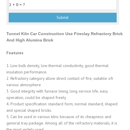
Tunnel Kiln Car Construction Use Fireclay Refractory Brick
And High Alumina Brick
Features
1. Low bulk density, low thermal conductivity, good thermal
insulation performance.
2. Refractory category allow direct contact of fire, suitable ofr
various atmosphere
3. Good integrity with furnace lining, long service life, easy
operation, could be shaped freely
4. Product specification: standard form, normal standard, shaped
and special shaped bricks.
5. Can be used in various kilns because of its cheapness and
general tray package. Among all of the refractory materials, it is
the most widely used.