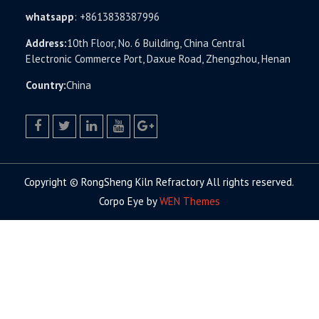
whatsapp
:
+8613838387996
Address:
10th Floor, No. 6 Building, China Central
Electronic Commerce Port, Daxue Road, Zhengzhou, Henan
Country:
China
facebook
twitter.com
linkedin
youtube
google+
Copyright © RongSheng Kiln Refractory All rights reserved.
Corpo Eye by
WEN Themes