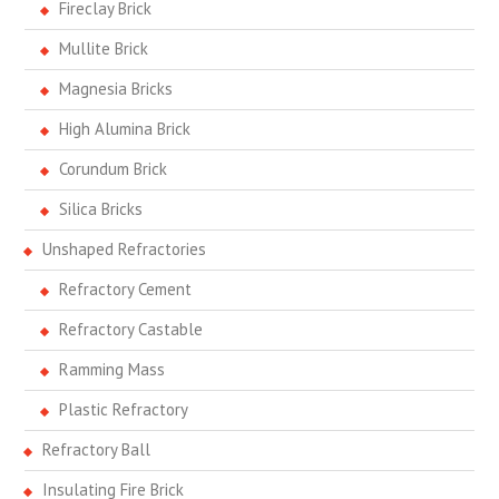
Fireclay Brick
Mullite Brick
Magnesia Bricks
High Alumina Brick
Corundum Brick
Silica Bricks
Unshaped Refractories
Refractory Cement
Refractory Castable
Ramming Mass
Plastic Refractory
Refractory Ball
Insulating Fire Brick