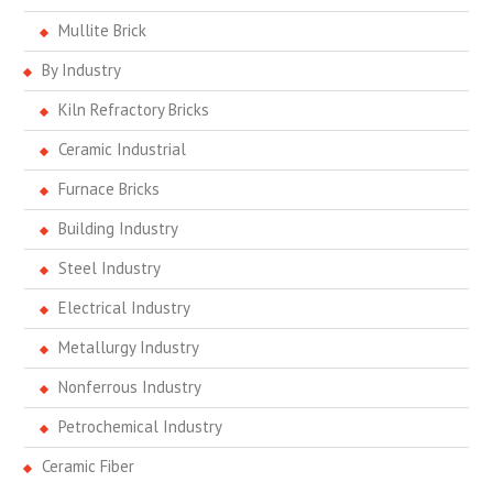
Mullite Brick
By Industry
Kiln Refractory Bricks
Ceramic Industrial
Furnace Bricks
Building Industry
Steel Industry
Electrical Industry
Metallurgy Industry
Nonferrous Industry
Petrochemical Industry
Ceramic Fiber