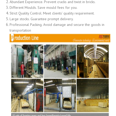
Abundant Experience. Prevent cracks and twist in bricks.
Different Moulds. Save mould fees for you.
Strict Quality Control. Meet clients’ quality requirement.
Large stocks. Guarantee prompt delivery.
Professional Packing. Avoid damage and secure the goods in
transportation