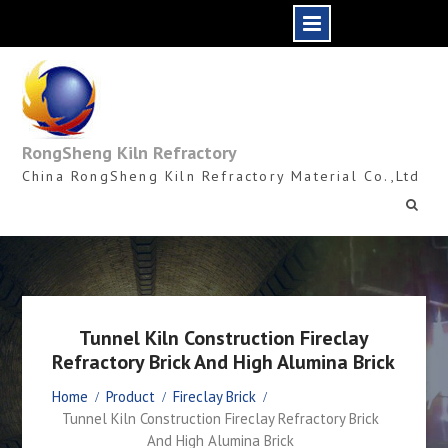
Skip
to
content
RongSheng Kiln Refractory
China RongSheng Kiln Refractory Material Co.,Ltd
Tunnel Kiln Construction Fireclay
Refractory Brick And High Alumina Brick
Home
Product
Fireclay Brick
Tunnel Kiln Construction Fireclay Refractory Brick
And High Alumina Brick