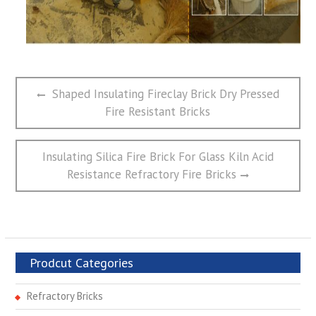
文
Previous
Shaped Insulating Fireclay Brick Dry Pressed
章
post:
Fire Resistant Bricks
导
航
Next
Insulating Silica Fire Brick For Glass Kiln Acid
post:
Resistance Refractory Fire Bricks
Prodcut Categories
Refractory Bricks