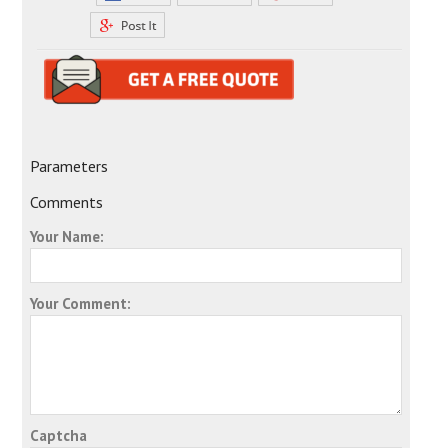
Parameters
Comments
Your Name:
Your Comment:
Captcha