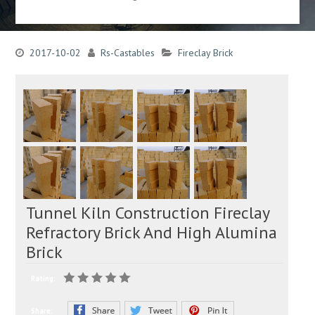
2017-10-02
Rs-Castables
Fireclay Brick
Tunnel Kiln Construction Fireclay
Refractory Brick And High Alumina
Brick
Rating:
Share: