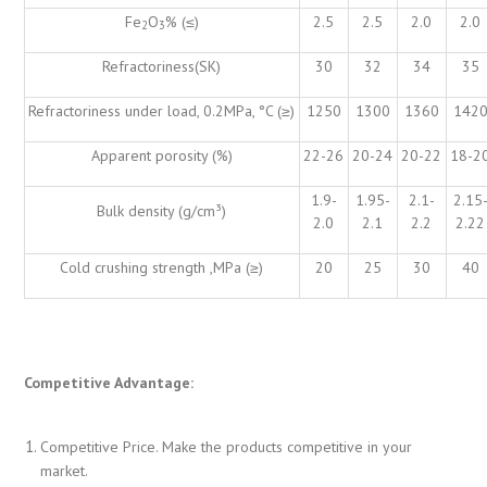
Fe
O
% (≤)
2.5
2.5
2.0
2.0
2
3
Refractoriness(SK)
30
32
34
35
Refractoriness under load, 0.2MPa, °C (≥)
1250
1300
1360
142
Apparent porosity (%)
22-26
20-24
20-22
18-2
1.9-
1.95-
2.1-
2.15
Bulk density (g/cm³)
2.0
2.1
2.2
2.22
Cold crushing strength ,MPa (≥)
20
25
30
40
Competitive Advantage:
Competitive Price. Make the products competitive in your
market.