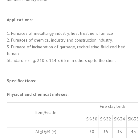
Applications:
1. Furnaces of metallurgy industry, heat treatment furnace
2. Furnaces of chemical industry and construction industry.
3. Furnace of incineration of garbage, recirculating fluidized bed
furnace
Standard sizing: 230 x 114 x 65 mm others up to the client
Specifications:
Physical and chemical indexes:
Fire clay brick
Item/Grade
SK-30
SK-32
SK-34
SK-3
AL
O
% (≥)
30
35
38
45
2
3