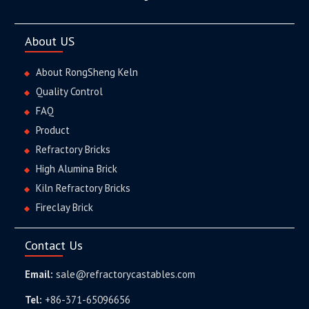
About US
About RongSheng Keln
Quality Control
FAQ
Product
Refractory Bricks
High Alumina Brick
Kiln Refractory Bricks
Fireclay Brick
Contact Us
Email:
sale@refractorycastables.com
Tel:
+86-371-65096656