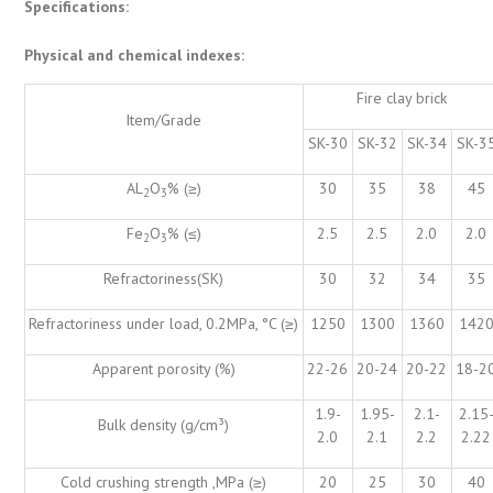
Specifications:
Physical and chemical indexes:
Fire clay brick
Item/Grade
SK-30
SK-32
SK-34
SK-3
AL
O
% (≥)
30
35
38
45
2
3
Fe
O
% (≤)
2.5
2.5
2.0
2.0
2
3
Refractoriness(SK)
30
32
34
35
Refractoriness under load, 0.2MPa, °C (≥)
1250
1300
1360
142
Apparent porosity (%)
22-26
20-24
20-22
18-2
1.9-
1.95-
2.1-
2.15
Bulk density (g/cm³)
2.0
2.1
2.2
2.22
Cold crushing strength ,MPa (≥)
20
25
30
40