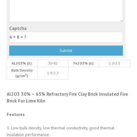
Captcha
AL2O3% (≥):
30-82
Fe2O3% (≤):
2.0-2.5
Bulk Density
1.9-2.7
(g/cm³):
Al2O3 30% – 65% Refractory Fire Clay Brick Insulated Fire
Brick For Lime Kiln
Features
1. Low bulk density, low thermal conductivity, good thermal
insulation performance.