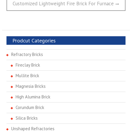
post:
Customized Lightweight Fire Brick For Furnace
Prodcut Categories
Refractory Bricks
Fireclay Brick
Mullite Brick
Magnesia Bricks
High Alumina Brick
Corundum Brick
Silica Bricks
Unshaped Refractories