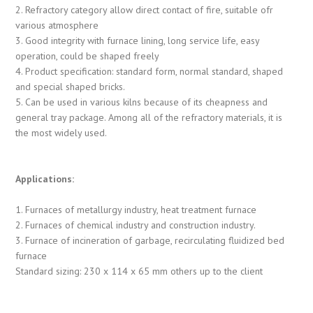
2. Refractory category allow direct contact of fire, suitable ofr
various atmosphere
3. Good integrity with furnace lining, long service life, easy
operation, could be shaped freely
4. Product specification: standard form, normal standard, shaped
and special shaped bricks.
5. Can be used in various kilns because of its cheapness and
general tray package. Among all of the refractory materials, it is
the most widely used.
Applications:
1. Furnaces of metallurgy industry, heat treatment furnace
2. Furnaces of chemical industry and construction industry.
3. Furnace of incineration of garbage, recirculating fluidized bed
furnace
Standard sizing: 230 x 114 x 65 mm others up to the client