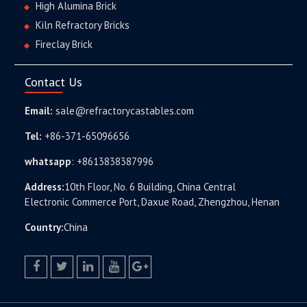
High Alumina Brick
Kiln Refractory Bricks
Fireclay Brick
Contact Us
Email:
sale@refractorycastables.com
Tel:
+86-371-65096656
whatsapp
:
+8613838387996
Address:
10th Floor, No. 6 Building, China Central
Electronic Commerce Port, Daxue Road, Zhengzhou, Henan
Country:
China
facebook
twitter.com
linkedin
youtube
google+