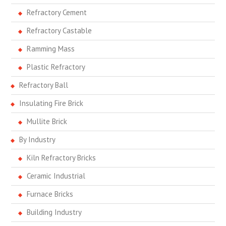
Refractory Cement
Refractory Castable
Ramming Mass
Plastic Refractory
Refractory Ball
Insulating Fire Brick
Mullite Brick
By Industry
Kiln Refractory Bricks
Ceramic Industrial
Furnace Bricks
Building Industry