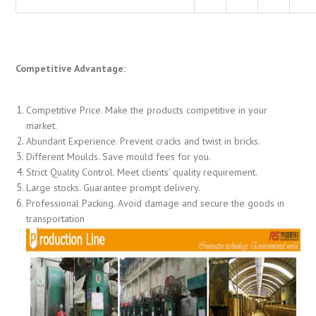
Competitive Advantage:
Competitive Price. Make the products competitive in your
market.
Abundant Experience. Prevent cracks and twist in bricks.
Different Moulds. Save mould fees for you.
Strict Quality Control. Meet clients’ quality requirement.
Large stocks. Guarantee prompt delivery.
Professional Packing. Avoid damage and secure the goods in
transportation