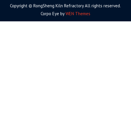
Copyright © RongSheng Kiln Refractory All rights reserved.
Corpo Eye by
WEN Themes