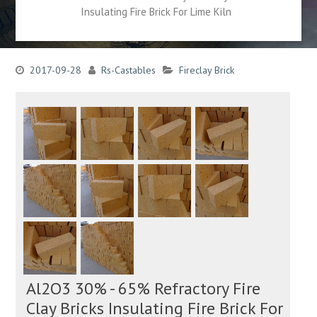
Insulating Fire Brick For Lime Kiln
2017-09-28
Rs-Castables
Fireclay Brick
Al2O3 30% - 65% Refractory Fire
Clay Bricks Insulating Fire Brick For