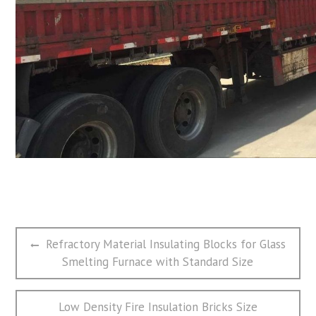
文
Previous
Refractory Material Insulating Blocks for Glass
章
post:
Smelting Furnace with Standard Size
导
航
Next
Low Density Fire Insulation Bricks Size