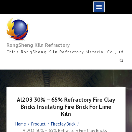
Skip
to
content
RongSheng Kiln Refractory
China RongSheng Kiln Refractory Material Co.,Ltd
Al2O3 30% – 65% Refractory Fire Clay
Bricks Insulating Fire Brick For Lime
Kiln
Home
Product
Fireclay Brick
Al2O3 30% – 65% Refractory Fire Clay Bricks