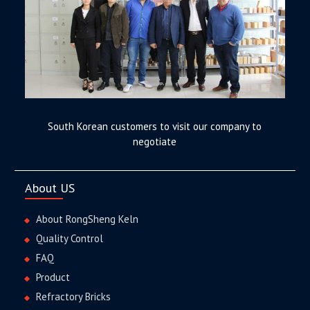
South Korean customers to visit our company to
negotiate
About US
About RongSheng Keln
Quality Control
FAQ
Product
Refractory Bricks