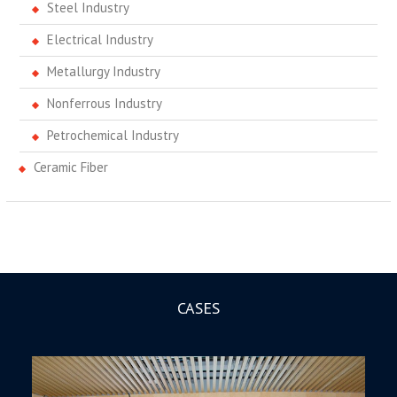
Steel Industry
Electrical Industry
Metallurgy Industry
Nonferrous Industry
Petrochemical Industry
Ceramic Fiber
CASES