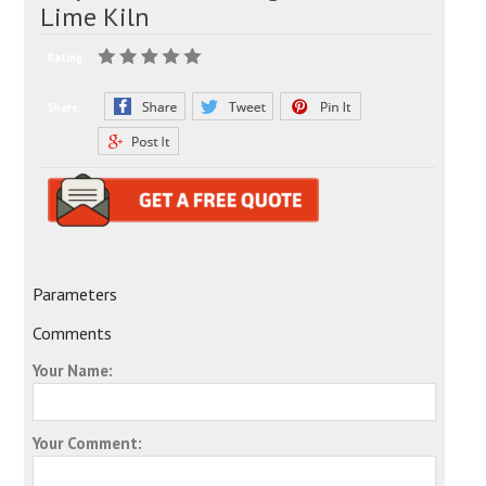
Lime Kiln
Rating:
Share:
Parameters
Comments
Your Name:
Your Comment: