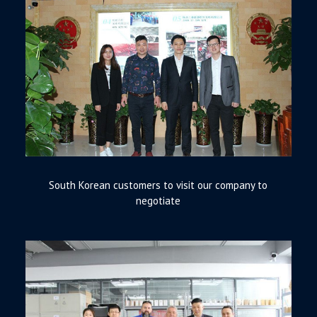
South Korean customers to visit our company to
negotiate