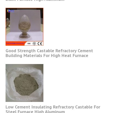
Good Strength Castable Refractory Cement
Building Materials For High Heat Furnace
Low Cement Insulating Refractory Castable For
Steel Furnace High Aluminum