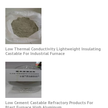
Low Thermal Conductivity Lightweight Insulating
Castable For Industrial Furnace
Low Cement Castable Refractory Products For
Blast Furnace High Aluminum