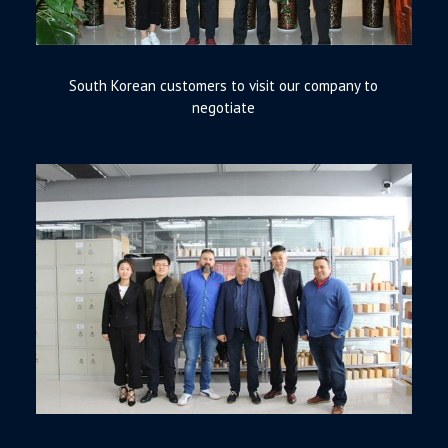
South Korean customers to visit our company to
negotiate