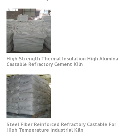
High Strength Thermal Insulation High Alumina
Castable Refractory Cement Kiln
Steel Fiber Reinforced Refractory Castable For
High Temperature Industrial Kiln