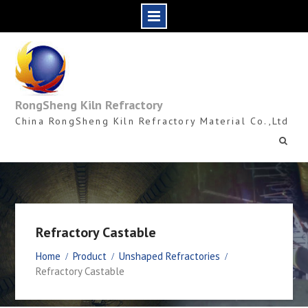
Skip
to
content
RongSheng Kiln Refractory
China RongSheng Kiln Refractory Material Co.,Ltd
Refractory Castable
Home
Product
Unshaped Refractories
Refractory Castable