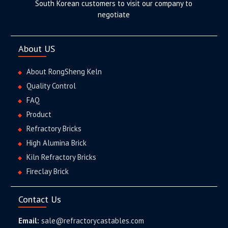
South Korean customers to visit our company to
negotiate
About US
About RongSheng Keln
Quality Control
FAQ
Product
Refractory Bricks
High Alumina Brick
Kiln Refractory Bricks
Fireclay Brick
Contact Us
Email:
sale@refractorycastables.com