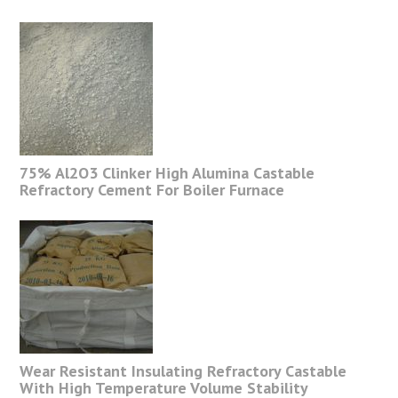
75% Al2O3 Clinker High Alumina Castable
Refractory Cement For Boiler Furnace
Wear Resistant Insulating Refractory Castable
With High Temperature Volume Stability