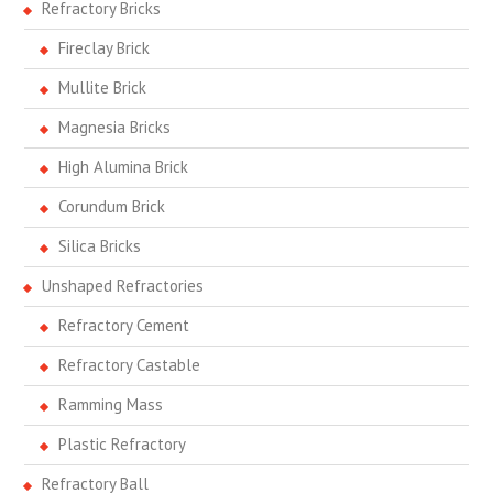
Refractory Bricks
Fireclay Brick
Mullite Brick
Magnesia Bricks
High Alumina Brick
Corundum Brick
Silica Bricks
Unshaped Refractories
Refractory Cement
Refractory Castable
Ramming Mass
Plastic Refractory
Refractory Ball