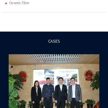
Ceramic Fiber
CASES