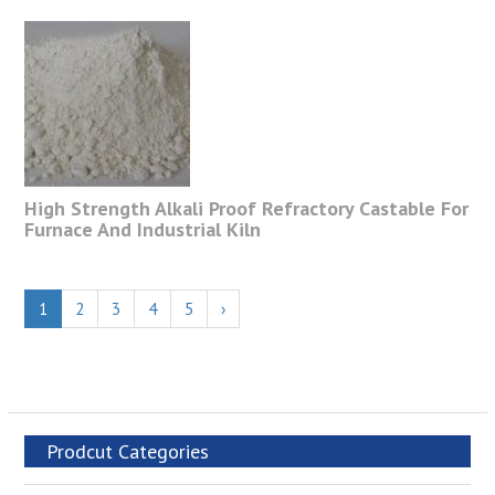
High Strength Alkali Proof Refractory Castable For
Furnace And Industrial Kiln
1
2
3
4
5
›
Prodcut Categories