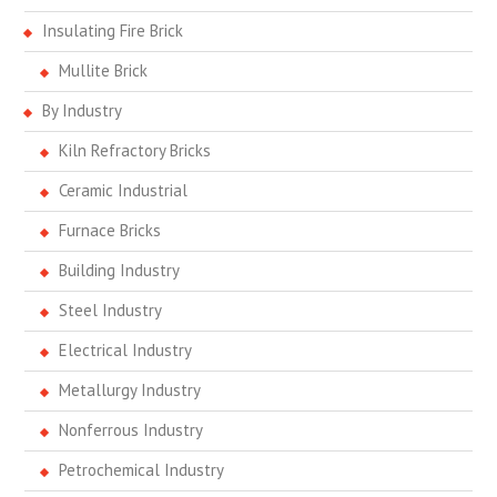
Insulating Fire Brick
Mullite Brick
By Industry
Kiln Refractory Bricks
Ceramic Industrial
Furnace Bricks
Building Industry
Steel Industry
Electrical Industry
Metallurgy Industry
Nonferrous Industry
Petrochemical Industry