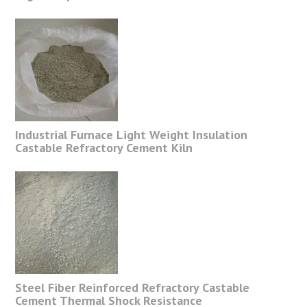
Industrial Furnace Light Weight Insulation
Castable Refractory Cement Kiln
Steel Fiber Reinforced Refractory Castable
Cement Thermal Shock Resistance