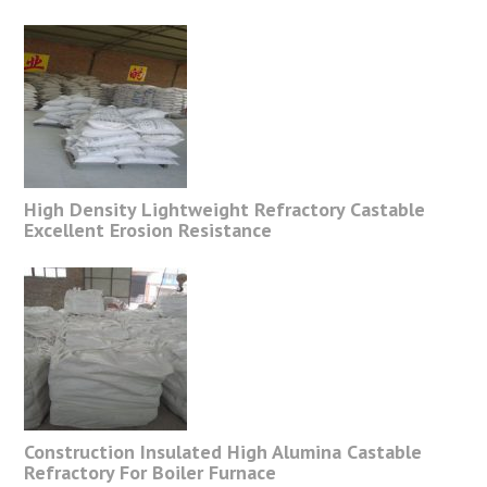
High Density Lightweight Refractory Castable
Excellent Erosion Resistance
Construction Insulated High Alumina Castable
Refractory For Boiler Furnace