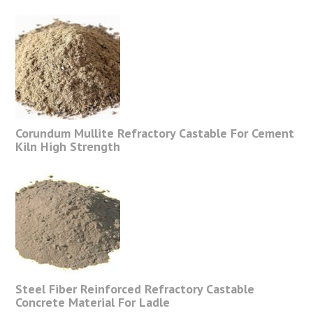
Corundum Mullite Refractory Castable For Cement
Kiln High Strength
Steel Fiber Reinforced Refractory Castable
Concrete Material For Ladle