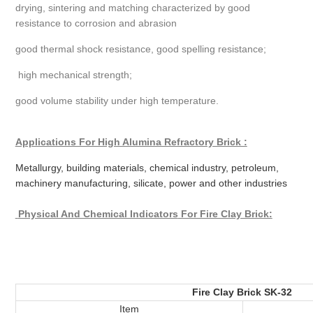
drying, sintering and matching characterized by good
resistance to corrosion and abrasion
good thermal shock resistance, good spelling resistance;
high mechanical strength;
good volume stability under high temperature.
Applications For High Alumina Refractory Brick :
Metallurgy, building materials, chemical industry, petroleum,
machinery manufacturing, silicate, power and other industries
Physical And Chemical Indicators
For Fire Clay Brick:
Fire Clay Brick SK-32
Item