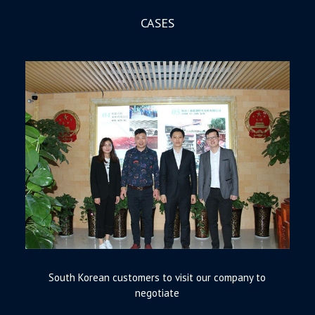
CASES
South Korean customers to visit our company to
negotiate