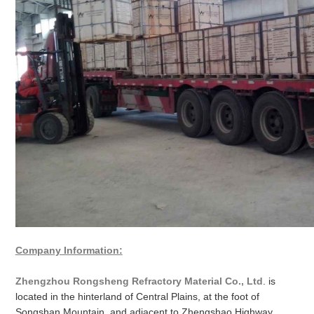
Company Information:
Zhengzhou Rongsheng Refractory Material Co., Ltd
. is
located in the hinterland of Central Plains, at the foot of
Songshan Mountain, and adjacent to Zhengshao Highway,