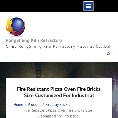
Skip
to
content
RongSheng Kiln Refractory
China RongSheng Kiln Refractory Material Co.,Ltd
Fire Resistant Pizza Oven Fire Bricks
Size Customized For Industrial
Home
Product
Fireclay Brick
Fire Resistant Pizza Oven Fire Bricks Size
Customized For Industrial