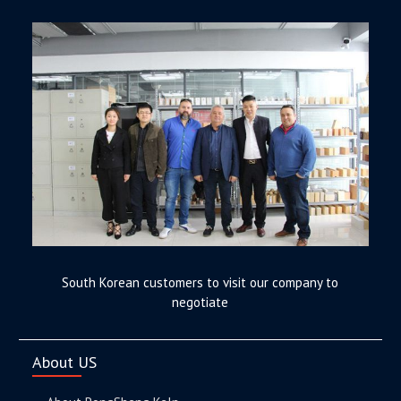
South Korean customers to visit our company to
negotiate
About US