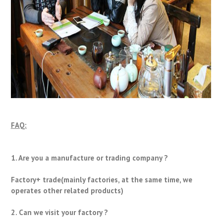
FAQ:
1. Are you a manufacture or trading company ?
Factory+ trade(mainly factories, at the same time, we
operates other related products)
2. Can we visit your factory ?