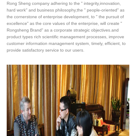
Rong Sheng company adhering to the " integrity,innovation,
hard work" and business philosophy,the " people-oriented" as
the cornerstone of enterprise development, to " the pursuit of
excellence" as the core values of the enterprise, will create "
Rongsheng Brand" as a corporate strategic objectives.and
product types rich scientific management processes, improve
customer information management system, timely, efficient, to
provide satisfactory service to our users.