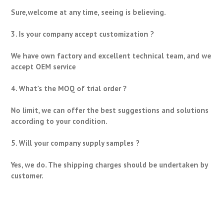
Sure,welcome at any time, seeing is believing.
3. Is your company accept customization ?
We have own factory and excellent technical team, and we
accept OEM service
4. What’s the MOQ of trial order ?
No limit, we can offer the best suggestions and solutions
according to your condition.
5. Will your company supply samples ?
Yes, we do. The shipping charges should be undertaken by
customer.