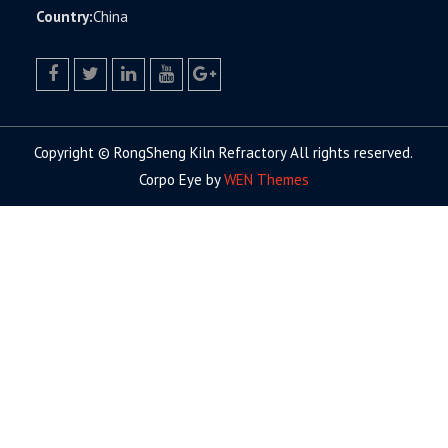
Country:
China
facebook
twitter.com
linkedin
youtube
google+
Copyright © RongSheng Kiln Refractory All rights reserved.
Corpo Eye by
WEN Themes