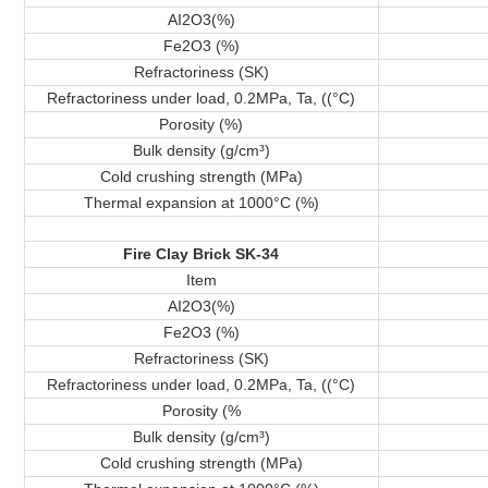
AI2O3(%)
Fe2O3 (%)
Refractoriness (SK)
Refractoriness under load, 0.2MPa, Ta, ((°C)
Porosity (%)
Bulk density (g/cm³)
Cold crushing strength (MPa)
Thermal expansion at 1000°C (%)
Fire Clay Brick SK-34
Item
AI2O3(%)
Fe2O3 (%)
Refractoriness (SK)
Refractoriness under load, 0.2MPa, Ta, ((°C)
Porosity (%
Bulk density (g/cm³)
Cold crushing strength (MPa)