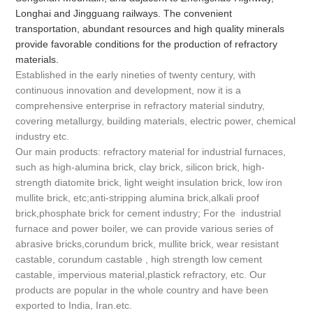
Longhai and Jingguang railways. The convenient
transportation, abundant resources and high quality minerals
provide favorable conditions for the production of refractory
materials.
Established in the early nineties of twenty century, with
continuous innovation and development, now it is a
comprehensive enterprise in refractory material sindutry,
covering metallurgy, building materials, electric power, chemical
industry etc.
Our main products: refractory material for industrial furnaces,
such as high-alumina brick, clay brick, silicon brick, high-
strength diatomite brick, light weight insulation brick, low iron
mullite brick, etc;anti-stripping alumina brick,alkali proof
brick,phosphate brick for cement industry; For the industrial
furnace and power boiler, we can provide various series of
abrasive bricks,corundum brick, mullite brick, wear resistant
castable, corundum castable , high strength low cement
castable, impervious material,plastick refractory, etc. Our
products are popular in the whole country and have been
exported to India, Iran.etc.