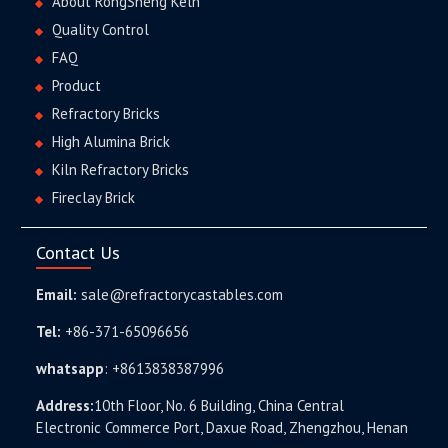
About RongSheng Keln
Quality Control
FAQ
Product
Refractory Bricks
High Alumina Brick
Kiln Refractory Bricks
Fireclay Brick
Contact Us
Email:
sale@refractorycastables.com
Tel:
+86-371-65096656
whatsapp
:
+8613838387996
Address:
10th Floor, No. 6 Building, China Central
Electronic Commerce Port, Daxue Road, Zhengzhou, Henan