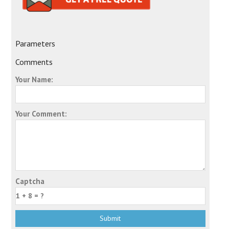
Parameters
Comments
Your Name:
Your Comment:
Captcha