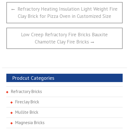
文
Previous
Refractory Heating Insulation Light Weight Fire
章
post:
Clay Brick for Pizza Oven in Customized Size
导
航
Next
Low Creep Refractory Fire Bricks Bauxite
post:
Chamotte Clay Fire Bricks
Prodcut Categories
Refractory Bricks
Fireclay Brick
Mullite Brick
Magnesia Bricks