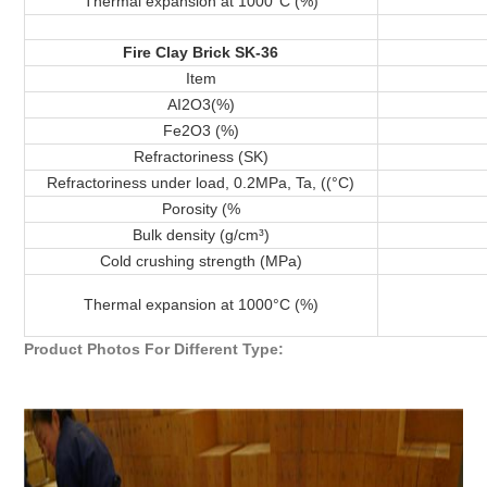
Thermal expansion at 1000°C (%)
Fire Clay Brick SK-36
Item
AI2O3(%)
Fe2O3 (%)
Refractoriness (SK)
Refractoriness under load, 0.2MPa, Ta, ((°C)
Porosity (%
Bulk density (g/cm³)
Cold crushing strength (MPa)
Thermal expansion at 1000°C (%)
Product Photos For Different Type: