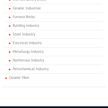
Ceramic Industrial
Furnace Bricks
Building Industry
Steel Industry
Electrical Industry
Metallurgy Industry
Nonferrous Industry
Petrochemical Industry
Ceramic Fiber