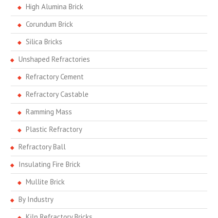
High Alumina Brick
Corundum Brick
Silica Bricks
Unshaped Refractories
Refractory Cement
Refractory Castable
Ramming Mass
Plastic Refractory
Refractory Ball
Insulating Fire Brick
Mullite Brick
By Industry
Kiln Refractory Bricks