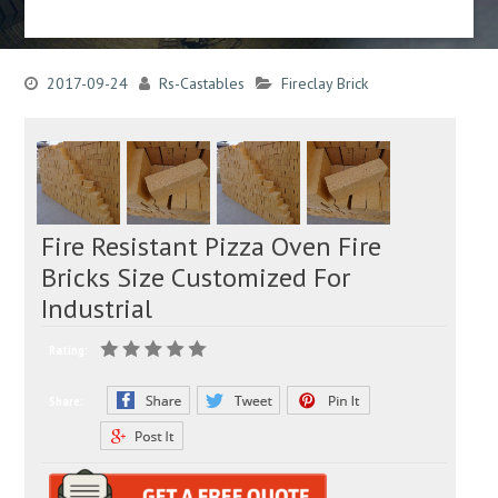
2017-09-24
Rs-Castables
Fireclay Brick
Fire Resistant Pizza Oven Fire
Bricks Size Customized For
Industrial
Rating:
Share: