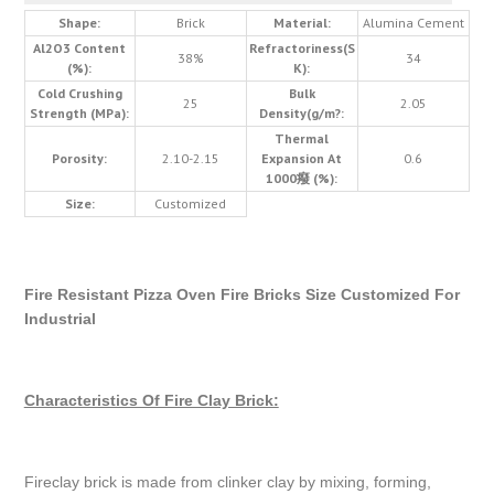
Shape:
Brick
Material:
Alumina Cement
Al2O3 Content
Refractoriness(S
38%
34
(%):
K):
Cold Crushing
Bulk
25
2.05
Strength (MPa):
Density(g/m?:
Thermal
Porosity:
2.10-2.15
Expansion At
0.6
1000癈 (%):
Size:
Customized
Fire Resistant Pizza Oven Fire Bricks Size Customized For
Industrial
Characteristics Of Fire Clay Brick:
Fireclay brick is made from clinker clay by mixing, forming,