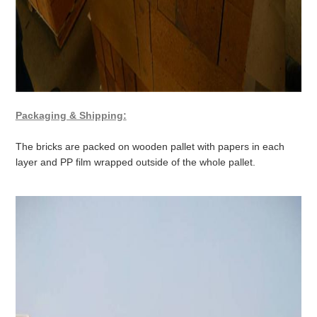
Packaging & Shipping:
The bricks are packed on wooden pallet with papers in each
layer and PP film wrapped outside of the whole pallet.