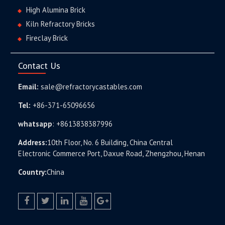
High Alumina Brick
Kiln Refractory Bricks
Fireclay Brick
Contact Us
Email:
sale@refractorycastables.com
Tel:
+86-371-65096656
whatsapp
:
+8613838387996
Address:
10th Floor, No. 6 Building, China Central
Electronic Commerce Port, Daxue Road, Zhengzhou, Henan
Country:
China
facebook
twitter.com
linkedin
youtube
google+