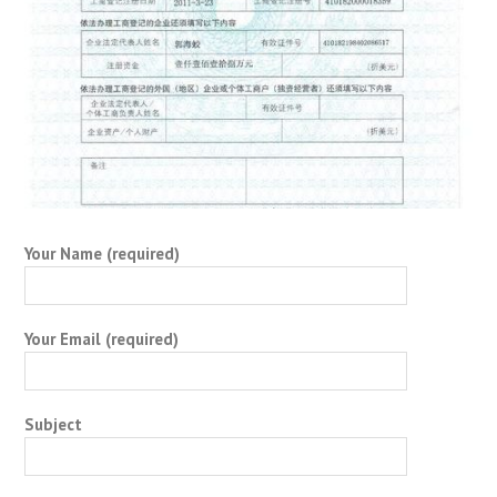
Your Name (required)
Your Email (required)
Subject