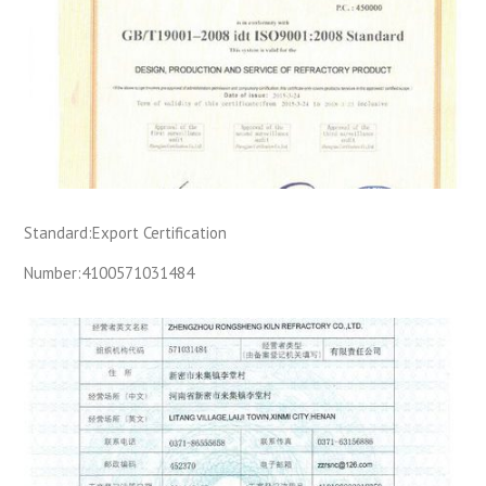
Standard:
Export Certification
Number:
4100571031484