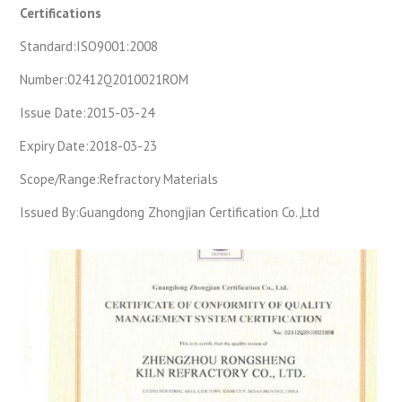
Certifications
Standard:
ISO9001:2008
Number:
02412Q2010021ROM
Issue Date:
2015-03-24
Expiry Date:
2018-03-23
Scope/Range:
Refractory Materials
Issued By:
Guangdong Zhongjian Certification Co.,Ltd