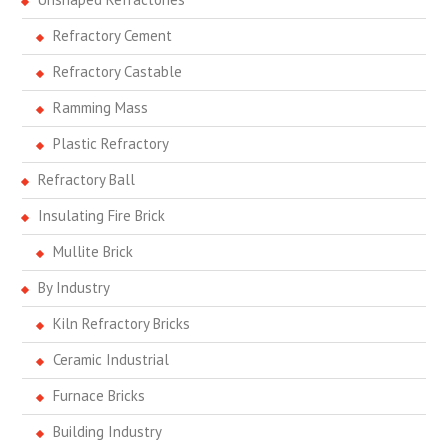
Refractory Cement
Refractory Castable
Ramming Mass
Plastic Refractory
Refractory Ball
Insulating Fire Brick
Mullite Brick
By Industry
Kiln Refractory Bricks
Ceramic Industrial
Furnace Bricks
Building Industry