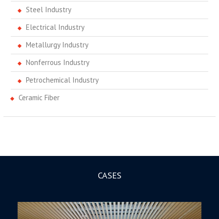
Steel Industry
Electrical Industry
Metallurgy Industry
Nonferrous Industry
Petrochemical Industry
Ceramic Fiber
CASES