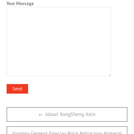
Your Message
文
Previous
About RongSheng Keln
章
post:
导
航
Next
Alumina Cement Fireclay Brick Refractory Material