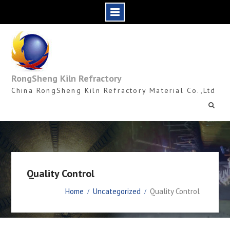
Skip
to
content
RongSheng Kiln Refractory
China RongSheng Kiln Refractory Material Co.,Ltd
Quality Control
Home
Uncategorized
Quality Control