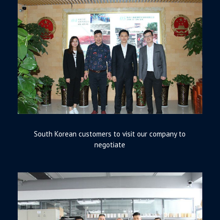
South Korean customers to visit our company to
negotiate