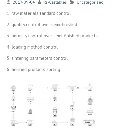
2017-09-04
Rs-Castables
Uncategorized
1: raw materials tandard control
2: quality control over semi-finished
3: porosity control over semi-finished products
4: loading method control
5: sintering parameters control
6: finished products sorting