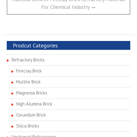
post:
For Chemical Industry
Prodcut Categories
Refractory Bricks
Fireclay Brick
Mullite Brick
Magnesia Bricks
High Alumina Brick
Corundum Brick
Silica Bricks
Unshaped Refractories