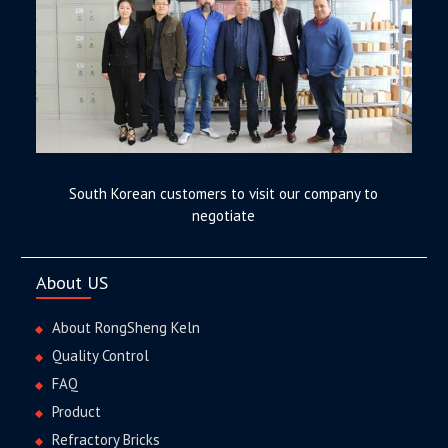
South Korean customers to visit our company to
negotiate
About US
About RongSheng Keln
Quality Control
FAQ
Product
Refractory Bricks