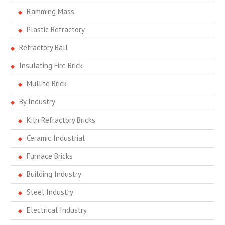
Ramming Mass
Plastic Refractory
Refractory Ball
Insulating Fire Brick
Mullite Brick
By Industry
Kiln Refractory Bricks
Ceramic Industrial
Furnace Bricks
Building Industry
Steel Industry
Electrical Industry