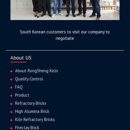
South Korean customers to visit our company to
negotiate
About US
About RongSheng Keln
Quality Control
FAQ
Product
Refractory Bricks
High Alumina Brick
Kiln Refractory Bricks
Fireclay Brick