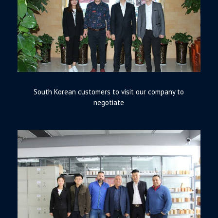
South Korean customers to visit our company to
negotiate