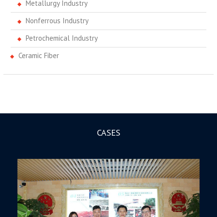
Metallurgy Industry
Nonferrous Industry
Petrochemical Industry
Ceramic Fiber
CASES