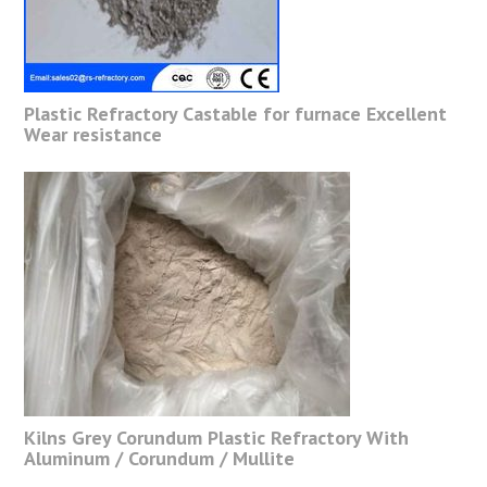
Plastic Refractory Castable for furnace Excellent
Wear resistance
Kilns Grey Corundum Plastic Refractory With
Aluminum / Corundum / Mullite