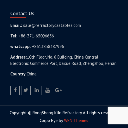
Contact Us
Email:
sale@refractorycastables.com
Tel:
+86-371-65096656
whatsapp
:
+8613838387996
Address:
10th Floor, No. 6 Building, China Central
Electronic Commerce Port, Daxue Road, Zhengzhou, Henan
Country:
China
facebook
twitter.com
linkedin
youtube
google+
Copyright © RongSheng Kiln Refractory All rights reserved.
Corpo Eye by
WEN Themes