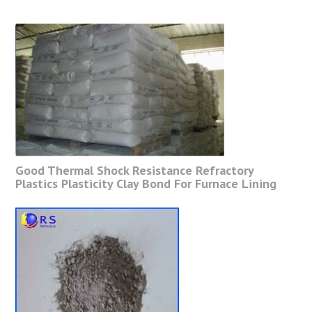
Good Thermal Shock Resistance Refractory
Plastics Plasticity Clay Bond For Furnace Lining