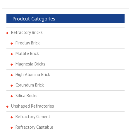
Prodcut Categories
Refractory Bricks
Fireclay Brick
Mullite Brick
Magnesia Bricks
High Alumina Brick
Corundum Brick
Silica Bricks
Unshaped Refractories
Refractory Cement
Refractory Castable