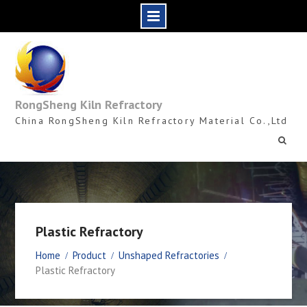
Skip
to
content
RongSheng Kiln Refractory
China RongSheng Kiln Refractory Material Co.,Ltd
Plastic Refractory
Home
Product
Unshaped Refractories
Plastic Refractory