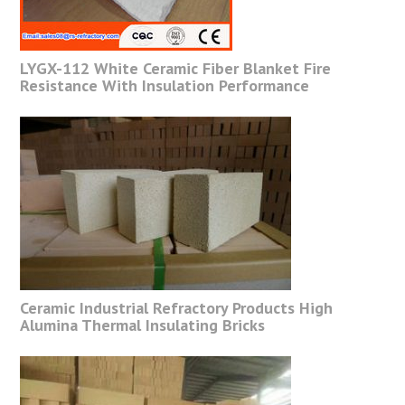
LYGX-112 White Ceramic Fiber Blanket Fire
Resistance With Insulation Performance
Ceramic Industrial Refractory Products High
Alumina Thermal Insulating Bricks