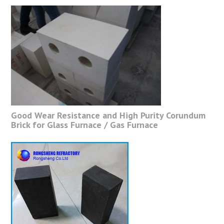
Good Wear Resistance and High Purity Corundum
Brick for Glass Furnace / Gas Furnace