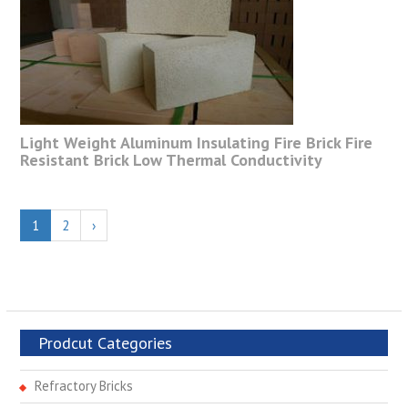
Light Weight Aluminum Insulating Fire Brick Fire
Resistant Brick Low Thermal Conductivity
1
2
›
Prodcut Categories
Refractory Bricks