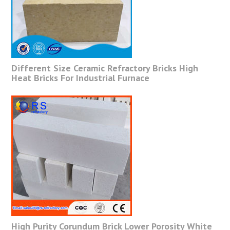
Different Size Ceramic Refractory Bricks High
Heat Bricks For Industrial Furnace
High Purity Corundum Brick Lower Porosity White