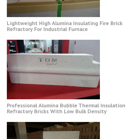
Lightweight High Alumina Insulating Fire Brick
Refractory For Industrial Furnace
Professional Alumina Bubble Thermal Insulation
Refractory Bricks With Low Bulk Density