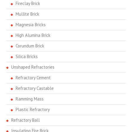
Fireclay Brick
Mullite Brick
Magnesia Bricks
High Alumina Brick
Corundum Brick
Silica Bricks
Unshaped Refractories
Refractory Cement
Refractory Castable
Ramming Mass
Plastic Refractory
Refractory Ball
Insulating Fire Brick