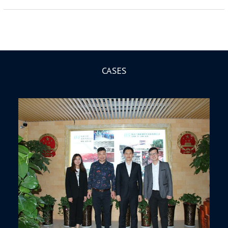
CASES