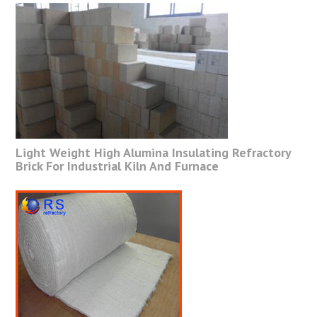
Light Weight High Alumina Insulating Refractory
Brick For Industrial Kiln And Furnace