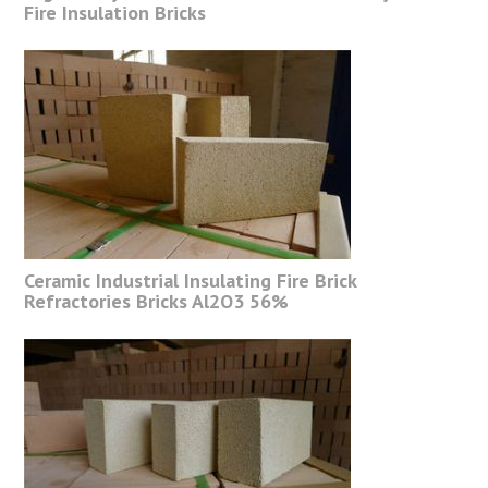
Fire Insulation Bricks
Ceramic Industrial Insulating Fire Brick
Refractories Bricks Al2O3 56%