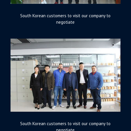
South Korean customers to visit our company to
negotiate
South Korean customers to visit our company to
negotiate