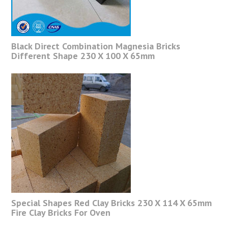
Black Direct Combination Magnesia Bricks
Different Shape 230 X 100 X 65mm
Special Shapes Red Clay Bricks 230 X 114 X 65mm
Fire Clay Bricks For Oven