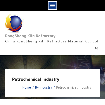
Skip
to
content
RongSheng Kiln Refractory
China RongSheng Kiln Refractory Material Co.,Ltd
Petrochemical Industry
Home
By Industry
Petrochemical Industry