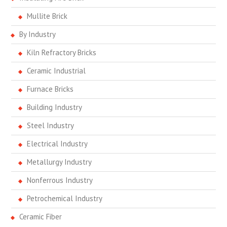
Mullite Brick
By Industry
Kiln Refractory Bricks
Ceramic Industrial
Furnace Bricks
Building Industry
Steel Industry
Electrical Industry
Metallurgy Industry
Nonferrous Industry
Petrochemical Industry
Ceramic Fiber