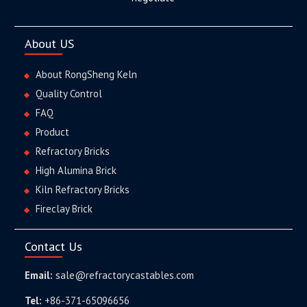
About US
About RongSheng Keln
Quality Control
FAQ
Product
Refractory Bricks
High Alumina Brick
Kiln Refractory Bricks
Fireclay Brick
Contact Us
Email:
sale@refractorycastables.com
Tel:
+86-371-65096656