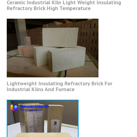
Ceramic Industrial Kiln Light Weight Insulating
Refractory Brick High Temperature
Lightweight Insulating Refractory Brick For
Industrial Kilns And Furnace