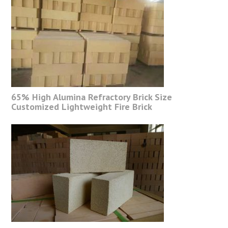
65% High Alumina Refractory Brick Size
Customized Lightweight Fire Brick