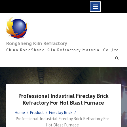
Skip
to
content
RongSheng Kiln Refractory
China RongSheng Kiln Refractory Material Co.,Ltd
Professional Industrial Fireclay Brick
Refractory For Hot Blast Furnace
Home
Product
Fireclay Brick
Professional Industrial Fireclay Brick Refractory For
Hot Blast Furnace