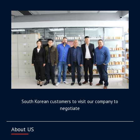
South Korean customers to visit our company to
negotiate
About US