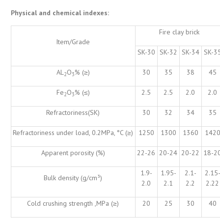
Physical and chemical indexes:
Fire clay brick
Item/Grade
SK-30
SK-32
SK-34
SK-3
AL
O
% (≥)
30
35
38
45
2
3
Fe
O
% (≤)
2.5
2.5
2.0
2.0
2
3
Refractoriness(SK)
30
32
34
35
Refractoriness under load, 0.2MPa, °C (≥)
1250
1300
1360
142
Apparent porosity (%)
22-26
20-24
20-22
18-2
1.9-
1.95-
2.1-
2.15
Bulk density (g/cm³)
2.0
2.1
2.2
2.22
Cold crushing strength ,MPa (≥)
20
25
30
40