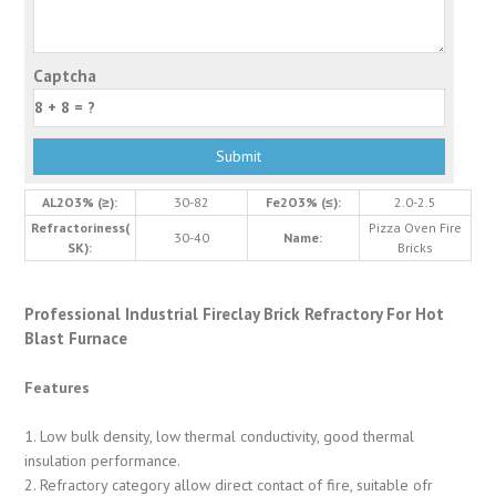
Captcha
AL2O3% (≥):
30-82
Fe2O3% (≤):
2.0-2.5
Refractoriness(
Pizza Oven Fire
30-40
Name:
SK):
Bricks
Professional Industrial Fireclay Brick Refractory For Hot
Blast Furnace
Features
1. Low bulk density, low thermal conductivity, good thermal
insulation performance.
2. Refractory category allow direct contact of fire, suitable ofr