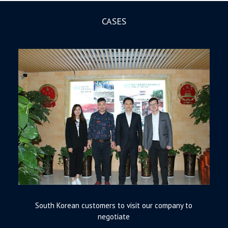
CASES
South Korean customers to visit our company to
negotiate