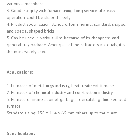
various atmosphere
3. Good integrity with furnace lining, long service life, easy
operation, could be shaped freely
4. Product specification: standard form, normal standard, shaped
and special shaped bricks.
5. Can be used in various kilns because of its cheapness and
general tray package. Among all of the refractory materials, it is
the most widely used.
Applications:
1. Furnaces of metallurgy industry, heat treatment furnace
2. Furnaces of chemical industry and construction industry.
3. Furnace of incineration of garbage, recirculating fluidized bed
furnace
Standard sizing: 230 x 114 x 65 mm others up to the client
Specifications: