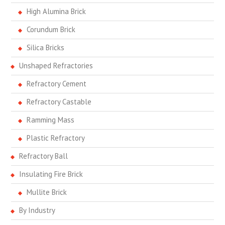
High Alumina Brick
Corundum Brick
Silica Bricks
Unshaped Refractories
Refractory Cement
Refractory Castable
Ramming Mass
Plastic Refractory
Refractory Ball
Insulating Fire Brick
Mullite Brick
By Industry