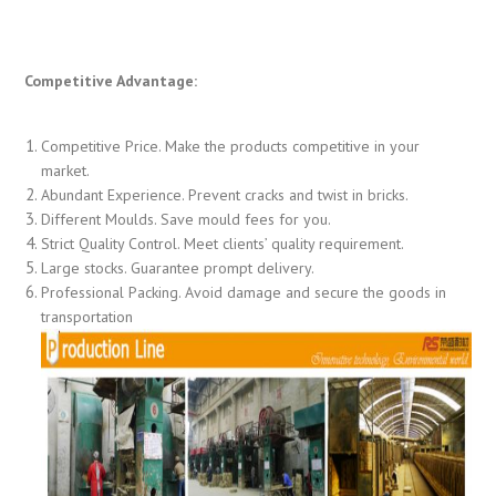
Competitive Advantage:
Competitive Price. Make the products competitive in your
market.
Abundant Experience. Prevent cracks and twist in bricks.
Different Moulds. Save mould fees for you.
Strict Quality Control. Meet clients’ quality requirement.
Large stocks. Guarantee prompt delivery.
Professional Packing. Avoid damage and secure the goods in
transportation