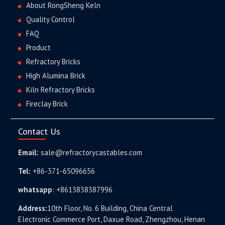
About RongSheng Keln
Quality Control
FAQ
Product
Refractory Bricks
High Alumina Brick
Kiln Refractory Bricks
Fireclay Brick
Contact Us
Email:
sale@refractorycastables.com
Tel:
+86-371-65096656
whatsapp
:
+8613838387996
Address:
10th Floor, No. 6 Building, China Central
Electronic Commerce Port, Daxue Road, Zhengzhou, Henan