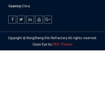
Country:
China
facebook
twitter.com
linkedin
youtube
google+
Copyright © RongSheng Kiln Refractory All rights reserved.
Corpo Eye by
WEN Themes