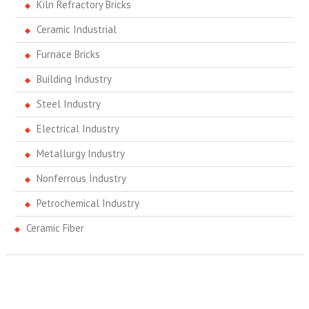
Kiln Refractory Bricks
Ceramic Industrial
Furnace Bricks
Building Industry
Steel Industry
Electrical Industry
Metallurgy Industry
Nonferrous Industry
Petrochemical Industry
Ceramic Fiber