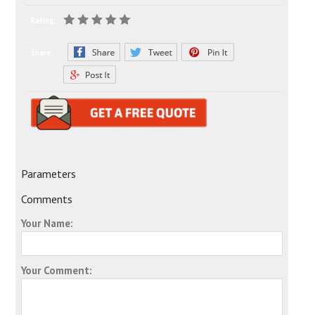
Rating:
Share:
Parameters
Comments
Your Name:
Your Comment: