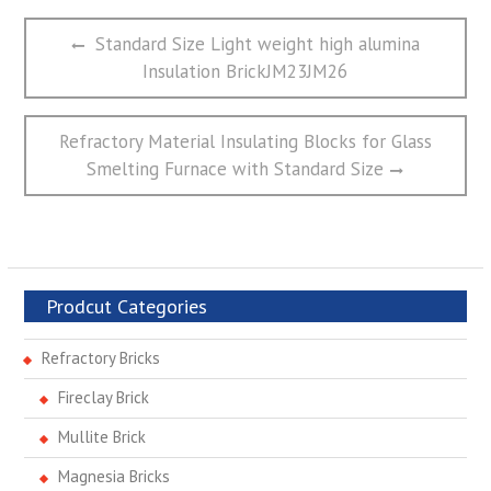
文
Previous
Standard Size Light weight high alumina
章
post:
Insulation BrickJM23JM26
导
航
Next
Refractory Material Insulating Blocks for Glass
post:
Smelting Furnace with Standard Size
Prodcut Categories
Refractory Bricks
Fireclay Brick
Mullite Brick
Magnesia Bricks