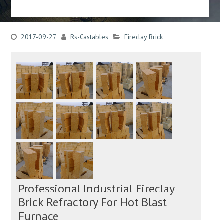
2017-09-27
Rs-Castables
Fireclay Brick
Professional Industrial Fireclay
Brick Refractory For Hot Blast
Furnace