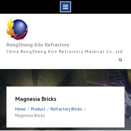
Skip
to
content
RongSheng Kiln Refractory
China RongSheng Kiln Refractory Material Co.,Ltd
Magnesia Bricks
Home
Product
Refractory Bricks
Magnesia Bricks