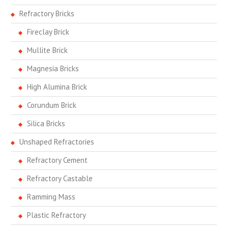
Refractory Bricks
Fireclay Brick
Mullite Brick
Magnesia Bricks
High Alumina Brick
Corundum Brick
Silica Bricks
Unshaped Refractories
Refractory Cement
Refractory Castable
Ramming Mass
Plastic Refractory