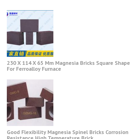
230 X 114 X 65 Mm Magnesia Bricks Square Shape
For Ferroalloy Furnace
Good Flexibility Magnesia Spinel Bricks Corrosion
Resistance High Temperature Brick