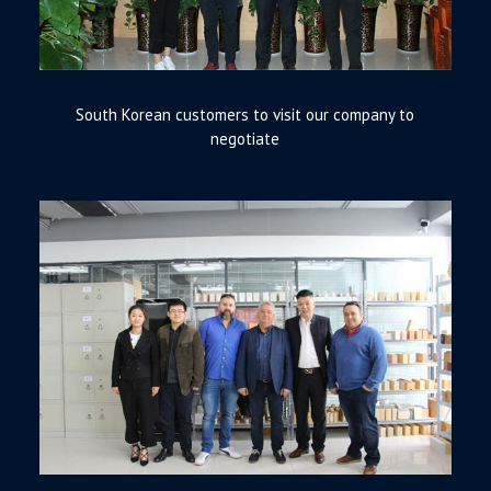
South Korean customers to visit our company to
negotiate