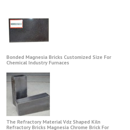
Bonded Magnesia Bricks Customized Size For
Chemical Industry Furnaces
The Refractory Material Vdz Shaped Kiln
Refractory Bricks Magnesia Chrome Brick For