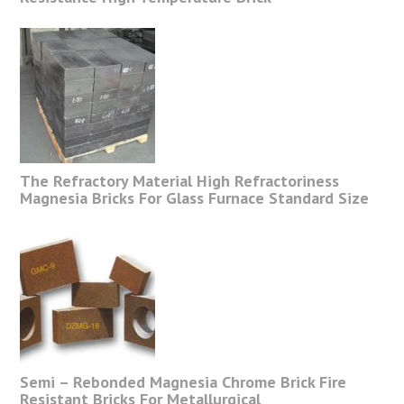
The Refractory Material High Refractoriness
Magnesia Bricks For Glass Furnace Standard Size
Semi – Rebonded Magnesia Chrome Brick Fire
Resistant Bricks For Metallurgical