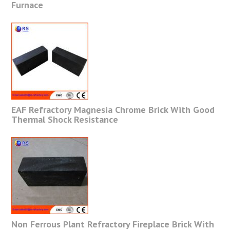
Furnace
EAF Refractory Magnesia Chrome Brick With Good
Thermal Shock Resistance
Non Ferrous Plant Refractory Fireplace Brick With