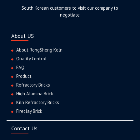
South Korean customers to visit our company to
negotiate
About US
About RongSheng Keln
Quality Control
FAQ
Product
Refractory Bricks
High Alumina Brick
Kiln Refractory Bricks
Fireclay Brick
Contact Us