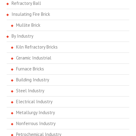
Refractory Ball
Insulating Fire Brick
Mullite Brick
By Industry
Kiln Refractory Bricks
Ceramic Industrial
Furnace Bricks
Building Industry
Steel Industry
Electrical Industry
Metallurgy Industry
Nonferrous Industry
Petrochemical Industry