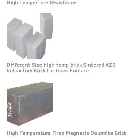
High Temperture Resistance
Different Size high temp brick Sintered AZS
Refractory Brick for Glass Furnace
High Temperature Fired Magnesia Dolomite Brick