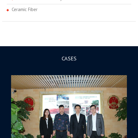
Ceramic Fiber
CASES