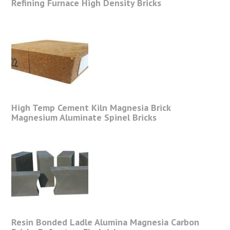
Refining Furnace High Density Bricks
High Temp Cement Kiln Magnesia Brick
Magnesium Aluminate Spinel Bricks
Resin Bonded Ladle Alumina Magnesia Carbon