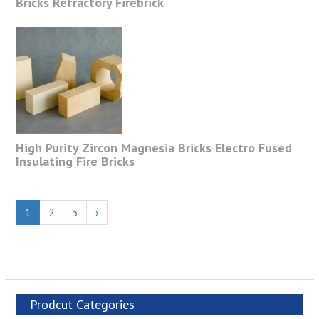
Bricks Refractory Firebrick
High Purity Zircon Magnesia Bricks Electro Fused
Insulating Fire Bricks
1
2
3
›
Prodcut Categories