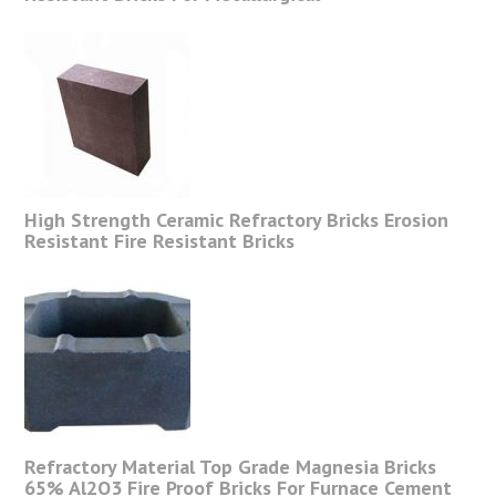
High Strength Ceramic Refractory Bricks Erosion
Resistant Fire Resistant Bricks
Refractory Material Top Grade Magnesia Bricks
65% Al2O3 Fire Proof Bricks For Furnace Cement