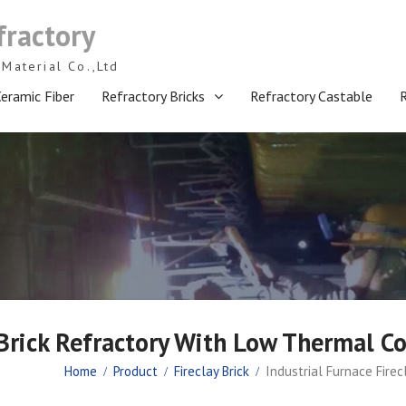
fractory
Material Co.,Ltd
eramic Fiber
Refractory Bricks
Refractory Castable
 Brick Refractory With Low Thermal Co
Home
Product
Fireclay Brick
Industrial Furnace Fire