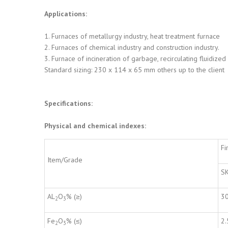
Applications:
1. Furnaces of metallurgy industry, heat treatment furnace
2. Furnaces of chemical industry and construction industry.
3. Furnace of incineration of garbage, recirculating fluidize
Standard sizing: 230 x 114 x 65 mm others up to the client
Specifications:
Physical and chemical indexes:
Fi
Item/Grade
S
AL
O
% (≥)
3
2
3
Fe
O
% (≤)
2.
2
3