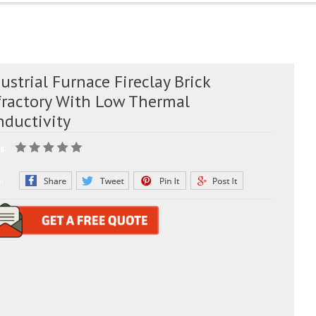
ustrial Furnace Fireclay Brick
fractory With Low Thermal
nductivity
g:
e: