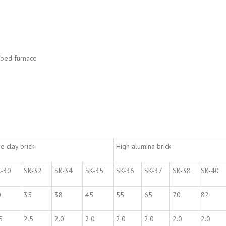
d bed furnace
re clay brick
High alumina brick
K-30
SK-32
SK-34
SK-35
SK-36
SK-37
SK-38
SK-40
0
35
38
45
55
65
70
82
5
2.5
2.0
2.0
2.0
2.0
2.0
2.0