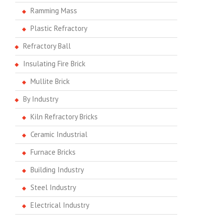
Ramming Mass
Plastic Refractory
Refractory Ball
Insulating Fire Brick
Mullite Brick
By Industry
Kiln Refractory Bricks
Ceramic Industrial
Furnace Bricks
Building Industry
Steel Industry
Electrical Industry