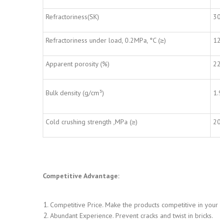
Refractoriness(SK)
3
Refractoriness under load, 0.2MPa, °C (≥)
1
Apparent porosity (%)
2
Bulk density (g/cm³)
1.
Cold crushing strength ,MPa (≥)
2
Competitive Advantage:
Competitive Price. Make the products competitive in your
Abundant Experience. Prevent cracks and twist in bricks.