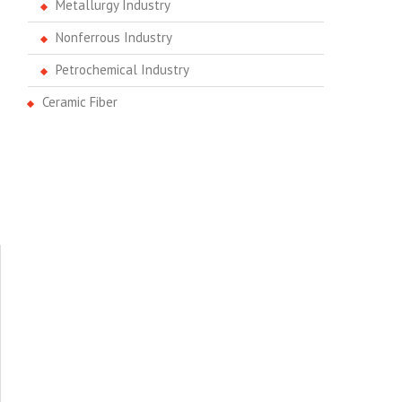
Metallurgy Industry
Nonferrous Industry
Petrochemical Industry
Ceramic Fiber