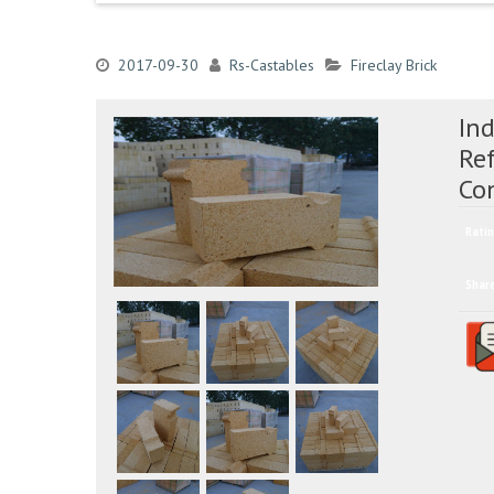
2017-09-30
Rs-Castables
Fireclay Brick
Ind
Re
Co
Ratin
Shar