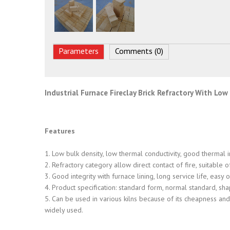
Parameters
Comments (0)
Industrial Furnace Fireclay Brick Refractory With Lo
Features
1. Low bulk density, low thermal conductivity, good thermal 
2. Refractory category allow direct contact of fire, suitable
3. Good integrity with furnace lining, long service life, eas
4. Product specification: standard form, normal standard, sh
5. Can be used in various kilns because of its cheapness and 
widely used.