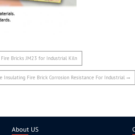
 Fire Bricks JM23 for Industrial Kiln
e Insulating Fire Brick Corrosion Resistance For Industrial
About US