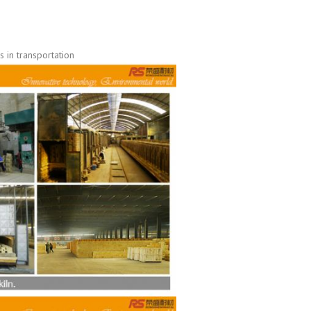
 in transportation