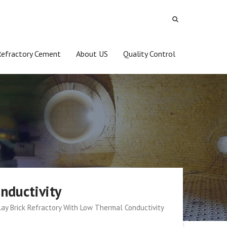
Refractory Cement
About US
Quality Control
nductivity
clay Brick Refractory With Low Thermal Conductivity