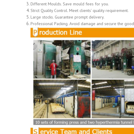
Different Moulds. Save mould fees for you.
Strict Quality Control. Meet clients’ quality requirement.
Large stocks. Guarantee prompt delivery.
Professional Packing. Avoid damage and secure the goods