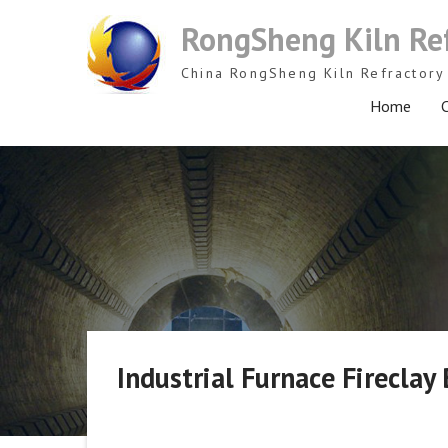
Skip
RongSheng Kiln Re
to
content
China RongSheng Kiln Refractory 
Home
C
Industrial Furnace Fireclay