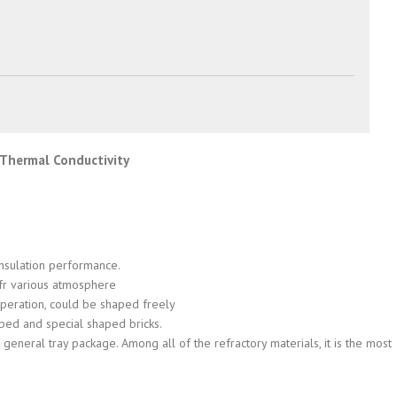
w Thermal Conductivity
insulation performance.
 ofr various atmosphere
y operation, could be shaped freely
aped and special shaped bricks.
general tray package. Among all of the refractory materials, it is the most