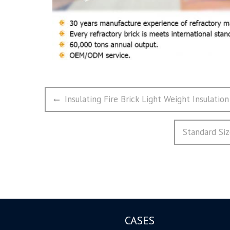
文
Previous
Insulating Fire Brick Light Weight Insulation
章
post:
导
Next
Standard Siz
航
post:
CASES