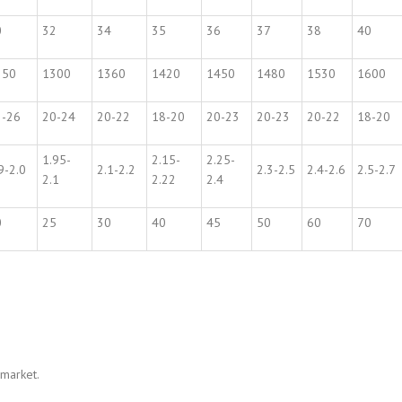
0
32
34
35
36
37
38
40
250
1300
1360
1420
1450
1480
1530
1600
2-26
20-24
20-22
18-20
20-23
20-23
20-22
18-20
1.95-
2.15-
2.25-
9-2.0
2.1-2.2
2.3-2.5
2.4-2.6
2.5-2.7
2.1
2.22
2.4
0
25
30
40
45
50
60
70
 market.