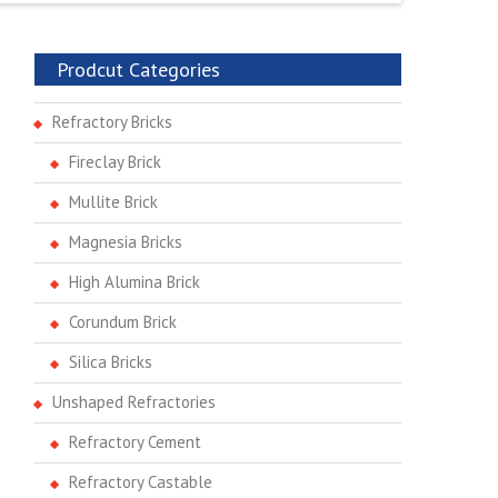
Prodcut Categories
Refractory Bricks
Fireclay Brick
Mullite Brick
Magnesia Bricks
High Alumina Brick
Corundum Brick
Silica Bricks
Unshaped Refractories
Refractory Cement
Refractory Castable