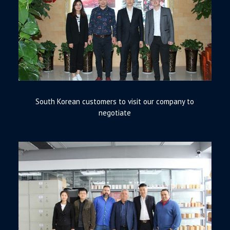
South Korean customers to visit our company to
negotiate