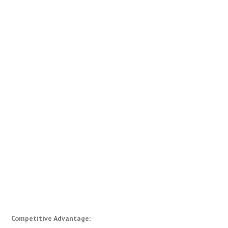
Competitive Advantage: