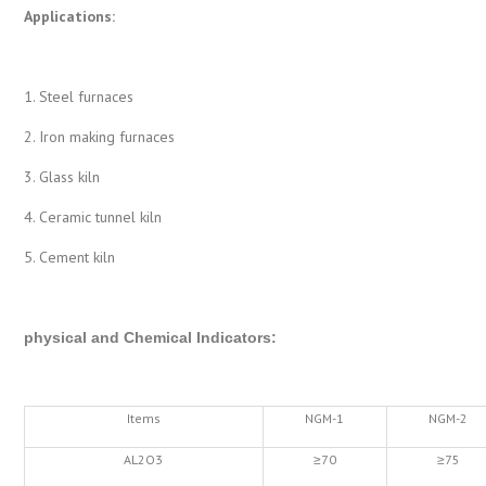
Applications:
1. Steel furnaces
2. Iron making furnaces
3. Glass kiln
4. Ceramic tunnel kiln
5. Cement kiln
physical and Chemical Indicators
:
Items
NGM-1
NGM-2
AL2O3
≥70
≥75