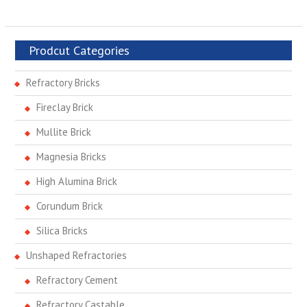
Prodcut Categories
Refractory Bricks
Fireclay Brick
Mullite Brick
Magnesia Bricks
High Alumina Brick
Corundum Brick
Silica Bricks
Unshaped Refractories
Refractory Cement
Refractory Castable