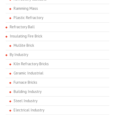
Ramming Mass
Plastic Refractory
Refractory Ball
Insulating Fire Brick
Mullite Brick
By Industry
Kiln Refractory Bricks
Ceramic Industrial
Furnace Bricks
Building Industry
Steel Industry
Electrical Industry