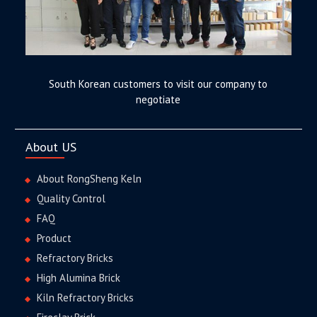
South Korean customers to visit our company to
negotiate
About US
About RongSheng Keln
Quality Control
FAQ
Product
Refractory Bricks
High Alumina Brick
Kiln Refractory Bricks