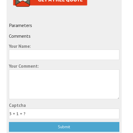
Parameters
Comments
Your Name:
Your Comment:
Captcha