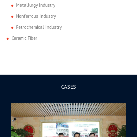
Metallurgy Industry
Nonferrous Industry
Petrochemical Industry
Ceramic Fiber
CASES