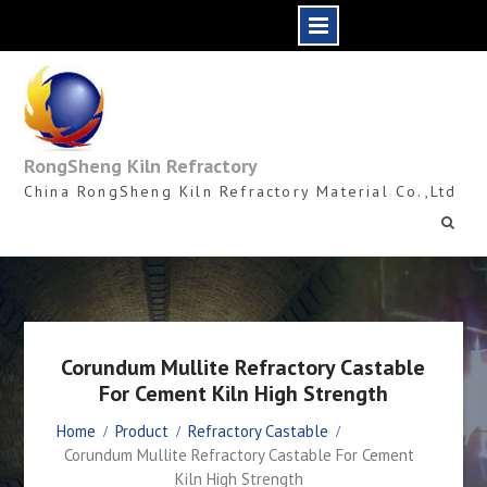
Skip
to
content
RongSheng Kiln Refractory
China RongSheng Kiln Refractory Material Co.,Ltd
Corundum Mullite Refractory Castable
For Cement Kiln High Strength
Home
Product
Refractory Castable
Corundum Mullite Refractory Castable For Cement
Kiln High Strength