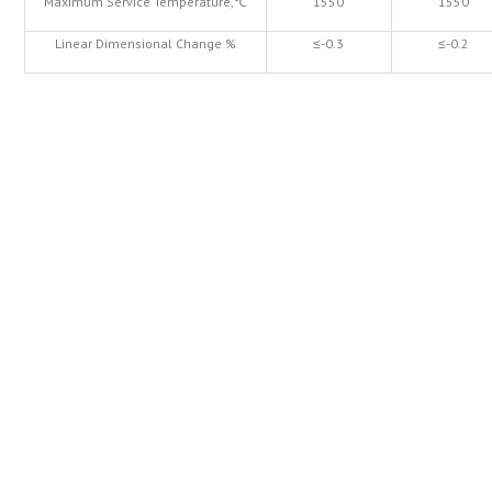
Maximum Service Temperature,℃
1550
1550
Linear Dimensional Change %
≤-0.3
≤-0.2