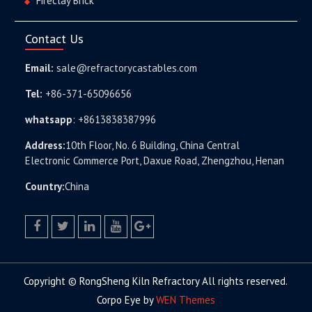
Fireclay Brick
Contact Us
Email:
sale@refractorycastables.com
Tel:
+86-371-65096656
whatsapp
:
+8613838387996
Address:
10th Floor, No. 6 Building, China Central
Electronic Commerce Port, Daxue Road, Zhengzhou, Henan
Country:
China
facebook
twitter.com
linkedin
youtube
google+
Copyright © RongSheng Kiln Refractory All rights reserved.
Corpo Eye by
WEN Themes