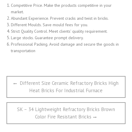
Competitive Price. Make the products competitive in your
market.
Abundant Experience. Prevent cracks and twist in bricks.
Different Moulds. Save mould fees for you.
Strict Quality Control. Meet clients’ quality requirement.
Large stocks. Guarantee prompt delivery.
Professional Packing. Avoid damage and secure the goods in
transportation
文
Previous
Different Size Ceramic Refractory Bricks High
章
post:
Heat Bricks For Industrial Furnace
导
航
Next
SK – 34 Lightweight Refractory Bricks Brown
post:
Color Fire Resistant Bricks