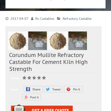
2017-04-07
Rs-Castables
Refractory Castable
Corundum Mullite Refractory
Castable For Cement Kiln High
Strength
Rating:
Share: