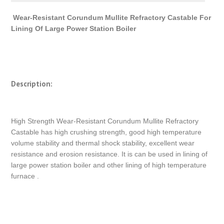
Wear-Resistant Corundum Mullite Refractory Castable For
Lining Of Large Power Station Boiler
Description:
High Strength Wear-Resistant Corundum Mullite Refractory
Castable has high crushing strength, good high temperature
volume stability and thermal shock stability, excellent wear
resistance and erosion resistance. It is can be used in lining of
large power station boiler and other lining of high temperature
furnace .