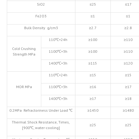
SiO2
≤25
≤17
Fe2O3
≤1
≤1
Bulk Density g/cm3
≥2.7
≥2.8
110℃×24h
≥100
≥110
Cold Crushing
1100℃×3h
≥100
≥110
Strength MPa
1400℃×3h
≥115
≥120
110℃×24h
≥15
≥15
MOR MPa
1100℃×3h
≥16
≥17
1400℃×3h
≥17
≥18
0.2MPa Refractoriness Under Load ℃
≥1450
≥1480
Thermal Shock Resistance, Times,
≥25
≥25
[900℃, water-cooling]