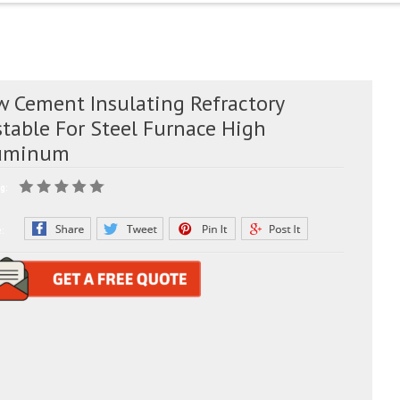
w Cement Insulating Refractory
stable For Steel Furnace High
uminum
g:
e: