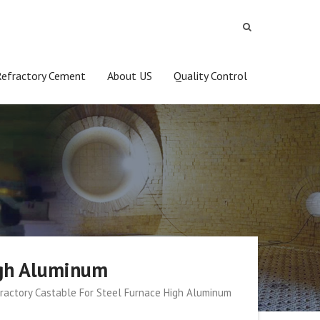
Refractory Cement
About US
Quality Control
igh Aluminum
ractory Castable For Steel Furnace High Aluminum