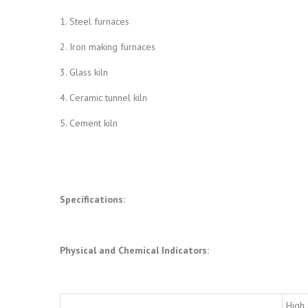
1. Steel furnaces
2. Iron making furnaces
3. Glass kiln
4. Ceramic tunnel kiln
5. Cement kiln
Specifications:
Physical and Chemical Indicators
:
High