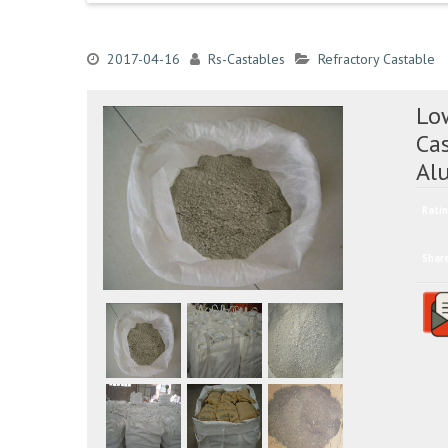
2017-04-16
Rs-Castables
Refractory Castable
Lo
Ca
Al
Ratin
Shar