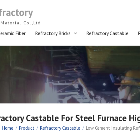
fractory
Material Co.,Ltd
eramic Fiber
Refractory Bricks
Refractory Castable
ractory Castable For Steel Furnace H
Home
Product
Refractory Castable
Low Cement Insulating Ref