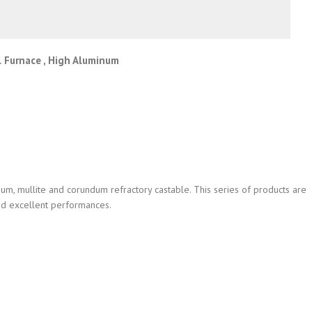
l Furnace , High Aluminum
m, mullite and corundum refractory castable. This series of products are
and excellent performances.