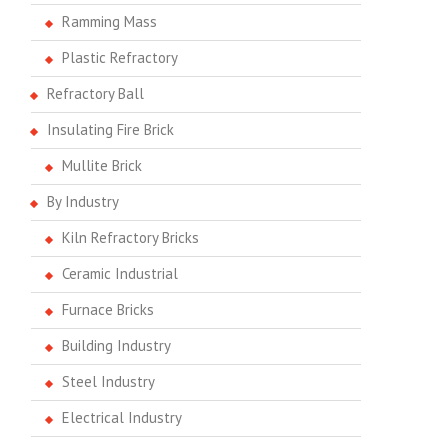
Ramming Mass
Plastic Refractory
Refractory Ball
Insulating Fire Brick
Mullite Brick
By Industry
Kiln Refractory Bricks
Ceramic Industrial
Furnace Bricks
Building Industry
Steel Industry
Electrical Industry