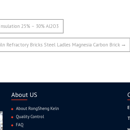
 Insulation 25% – 30% Al2O3
iln Refractory Bricks Steel Ladles Magnesia Carbon Brick
About US
E
About RongSheng Keln
Quality Control
T
FAQ
w