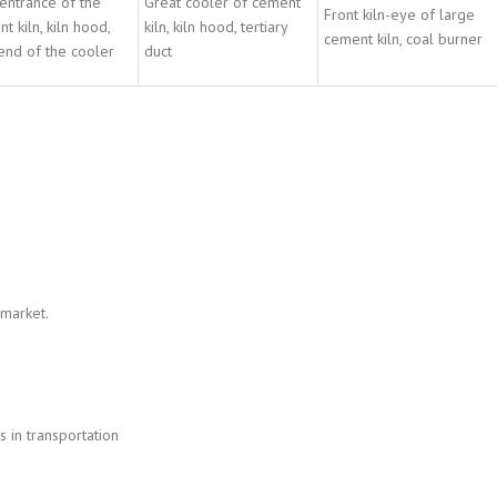
entrance of the
Great cooler of cement
Front kiln-eye of large
t kiln, kiln hood,
kiln, kiln hood, tertiary
cement kiln, coal burner
end of the cooler
duct
 market.
 in transportation