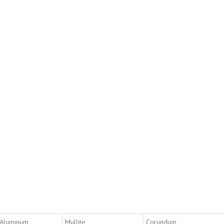
 Aluminum
Mullite
Corundum