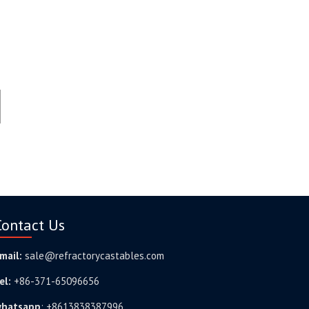
Contact Us
mail:
sale@refractorycastables.com
el:
+86-371-65096656
hatsapp
:
+8613838387996