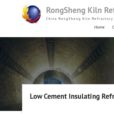
Skip
RongSheng Kiln Re
to
content
China RongSheng Kiln Refractory 
Home
C
Low Cement Insulating Ref