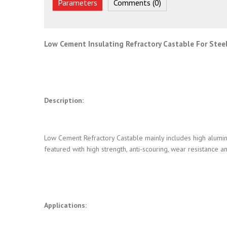
Parameters
Comments (0)
Low Cement Insulating Refractory Castable For Stee
Description:
Low Cement Refractory Castable mainly includes high aluminu
featured with high strength, anti-scouring, wear resistance 
Applications: