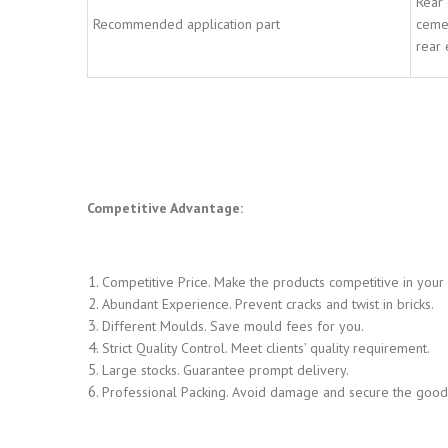
Rear 
Recommended application part
cemen
rear 
Competitive Advantage:
Competitive Price. Make the products competitive in your
Abundant Experience. Prevent cracks and twist in bricks.
Different Moulds. Save mould fees for you.
Strict Quality Control. Meet clients’ quality requirement.
Large stocks. Guarantee prompt delivery.
Professional Packing. Avoid damage and secure the goods