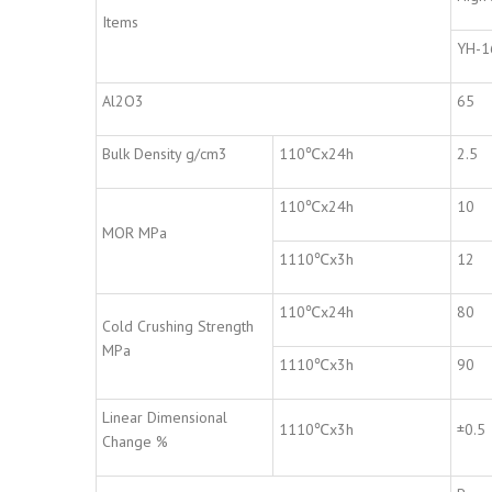
Items
YH-1
Al2O3
65
Bulk Density g/cm3
110℃x24h
2.5
110℃x24h
10
MOR MPa
1110℃x3h
12
110℃x24h
80
Cold Crushing Strength
MPa
1110℃x3h
90
Linear Dimensional
1110℃x3h
±0.5
Change %