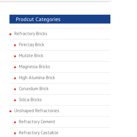
Prodcut Categories
Refractory Bricks
Fireclay Brick
Mullite Brick
Magnesia Bricks
High Alumina Brick
Corundum Brick
Silica Bricks
Unshaped Refractories
Refractory Cement
Refractory Castable