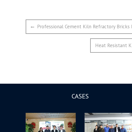
文
Previous
Professional Cement Kiln Refractory Bricks
章
post:
导
Next
Heat Resistant K
航
post:
CASES