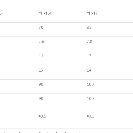
6
YH-16K
YH-17
70
85
2.6
2.8
11
12
13
14
90
100
90
100
±0.5
±0.5