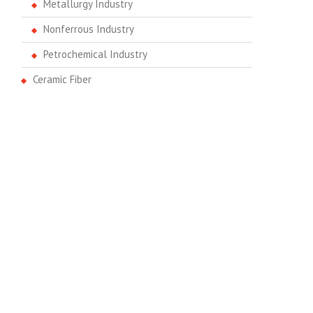
Metallurgy Industry
Nonferrous Industry
Petrochemical Industry
Ceramic Fiber