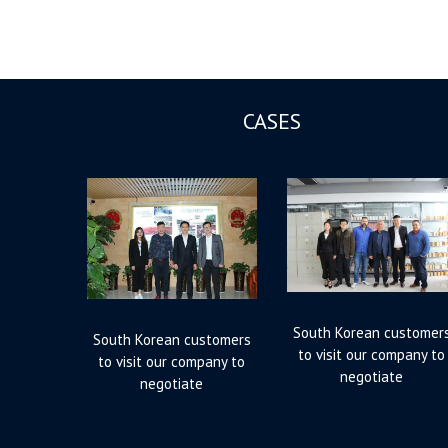
CASES
South Korean customer
South Korean customers
to visit our company to
to visit our company to
negotiate
negotiate