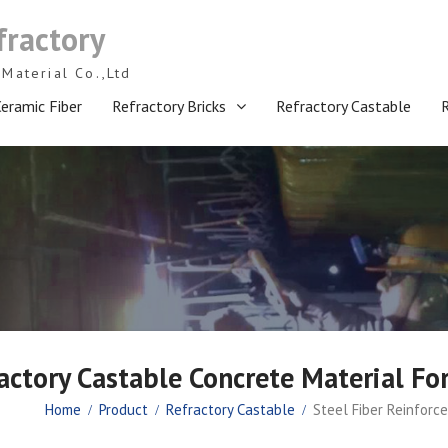
fractory
Material Co.,Ltd
eramic Fiber
Refractory Bricks
Refractory Castable
actory Castable Concrete Material Fo
Home
Product
Refractory Castable
Steel Fiber Reinforc