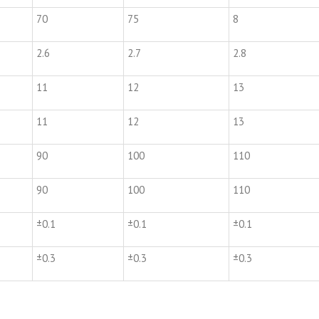
70
75
8
2.6
2.7
2.8
11
12
13
11
12
13
90
100
110
90
100
110
±0.1
±0.1
±0.1
±0.3
±0.3
±0.3