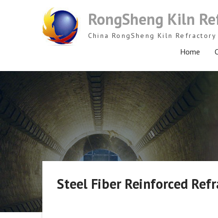
Skip
RongSheng Kiln Re
to
content
China RongSheng Kiln Refractory 
Home
C
Steel Fiber Reinforced Refr