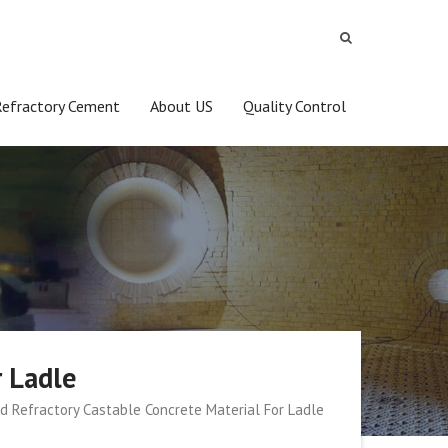
Refractory Cement
About US
Quality Control
r Ladle
ed Refractory Castable Concrete Material For Ladle