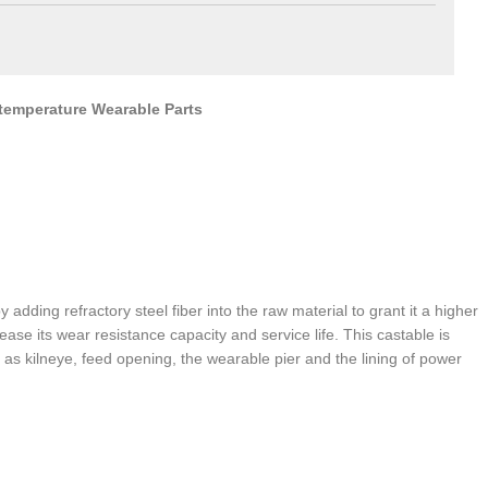
-temperature Wearable Parts
adding refractory steel fiber into the raw material to grant it a higher
ease its wear resistance capacity and service life. This castable is
as kilneye, feed opening, the wearable pier and the lining of power