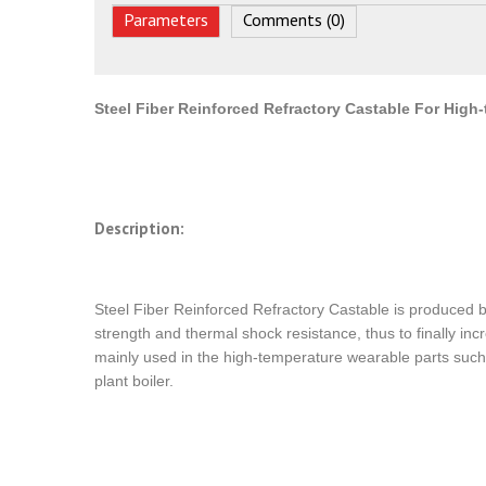
Parameters
Comments (0)
Steel Fiber Reinforced Refractory Castable For High
Description:
Steel Fiber Reinforced Refractory Castable is produced by 
strength and thermal shock resistance, thus to finally incr
mainly used in the high-temperature wearable parts such 
plant boiler.