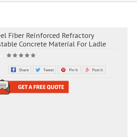
el Fiber Reinforced Refractory
table Concrete Material For Ladle
g:
e: