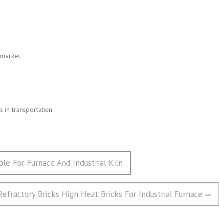
 market.
 in transportation
ble For Furnace And Industrial Kiln
Refractory Bricks High Heat Bricks For Industrial Furnace