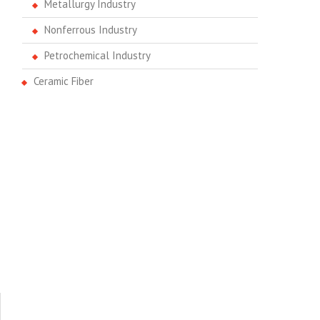
Metallurgy Industry
Nonferrous Industry
Petrochemical Industry
Ceramic Fiber