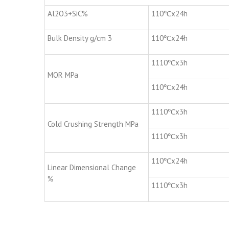
Al2O3+SiC%
110℃x24h
Bulk Density g/cm 3
110℃x24h
1110℃x3h
MOR MPa
110℃x24h
1110℃x3h
Cold Crushing Strength MPa
1110℃x3h
110℃x24h
Linear Dimensional Change
%
1110℃x3h