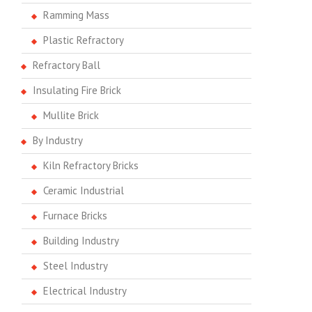
Ramming Mass
Plastic Refractory
Refractory Ball
Insulating Fire Brick
Mullite Brick
By Industry
Kiln Refractory Bricks
Ceramic Industrial
Furnace Bricks
Building Industry
Steel Industry
Electrical Industry