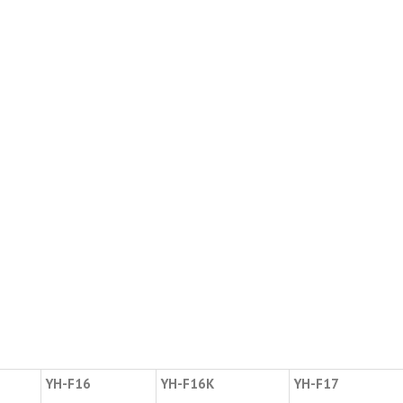
YH-F16
YH-F16K
YH-F17