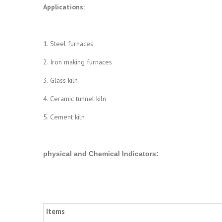
Applications:
1. Steel furnaces
2. Iron making furnaces
3. Glass kiln
4. Ceramic tunnel kiln
5. Cement kiln
physical and Chemical Indicators
:
Items