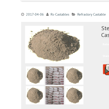
2017-04-06
Rs-Castables
Refractory Castable
Ste
Cas
Ratin
Shar