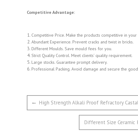
Competitive Advantage:
Competitive Price. Make the products competitive in your
Abundant Experience. Prevent cracks and twist in bricks.
Different Moulds. Save mould fees for you.
Strict Quality Control. Meet clients’ quality requirement.
Large stocks. Guarantee prompt delivery.
Professional Packing. Avoid damage and secure the goods
文
Previous
High Strength Alkali Proof Refractory Casta
章
post:
导
Next
Different Size Ceramic 
航
post: