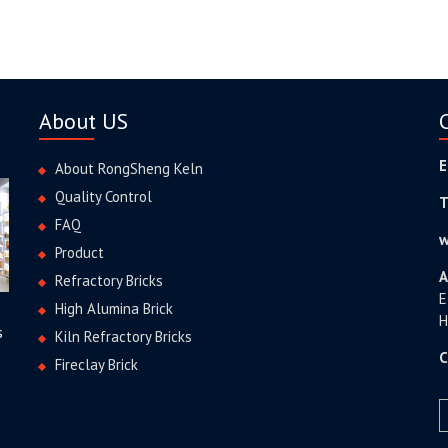
About US
E
About RongSheng Keln
Quality Control
T
FAQ
w
Product
A
Refractory Bricks
E
High Alumina Brick
H
s
Kiln Refractory Bricks
C
Fireclay Brick