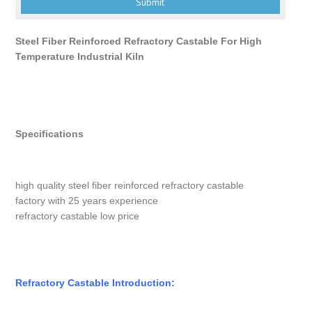
Steel Fiber Reinforced Refractory Castable For High
Temperature Industrial Kiln
Specifications
high quality steel fiber reinforced refractory castable
factory with 25 years experience
refractory castable low price
Refractory Castable Introduction: