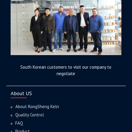
South Korean customers to visit our company to
negotiate
About US
About RongSheng Keln
Quality Control
FAQ
Product