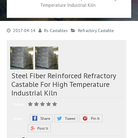
Temperature Industrial Kiln
2017-04-14
Rs-Castables
Refractory Castable
Steel Fiber Reinforced Refractory
Castable For High Temperature
Industrial Kiln
Rating:
Share: