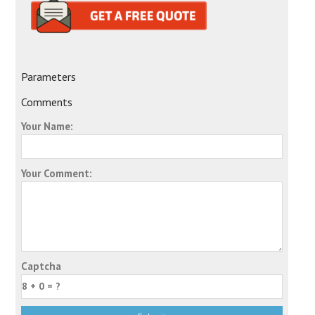
Parameters
Comments
Your Name:
Your Comment:
Captcha