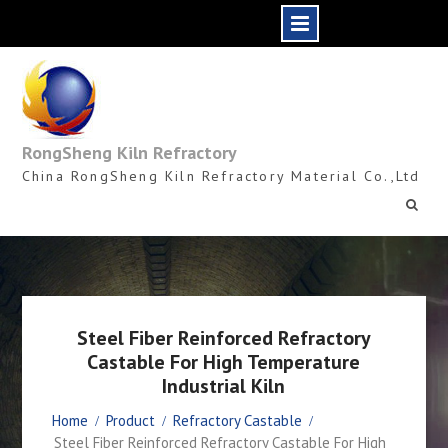
Skip
to
content
RongSheng Kiln Refractory
China RongSheng Kiln Refractory Material Co.,Ltd
Steel Fiber Reinforced Refractory
Castable For High Temperature
Industrial Kiln
Home
Product
Refractory Castable
Steel Fiber Reinforced Refractory Castable For High