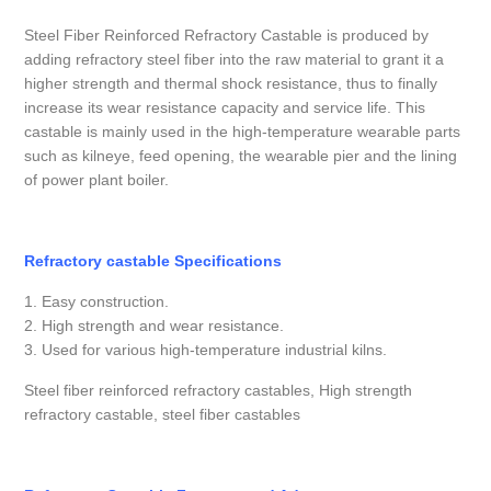
Steel Fiber Reinforced Refractory Castable is produced by
adding refractory steel fiber into the raw material to grant it a
higher strength and thermal shock resistance, thus to finally
increase its wear resistance capacity and service life. This
castable is mainly used in the high-temperature wearable parts
such as kilneye, feed opening, the wearable pier and the lining
of power plant boiler.
Refractory castable Specifications
1. Easy construction.
2. High strength and wear resistance.
3. Used for various high-temperature industrial kilns.
Steel fiber reinforced refractory castables, High strength
refractory castable, steel fiber castables