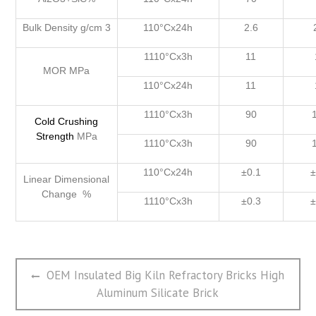
Bulk Density g/cm 3
110°Cx24h
2.6
1110°Cx3h
11
MOR MPa
110°Cx24h
11
1110°Cx3h
90
Cold
Crushing
Strength
MPa
1110°Cx3h
90
110°Cx24h
±0.1
±
Linear Dimensional
Change %
1110°Cx3h
±0.3
±
文
Previous
OEM Insulated Big Kiln Refractory Bricks High
章
post:
Aluminum Silicate Brick
导
航