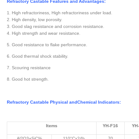
Refractory Castable Features and Advantages:
1. High refractoriness, High refractoriness under load.
2. High density, low porosity.
3. Good slag resistance and corrosion resistance.
4. High strength and wear resistance.
5. Good resistance to flake performance.
6. Good thermal shock stability.
7. Scouring resistance
8. Good hot strength.
Refractory Castable Physical
and
Chemical
Indicators
:
Items
YH-F16
YH
Al2O3+SiC%
110°Cx24h
70