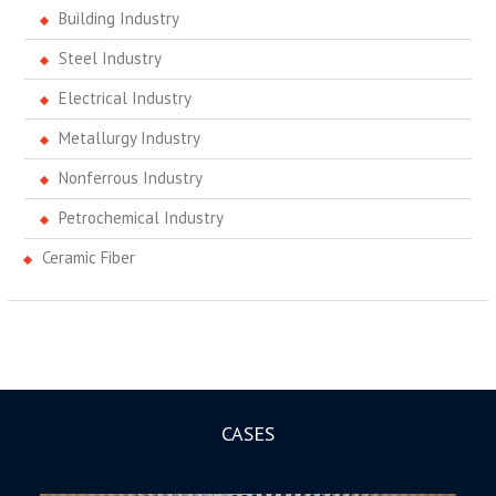
Building Industry
Steel Industry
Electrical Industry
Metallurgy Industry
Nonferrous Industry
Petrochemical Industry
Ceramic Fiber
CASES