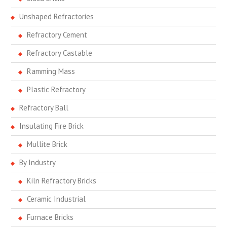
Unshaped Refractories
Refractory Cement
Refractory Castable
Ramming Mass
Plastic Refractory
Refractory Ball
Insulating Fire Brick
Mullite Brick
By Industry
Kiln Refractory Bricks
Ceramic Industrial
Furnace Bricks