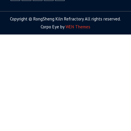
facebook
twitter.com
linkedin
youtube
google+
Copyright © RongSheng Kiln Refractory All rights reserved.
Corpo Eye by
WEN Themes