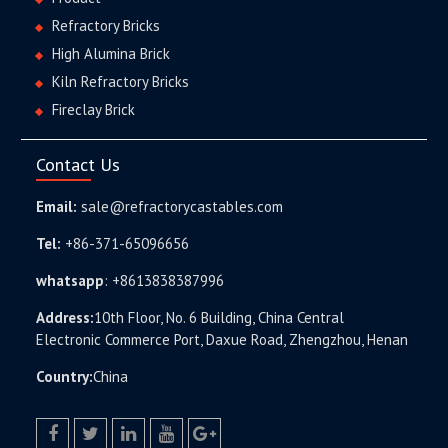
Refractory Bricks
High Alumina Brick
Kiln Refractory Bricks
Fireclay Brick
Contact Us
Email:
sale@refractorycastables.com
Tel:
+86-371-65096656
whatsapp
:
+8613838387996
Address:
10th Floor, No. 6 Building, China Central
Electronic Commerce Port, Daxue Road, Zhengzhou, Henan
Country:
China