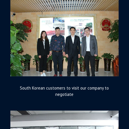
South Korean customers to visit our company to
negotiate