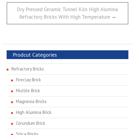
Next
Dry Pressed Ceramic Tunnel Kiln High Alumina
post:
Refractory Bricks With High Temperature
Prodcut Categories
Refractory Bricks
Fireclay Brick
Mullite Brick
Magnesia Bricks
High Alumina Brick
Corundum Brick
Silica Bricks