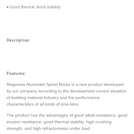
♦ Good thermal shock stability
Description:
Features:
Magnesia Aluminate Spinel Bricks is a new product developed
by our company according to the development current situation
of building material industry and the performance
characteristics of all kinds of lime kilns.
The product has the advantages of good alkali-resistance, good
erosion resistance, good thermal stability, high crushing
strength, and high refractoriness under load.