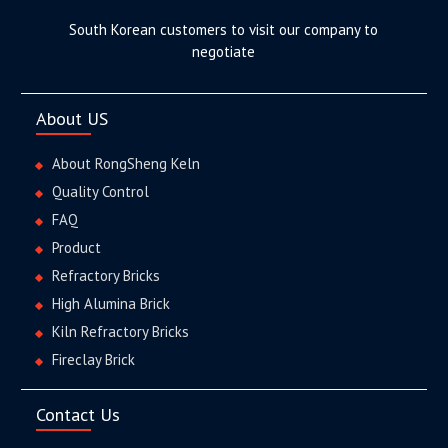
South Korean customers to visit our company to
negotiate
About US
About RongSheng Keln
Quality Control
FAQ
Product
Refractory Bricks
High Alumina Brick
Kiln Refractory Bricks
Fireclay Brick
Contact Us