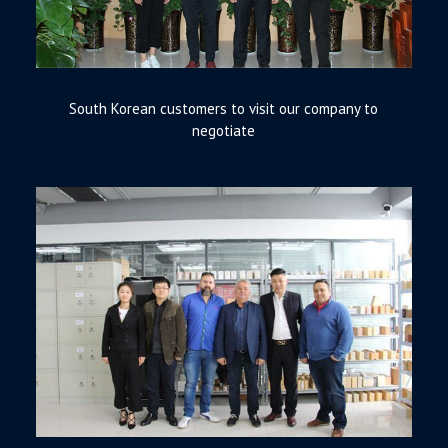
South Korean customers to visit our company to
negotiate