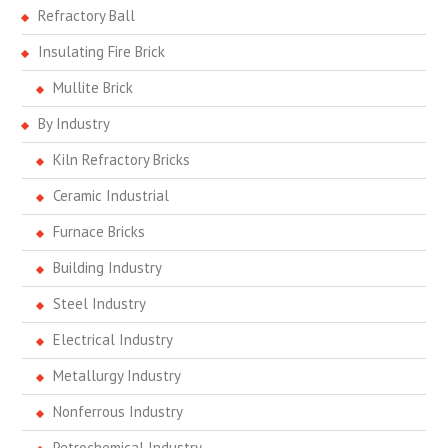
Refractory Ball
Insulating Fire Brick
Mullite Brick
By Industry
Kiln Refractory Bricks
Ceramic Industrial
Furnace Bricks
Building Industry
Steel Industry
Electrical Industry
Metallurgy Industry
Nonferrous Industry
Petrochemical Industry