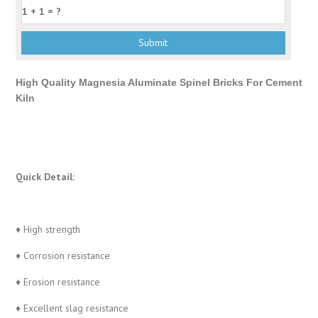
High Quality Magnesia Aluminate Spinel Bricks For Cement
Kiln
Quick Detail:
♦ High strength
♦ Corrosion resistance
♦ Erosion resistance
♦ Excellent slag resistance