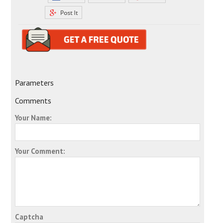
Parameters
Comments
Your Name:
Your Comment:
Captcha