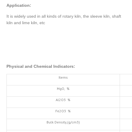
Application
:
It is widely used in all kinds of rotary kiln, the sleeve kiln, shaft
kiln and lime kiln, etc
Physical and Chemical Indicators
:
Items
MgO, %
Al2O3 %
Fe2O3 %
Bulk Density,(g/cm3)