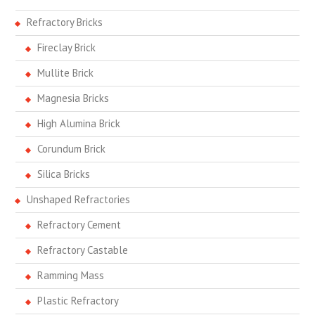
Refractory Bricks
Fireclay Brick
Mullite Brick
Magnesia Bricks
High Alumina Brick
Corundum Brick
Silica Bricks
Unshaped Refractories
Refractory Cement
Refractory Castable
Ramming Mass
Plastic Refractory