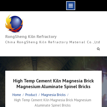
Skip
to
content
RongSheng Kiln Refractory
China RongSheng Kiln Refractory Material Co.,Ltd
High Temp Cement Kiln Magnesia Brick
Magnesium Aluminate Spinel Bricks
Home
Product
Magnesia Bricks
High Temp Cement Kiln Magnesia Brick Magnesium
Aluminate Spinel Bricks