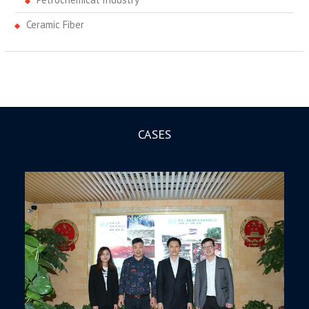
Ceramic Fiber
CASES