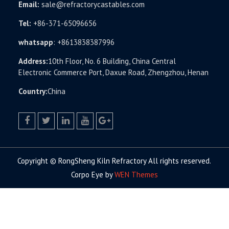
Email:
sale@refractorycastables.com
Tel:
+86-371-65096656
whatsapp
:
+8613838387996
Address:
10th Floor, No. 6 Building, China Central
Electronic Commerce Port, Daxue Road, Zhengzhou, Henan
Country:
China
facebook
twitter.com
linkedin
youtube
google+
Copyright © RongSheng Kiln Refractory All rights reserved.
Corpo Eye by
WEN Themes