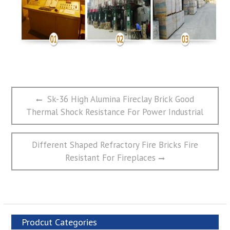
文
Previous
Sk-36 High Alumina Fireclay Brick Good
章
post:
Thermal Shock Resistance For Power Industrial
导
航
Next
Different Shaped Refractory Fire Bricks Fire
post:
Resistant For Fireplaces
Prodcut Categories