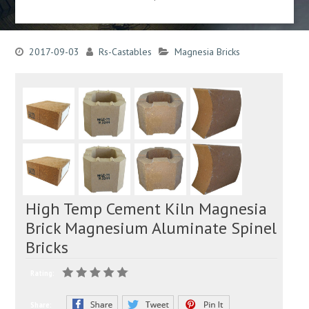
2017-09-03
Rs-Castables
Magnesia Bricks
High Temp Cement Kiln Magnesia
Brick Magnesium Aluminate Spinel
Bricks
Rating:
Share: