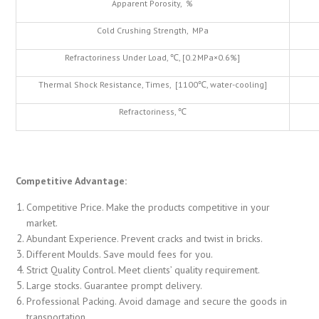
Apparent Porosity, %
Cold Crushing Strength, MPa
Refractoriness Under Load, ℃, [0.2MPa×0.6%]
Thermal Shock Resistance, Times, [1100℃, water-cooling]
Refractoriness, ℃
Competitive Advantage:
Competitive Price. Make the products competitive in your
market.
Abundant Experience. Prevent cracks and twist in bricks.
Different Moulds. Save mould fees for you.
Strict Quality Control. Meet clients’ quality requirement.
Large stocks. Guarantee prompt delivery.
Professional Packing. Avoid damage and secure the goods in
transportation