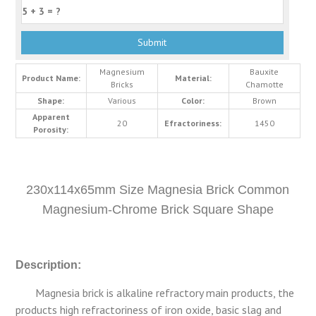
Magnesium
Bauxite
Product Name:
Material:
Bricks
Chamotte
Shape:
Various
Color:
Brown
Apparent
20
Efractoriness:
1450
Porosity:
230x114x65mm Size Magnesia Brick Common
Magnesium-Chrome Brick Square Shape
Description:
Magnesia brick is alkaline refractory main products, the
products high refractoriness of iron oxide, basic slag and