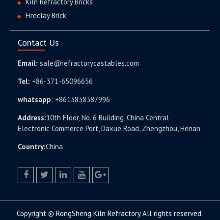
Kiln Refractory Bricks
Fireclay Brick
Contact Us
Email:
sale@refractorycastables.com
Tel:
+86-371-65096656
whatsapp
:
+8613838387996
Address:
10th Floor, No. 6 Building, China Central
Electronic Commerce Port, Daxue Road, Zhengzhou, Henan
Country:
China
facebook
twitter.com
linkedin
youtube
google+
Copyright © RongSheng Kiln Refractory All rights reserved.