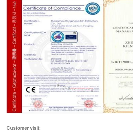
Customer visit: