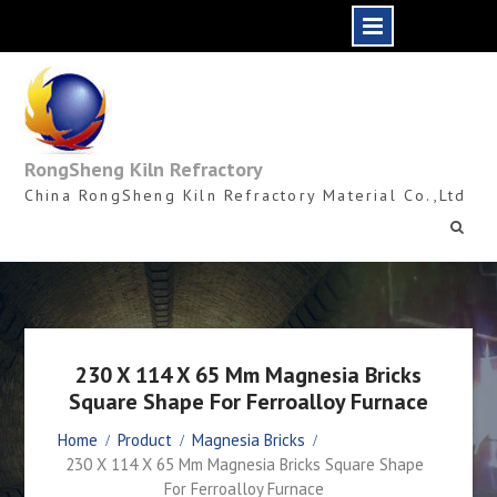
Skip
to
content
RongSheng Kiln Refractory
China RongSheng Kiln Refractory Material Co.,Ltd
230 X 114 X 65 Mm Magnesia Bricks
Square Shape For Ferroalloy Furnace
Home
Product
Magnesia Bricks
230 X 114 X 65 Mm Magnesia Bricks Square Shape
For Ferroalloy Furnace