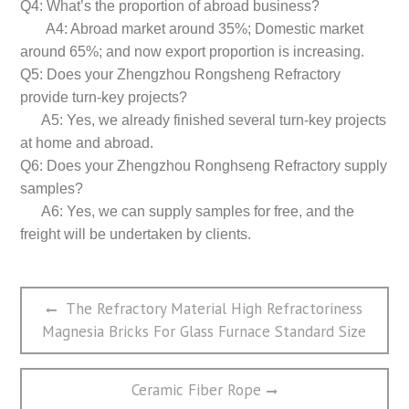
Q4: What’s the proportion of abroad business?
A4: Abroad market around 35%; Domestic market
around 65%; and now export proportion is increasing.
Q5: Does your Zhengzhou Rongsheng Refractory
provide turn-key projects?
A5: Yes, we already finished several turn-key projects
at home and abroad.
Q6: Does your Zhengzhou Ronghseng Refractory supply
samples?
A6: Yes, we can supply samples for free, and the
freight will be undertaken by clients.
文
Previous
The Refractory Material High Refractoriness
章
post:
Magnesia Bricks For Glass Furnace Standard Size
导
航
Next
Ceramic Fiber Rope
post: