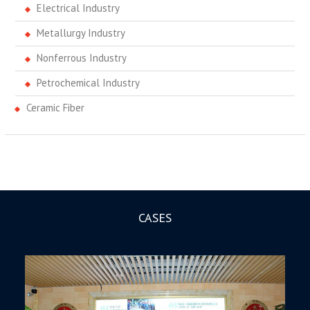
Electrical Industry
Metallurgy Industry
Nonferrous Industry
Petrochemical Industry
Ceramic Fiber
CASES