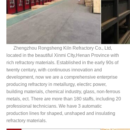
Zhengzhou Rongsheng Kiln Refractory Co., Ltd,
located in the beautiful Xinmi CIty,Henan Province with
rich refractory materials. Established in the early 90s of
twenty century, with continuous innovation and
development, now we are a comprehensive enterprise
producing refractory in metallurgy, electirc power,
building materials, chemical industry, glass, non-ferrous
metals, ect. There are more than 180 staffs, including 20
professional technicians. We have 3 automatic
production lines for shaped, unshaped and insulating
refractory materials.