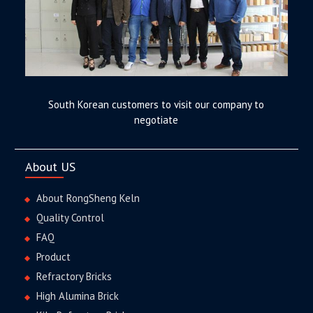
South Korean customers to visit our company to
negotiate
About US
About RongSheng Keln
Quality Control
FAQ
Product
Refractory Bricks
High Alumina Brick