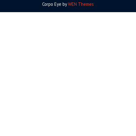
Corpo Eye by
WEN Themes