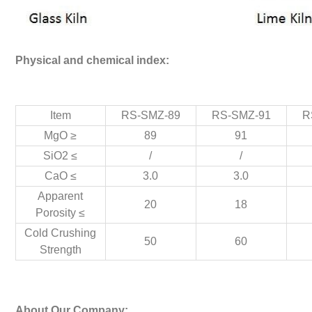
Physical and chemical index:
Item
RS-SMZ-89
RS-SMZ-91
R
MgO ≥
89
91
SiO2 ≤
/
/
CaO ≤
3.0
3.0
Apparent
20
18
Porosity ≤
Cold Crushing
50
60
Strength
About Our Company: