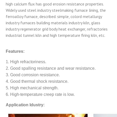
high calcium flux has good erosion resistance properties.
Widely used steel industry steelmaking furnace lining, the
ferroalloy furnace, described. simple, colord metallurgy
industry furnaces building materials industry kiln, glass
industry regenerator grid body heat exchanger, refractories
industrial tunnel kiln and high temperature firing kiln, etc.
Features:
1. High refractoriness.
2. Good spalling resistance and wear resistance.
3. Good corrosion resistance.
4. Good thermal shock resistance.
5. High mechanical strength.
6. High-temperature creep rate is low.
Application Idustry: