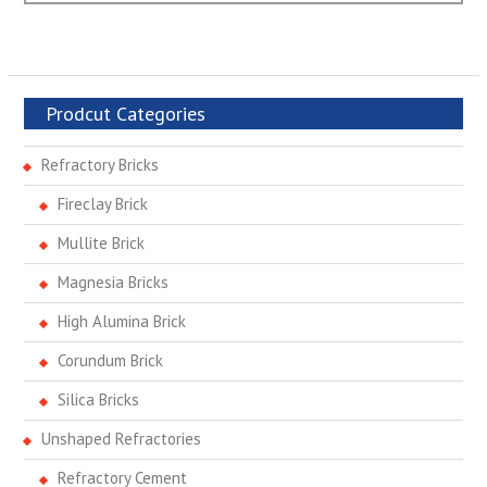
Prodcut Categories
Refractory Bricks
Fireclay Brick
Mullite Brick
Magnesia Bricks
High Alumina Brick
Corundum Brick
Silica Bricks
Unshaped Refractories
Refractory Cement