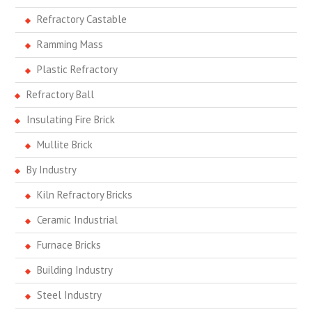
Refractory Castable
Ramming Mass
Plastic Refractory
Refractory Ball
Insulating Fire Brick
Mullite Brick
By Industry
Kiln Refractory Bricks
Ceramic Industrial
Furnace Bricks
Building Industry
Steel Industry