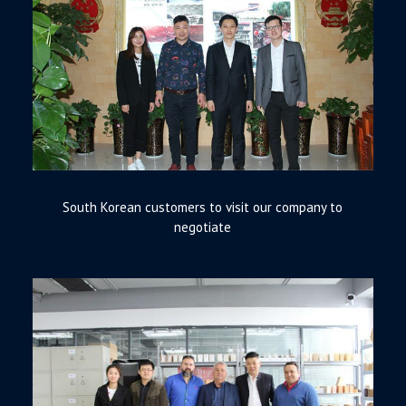
South Korean customers to visit our company to
negotiate