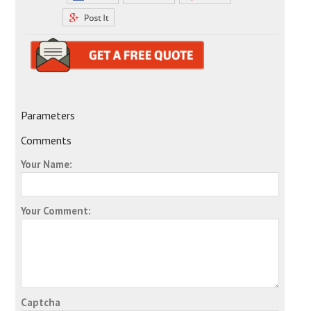
Parameters
Comments
Your Name:
Your Comment:
Captcha