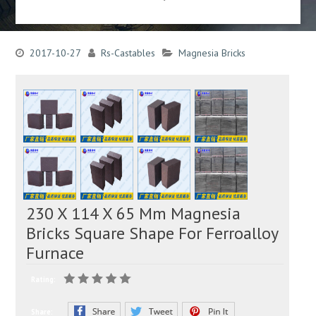
2017-10-27
Rs-Castables
Magnesia Bricks
230 X 114 X 65 Mm Magnesia
Bricks Square Shape For Ferroalloy
Furnace
Rating:
Share: