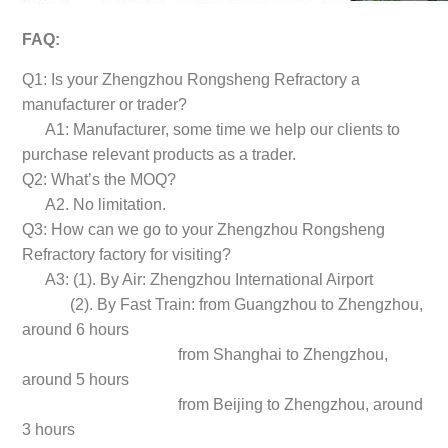
FAQ:
Q1: Is your Zhengzhou Rongsheng Refractory a
manufacturer or trader?
A1: Manufacturer, some time we help our clients to
purchase relevant products as a trader.
Q2: What’s the MOQ?
A2. No limitation.
Q3: How can we go to your Zhengzhou Rongsheng
Refractory factory for visiting?
A3: (1). By Air: Zhengzhou International Airport
(2). By Fast Train: from Guangzhou to Zhengzhou,
around 6 hours
from Shanghai to Zhengzhou,
around 5 hours
from Beijing to Zhengzhou, around
3 hours