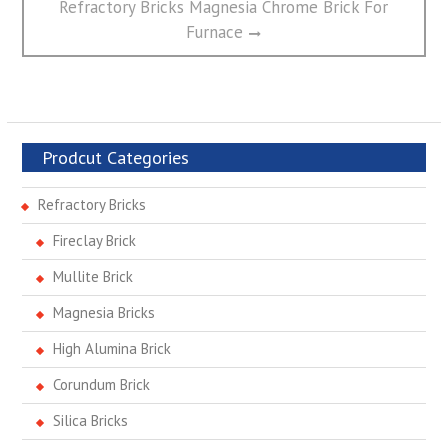
post:
Refractory Bricks Magnesia Chrome Brick For
Furnace
Prodcut Categories
Refractory Bricks
Fireclay Brick
Mullite Brick
Magnesia Bricks
High Alumina Brick
Corundum Brick
Silica Bricks