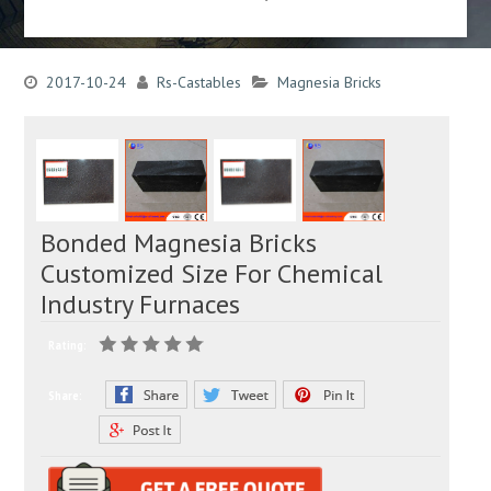
2017-10-24
Rs-Castables
Magnesia Bricks
Bonded Magnesia Bricks
Customized Size For Chemical
Industry Furnaces
Rating:
Share: