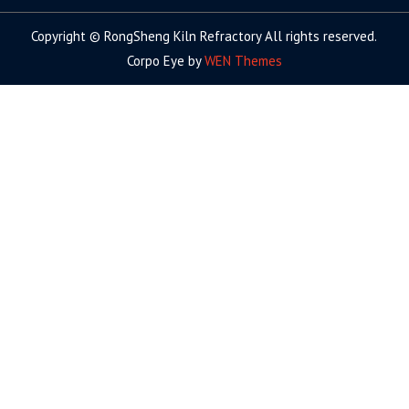
Copyright © RongSheng Kiln Refractory All rights reserved.
Corpo Eye by
WEN Themes