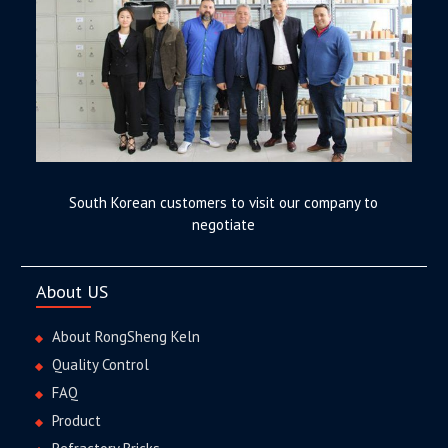
South Korean customers to visit our company to
negotiate
About US
About RongSheng Keln
Quality Control
FAQ
Product