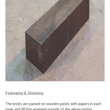
Packaging & Shipping:
The bricks are packed on wooden pallet with papers in each
layer and PP film wrapped outside of the whole pallet.