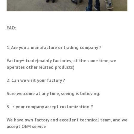
FAQ:
1. Are you a manufacture or trading company ?
Factory+ trade(mainly factories, at the same time, we
operates other related products)
2. Can we visit your factory ?
Sure,welcome at any time, seeing is believing.
3. Is your company accept customization ?
We have own factory and excellent technical team, and we
accept OEM service