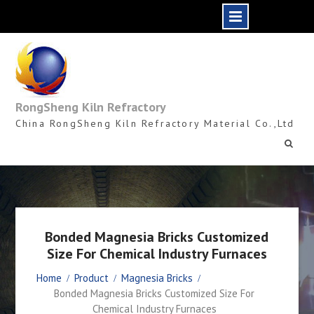
Skip
to
content
RongSheng Kiln Refractory
China RongSheng Kiln Refractory Material Co.,Ltd
Bonded Magnesia Bricks Customized
Size For Chemical Industry Furnaces
Home
Product
Magnesia Bricks
Bonded Magnesia Bricks Customized Size For
Chemical Industry Furnaces