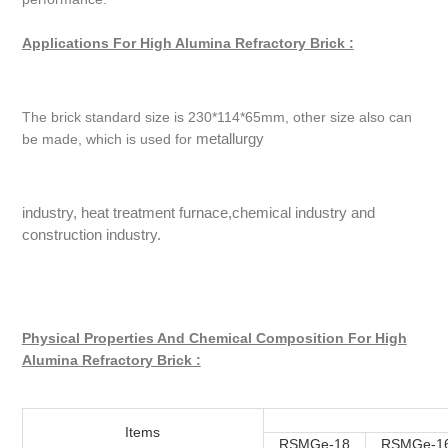
Applications For High Alumina Refractory Brick :
The brick standard size is 230*114*65mm, other size also can
metallurgy
be made, which is used for
industry, heat treatment furnace,chemical industry and
construction industry.
Physical Properties And Chemical Composition For High
Alumina Refractory Brick :
Items
RSMGe-18
RSMGe-1