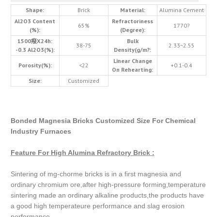
Shape:
Brick
Material:
Alumina Cement
Al2O3 Content
Refractoriness
65%
1770?
(%):
(Degree):
1500癈X24h:
Bulk
38-75
2.33~2.55
-0.3 Al2O3(%):
Density(g/m?:
Linear Change
Porosity(%):
<22
+0.1-0.4
On Rehearting:
Size:
Customized
Bonded Magnesia Bricks Customized Size For Chemical
Industry Furnaces
Feature For High Alumina Refractory Brick :
Sintering of mg-chorme bricks is in a first magnesia and
ordinary chromium ore,after high-pressure forming,temperature
sintering made an ordinary alkaline products,the products have
a good high temperateure performance and slag erosion
performance.