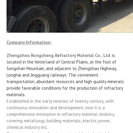
Company Information:
Zhengzhou Rongsheng Refractory Material Co., Ltd
. is
located in the hinterland of Central Plains, at the foot of
Songshan Mountain, and adjacent to Zhengshao Highway,
Longhai and Jingguang railways. The convenient
transportation, abundant resources and high quality minerals
provide favorable conditions for the production of refractory
materials.
Established in the early nineties of twenty century, with
continuous innovation and development, now it is a
comprehensive enterprise in refractory material sindutry,
covering metallurgy, building materials, electric power,
chemical industry etc.