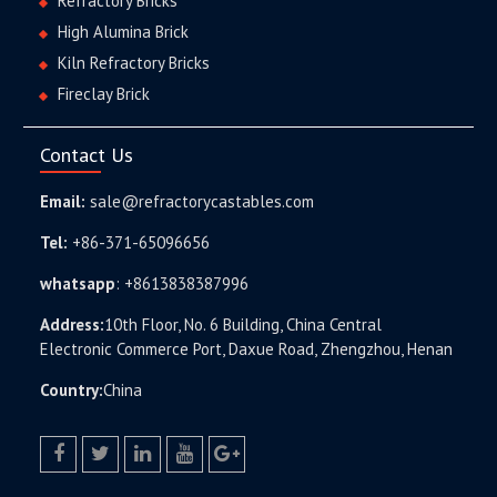
Refractory Bricks
High Alumina Brick
Kiln Refractory Bricks
Fireclay Brick
Contact Us
Email:
sale@refractorycastables.com
Tel:
+86-371-65096656
whatsapp
:
+8613838387996
Address:
10th Floor, No. 6 Building, China Central
Electronic Commerce Port, Daxue Road, Zhengzhou, Henan
Country:
China
facebook
twitter.com
linkedin
youtube
google+