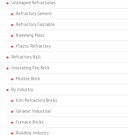
Unshaped Refractories
Refractory Cement
Refractory Castable
Ramming Mass
Plastic Refractory
Refractory Ball
Insulating Fire Brick
Mullite Brick
By Industry
Kiln Refractory Bricks
Ceramic Industrial
Furnace Bricks
Building Industry