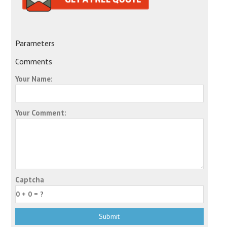
Parameters
Comments
Your Name:
Your Comment:
Captcha