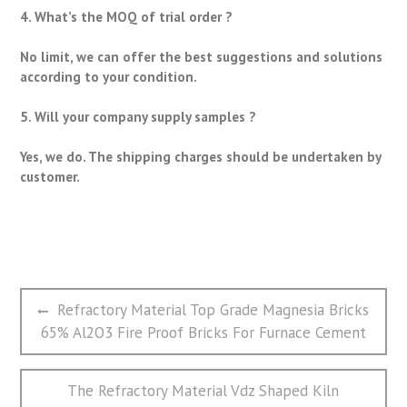
4. What’s the MOQ of trial order ?
No limit, we can offer the best suggestions and solutions
according to your condition.
5. Will your company supply samples ?
Yes, we do. The shipping charges should be undertaken by
customer.
文
Previous
Refractory Material Top Grade Magnesia Bricks
章
post:
65% Al2O3 Fire Proof Bricks For Furnace Cement
导
航
Next
The Refractory Material Vdz Shaped Kiln