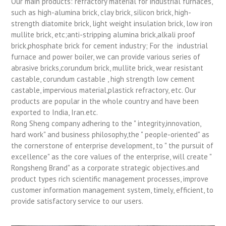
Our main products: refractory material for industrial furnaces,
such as high-alumina brick, clay brick, silicon brick, high-
strength diatomite brick, light weight insulation brick, low iron
mullite brick, etc;anti-stripping alumina brick,alkali proof
brick,phosphate brick for cement industry; For the industrial
furnace and power boiler, we can provide various series of
abrasive bricks,corundum brick, mullite brick, wear resistant
castable, corundum castable , high strength low cement
castable, impervious material,plastick refractory, etc. Our
products are popular in the whole country and have been
exported to India, Iran.etc.
Rong Sheng company adhering to the " integrity,innovation,
hard work" and business philosophy,the " people-oriented" as
the cornerstone of enterprise development, to " the pursuit of
excellence" as the core values of the enterprise, will create "
Rongsheng Brand" as a corporate strategic objectives.and
product types rich scientific management processes, improve
customer information management system, timely, efficient, to
provide satisfactory service to our users.