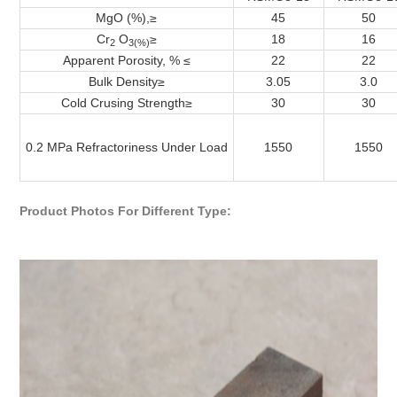
MgO (%),≥
45
50
Cr
O
≥
18
16
2
3(%)
Apparent Porosity, % ≤
22
22
Bulk Density
≥
3.05
3.0
Cold Crusing Strength
≥
30
30
0.2 MPa Refractoriness Under Load
1550
1550
Product Photos For Different Type: