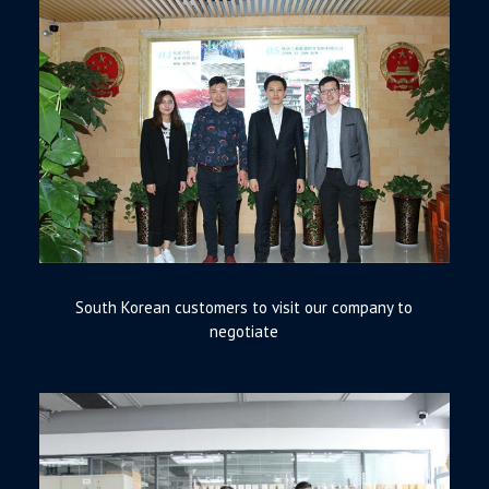
South Korean customers to visit our company to
negotiate