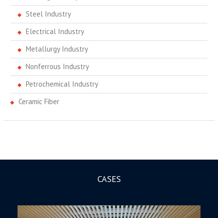
Steel Industry
Electrical Industry
Metallurgy Industry
Nonferrous Industry
Petrochemical Industry
Ceramic Fiber
CASES