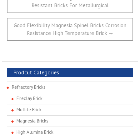
章
post:
Resistant Bricks For Metallurgical
导
航
Next
Good Flexibility Magnesia Spinel Bricks Corrosion
post:
Resistance High Temperature Brick
Prodcut Categories
Refractory Bricks
Fireclay Brick
Mullite Brick
Magnesia Bricks
High Alumina Brick