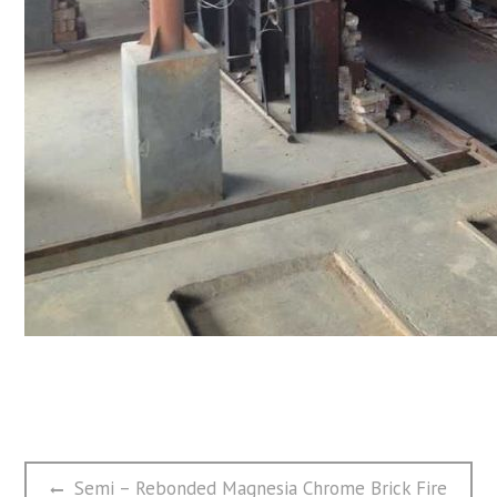
文
Previous
Semi – Rebonded Magnesia Chrome Brick Fire