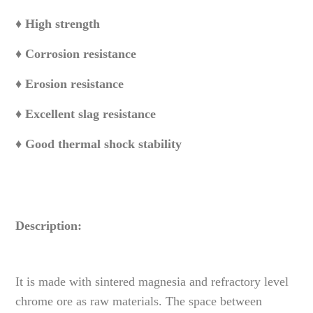
♦ High strength
♦ Corrosion resistance
♦ Erosion resistance
♦ Excellent slag resistance
♦ Good thermal shock stability
Description:
It is made with sintered magnesia and refractory level
chrome ore as raw materials. The space between