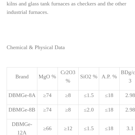
kilns and glass tank furnaces as checkers and the other
industrial furnaces.
Chemical & Physical Data
Cr2O3
BDg/
Brand
MgO %
SiO2 %
A.P. %
%
3
DBMGe-8A
≥74
≥8
≤1.5
≤18
2.98
DBMGe-8B
≥74
≥8
≤2.0
≤18
2.98
DBMGe-
≥66
≥12
≤1.5
≤18
3.1
12A