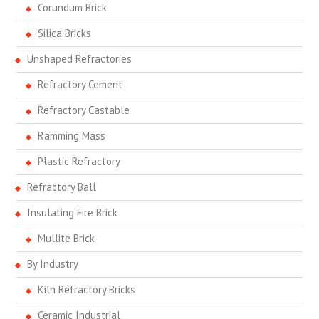
Corundum Brick
Silica Bricks
Unshaped Refractories
Refractory Cement
Refractory Castable
Ramming Mass
Plastic Refractory
Refractory Ball
Insulating Fire Brick
Mullite Brick
By Industry
Kiln Refractory Bricks
Ceramic Industrial