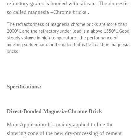
refractory grains is bonded with silicate. The domestic
so called magnesia –Chrome bricks .
The refractoriness of magnesia chrome bricks are more than
2000℃,and the refractory under load is a above 1550℃.Good
steady volume in high temperature , the performance of
meeting sudden cold and sudden hot is better than magnesia
bricks
Specifications:
Direct-Bonded Magnesia-Chrome Brick
Main Application:It’s mainly applied to line the
sintering zone of the new dry-processing of cement