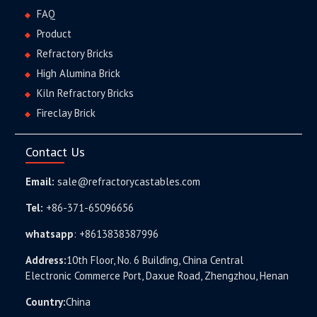
FAQ
Product
Refractory Bricks
High Alumina Brick
Kiln Refractory Bricks
Fireclay Brick
Contact Us
Email:
sale@refractorycastables.com
Tel:
+86-371-65096656
whatsapp
:
+8613838387996
Address:
10th Floor, No. 6 Building, China Central
Electronic Commerce Port, Daxue Road, Zhengzhou, Henan
Country:
China