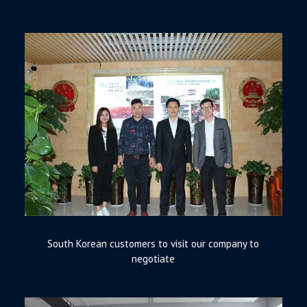
South Korean customers to visit our company to
negotiate