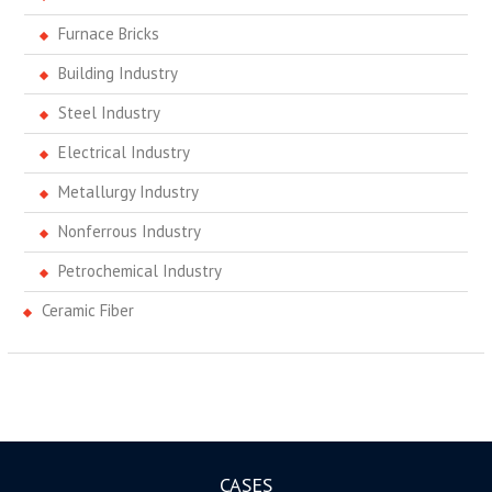
Furnace Bricks
Building Industry
Steel Industry
Electrical Industry
Metallurgy Industry
Nonferrous Industry
Petrochemical Industry
Ceramic Fiber
CASES