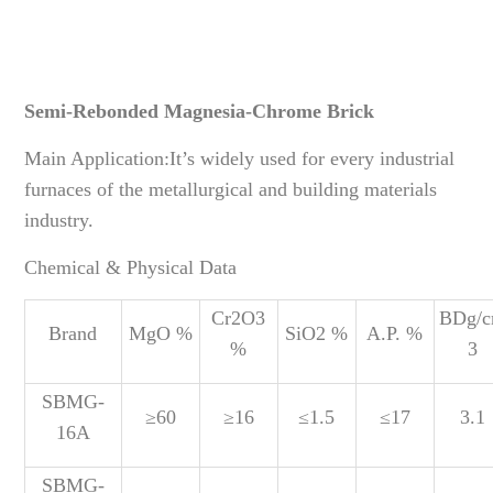
Semi-Rebonded Magnesia-Chrome Brick
Main Application:It’s widely used for every industrial
furnaces of the metallurgical and building materials
industry.
Chemical & Physical Data
Cr2O3
BDg/
Brand
MgO %
SiO2 %
A.P. %
%
3
SBMG-
≥60
≥16
≤1.5
≤17
3.1
16A
SBMG-