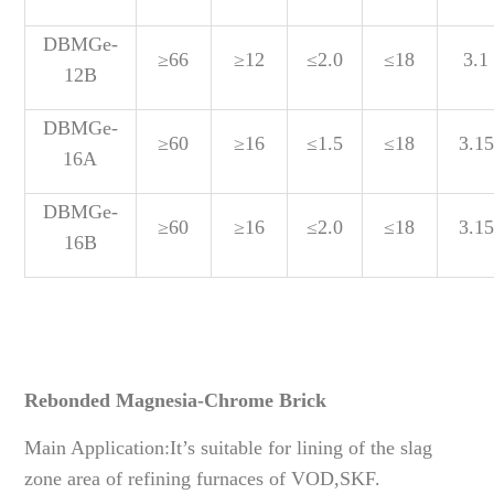
DBMGe-
≥66
≥12
≤2.0
≤18
3.1
12B
DBMGe-
≥60
≥16
≤1.5
≤18
3.15
16A
DBMGe-
≥60
≥16
≤2.0
≤18
3.15
16B
Rebonded Magnesia-Chrome Brick
Main Application:It’s suitable for lining of the slag
zone area of refining furnaces of VOD,SKF.