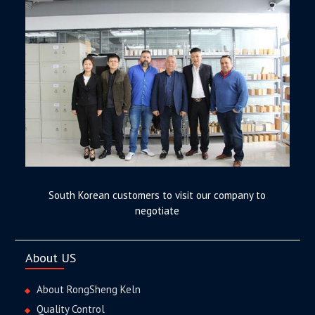
South Korean customers to visit our company to
negotiate
About US
About RongSheng Keln
Quality Control