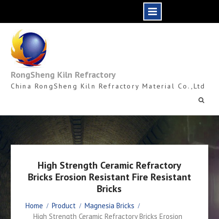
Skip
to
content
RongSheng Kiln Refractory
China RongSheng Kiln Refractory Material Co.,Ltd
High Strength Ceramic Refractory
Bricks Erosion Resistant Fire Resistant
Bricks
Home
Product
Magnesia Bricks
High Strength Ceramic Refractory Bricks Erosion