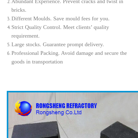
Abundant Experience. Prevent cracks and twist in
bricks.
Different Moulds. Save mould fees for you.
Strict Quality Control. Meet clients’ quality
requirement.
Large stocks. Guarantee prompt delivery.
Professional Packing. Avoid damage and secure the
goods in transportation