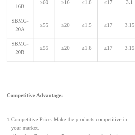
≥60
≥16
≤1.8
≤17
3.1
16B
SBMG-
≥55
≥20
≤1.5
≤17
3.15
20A
SBMG-
≥55
≥20
≤1.8
≤17
3.15
20B
Competitive Advantage:
Competitive Price. Make the products competitive in
your market.