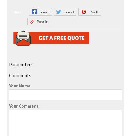
Share:
Parameters
Comments
Your Name:
Your Comment: