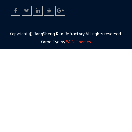
facebook
twitter.com
linkedin
youtube
google+
Copyright © RongSheng Kiln Refractory All rights reserved.
Corpo Eye by
WEN Themes