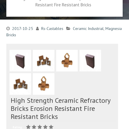
Resistant Fire Resistant Bricks
2017-10-25
Rs-Castables
Ceramic Industrial
,
Magnesia
Bricks
High Strength Ceramic Refractory
Bricks Erosion Resistant Fire
Resistant Bricks
Rating: