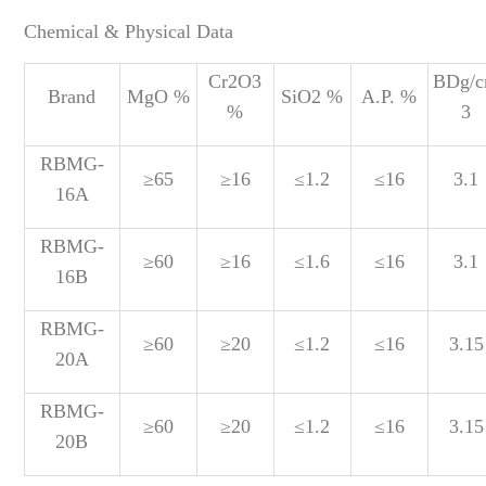
Chemical & Physical Data
Cr2O3
BDg/
Brand
MgO %
SiO2 %
A.P. %
%
3
RBMG-
≥65
≥16
≤1.2
≤16
3.1
16A
RBMG-
≥60
≥16
≤1.6
≤16
3.1
16B
RBMG-
≥60
≥20
≤1.2
≤16
3.15
20A
RBMG-
≥60
≥20
≤1.2
≤16
3.15
20B