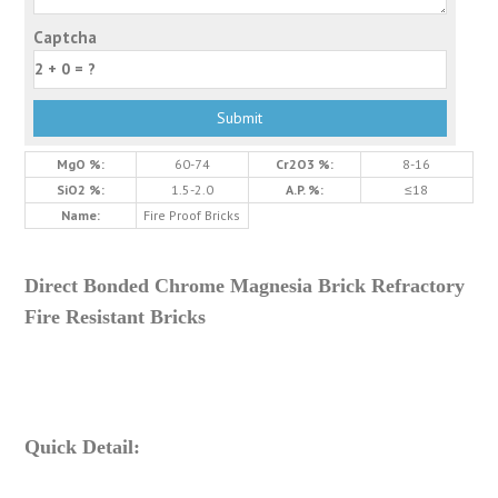
Captcha
MgO %:
60-74
Cr2O3 %:
8-16
SiO2 %:
1.5-2.0
A.P. %:
≤18
Name:
Fire Proof Bricks
Direct Bonded Chrome Magnesia Brick Refractory
Fire Resistant Bricks
Quick Detail: