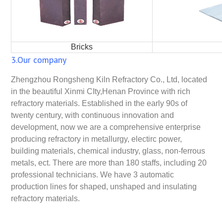
Bricks
3.Our company
Zhengzhou Rongsheng Kiln Refractory Co., Ltd, located
in the beautiful Xinmi CIty,Henan Province with rich
refractory materials. Established in the early 90s of
twenty century, with continuous innovation and
development, now we are a comprehensive enterprise
producing refractory in metallurgy, electirc power,
building materials, chemical industry, glass, non-ferrous
metals, ect. There are more than 180 staffs, including 20
professional technicians. We have 3 automatic
production lines for shaped, unshaped and insulating
refractory materials.