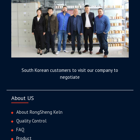
South Korean customers to visit our company to
negotiate
About US
About RongSheng Keln
Quality Control
FAQ
Product