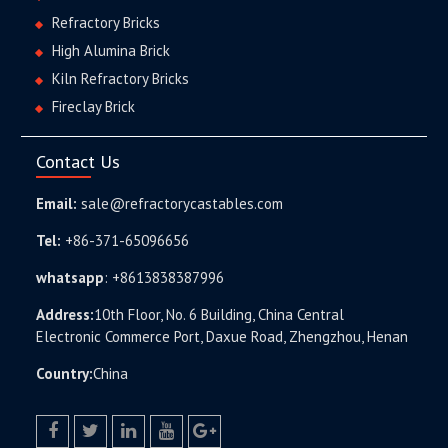
Refractory Bricks
High Alumina Brick
Kiln Refractory Bricks
Fireclay Brick
Contact Us
Email:
sale@refractorycastables.com
Tel:
+86-371-65096656
whatsapp
:
+8613838387996
Address:
10th Floor, No. 6 Building, China Central
Electronic Commerce Port, Daxue Road, Zhengzhou, Henan
Country:
China