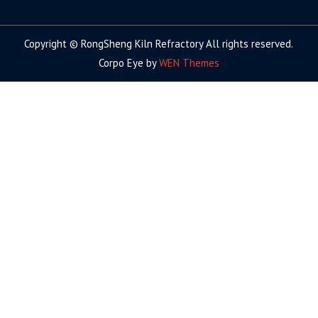
facebook
twitter.com
linkedin
youtube
google+
Copyright © RongSheng Kiln Refractory All rights reserved.
Corpo Eye by
WEN Themes