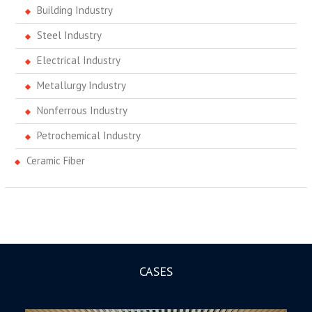
Building Industry
Steel Industry
Electrical Industry
Metallurgy Industry
Nonferrous Industry
Petrochemical Industry
Ceramic Fiber
CASES