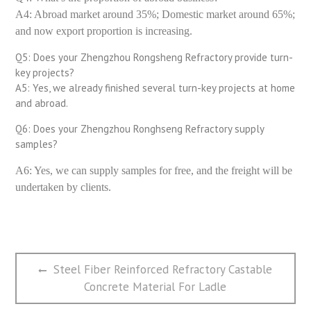
A4: Abroad market around 35%; Domestic market around 65%;
and now export proportion is increasing.
Q5: Does your Zhengzhou Rongsheng Refractory provide turn-
key projects?
A5: Yes, we already finished several turn-key projects at home
and abroad.
Q6: Does your Zhengzhou Ronghseng Refractory supply
samples?
A6: Yes, we can supply samples for free, and the freight will be
undertaken by clients.
文
Previous
Steel Fiber Reinforced Refractory Castable
章
post:
Concrete Material For Ladle
导
航