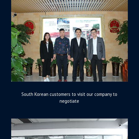
South Korean customers to visit our company to
negotiate