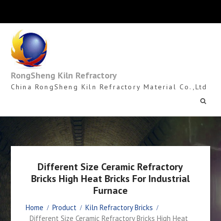
Skip
to
content
RongSheng Kiln Refractory
China RongSheng Kiln Refractory Material Co.,Ltd
Different Size Ceramic Refractory
Bricks High Heat Bricks For Industrial
Furnace
Home
Product
Kiln Refractory Bricks
Different Size Ceramic Refractory Bricks High Heat