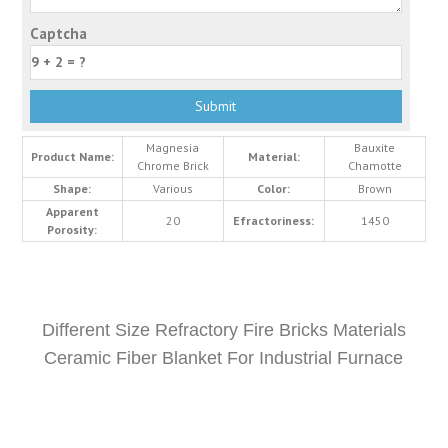
Captcha
Magnesia
Bauxite
Product Name:
Material:
Chrome Brick
Chamotte
Shape:
Various
Color:
Brown
Apparent
20
Efractoriness:
1450
Porosity:
Different Size Refractory Fire Bricks Materials
Ceramic Fiber Blanket For Industrial Furnace