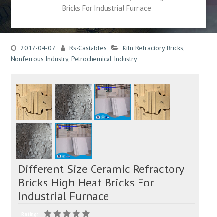
Bricks For Industrial Furnace
2017-04-07
Rs-Castables
Kiln Refractory Bricks
,
Nonferrous Industry
,
Petrochemical Industry
Different Size Ceramic Refractory
Bricks High Heat Bricks For
Industrial Furnace
Rating: