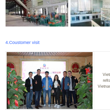
4.Coustomer visit
Viet
refr
Vietnam