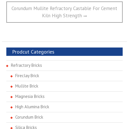
Next
Corundum Mullite Refractory Castable For Cement
post:
Kiln High Strength
Prodcut Categories
Refractory Bricks
Fireclay Brick
Mullite Brick
Magnesia Bricks
High Alumina Brick
Corundum Brick
Silica Bricks