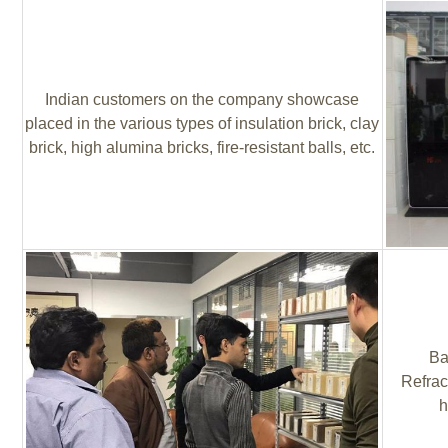
Indian customers on the company showcase
placed in the various types of insulation brick, clay
brick, high alumina bricks, fire-resistant balls, etc.
Ba
Refrac
h