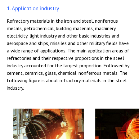
1. Application industry
Refractory materials in the iron and steel, nonferrous
metals, petrochemical, building materials, machinery,
electricity, light industry and other basic industries and
aerospace and ships, missiles and other military fields have
a wide range of applications. The main application areas of
refractories and their respective proportions in the steel
industry accounted for the largest proportion. Followed by
cement, ceramics, glass, chemical, nonferrous metals. The
following figure is about refractory materials in the steel
industry.