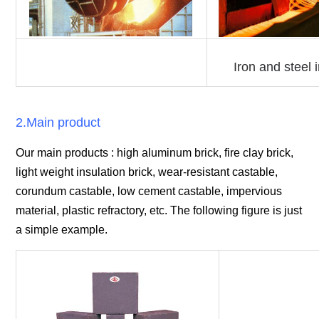
Iron and steel 
2.Main product
Our main products : high aluminum brick, fire clay brick,
light weight insulation brick, wear-resistant castable,
corundum castable, low cement castable, impervious
material, plastic refractory, etc. The following figure is just
a simple example.