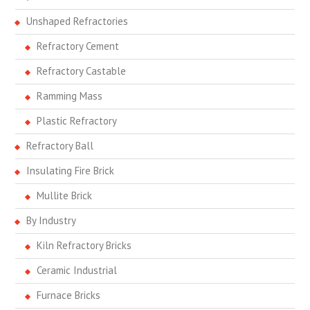
Unshaped Refractories
Refractory Cement
Refractory Castable
Ramming Mass
Plastic Refractory
Refractory Ball
Insulating Fire Brick
Mullite Brick
By Industry
Kiln Refractory Bricks
Ceramic Industrial
Furnace Bricks