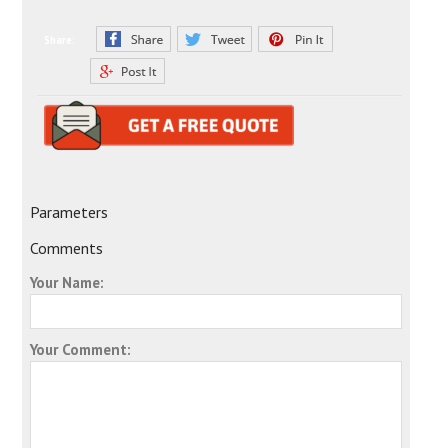
Share:
Parameters
Comments
Your Name:
Your Comment: