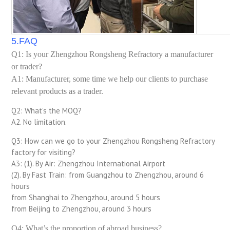
5.FAQ
Q1: Is your Zhengzhou Rongsheng Refractory a manufacturer
or trader?
A1: Manufacturer, some time we help our clients to purchase
relevant products as a trader.
Q2: What’s the MOQ?
A2. No limitation.
Q3: How can we go to your Zhengzhou Rongsheng Refractory
factory for visiting?
A3: (1). By Air: Zhengzhou International Airport
(2). By Fast Train: from Guangzhou to Zhengzhou, around 6
hours
from Shanghai to Zhengzhou, around 5 hours
from Beijing to Zhengzhou, around 3 hours
Q4: What’s the proportion of abroad business?