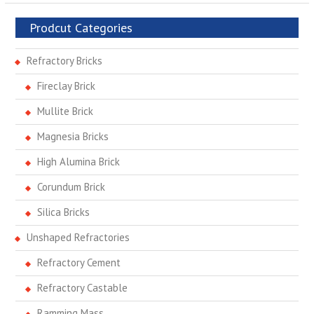
Prodcut Categories
Refractory Bricks
Fireclay Brick
Mullite Brick
Magnesia Bricks
High Alumina Brick
Corundum Brick
Silica Bricks
Unshaped Refractories
Refractory Cement
Refractory Castable
Ramming Mass