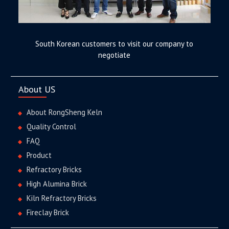
South Korean customers to visit our company to
negotiate
About US
About RongSheng Keln
Quality Control
FAQ
Product
Refractory Bricks
High Alumina Brick
Kiln Refractory Bricks
Fireclay Brick