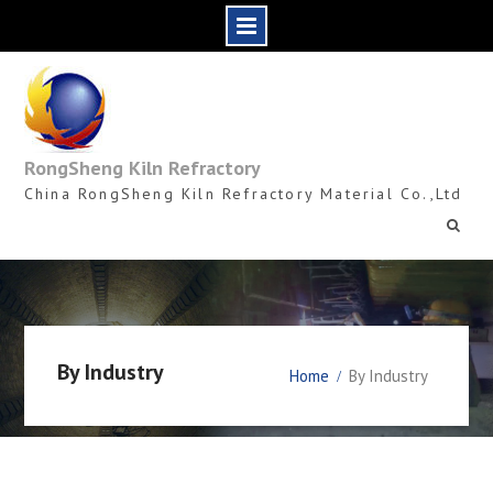
Skip
to
content
RongSheng Kiln Refractory
China RongSheng Kiln Refractory Material Co.,Ltd
By Industry
Home
By Industry