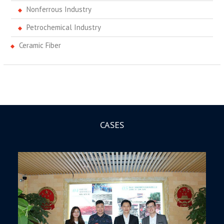
Nonferrous Industry
Petrochemical Industry
Ceramic Fiber
CASES