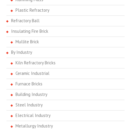
Plastic Refractory
Refractory Ball
Insulating Fire Brick
Mullite Brick
By Industry
Kiln Refractory Bricks
Ceramic Industrial
Furnace Bricks
Building Industry
Steel Industry
Electrical Industry
Metallurgy Industry