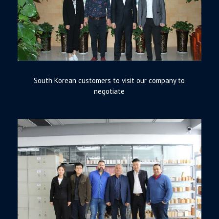
South Korean customers to visit our company to
negotiate