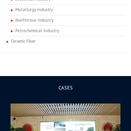
Metallurgy Industry
Nonferrous Industry
Petrochemical Industry
Ceramic Fiber
CASES