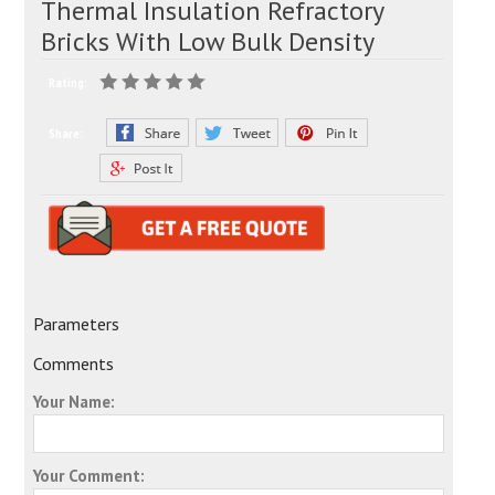
Thermal Insulation Refractory
Bricks With Low Bulk Density
Rating:
Share:
Parameters
Comments
Your Name:
Your Comment: