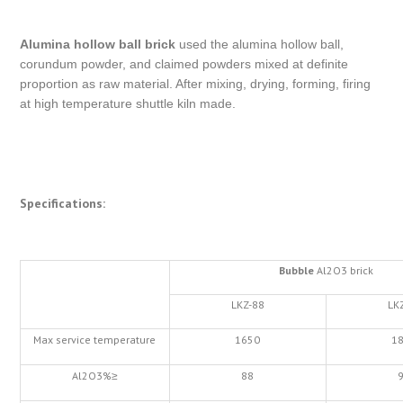
Alumina hollow ball brick
used the alumina hollow ball,
corundum powder, and claimed powders mixed at definite
proportion as raw material. After mixing, drying, forming, firing
at high temperature shuttle kiln made.
Specifications:
Bubble
Al2O3 brick
LKZ-88
LK
Max service temperature
1650
1
Al2O3%≥
88