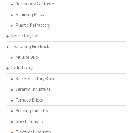
Refractory Castable
Ramming Mass
Plastic Refractory
Refractory Ball
Insulating Fire Brick
Mullite Brick
By Industry
Kiln Refractory Bricks
Ceramic Industrial
Furnace Bricks
Building Industry
Steel Industry
Electrical Industry