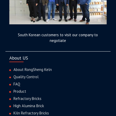
South Korean customers to visit our company to
negotiate
About US
About RongSheng Keln
Quality Control
FAQ
Product
Refractory Bricks
High Alumina Brick
Kiln Refractory Bricks