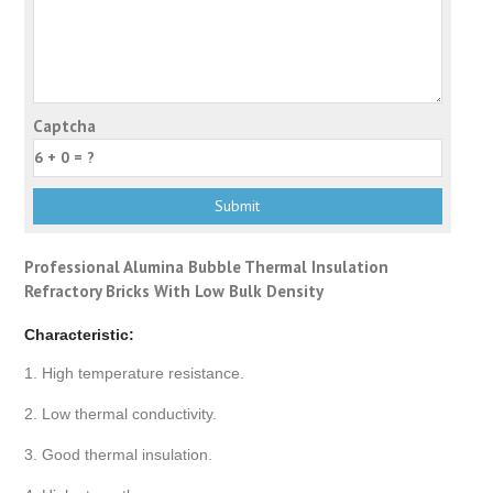
Captcha
Professional Alumina Bubble Thermal Insulation
Refractory Bricks With Low Bulk Density
Characteristic:
1. High temperature resistance.
2. Low thermal conductivity.
3. Good thermal insulation.