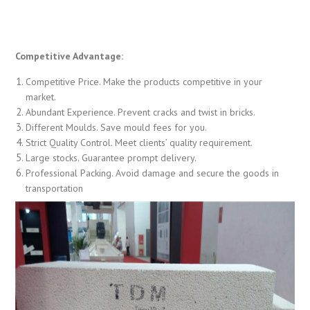
Competitive Advantage:
Competitive Price. Make the products competitive in your
market.
Abundant Experience. Prevent cracks and twist in bricks.
Different Moulds. Save mould fees for you.
Strict Quality Control. Meet clients’ quality requirement.
Large stocks. Guarantee prompt delivery.
Professional Packing. Avoid damage and secure the goods in
transportation