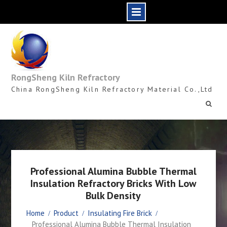
Skip
to
content
RongSheng Kiln Refractory
China RongSheng Kiln Refractory Material Co.,Ltd
Professional Alumina Bubble Thermal
Insulation Refractory Bricks With Low
Bulk Density
Home
Product
Insulating Fire Brick
Professional Alumina Bubble Thermal Insulation