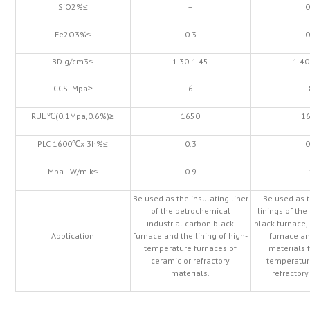
SiO2%≤
–
0
Fe2O3%≤
0.3
0
BD g/cm3≤
1.30-1.45
1.40
CCS Mpa≥
6
RUL ℃(0.1Mpa,0.6%)≥
1650
1
PLC 1600℃x 3h%≤
0.3
0
Mpa W/m.k≤
0.9
Be used as the insulating liner
Be used as t
of the petrochemical
linings of th
industrial carbon black
black furnace,
Application
furnace and the lining of high-
furnace an
temperature furnaces of
materials f
ceramic or refractory
temperatur
materials.
refractory