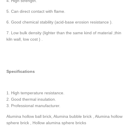
4. High strength.
5. Can direct contact with flame.
6. Good chemical stability (acid-base erosion resistance ).
7. Low bulk density (lighter than the same kind of material ,thin
kiln wall, low cost ) .
Specifications
1. High temperature resistance.
2. Good thermal insulation.
3. Professional manufacturer.
Alumina hollow ball brick, Alumina bubble brick , Alumina hollow
sphere brick , Hollow alumina sphere bricks