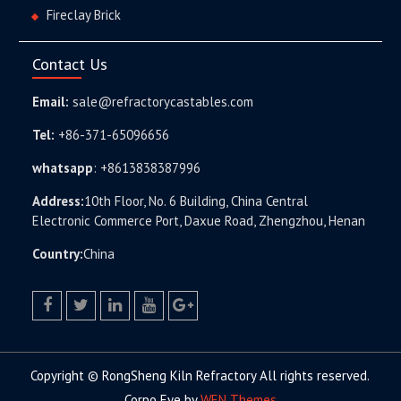
Fireclay Brick
Contact Us
Email:
sale@refractorycastables.com
Tel:
+86-371-65096656
whatsapp
:
+8613838387996
Address:
10th Floor, No. 6 Building, China Central
Electronic Commerce Port, Daxue Road, Zhengzhou, Henan
Country:
China
facebook
twitter.com
linkedin
youtube
google+
Copyright © RongSheng Kiln Refractory All rights reserved.
Corpo Eye by
WEN Themes