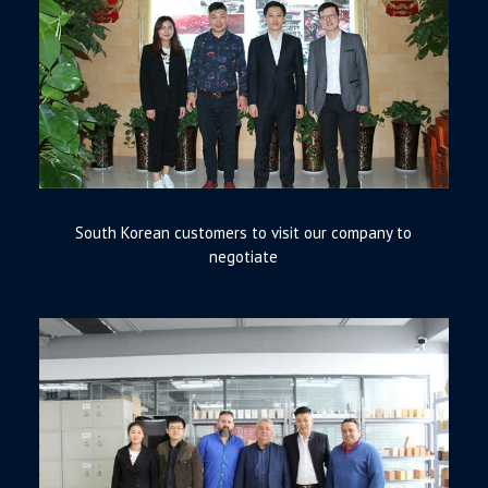
South Korean customers to visit our company to
negotiate