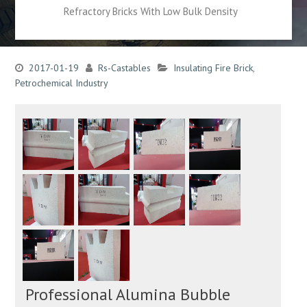
Refractory Bricks With Low Bulk Density
2017-01-19
Rs-Castables
Insulating Fire Brick
,
Petrochemical Industry
Professional Alumina Bubble