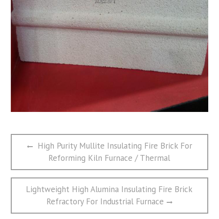
文
Previous
High Purity Mullite Insulating Fire Brick For
章
post:
Reforming Kiln Furnace / Thermal
导
航
Next
Lightweight High Alumina Insulating Fire Brick
post:
Refractory For Industrial Furnace