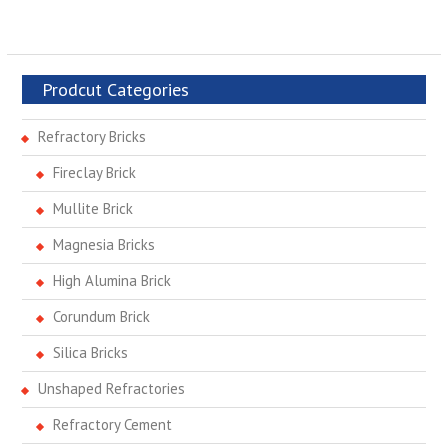
Prodcut Categories
Refractory Bricks
Fireclay Brick
Mullite Brick
Magnesia Bricks
High Alumina Brick
Corundum Brick
Silica Bricks
Unshaped Refractories
Refractory Cement