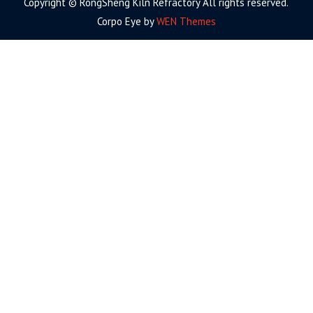
Copyright © RongSheng Kiln Refractory All rights reserved.
Corpo Eye by
WEN Themes