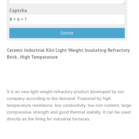
Captcha
Ceramic Industrial Kiln Light Weight Insulating Refractory
Brick , High Temperature
It is an new light weight refractory product developed by our
company according to the demand. Featured by high
temperature resistance, low conductivity, low iron content, large
compressive strength and good thermal stability, it can be used
directly as the lining for industrial furnaces.