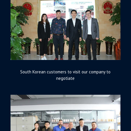
South Korean customers to visit our company to
negotiate