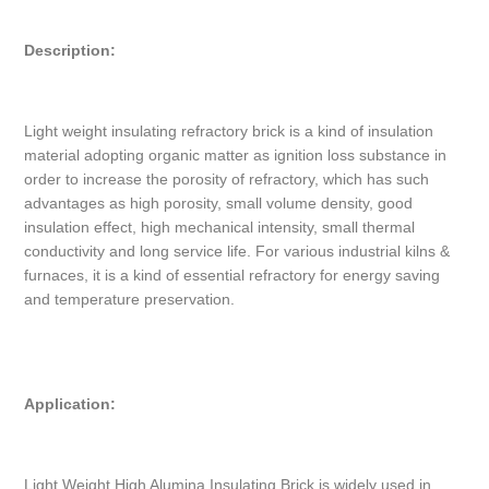
Description:
Light weight insulating refractory brick is a kind of insulation
material adopting organic matter as ignition loss substance in
order to increase the porosity of refractory, which has such
advantages as high porosity, small volume density, good
insulation effect, high mechanical intensity, small thermal
conductivity and long service life. For various industrial kilns &
furnaces, it is a kind of essential refractory for energy saving
and temperature preservation.
Application:
Light Weight High Alumina Insulating Brick is widely used in