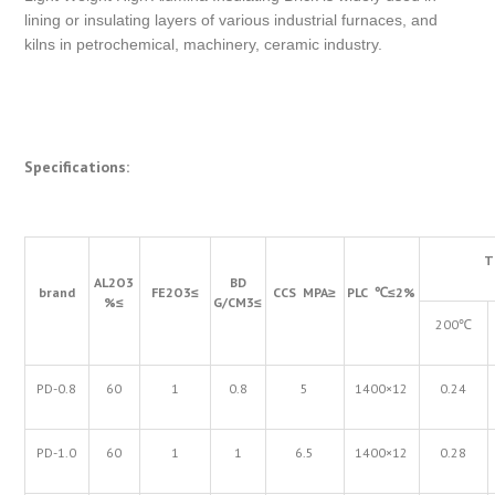
lining or insulating layers of various industrial furnaces, and
kilns in petrochemical, machinery, ceramic industry.
Specifications:
T
AL
2
O
3
BD
brand
FE
2
O
3
≤
CCS MPA
≥
PLC
℃≤
2%
%
≤
G/CM
3
≤
200℃
PD-0.8
60
1
0.8
5
1400×12
0.24
PD-1.0
60
1
1
6.5
1400×12
0.28