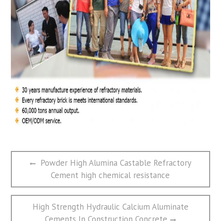
文
Previous
Powder High Alumina Castable Refractory
章
post:
Cement high chemical resistance
导
航
Next
High Strength Hydraulic Calcium Aluminate
post:
Cements In Construction Concrete