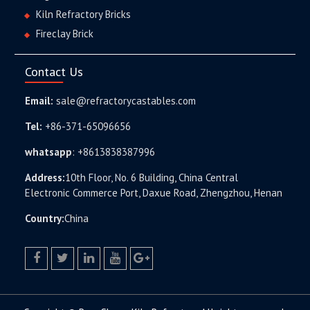
Kiln Refractory Bricks
Fireclay Brick
Contact Us
Email:
sale@refractorycastables.com
Tel:
+86-371-65096656
whatsapp
:
+8613838387996
Address:
10th Floor, No. 6 Building, China Central
Electronic Commerce Port, Daxue Road, Zhengzhou, Henan
Country:
China
facebook
twitter.com
linkedin
youtube
google+