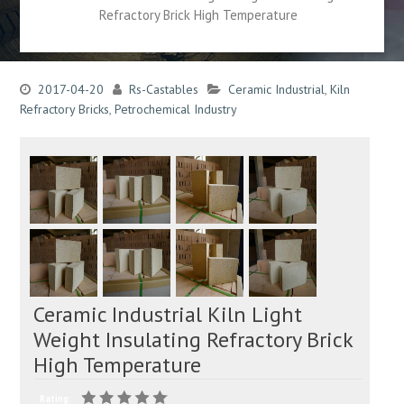
Refractory Brick High Temperature
2017-04-20
Rs-Castables
Ceramic Industrial
,
Kiln
Refractory Bricks
,
Petrochemical Industry
Ceramic Industrial Kiln Light
Weight Insulating Refractory Brick
High Temperature
Rating: