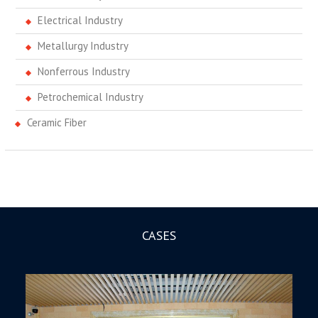
Electrical Industry
Metallurgy Industry
Nonferrous Industry
Petrochemical Industry
Ceramic Fiber
CASES