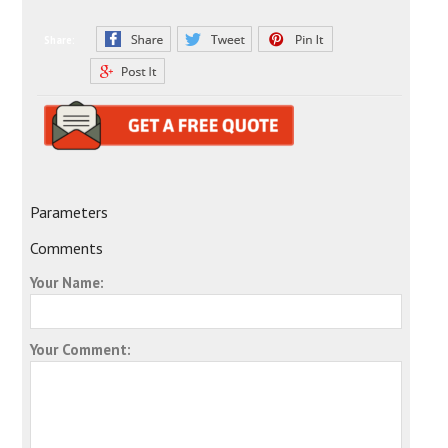
Share:
Parameters
Comments
Your Name:
Your Comment: