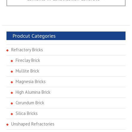
Prodcut Categories
Refractory Bricks
Fireclay Brick
Mullite Brick
Magnesia Bricks
High Alumina Brick
Corundum Brick
Silica Bricks
Unshaped Refractories