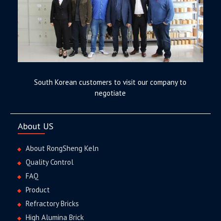
South Korean customers to visit our company to
negotiate
About US
About RongSheng Keln
Quality Control
FAQ
Product
Refractory Bricks
High Alumina Brick