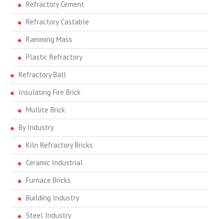
Refractory Cement
Refractory Castable
Ramming Mass
Plastic Refractory
Refractory Ball
Insulating Fire Brick
Mullite Brick
By Industry
Kiln Refractory Bricks
Ceramic Industrial
Furnace Bricks
Building Industry
Steel Industry