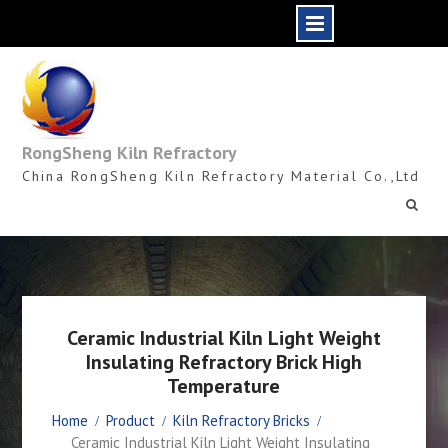
Skip
to
content
RongSheng Kiln Refractory
China RongSheng Kiln Refractory Material Co.,Ltd
Ceramic Industrial Kiln Light Weight
Insulating Refractory Brick High
Temperature
Home
Product
Kiln Refractory Bricks
Ceramic Industrial Kiln Light Weight Insulating