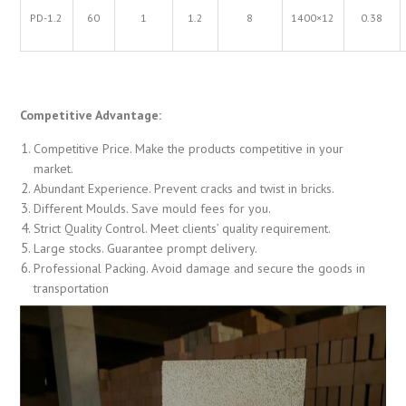
PD-1.2
60
1
1.2
8
1400×12
0.38
Competitive Advantage:
Competitive Price. Make the products competitive in your
market.
Abundant Experience. Prevent cracks and twist in bricks.
Different Moulds. Save mould fees for you.
Strict Quality Control. Meet clients’ quality requirement.
Large stocks. Guarantee prompt delivery.
Professional Packing. Avoid damage and secure the goods in
transportation