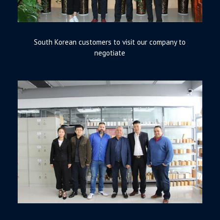
South Korean customers to visit our company to
negotiate