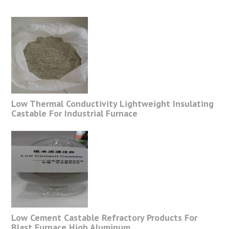
Low Thermal Conductivity Lightweight Insulating
Castable For Industrial Furnace
Low Cement Castable Refractory Products For
Blast Furnace High Aluminum