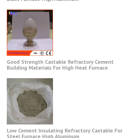
Good Strength Castable Refractory Cement
Building Materials For High Heat Furnace
Low Cement Insulating Refractory Castable For
Steel Furnace High Aluminum