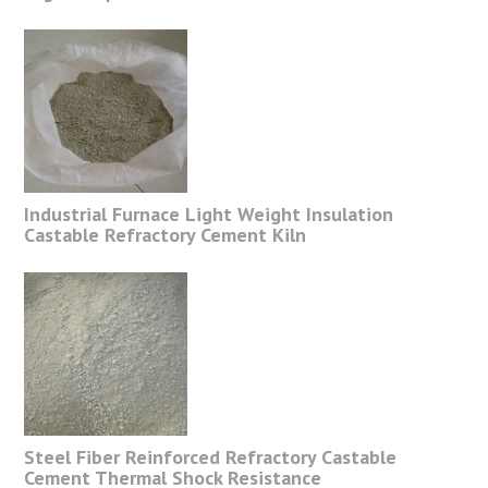
Industrial Furnace Light Weight Insulation
Castable Refractory Cement Kiln
Steel Fiber Reinforced Refractory Castable
Cement Thermal Shock Resistance