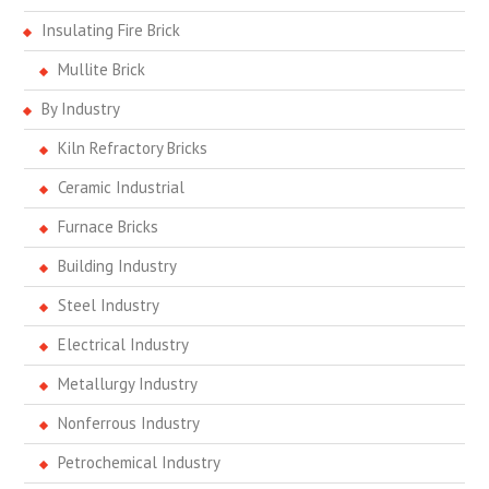
Insulating Fire Brick
Mullite Brick
By Industry
Kiln Refractory Bricks
Ceramic Industrial
Furnace Bricks
Building Industry
Steel Industry
Electrical Industry
Metallurgy Industry
Nonferrous Industry
Petrochemical Industry