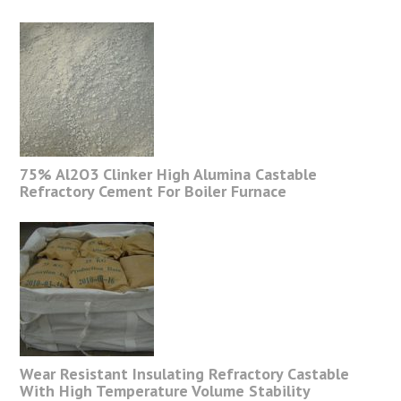
75% Al2O3 Clinker High Alumina Castable
Refractory Cement For Boiler Furnace
Wear Resistant Insulating Refractory Castable
With High Temperature Volume Stability