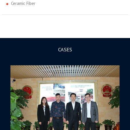
Ceramic Fiber
CASES