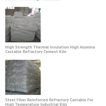
High Strength Thermal Insulation High Alumina
Castable Refractory Cement Kiln
Steel Fiber Reinforced Refractory Castable For
High Temperature Industrial Kiln