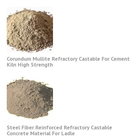
Corundum Mullite Refractory Castable For Cement
Kiln High Strength
Steel Fiber Reinforced Refractory Castable
Concrete Material For Ladle