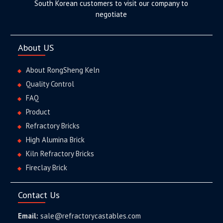
South Korean customers to visit our company to
negotiate
About US
About RongSheng Keln
Quality Control
FAQ
Product
Refractory Bricks
High Alumina Brick
Kiln Refractory Bricks
Fireclay Brick
Contact Us
Email:
sale@refractorycastables.com