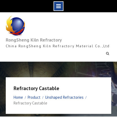
Skip
to
content
RongSheng Kiln Refractory
China RongSheng Kiln Refractory Material Co.,Ltd
Refractory Castable
Home
Product
Unshaped Refractories
Refractory Castable