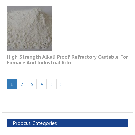
High Strength Alkali Proof Refractory Castable For
Furnace And Industrial Kiln
1
2
3
4
5
›
Prodcut Categories