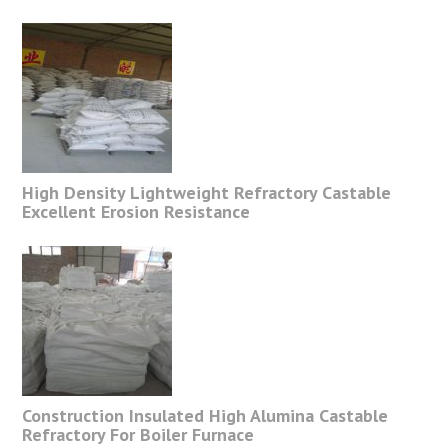
High Density Lightweight Refractory Castable
Excellent Erosion Resistance
Construction Insulated High Alumina Castable
Refractory For Boiler Furnace