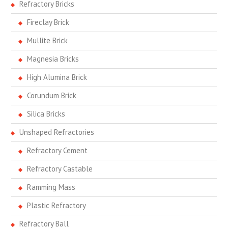
Refractory Bricks
Fireclay Brick
Mullite Brick
Magnesia Bricks
High Alumina Brick
Corundum Brick
Silica Bricks
Unshaped Refractories
Refractory Cement
Refractory Castable
Ramming Mass
Plastic Refractory
Refractory Ball