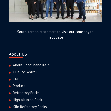
South Korean customers to visit our company to
negotiate
About US
About RongSheng Keln
Quality Control
FAQ
Product
Refractory Bricks
High Alumina Brick
Kiln Refractory Bricks