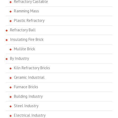
Refractory Castable
Ramming Mass
Plastic Refractory
Refractory Ball
Insulating Fire Brick
Mullite Brick
By Industry
Kiln Refractory Bricks
Ceramic Industrial
Furnace Bricks
Building Industry
Steel Industry
Electrical Industry