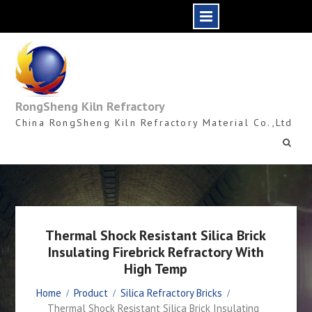
Skip
to
content
RongSheng Kiln Refractory
China RongSheng Kiln Refractory Material Co.,Ltd
Thermal Shock Resistant Silica Brick
Insulating Firebrick Refractory With
High Temp
Home
Product
Silica Refractory Bricks
Thermal Shock Resistant Silica Brick Insulating