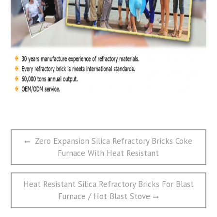
文
Previous
Zero Expansion Silica Refractory Bricks Coke
章
post:
Furnace With Heat Resistant
导
航
Next
Heat Resistant Silica Refractory Bricks For Blast
post:
Furnace / Hot Blast Stove