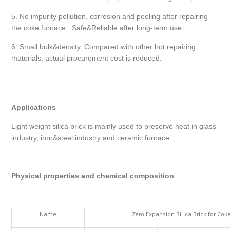
5. No impurity pollution, corrosion and peeling after repairing
the coke furnace. Safe&Reliable after long-term use
6. Small bulk&density. Compared with other hot repairing
materials, actual procurement cost is reduced.
Applications
Light weight silica brick is mainly used to preserve heat in glass
industry, iron&steel industry and ceramic furnace.
Physical properties and chemical composition
Name
Zero Expansion Silica Brick for Co