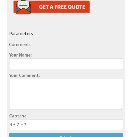
Parameters
Comments
Your Name:
Your Comment:
Captcha