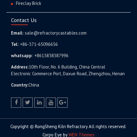
Fireclay Brick
Contact Us
Email:
sale@refractorycastables.com
Tel:
+86-371-65096656
whatsapp
:
+8613838387996
Address:
10th Floor, No. 6 Building, China Central
Electronic Commerce Port, Daxue Road, Zhengzhou, Henan
Country:
China
facebook
twitter.com
linkedin
youtube
google+
Copyright © RongSheng Kiln Refractory All rights reserved.
Corpo Eye by
WEN Themes