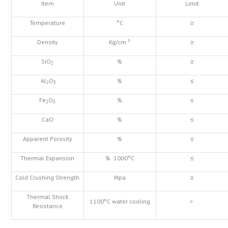
Item
Unit
Limit
Temperature
°C
≥
Density
Kg/cm ³
≥
SiO
%
≥
2
Al
O
%
≤
2
3
Fe
O
%
≤
2
3
CaO
%
≤
Apparent Porosity
%
≤
Thermal Expansion
% 1000°C
≤
Cold Crushing Strength
Mpa
≥
Thermal Shock
1100°C water cooling
>
Resistance