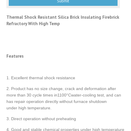
Thermal Shock Resistant Silica Brick Insulating Firebrick
Refractory With High Temp
Features
1. Excellent thermal shock resistance
2. Product has no size change, crack and deformation after
more than 30 cycle times in1100°Cwater-cooling test, and can
has repair operation directly without furnace shutdown
under high temperature.
3. Direct operation without preheating
4. Good and stable chemical properties under high temperature