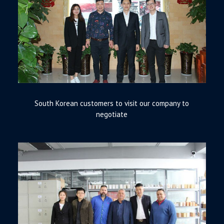
South Korean customers to visit our company to
negotiate