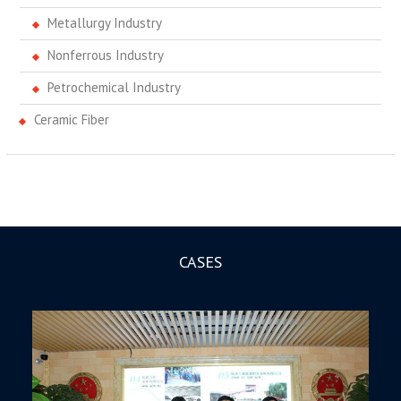
Metallurgy Industry
Nonferrous Industry
Petrochemical Industry
Ceramic Fiber
CASES