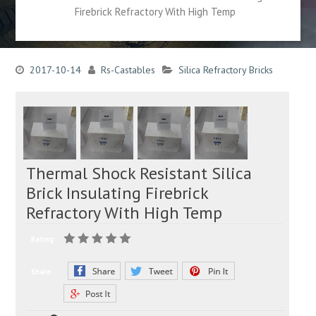
Firebrick Refractory With High Temp
2017-10-14
Rs-Castables
Silica Refractory Bricks
Thermal Shock Resistant Silica
Brick Insulating Firebrick
Refractory With High Temp
Rating:
Share: