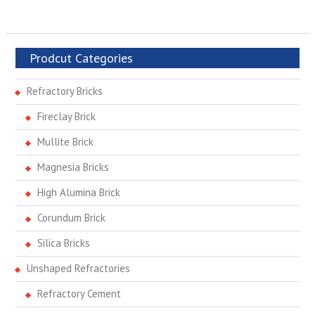
Prodcut Categories
Refractory Bricks
Fireclay Brick
Mullite Brick
Magnesia Bricks
High Alumina Brick
Corundum Brick
Silica Bricks
Unshaped Refractories
Refractory Cement