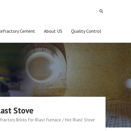
Refractory Cement
About US
Quality Control
last Stove
fractory Bricks For Blast Furnace / Hot Blast Stove