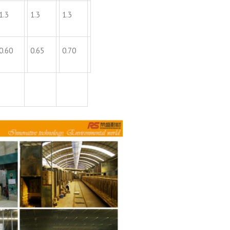
1.3
1.3
1.3
0.60
0.65
0.70