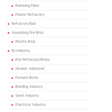
Ramming Mass
Plastic Refractory
Refractory Ball
Insulating Fire Brick
Mullite Brick
By Industry
Kiln Refractory Bricks
Ceramic Industrial
Furnace Bricks
Building Industry
Steel Industry
Electrical Industry