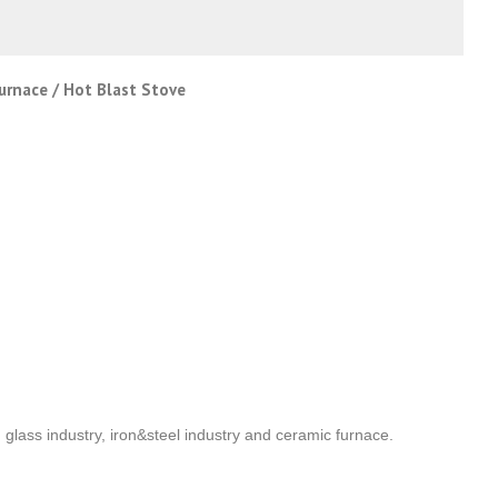
Furnace / Hot Blast Stove
n glass industry, iron&steel industry and ceramic furnace.