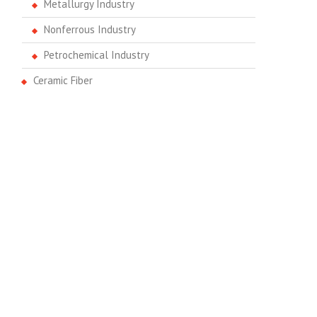
Metallurgy Industry
Nonferrous Industry
Petrochemical Industry
Ceramic Fiber