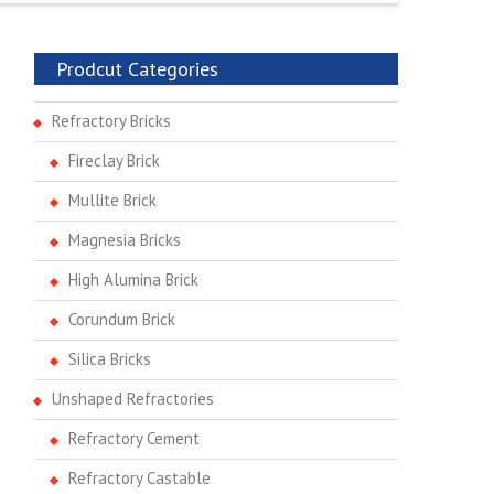
Prodcut Categories
Refractory Bricks
Fireclay Brick
Mullite Brick
Magnesia Bricks
High Alumina Brick
Corundum Brick
Silica Bricks
Unshaped Refractories
Refractory Cement
Refractory Castable