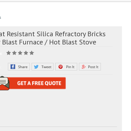
s
t Resistant Silica Refractory Bricks
 Blast Furnace / Hot Blast Stove
g:
e: