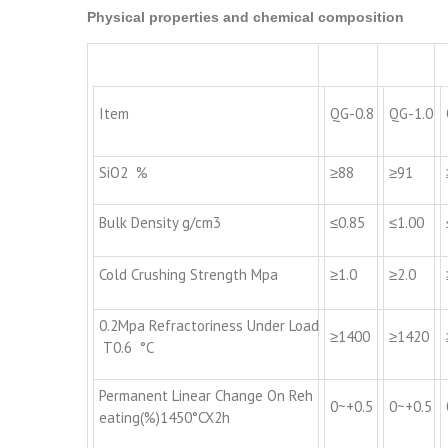
Physical properties and chemical composition
Item
QG-0.8
QG-1.0
SiO2 %
≥88
≥91
Bulk Density g/cm3
≤0.85
≤1.00
Cold Crushing Strength Mpa
≥1.0
≥2.0
0.2Mpa Refractoriness Under Load
≥1400
≥1420
T0.6 °C
Permanent Linear Change On Reh
0~+0.5
0~+0.5
eating(%)1450°CX2h