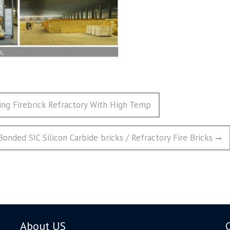
ting Firebrick Refractory With High Temp
nded SIC Silicon Carbide bricks / Refractory Fire Bricks
About US