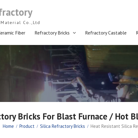
fractory
Material Co.,Ltd
eramic Fiber
Refractory Bricks
Refractory Castable
ctory Bricks For Blast Furnace / Hot B
Home
Product
Silica Refractory Bricks
Heat Resistant Silica Re