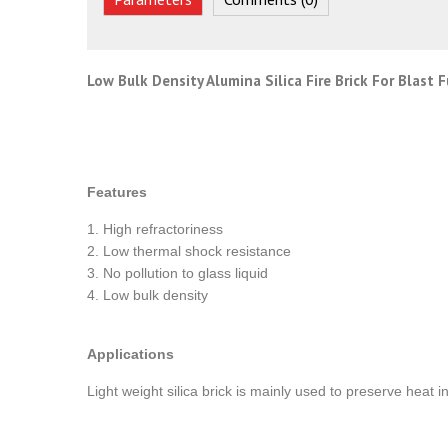
Low Bulk Density Alumina Silica Fire Brick For Blast 
Features
1. High refractoriness
2. Low thermal shock resistance
3. No pollution to glass liquid
4. Low bulk density
Applications
Light weight silica brick is mainly used to preserve heat i