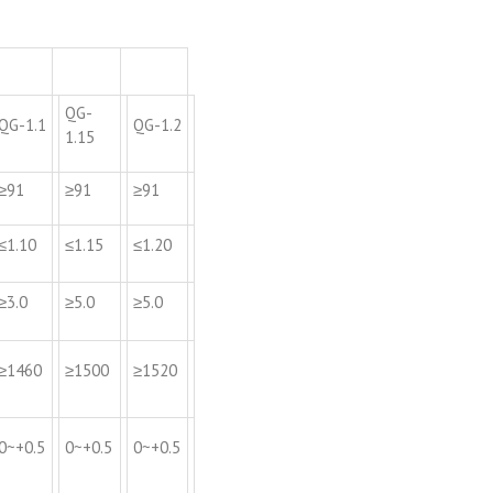
QG-
QG-1.1
QG-1.2
1.15
≥91
≥91
≥91
≤1.10
≤1.15
≤1.20
≥3.0
≥5.0
≥5.0
≥1460
≥1500
≥1520
0~+0.5
0~+0.5
0~+0.5