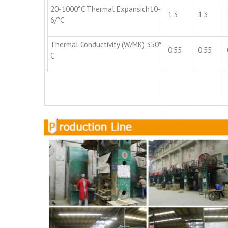
20-1000°C Thermal Expansich10-
1.3
1.3
6/°C
Thermal Conductivity (W/MK) 350°
0.55
0.55
C