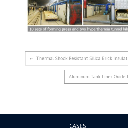
文
Previous
Thermal Shock Resistant Silica Brick Insula
章
post:
导
Next
Aluminum Tank Liner Oxide Bo
航
post:
CASES