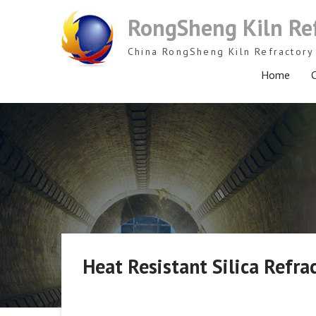
Skip
RongSheng Kiln Re
to
content
China RongSheng Kiln Refractory 
Home
C
Heat Resistant Silica Refra