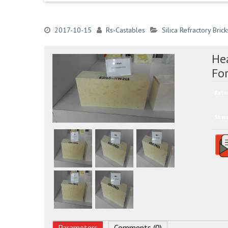
2017-10-15
Rs-Castables
Silica Refractory Brick
Hea
For
Ratin
Shar
Parameters
Comments (0)