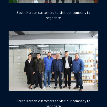
South Korean customers to visit our company to
negotiate
South Korean customers to visit our company to
negotiate