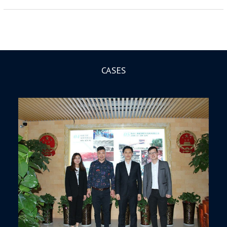
CASES