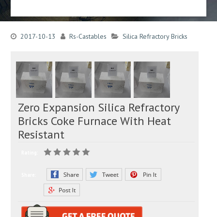
2017-10-13
Rs-Castables
Silica Refractory Bricks
Zero Expansion Silica Refractory
Bricks Coke Furnace With Heat
Resistant
Rating:
Share: