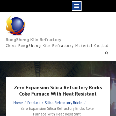
Skip
to
content
RongSheng Kiln Refractory
China RongSheng Kiln Refractory Material Co.,Ltd
Zero Expansion Silica Refractory Bricks
Coke Furnace With Heat Resistant
Home
Product
Silica Refractory Bricks
Zero Expansion Silica Refractory Bricks Coke
Furnace With Heat Resistant