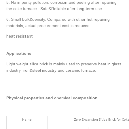
5. No impurity pollution, corrosion and peeling after repairing
the coke furnace. Safe&Reliable after long-term use
6. Small bulk&density. Compared with other hot repairing
materials, actual procurement cost is reduced.
heat resistant
Applications
Light weight silica brick is mainly used to preserve heat in glass
industry, iron&steel industry and ceramic furnace.
Physical properties and chemical composition
Name
Zero Expansion Silica Brick for Co