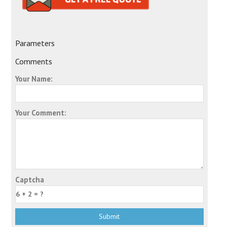
Parameters
Comments
Your Name:
Your Comment:
Captcha