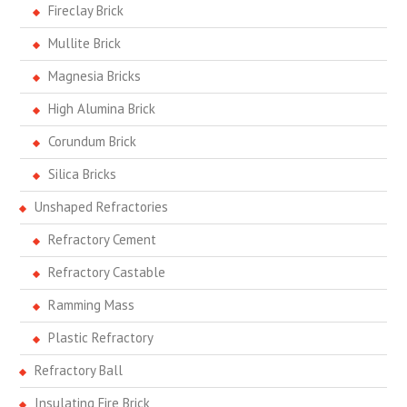
Fireclay Brick
Mullite Brick
Magnesia Bricks
High Alumina Brick
Corundum Brick
Silica Bricks
Unshaped Refractories
Refractory Cement
Refractory Castable
Ramming Mass
Plastic Refractory
Refractory Ball
Insulating Fire Brick