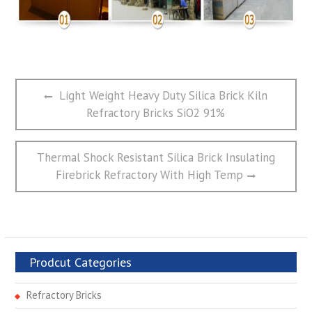
文
Previous
Light Weight Heavy Duty Silica Brick Kiln
章
post:
Refractory Bricks SiO2 91%
导
航
Next
Thermal Shock Resistant Silica Brick Insulating
post:
Firebrick Refractory With High Temp
Prodcut Categories
Refractory Bricks