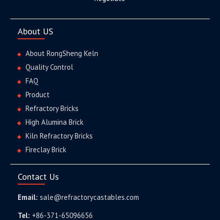
About US
About RongSheng Keln
Quality Control
FAQ
Product
Refractory Bricks
High Alumina Brick
Kiln Refractory Bricks
Fireclay Brick
Contact Us
Email:
sale@refractorycastables.com
Tel:
+86-371-65096656