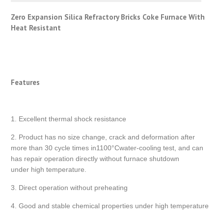
Zero Expansion Silica Refractory Bricks Coke Furnace With
Heat Resistant
Features
1. Excellent thermal shock resistance
2. Product has no size change, crack and deformation after
more than 30 cycle times in1100°Cwater-cooling test, and can
has repair operation directly without furnace shutdown
under high temperature.
3. Direct operation without preheating
4. Good and stable chemical properties under high temperature