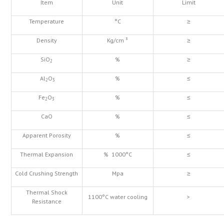
Item
Unit
Limit
Temperature
°C
≥
Density
Kg/cm ³
≥
SiO
%
≥
2
Al
O
%
≤
2
3
Fe
O
%
≤
2
3
CaO
%
≤
Apparent Porosity
%
≤
Thermal Expansion
% 1000°C
≤
Cold Crushing Strength
Mpa
≥
Thermal Shock
1100°C water cooling
>
Resistance