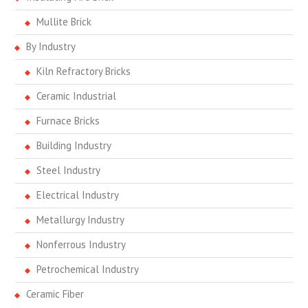
Mullite Brick
By Industry
Kiln Refractory Bricks
Ceramic Industrial
Furnace Bricks
Building Industry
Steel Industry
Electrical Industry
Metallurgy Industry
Nonferrous Industry
Petrochemical Industry
Ceramic Fiber