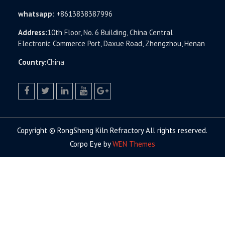
whatsapp
:
+8613838387996
Address:
10th Floor, No. 6 Building, China Central
Electronic Commerce Port, Daxue Road, Zhengzhou, Henan
Country:
China
facebook
twitter.com
linkedin
youtube
google+
Copyright © RongSheng Kiln Refractory All rights reserved.
Corpo Eye by
WEN Themes