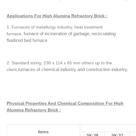
Applications For High Alumina Refractory Brick :
1. Furnaces of metallurgy industry, heat treatment
furnace of incineration of garbage, recirculating
furnace,
fluidized bed furnace
2. Standard sizing: 230 x 114 x 65 mm others up to the
urnaces of chemical industry and construction industry.
client,f
Physical Properties And Chemical Composition For High
Alumina Refractory Brick :
Items
SK-38
SK-37