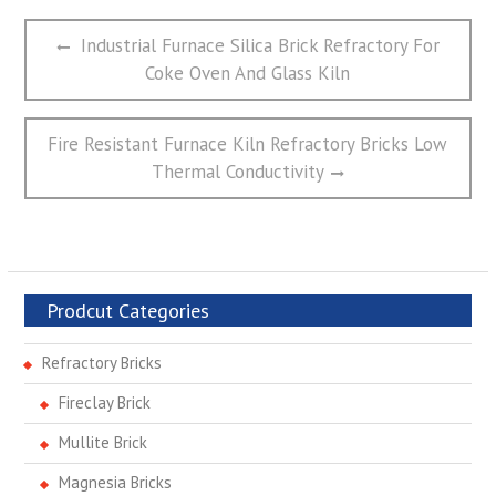
文
Previous
Industrial Furnace Silica Brick Refractory For
章
post:
Coke Oven And Glass Kiln
导
航
Next
Fire Resistant Furnace Kiln Refractory Bricks Low
post:
Thermal Conductivity
Prodcut Categories
Refractory Bricks
Fireclay Brick
Mullite Brick
Magnesia Bricks