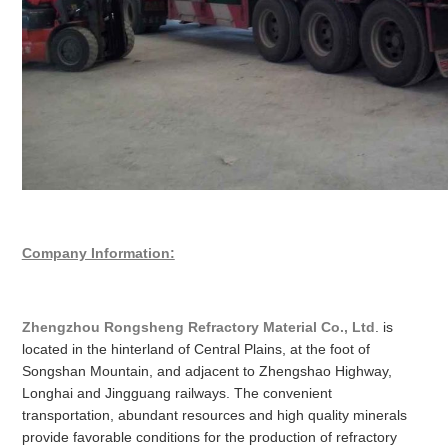
Company Information:
Zhengzhou Rongsheng Refractory Material Co., Ltd
. is
located in the hinterland of Central Plains, at the foot of
Songshan Mountain, and adjacent to Zhengshao Highway,
Longhai and Jingguang railways. The convenient
transportation, abundant resources and high quality minerals
provide favorable conditions for the production of refractory