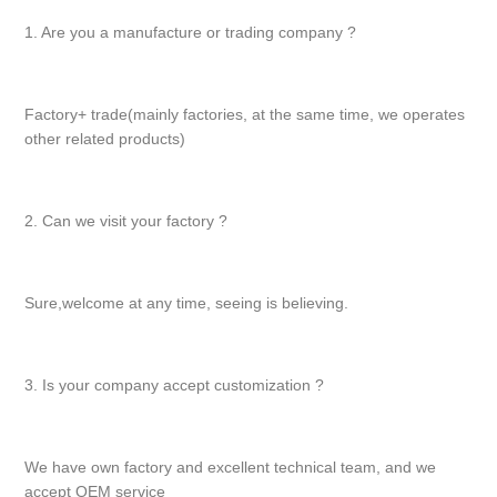
1. Are you a manufacture or trading company ?
Factory+ trade(mainly factories, at the same time, we operates
other related products)
2. Can we visit your factory ?
Sure,welcome at any time, seeing is believing.
3. Is your company accept customization ?
We have own factory and excellent technical team, and we
accept OEM service