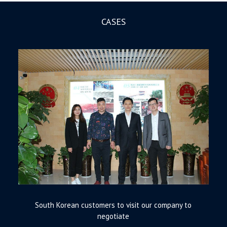
CASES
South Korean customers to visit our company to
negotiate