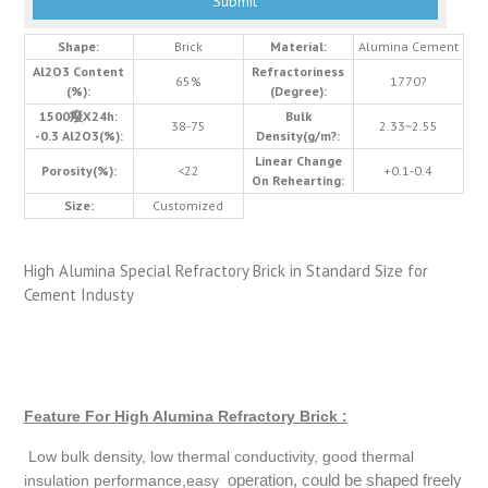
Shape:
Brick
Material:
Alumina Cement
Al2O3 Content
Refractoriness
65%
1770?
(%):
(Degree):
1500癈X24h:
Bulk
38-75
2.33~2.55
-0.3 Al2O3(%):
Density(g/m?:
Linear Change
Porosity(%):
<22
+0.1-0.4
On Rehearting:
Size:
Customized
High Alumina Special Refractory Brick in Standard Size for
Cement Industy
Feature For High Alumina Refractory Brick :
Low bulk density, low thermal conductivity, good thermal
operation, could be shaped freely
insulation performance,easy