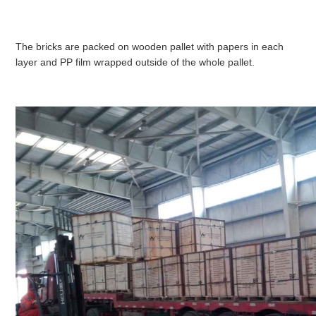
The bricks are packed on wooden pallet with papers in each
layer and PP film wrapped outside of the whole pallet.