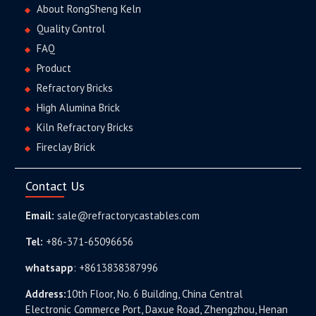
About RongSheng Keln
Quality Control
FAQ
Product
Refractory Bricks
High Alumina Brick
Kiln Refractory Bricks
Fireclay Brick
Contact Us
Email:
sale@refractorycastables.com
Tel:
+86-371-65096656
whatsapp
:
+8613838387996
Address:
10th Floor, No. 6 Building, China Central
Electronic Commerce Port, Daxue Road, Zhengzhou, Henan