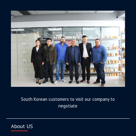
South Korean customers to visit our company to
negotiate
About US