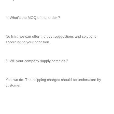
4. What’s the MOQ of trial order ?
No limit, we can offer the best suggestions and solutions
according to your condition.
5. Will your company supply samples ?
Yes, we do. The shipping charges should be undertaken by
customer.