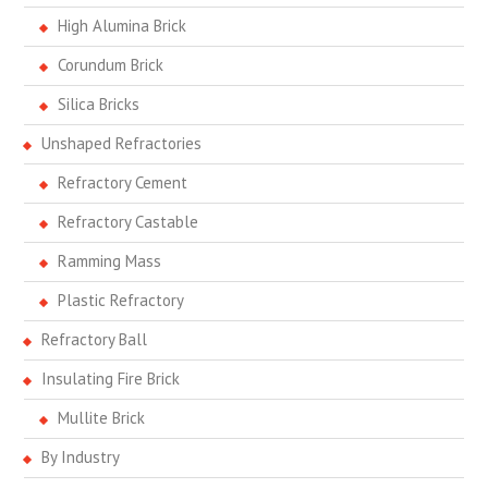
High Alumina Brick
Corundum Brick
Silica Bricks
Unshaped Refractories
Refractory Cement
Refractory Castable
Ramming Mass
Plastic Refractory
Refractory Ball
Insulating Fire Brick
Mullite Brick
By Industry