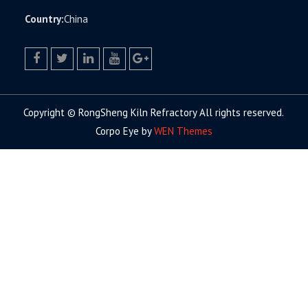
Country:
China
facebook
twitter.com
linkedin
youtube
google+
Copyright © RongSheng Kiln Refractory All rights reserved.
Corpo Eye by
WEN Themes