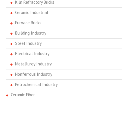
Kiln Refractory Bricks
Ceramic Industrial
Furnace Bricks
Building Industry
Steel Industry
Electrical Industry
Metallurgy Industry
Nonferrous Industry
Petrochemical Industry
Ceramic Fiber