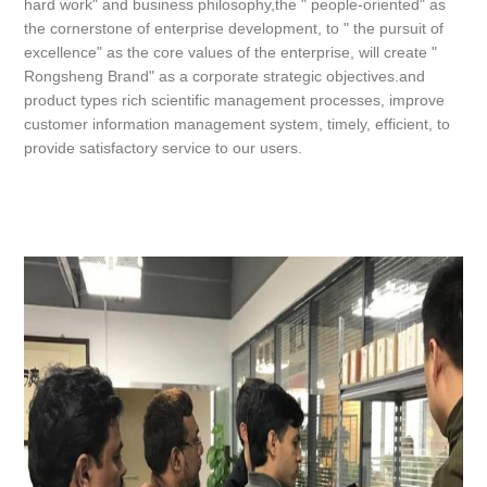
hard work" and business philosophy,the " people-oriented" as
the cornerstone of enterprise development, to " the pursuit of
excellence" as the core values of the enterprise, will create "
Rongsheng Brand" as a corporate strategic objectives.and
product types rich scientific management processes, improve
customer information management system, timely, efficient, to
provide satisfactory service to our users.