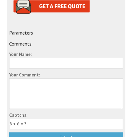
Parameters
Comments
Your Name:
Your Comment:
Captcha