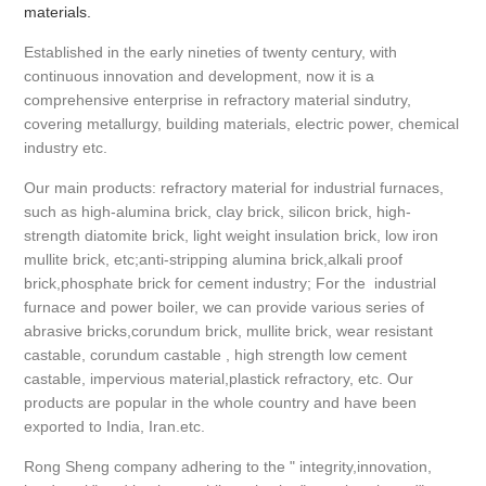
materials.
Established in the early nineties of twenty century, with
continuous innovation and development, now it is a
comprehensive enterprise in refractory material sindutry,
covering metallurgy, building materials, electric power, chemical
industry etc.
Our main products: refractory material for industrial furnaces,
such as high-alumina brick, clay brick, silicon brick, high-
strength diatomite brick, light weight insulation brick, low iron
mullite brick, etc;anti-stripping alumina brick,alkali proof
brick,phosphate brick for cement industry; For the industrial
furnace and power boiler, we can provide various series of
abrasive bricks,corundum brick, mullite brick, wear resistant
castable, corundum castable , high strength low cement
castable, impervious material,plastick refractory, etc. Our
products are popular in the whole country and have been
exported to India, Iran.etc.
Rong Sheng company adhering to the " integrity,innovation,