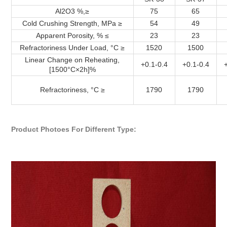
Al2O3 %,≥
75
65
Cold Crushing Strength, MPa ≥
54
49
Apparent Porosity, % ≤
23
23
Refractoriness Under Load, °C ≥
1520
1500
Linear Change on Reheating,
+0.1-0.4
+0.1-0.4
[1500°C×2h]%
Refractoriness, °C ≥
1790
1790
Product Photoes For Different Type: