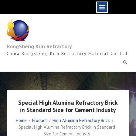
Skip
to
content
RongSheng Kiln Refractory
China RongSheng Kiln Refractory Material Co.,Ltd
Special High Alumina Refractory Brick
in Standard Size for Cement Industy
Home
Product
High Alumina Refractory Brick
Special High Alumina Refractory Brick in Standard
Size for Cement Industy