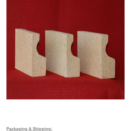
Packaging & Shipping: