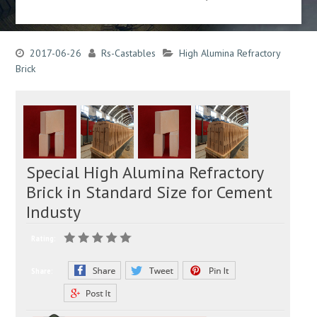
2017-06-26
Rs-Castables
High Alumina Refractory
Brick
Special High Alumina Refractory
Brick in Standard Size for Cement
Industy
Rating:
Share: