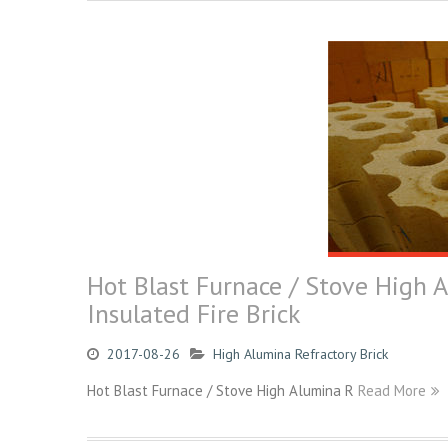
Hot Blast Furnace / Stove High 
Insulated Fire Brick
2017-08-26
High Alumina Refractory Brick
Hot Blast Furnace / Stove High Alumina R
Read More