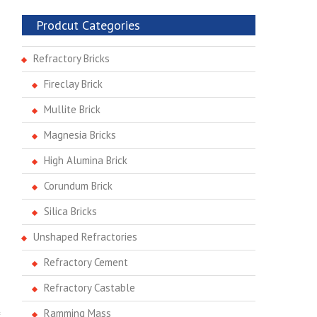
Prodcut Categories
Refractory Bricks
Fireclay Brick
Mullite Brick
Magnesia Bricks
High Alumina Brick
Corundum Brick
Silica Bricks
Unshaped Refractories
Refractory Cement
Refractory Castable
Ramming Mass