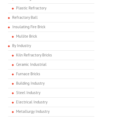
Plastic Refractory
Refractory Ball
Insulating Fire Brick
Mullite Brick
By Industry
Kiln Refractory Bricks
Ceramic Industrial
Furnace Bricks
Building Industry
Steel Industry
Electrical Industry
Metallurgy Industry