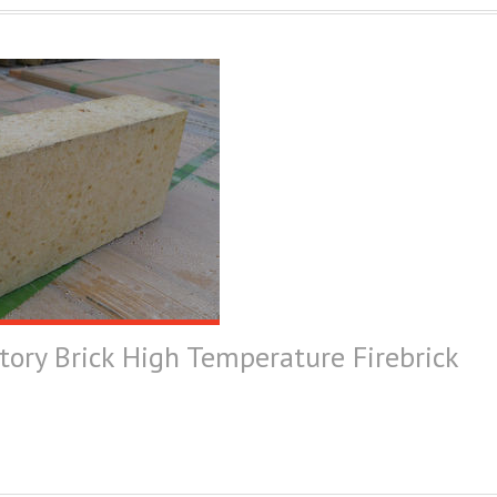
tory Brick High Temperature Firebrick