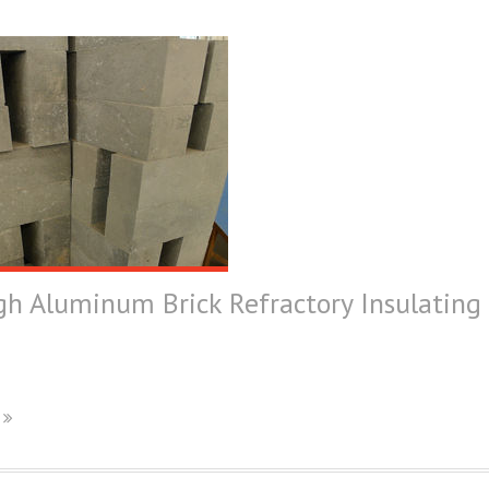
h Aluminum Brick Refractory Insulating