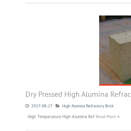
Dry Pressed High Alumina Refrac
2017-08-27
High Alumina Refractory Brick
High Temperature High Alumina Ref
Read More