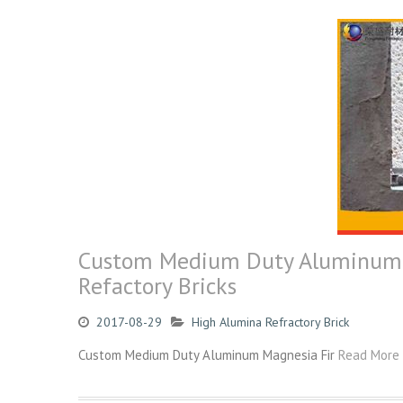
Custom Medium Duty Aluminum M
Refactory Bricks
2017-08-29
High Alumina Refractory Brick
Custom Medium Duty Aluminum Magnesia Fir
Read More