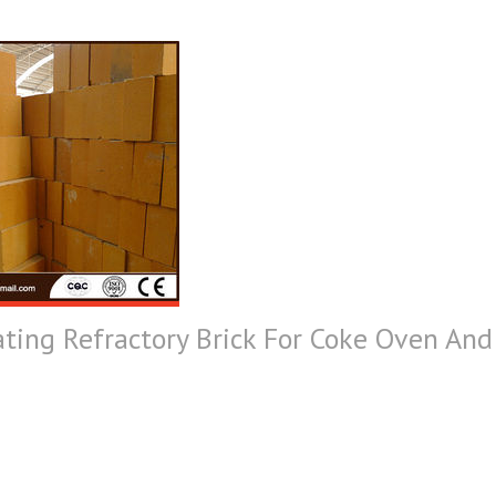
ting Refractory Brick For Coke Oven And