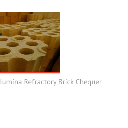
Alumina Refractory Brick Chequer