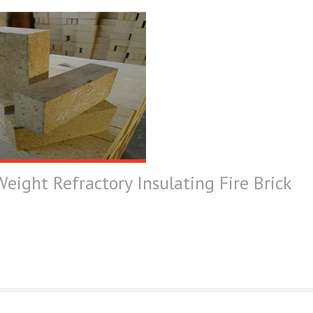
eight Refractory Insulating Fire Brick