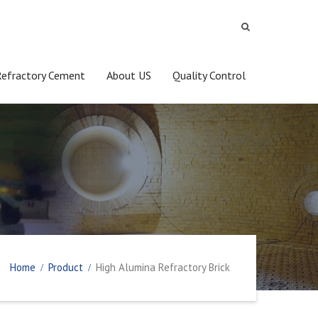
Refractory Cement
About US
Quality Control
Home
Product
High Alumina Refractory Brick