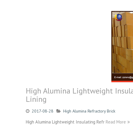
High Alumina Lightweight Insula
Lining
2017-08-28
High Alumina Refractory Brick
High Alumina Lightweight Insulating Refr
Read More