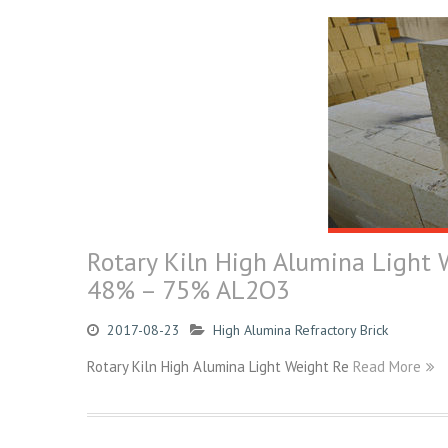
Rotary Kiln High Alumina Light W
48% – 75% AL2O3
2017-08-23
High Alumina Refractory Brick
Rotary Kiln High Alumina Light Weight Re
Read More