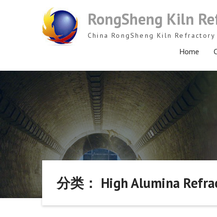
Skip
RongSheng Kiln Re
to
content
China RongSheng Kiln Refractory 
Home
C
分类： High Alumina Refract