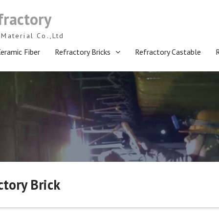
fractory
Material Co.,Ltd
eramic Fiber
Refractory Bricks
Refractory Castable
ory Brick