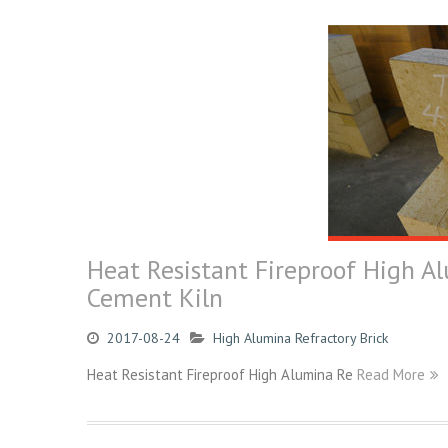
Heat Resistant Fireproof High Al
Cement Kiln
2017-08-24
High Alumina Refractory Brick
Heat Resistant Fireproof High Alumina Re
Read More