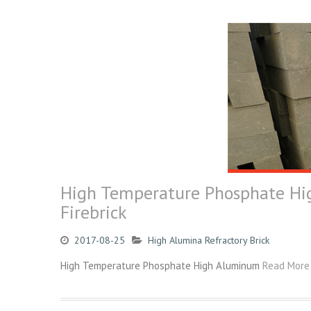
High Temperature Phosphate Hig
Firebrick
2017-08-25
High Alumina Refractory Brick
High Temperature Phosphate High Aluminum
Read More