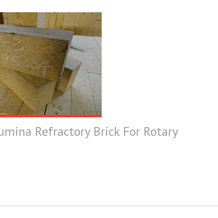
umina Refractory Brick For Rotary