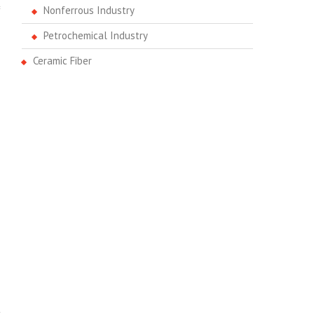
Nonferrous Industry
Petrochemical Industry
Ceramic Fiber