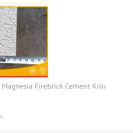
agnesia Firebrick Cement Kiln