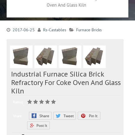
Oven And Glass Kiln
2017-06-25
Rs-Castables
Furnace Bricks
Industrial Furnace Silica Brick
Refractory For Coke Oven And Glass
Kiln
Rating:
Share: