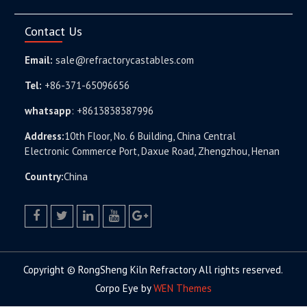
Contact Us
Email:
sale@refractorycastables.com
Tel:
+86-371-65096656
whatsapp
:
+8613838387996
Address:
10th Floor, No. 6 Building, China Central
Electronic Commerce Port, Daxue Road, Zhengzhou, Henan
Country:
China
facebook
twitter.com
linkedin
youtube
google+
Copyright © RongSheng Kiln Refractory All rights reserved.
Corpo Eye by
WEN Themes