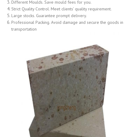
Different Moulds. Save mould fees for you.
Strict Quality Control. Meet clients’ quality requirement.
Large stocks. Guarantee prompt delivery.
Professional Packing. Avoid damage and secure the goods in
transportation