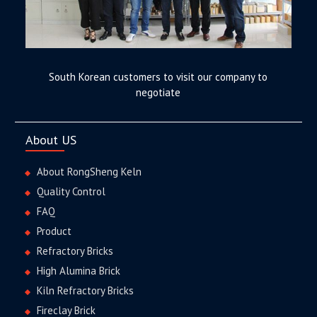
South Korean customers to visit our company to
negotiate
About US
About RongSheng Keln
Quality Control
FAQ
Product
Refractory Bricks
High Alumina Brick
Kiln Refractory Bricks
Fireclay Brick