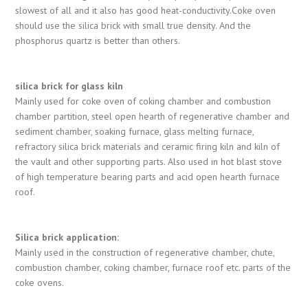
slowest of all and it also has good heat-conductivity.Coke oven
should use the silica brick with small true density. And the
phosphorus quartz is better than others.
silica brick for glass kiln
Mainly used for coke oven of coking chamber and combustion
chamber partition, steel open hearth of regenerative chamber and
sediment chamber, soaking furnace, glass melting furnace,
refractory silica brick materials and ceramic firing kiln and kiln of
the vault and other supporting parts. Also used in hot blast stove
of high temperature bearing parts and acid open hearth furnace
roof.
Silica brick application:
Mainly used in the construction of regenerative chamber, chute,
combustion chamber, coking chamber, furnace roof etc. parts of the
coke ovens.