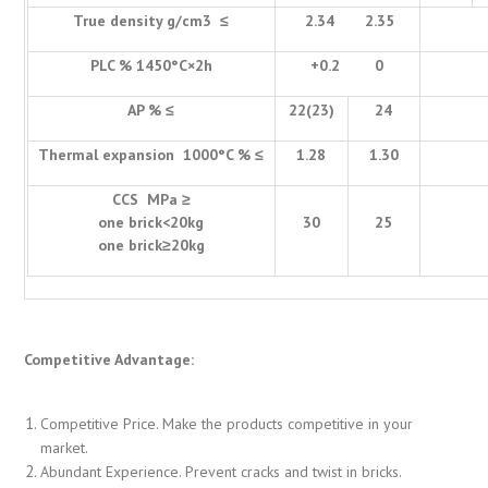
True density g/cm3 ≤
2.34 2.35
PLC % 1450°C×2h
+0.2 0
AP % ≤
22(23)
24
Thermal expansion 1000°C % ≤
1.28
1.30
CCS MPa ≥
one brick<20kg
30
25
one brick≥20kg
Competitive Advantage:
Competitive Price. Make the products competitive in your
market.
Abundant Experience. Prevent cracks and twist in bricks.