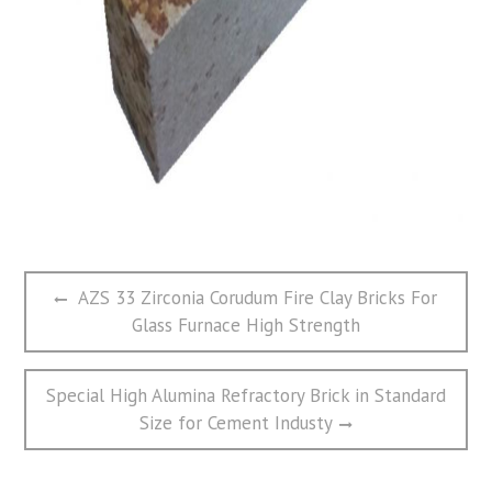
文
Previous
AZS 33 Zirconia Corudum Fire Clay Bricks For
章
post:
Glass Furnace High Strength
导
航
Next
Special High Alumina Refractory Brick in Standard
post:
Size for Cement Industy