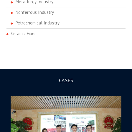
Metallurgy Industry
Nonferrous Industry
Petrochemical Industry
Ceramic Fiber
CASES