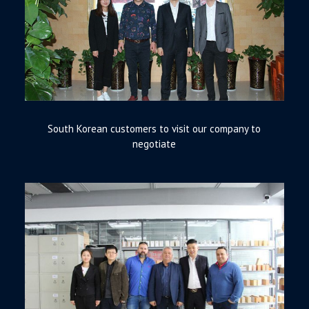
South Korean customers to visit our company to
negotiate