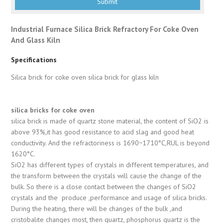
Industrial Furnace Silica Brick Refractory For Coke Oven
And Glass Kiln
Specifications
Silica brick for coke oven silica brick for glass kiln
silica bricks for coke oven
silica brick is made of quartz stone material, the content of SiO2 is
above 93%,it has good resistance to acid slag and good heat
conductivity. And the refractoriness is 1690~1710°C,RUL is beyond
1620°C.
SiO2 has different types of crystals in different temperatures, and
the transform between the crystals will cause the change of the
bulk. So there is a close contact between the changes of SiO2
crystals and the produce ,performance and usage of silica bricks.
During the heating, there will be changes of the bulk ,and
cristobalite changes most, then quartz, phosphorus quartz is the