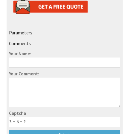
Parameters
Comments
Your Name:
Your Comment:
Captcha