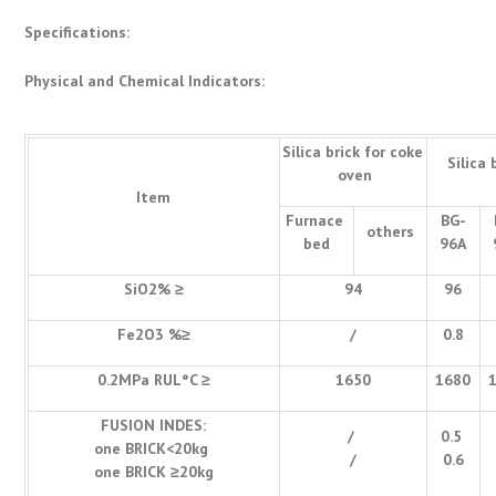
Specifications:
Physical and Chemical Indicators:
Silica brick for coke
Silica 
oven
Item
Furnace
BG-
others
bed
96A
SiO2% ≥
94
96
Fe2O3 %≥
/
0.8
0.2MPa RUL°C ≥
1650
1680
FUSION INDES:
/
0.5
one BRICK<20kg
/
0.6
one BRICK ≥20kg