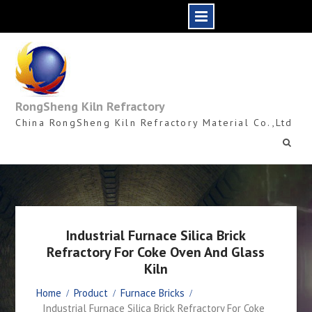
Skip
to
content
RongSheng Kiln Refractory
China RongSheng Kiln Refractory Material Co.,Ltd
Industrial Furnace Silica Brick
Refractory For Coke Oven And Glass
Kiln
Home
Product
Furnace Bricks
Industrial Furnace Silica Brick Refractory For Coke