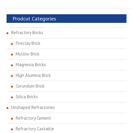
Prodcut Categories
Refractory Bricks
Fireclay Brick
Mullite Brick
Magnesia Bricks
High Alumina Brick
Corundum Brick
Silica Bricks
Unshaped Refractories
Refractory Cement
Refractory Castable