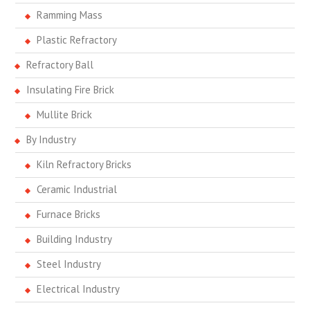
Ramming Mass
Plastic Refractory
Refractory Ball
Insulating Fire Brick
Mullite Brick
By Industry
Kiln Refractory Bricks
Ceramic Industrial
Furnace Bricks
Building Industry
Steel Industry
Electrical Industry