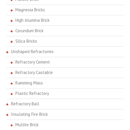
Magnesia Bricks
High Alumina Brick
Corundum Brick
Silica Bricks
Unshaped Refractories
Refractory Cement
Refractory Castable
Ramming Mass
Plastic Refractory
Refractory Ball
Insulating Fire Brick
Mullite Brick