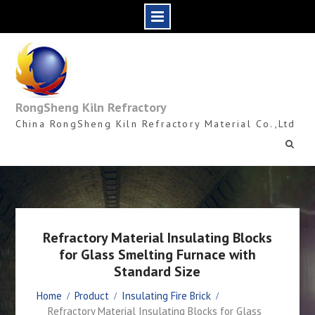
Skip
to
content
RongSheng Kiln Refractory
China RongSheng Kiln Refractory Material Co.,Ltd
Refractory Material Insulating Blocks
for Glass Smelting Furnace with
Standard Size
Home
Product
Insulating Fire Brick
Refractory Material Insulating Blocks for Glass