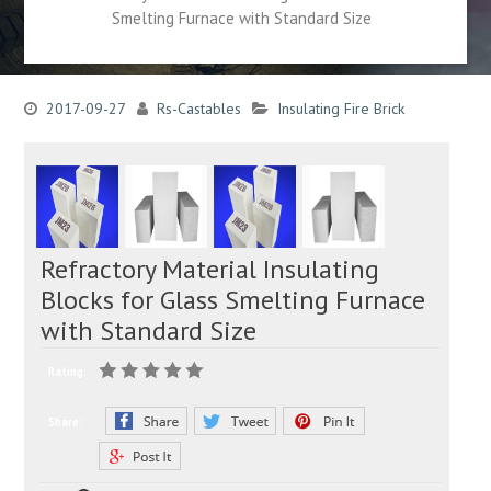
Smelting Furnace with Standard Size
2017-09-27
Rs-Castables
Insulating Fire Brick
Refractory Material Insulating
Blocks for Glass Smelting Furnace
with Standard Size
Rating:
Share: