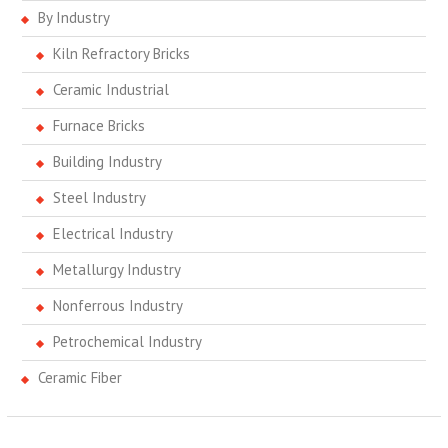
By Industry
Kiln Refractory Bricks
Ceramic Industrial
Furnace Bricks
Building Industry
Steel Industry
Electrical Industry
Metallurgy Industry
Nonferrous Industry
Petrochemical Industry
Ceramic Fiber