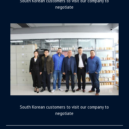
South Korean customers to visit our company to
negotiate
South Korean customers to visit our company to
negotiate