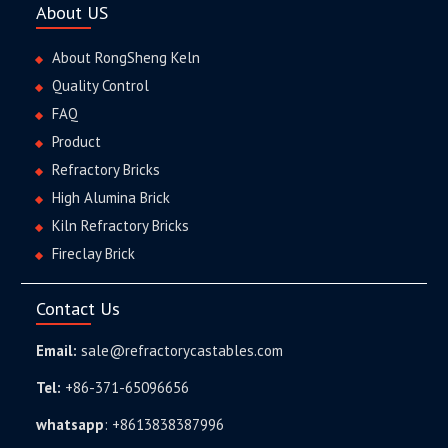
About US
About RongSheng Keln
Quality Control
FAQ
Product
Refractory Bricks
High Alumina Brick
Kiln Refractory Bricks
Fireclay Brick
Contact Us
Email:
sale@refractorycastables.com
Tel:
+86-371-65096656
whatsapp
:
+8613838387996