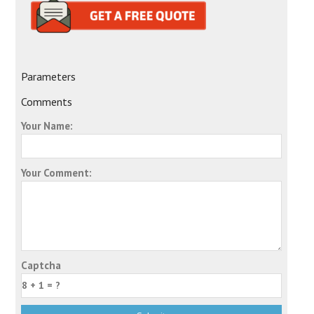
Parameters
Comments
Your Name:
Your Comment:
Captcha