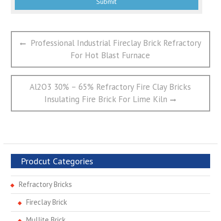
文
Previous
Professional Industrial Fireclay Brick Refractory
章
post:
For Hot Blast Furnace
导
航
Next
Al2O3 30% – 65% Refractory Fire Clay Bricks
post:
Insulating Fire Brick For Lime Kiln
Prodcut Categories
Refractory Bricks
Fireclay Brick
Mullite Brick