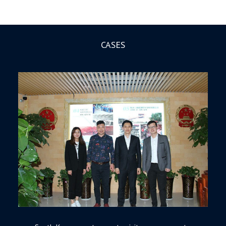
CASES