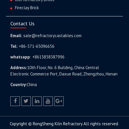
Fireclay Brick
Contact Us
Email:
sale@refractorycastables.com
Tel:
+86-371-65096656
whatsapp
:
+8613838387996
Address:
10th Floor, No. 6 Building, China Central
Electronic Commerce Port, Daxue Road, Zhengzhou, Henan
Country:
China
facebook
twitter.com
linkedin
youtube
google+
Copyright © RongSheng Kiln Refractory All rights reserved.