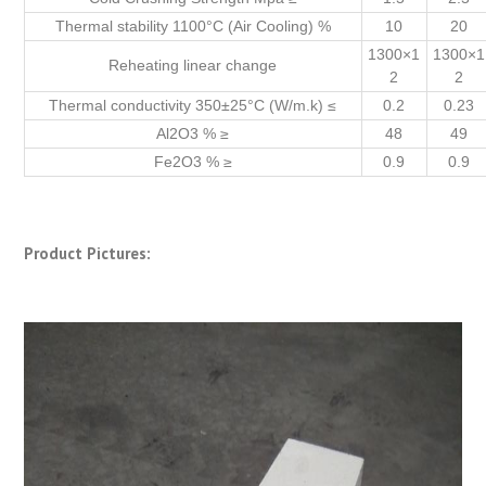
Thermal stability 1100°C (Air Cooling) %
10
20
1300×1
1300×1
Reheating linear change
2
2
Thermal conductivity 350±25°C (W/m.k) ≤
0.2
0.23
Al2O3 % ≥
48
49
Fe2O3 % ≥
0.9
0.9
Product Pictures: