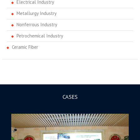
Electrical Industry
Metallurgy Industry
Nonferrous Industry
Petrochemical Industry
Ceramic Fiber
CASES