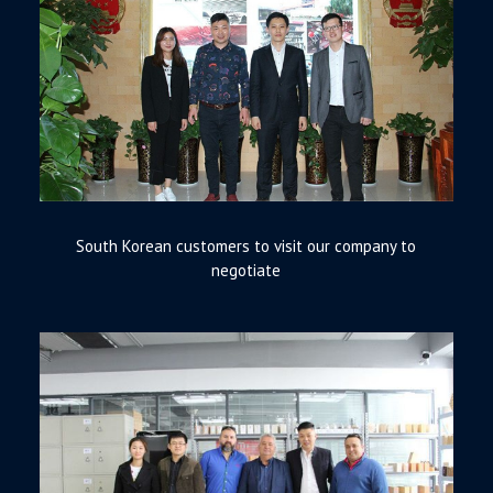
South Korean customers to visit our company to
negotiate