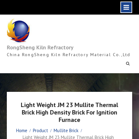
Skip
to
content
RongSheng Kiln Refractory
China RongSheng Kiln Refractory Material Co.,Ltd
Light Weight JM 23 Mullite Thermal
Brick High Density Brick For Ignition
Furnace
Home
Product
Mullite Brick
Light Weight JM 23 Mullite Thermal Brick High