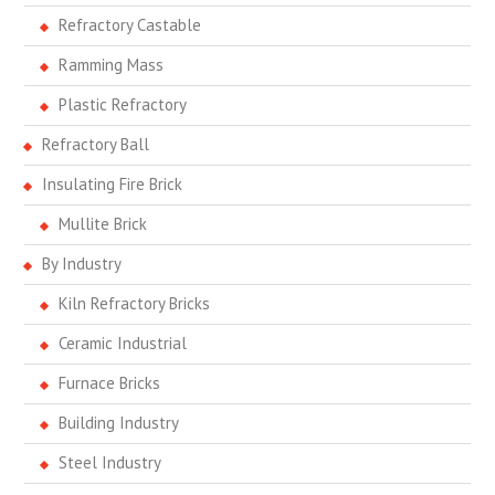
Refractory Castable
Ramming Mass
Plastic Refractory
Refractory Ball
Insulating Fire Brick
Mullite Brick
By Industry
Kiln Refractory Bricks
Ceramic Industrial
Furnace Bricks
Building Industry
Steel Industry