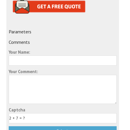
Parameters
Comments
Your Name:
Your Comment:
Captcha