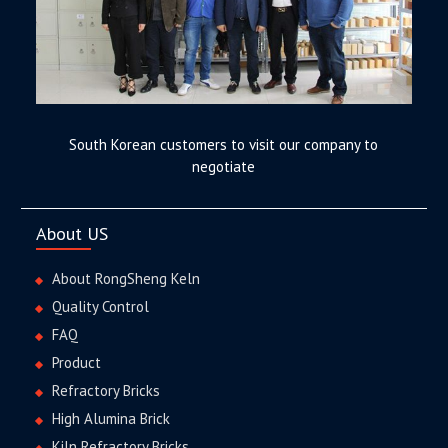
South Korean customers to visit our company to
negotiate
About US
About RongSheng Keln
Quality Control
FAQ
Product
Refractory Bricks
High Alumina Brick
Kiln Refractory Bricks