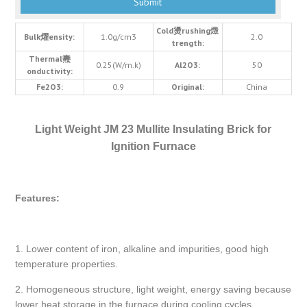
Cold燙rushing燬
Bulk燿ensity:
1.0g/cm3
2.0
trength:
Thermal燾
0.25(W/m.k)
Al2O3:
50
onductivity:
Fe2O3:
0.9
Original:
China
Light Weight JM 23 Mullite Insulating Brick for
Ignition Furnace
Features:
1. Lower content of iron, alkaline and impurities, good high
temperature properties.
2. Homogeneous structure, light weight, energy saving because
lower heat storage in the furnace during cooling cycles.