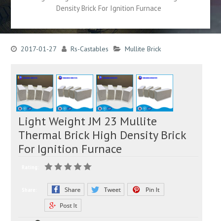
Density Brick For Ignition Furnace
2017-01-27
Rs-Castables
Mullite Brick
Light Weight JM 23 Mullite
Thermal Brick High Density Brick
For Ignition Furnace
Rating:
Share: