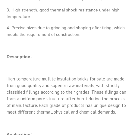
3. High strength, good thermal shock resistance under high
temperature.
4. Precise sizes due to grinding and shaping after firing, which
meets the requirement of construction.
Description:
High temperature mullite insulation bricks for sale are made
from good quality and superior raw materials, with strictly
classified fillings according to their grades. These fillings can
form a uniform pore structure after burnt during the process
of manufacture. Each grade of products has unique design to
meet different thermal, physical and chemical demands.
Application: