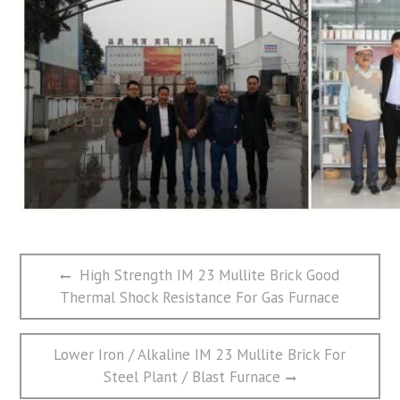
文
Previous
High Strength IM 23 Mullite Brick Good
章
post:
Thermal Shock Resistance For Gas Furnace
导
航
Next
Lower Iron / Alkaline IM 23 Mullite Brick For
post:
Steel Plant / Blast Furnace