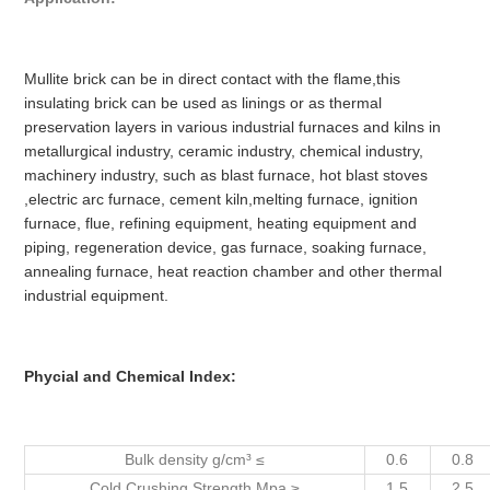
Mullite brick can be in direct contact with the flame,this
insulating brick can be used as linings or as thermal
preservation layers in various industrial furnaces and kilns in
metallurgical industry, ceramic industry, chemical industry,
machinery industry, such as blast furnace, hot blast stoves
,electric arc furnace, cement kiln,melting furnace, ignition
furnace, flue, refining equipment, heating equipment and
piping, regeneration device, gas furnace, soaking furnace,
annealing furnace, heat reaction chamber and other thermal
industrial equipment.
Phycial and Chemical Index:
Bulk density g/cm³ ≤
0.6
0.8
Cold Crushing Strength Mpa ≥
1.5
2.5