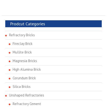
Prodcut Categories
Refractory Bricks
Fireclay Brick
Mullite Brick
Magnesia Bricks
High Alumina Brick
Corundum Brick
Silica Bricks
Unshaped Refractories
Refractory Cement