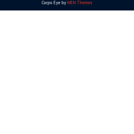
Corpo Eye by
WEN Themes