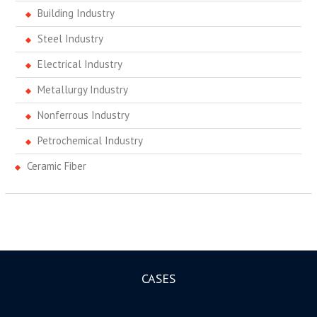
Building Industry
Steel Industry
Electrical Industry
Metallurgy Industry
Nonferrous Industry
Petrochemical Industry
Ceramic Fiber
CASES