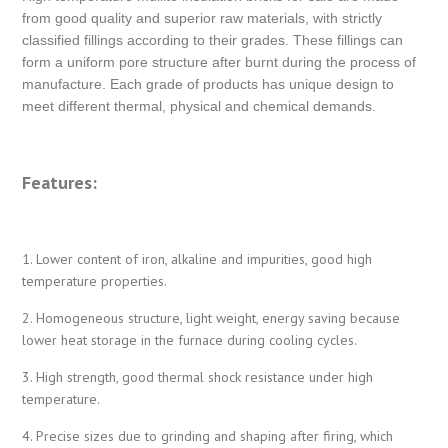
from good quality and superior raw materials, with strictly
classified fillings according to their grades. These fillings can
form a uniform pore structure after burnt during the process of
manufacture. Each grade of products has unique design to
meet different thermal, physical and chemical demands.
Features:
1. Lower content of iron, alkaline and impurities, good high
temperature properties.
2. Homogeneous structure, light weight, energy saving because
lower heat storage in the furnace during cooling cycles.
3. High strength, good thermal shock resistance under high
temperature.
4. Precise sizes due to grinding and shaping after firing, which