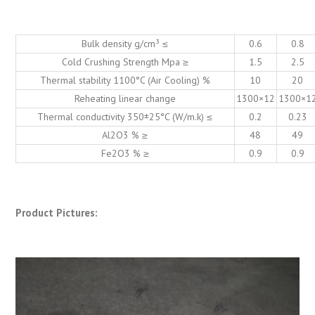
Bulk density g/cm³ ≤
0.6
0.8
Cold Crushing Strength Mpa ≥
1.5
2.5
Thermal stability 1100°C (Air Cooling) %
10
20
Reheating linear change
1300×12
1300×1
Thermal conductivity 350±25°C (W/m.k) ≤
0.2
0.23
Al2O3 % ≥
48
49
Fe2O3 % ≥
0.9
0.9
Product Pictures: