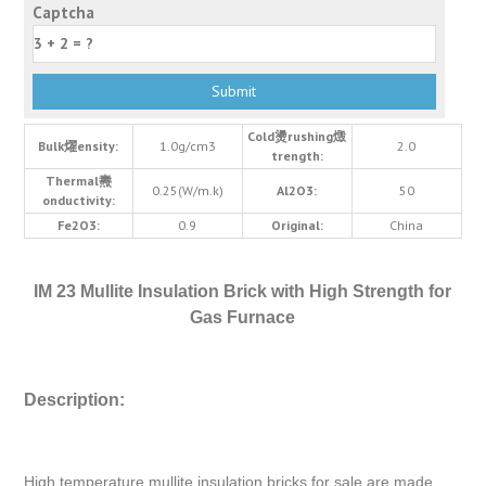
Captcha
Cold燙rushing燬
Bulk燿ensity:
1.0g/cm3
2.0
trength:
Thermal燾
0.25(W/m.k)
Al2O3:
50
onductivity:
Fe2O3:
0.9
Original:
China
IM 23 Mullite Insulation Brick with High Strength for
Gas Furnace
Description:
High temperature mullite insulation bricks for sale are made