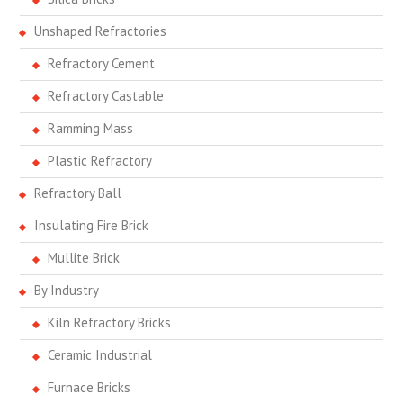
Unshaped Refractories
Refractory Cement
Refractory Castable
Ramming Mass
Plastic Refractory
Refractory Ball
Insulating Fire Brick
Mullite Brick
By Industry
Kiln Refractory Bricks
Ceramic Industrial
Furnace Bricks