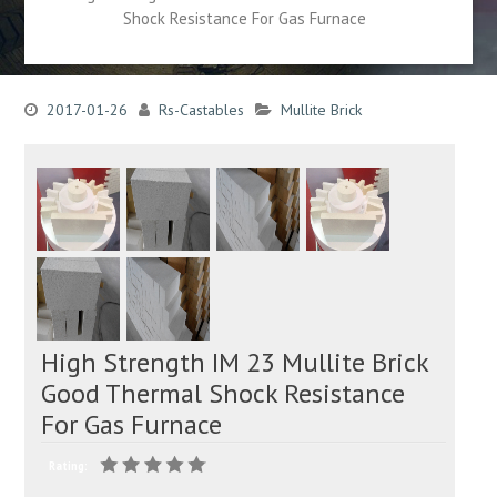
Shock Resistance For Gas Furnace
2017-01-26
Rs-Castables
Mullite Brick
High Strength IM 23 Mullite Brick
Good Thermal Shock Resistance
For Gas Furnace
Rating: