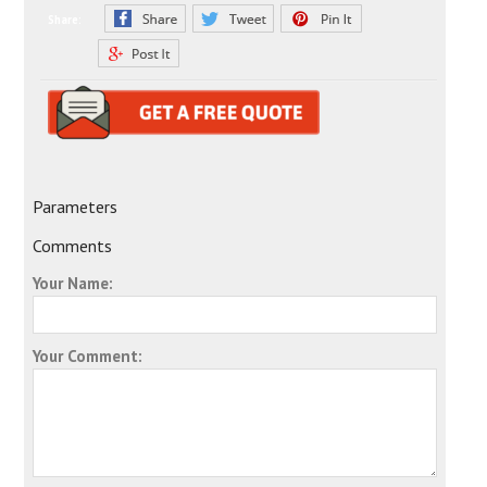
Share:
Parameters
Comments
Your Name:
Your Comment: