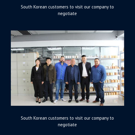
South Korean customers to visit our company to
negotiate
South Korean customers to visit our company to
negotiate