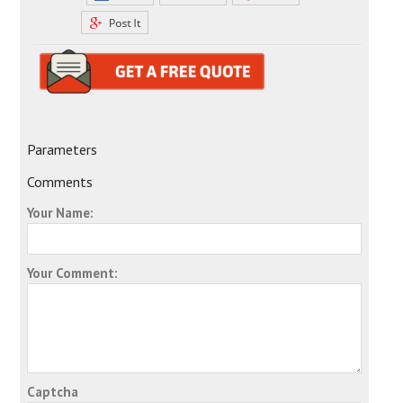
Parameters
Comments
Your Name:
Your Comment:
Captcha