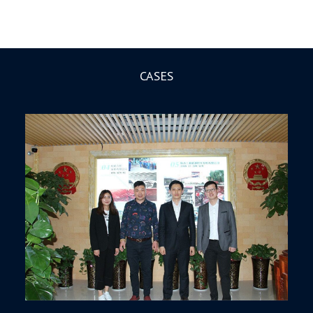
CASES