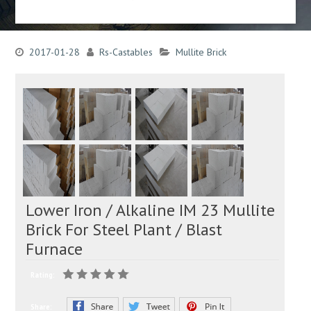
2017-01-28
Rs-Castables
Mullite Brick
Lower Iron / Alkaline IM 23 Mullite
Brick For Steel Plant / Blast
Furnace
Rating:
Share: