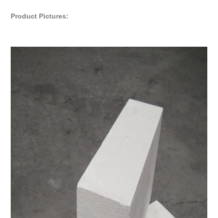
Product Pictures: