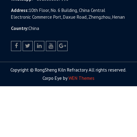
Address:
10th Floor, No. 6 Building, China Central
Electronic Commerce Port, Daxue Road, Zhengzhou, Henan
Country:
China
facebook
twitter.com
linkedin
youtube
google+
Copyright © RongSheng Kiln Refractory All rights reserved.
Corpo Eye by
WEN Themes