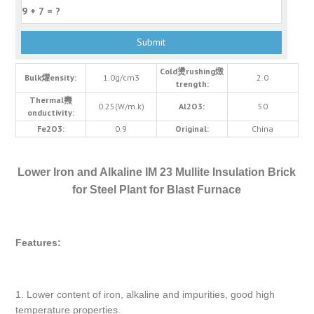
Cold燙rushing燬
Bulk燿ensity:
1.0g/cm3
2.0
trength:
Thermal燾
0.25(W/m.k)
Al2O3:
50
onductivity:
Fe2O3:
0.9
Original:
China
Lower Iron and Alkaline IM 23 Mullite Insulation Brick
for Steel Plant for Blast Furnace
Features:
1. Lower content of iron, alkaline and impurities, good high
temperature properties.