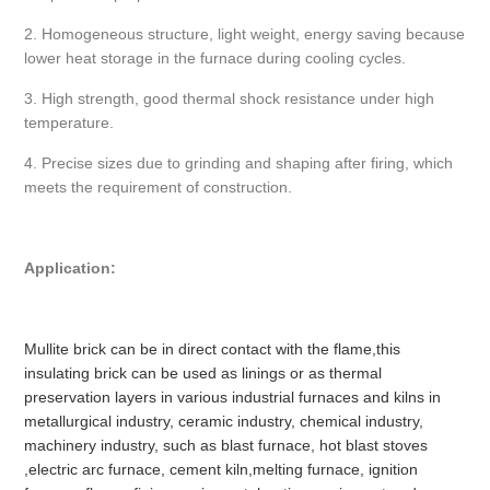
2. Homogeneous structure, light weight, energy saving because
lower heat storage in the furnace during cooling cycles.
3. High strength, good thermal shock resistance under high
temperature.
4. Precise sizes due to grinding and shaping after firing, which
meets the requirement of construction.
Application:
Mullite brick can be in direct contact with the flame,this
insulating brick can be used as linings or as thermal
preservation layers in various industrial furnaces and kilns in
metallurgical industry, ceramic industry, chemical industry,
machinery industry, such as blast furnace, hot blast stoves
,electric arc furnace, cement kiln,melting furnace, ignition