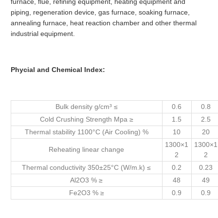
furnace, flue, refining equipment, heating equipment and
piping, regeneration device, gas furnace, soaking furnace,
annealing furnace, heat reaction chamber and other thermal
industrial equipment.
Phycial and Chemical Index:
Bulk density g/cm³ ≤
0.6
0.8
Cold Crushing Strength Mpa ≥
1.5
2.5
Thermal stability 1100°C (Air Cooling) %
10
20
1300×1
1300×1
Reheating linear change
2
2
Thermal conductivity 350±25°C (W/m.k) ≤
0.2
0.23
Al2O3 % ≥
48
49
Fe2O3 % ≥
0.9
0.9