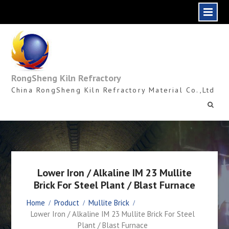
Skip
to
content
RongSheng Kiln Refractory
China RongSheng Kiln Refractory Material Co.,Ltd
Lower Iron / Alkaline IM 23 Mullite
Brick For Steel Plant / Blast Furnace
Home
Product
Mullite Brick
Lower Iron / Alkaline IM 23 Mullite Brick For Steel
Plant / Blast Furnace