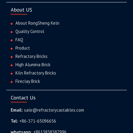
About US
About RongSheng Keln
Quality Control
FAQ
Product
Refractory Bricks
High Alumina Brick
Kiln Refractory Bricks
Fireclay Brick
Contact Us
Email:
sale@refractorycastables.com
Tel:
+86-371-65096656
whatsapp
:
+8613838387996