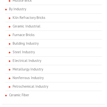
Mullite Brick
By Industry
Kiln Refractory Bricks
Ceramic Industrial
Furnace Bricks
Building Industry
Steel Industry
Electrical Industry
Metallurgy Industry
Nonferrous Industry
Petrochemical Industry
Ceramic Fiber