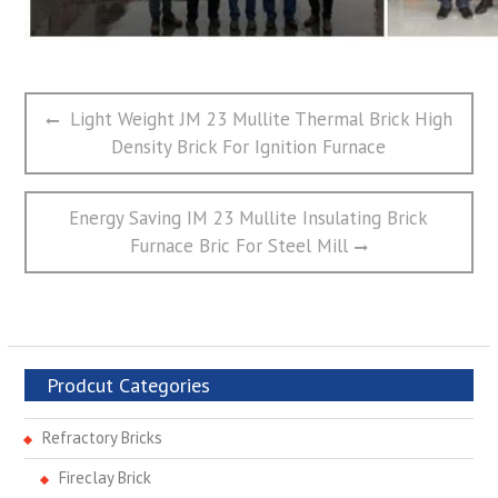
文
Previous
Light Weight JM 23 Mullite Thermal Brick High
章
post:
Density Brick For Ignition Furnace
导
航
Next
Energy Saving IM 23 Mullite Insulating Brick
post:
Furnace Bric For Steel Mill
Prodcut Categories
Refractory Bricks
Fireclay Brick