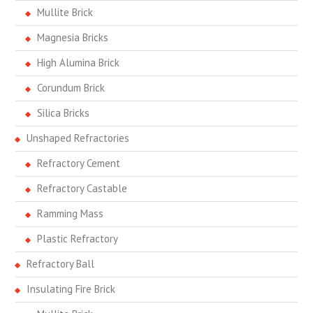
Mullite Brick
Magnesia Bricks
High Alumina Brick
Corundum Brick
Silica Bricks
Unshaped Refractories
Refractory Cement
Refractory Castable
Ramming Mass
Plastic Refractory
Refractory Ball
Insulating Fire Brick