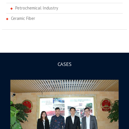
Petrochemical Industry
Ceramic Fiber
CASES