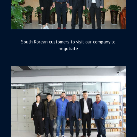
South Korean customers to visit our company to
negotiate