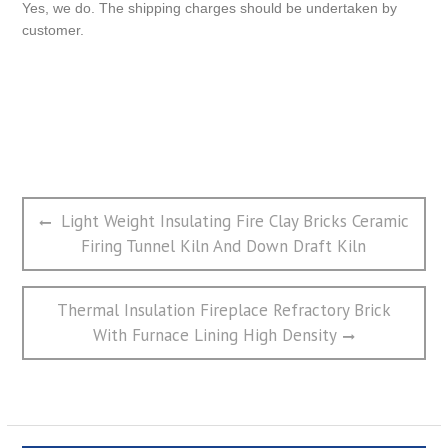
Yes, we do. The shipping charges should be undertaken by
customer.
文
Previous
Light Weight Insulating Fire Clay Bricks Ceramic
章
post:
Firing Tunnel Kiln And Down Draft Kiln
导
航
Next
Thermal Insulation Fireplace Refractory Brick
post:
With Furnace Lining High Density