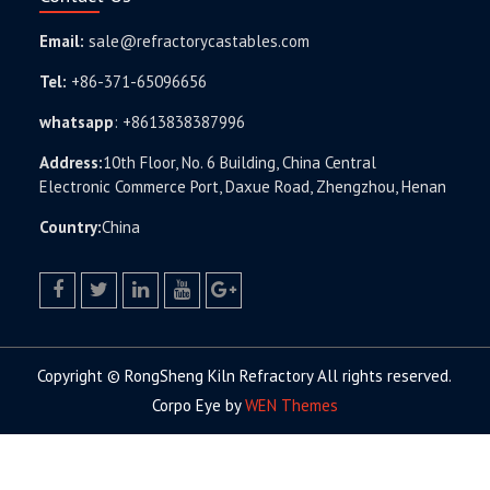
Email:
sale@refractorycastables.com
Tel:
+86-371-65096656
whatsapp
:
+8613838387996
Address:
10th Floor, No. 6 Building, China Central
Electronic Commerce Port, Daxue Road, Zhengzhou, Henan
Country:
China
facebook
twitter.com
linkedin
youtube
google+
Copyright © RongSheng Kiln Refractory All rights reserved.
Corpo Eye by
WEN Themes