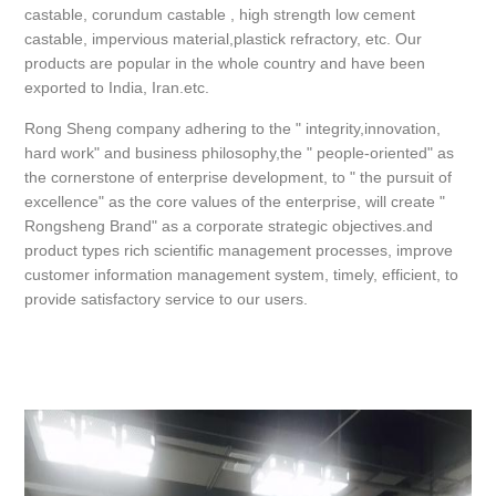
castable, corundum castable , high strength low cement
castable, impervious material,plastick refractory, etc. Our
products are popular in the whole country and have been
exported to India, Iran.etc.
Rong Sheng company adhering to the " integrity,innovation,
hard work" and business philosophy,the " people-oriented" as
the cornerstone of enterprise development, to " the pursuit of
excellence" as the core values of the enterprise, will create "
Rongsheng Brand" as a corporate strategic objectives.and
product types rich scientific management processes, improve
customer information management system, timely, efficient, to
provide satisfactory service to our users.