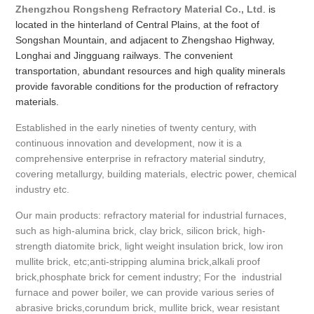
Zhengzhou Rongsheng Refractory Material Co., Ltd
. is
located in the hinterland of Central Plains, at the foot of
Songshan Mountain, and adjacent to Zhengshao Highway,
Longhai and Jingguang railways. The convenient
transportation, abundant resources and high quality minerals
provide favorable conditions for the production of refractory
materials.
Established in the early nineties of twenty century, with
continuous innovation and development, now it is a
comprehensive enterprise in refractory material sindutry,
covering metallurgy, building materials, electric power, chemical
industry etc.
Our main products: refractory material for industrial furnaces,
such as high-alumina brick, clay brick, silicon brick, high-
strength diatomite brick, light weight insulation brick, low iron
mullite brick, etc;anti-stripping alumina brick,alkali proof
brick,phosphate brick for cement industry; For the industrial
furnace and power boiler, we can provide various series of
abrasive bricks,corundum brick, mullite brick, wear resistant