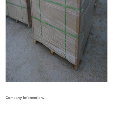
Company Information: