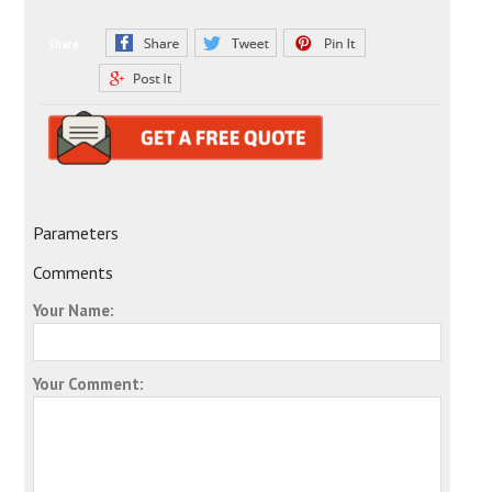
Share:
Parameters
Comments
Your Name:
Your Comment: