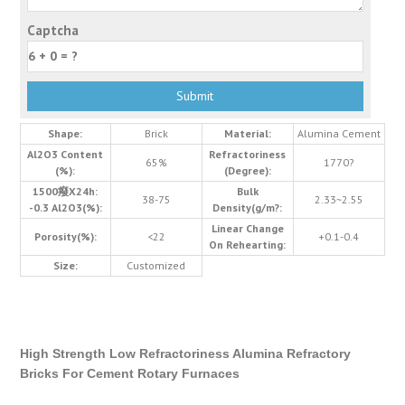
Captcha
Shape:
Brick
Material:
Alumina Cement
Al2O3 Content
Refractoriness
65%
1770?
(%):
(Degree):
1500癈X24h:
Bulk
38-75
2.33~2.55
-0.3 Al2O3(%):
Density(g/m?:
Linear Change
Porosity(%):
<22
+0.1-0.4
On Rehearting:
Size:
Customized
High Strength Low Refractoriness Alumina Refractory
Bricks For Cement Rotary Furnaces