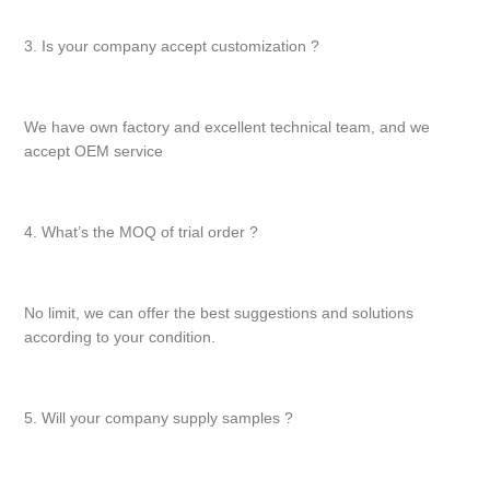
3. Is your company accept customization ?
We have own factory and excellent technical team, and we
accept OEM service
4. What’s the MOQ of trial order ?
No limit, we can offer the best suggestions and solutions
according to your condition.
5. Will your company supply samples ?