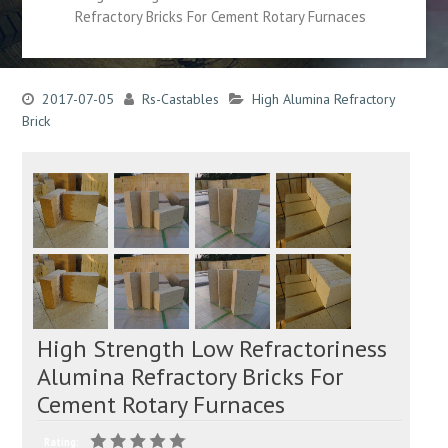
Refractory Bricks For Cement Rotary Furnaces
2017-07-05
Rs-Castables
High Alumina Refractory
Brick
High Strength Low Refractoriness
Alumina Refractory Bricks For
Cement Rotary Furnaces
Rating: