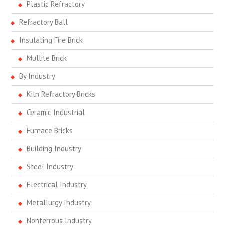
Plastic Refractory
Refractory Ball
Insulating Fire Brick
Mullite Brick
By Industry
Kiln Refractory Bricks
Ceramic Industrial
Furnace Bricks
Building Industry
Steel Industry
Electrical Industry
Metallurgy Industry
Nonferrous Industry