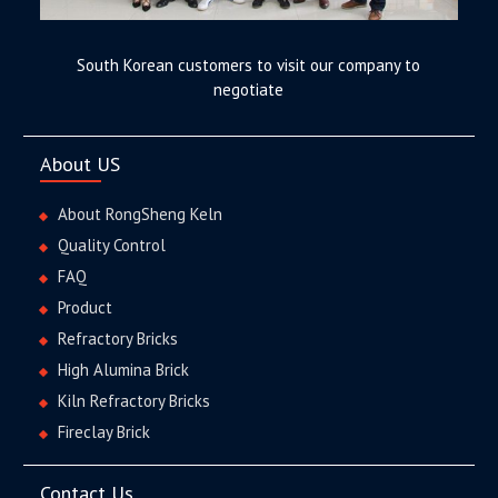
South Korean customers to visit our company to
negotiate
About US
About RongSheng Keln
Quality Control
FAQ
Product
Refractory Bricks
High Alumina Brick
Kiln Refractory Bricks
Fireclay Brick
Contact Us