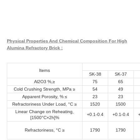
Physical Properties And Chemical Composition For High
Alumina Refractory Brick :
Items
SK-38
SK-37
Al2O3 %,≥
75
65
Cold Crushing Strength, MPa ≥
54
49
Apparent Porosity, % ≤
23
23
Refractoriness Under Load, °C ≥
1520
1500
Linear Change on Reheating,
+0.1-0.4
+0.1-0.4
[1500°C×2h]%
Refractoriness, °C ≥
1790
1790