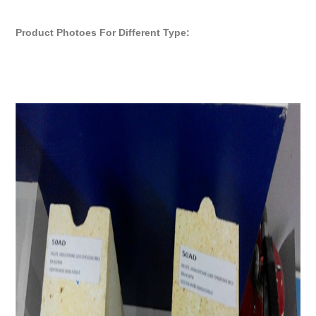
Product Photoes For Different Type: