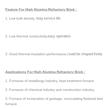
Feature For High Alumina Refractory Brick :
long service life
1. Low bulk density,
easy operation
2. Low thermal conductivity,
could be shaped freely
3. Good thermal insulation performance,
Applications For High Alumina Refractory Brick :
1. Furnaces of metallurgy industry, heat treatment furnace
2. Furnaces of chemical industry and construction industry.
3. Furnace of incineration of garbage, recirculating fluidized bed
furnace