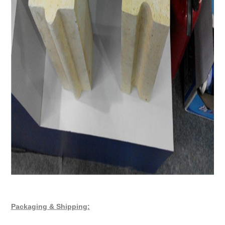
Packaging & Shipping: