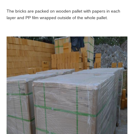
The bricks are packed on wooden pallet with papers in each
layer and PP film wrapped outside of the whole pallet.