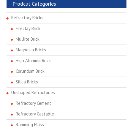
Prodcut Categories
Refractory Bricks
Fireclay Brick
Mullite Brick
Magnesia Bricks
High Alumina Brick
Corundum Brick
Silica Bricks
Unshaped Refractories
Refractory Cement
Refractory Castable
Ramming Mass