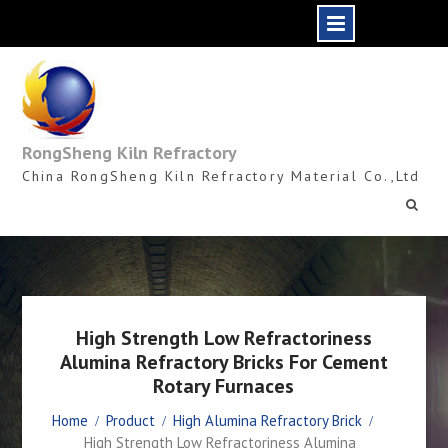
Skip
to
content
RongSheng Kiln Refractory
China RongSheng Kiln Refractory Material Co.,Ltd
High Strength Low Refractoriness
Alumina Refractory Bricks For Cement
Rotary Furnaces
Home
Product
High Alumina Refractory Brick
High Strength Low Refractoriness Alumina