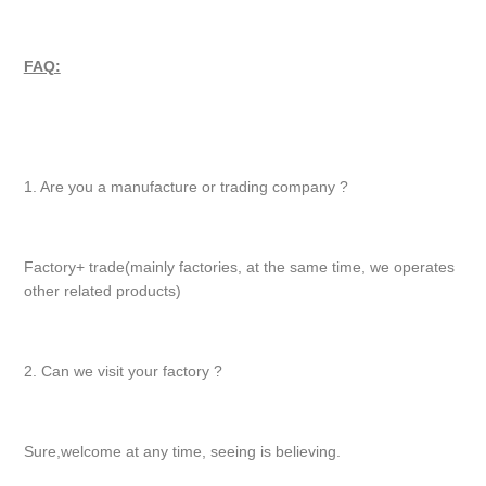
FAQ:
1. Are you a manufacture or trading company ?
Factory+ trade(mainly factories, at the same time, we operates
other related products)
2. Can we visit your factory ?
Sure,welcome at any time, seeing is believing.