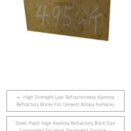
文
Previous
High Strength Low Refractoriness Alumina
章
post:
Refractory Bricks For Cement Rotary Furnaces
导
航
Next
Steel Plant High Alumina Refractory Brick Size
post:
Customized For Heat Treatment Furnace