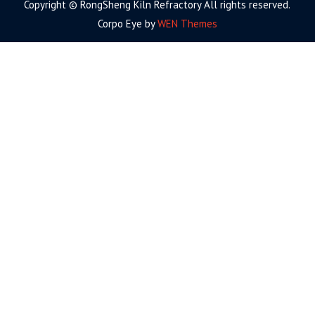
Copyright © RongSheng Kiln Refractory All rights reserved.
Corpo Eye by
WEN Themes