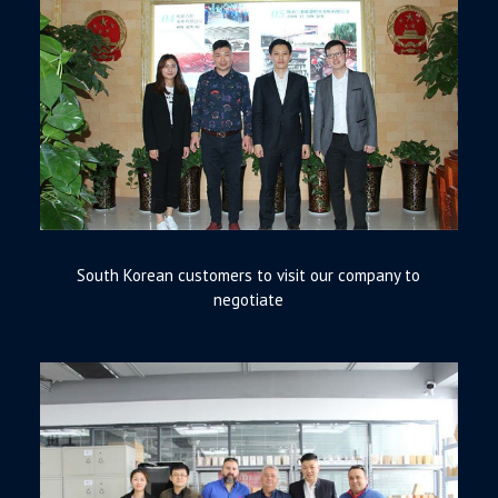
South Korean customers to visit our company to
negotiate