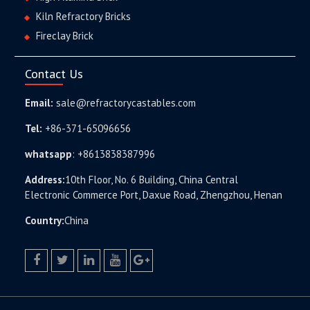
Kiln Refractory Bricks
Fireclay Brick
Contact Us
Email:
sale@refractorycastables.com
Tel:
+86-371-65096656
whatsapp
:
+8613838387996
Address:
10th Floor, No. 6 Building, China Central
Electronic Commerce Port, Daxue Road, Zhengzhou, Henan
Country:
China
facebook
twitter.com
linkedin
youtube
google+