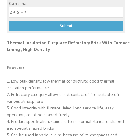
Captcha
Thermal Insulation Fireplace Refractory Brick With Furnace
Lining , High Density
Features
1. Low bulk density, low thermal conductivity, good thermal
insulation performance.
2. Refractory category allow direct contact of fire, suitable ofr
various atmosphere
3. Good integrity with furnace lining, long service life, easy
operation, could be shaped freely
4. Product specification: standard form, normal standard, shaped
and special shaped bricks.
5. Can be used in various kilns because of its cheapness and