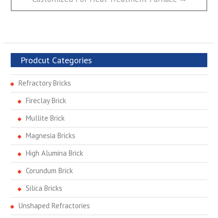
Prodcut Categories
Refractory Bricks
Fireclay Brick
Mullite Brick
Magnesia Bricks
High Alumina Brick
Corundum Brick
Silica Bricks
Unshaped Refractories