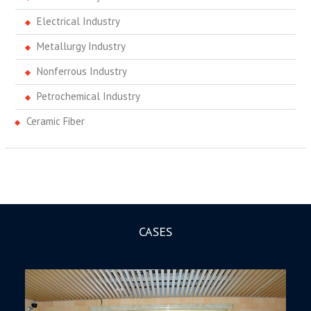
Electrical Industry
Metallurgy Industry
Nonferrous Industry
Petrochemical Industry
Ceramic Fiber
CASES