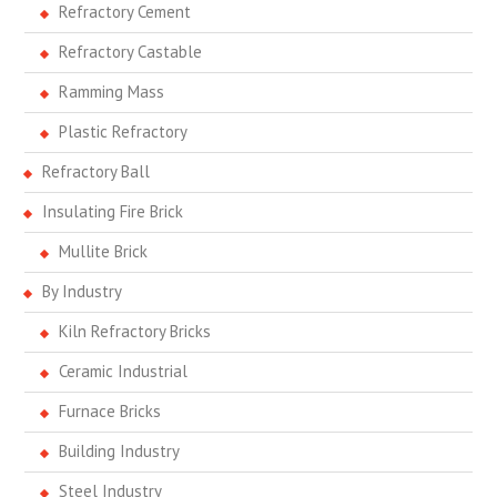
Refractory Cement
Refractory Castable
Ramming Mass
Plastic Refractory
Refractory Ball
Insulating Fire Brick
Mullite Brick
By Industry
Kiln Refractory Bricks
Ceramic Industrial
Furnace Bricks
Building Industry
Steel Industry