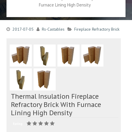
Furnace Lining High Density
2017-07-05
Rs-Castables
Fireplace Refractory Brick
Thermal Insulation Fireplace
Refractory Brick With Furnace
Lining High Density
Rating: