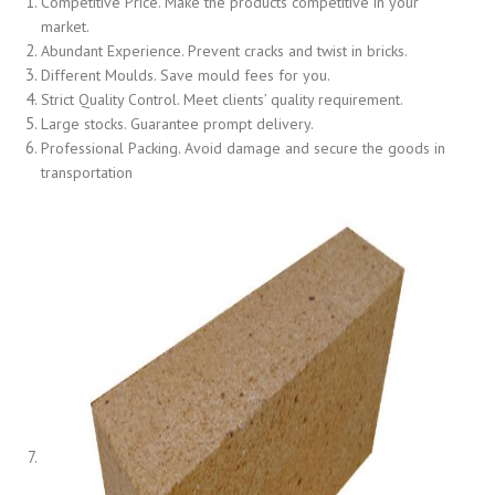
Competitive Price. Make the products competitive in your
market.
Abundant Experience. Prevent cracks and twist in bricks.
Different Moulds. Save mould fees for you.
Strict Quality Control. Meet clients’ quality requirement.
Large stocks. Guarantee prompt delivery.
Professional Packing. Avoid damage and secure the goods in
transportation