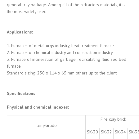
general tray package. Among all of the refractory materials, it is
the most widely used.
Applications:
1. Furnaces of metallurgy industry, heat treatment furnace
2. Furnaces of chemical industry and construction industry.
3. Furnace of incineration of garbage, recirculating fluidized bed
furnace
Standard sizing: 230 x 114 x 65 mm others up to the client
Specifications:
Physical and chemical indexes:
Fire clay brick
Item/Grade
SK-30
SK-32
SK-34
SK-3