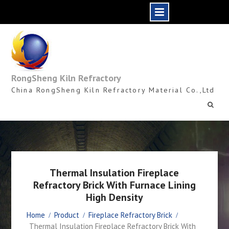
Skip
to
content
RongSheng Kiln Refractory
China RongSheng Kiln Refractory Material Co.,Ltd
Thermal Insulation Fireplace
Refractory Brick With Furnace Lining
High Density
Home
Product
Fireplace Refractory Brick
Thermal Insulation Fireplace Refractory Brick With