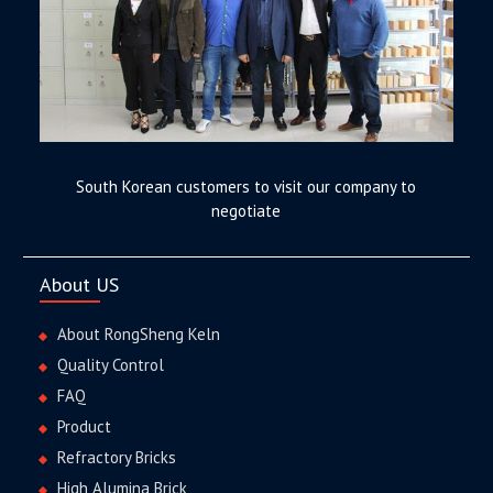
South Korean customers to visit our company to
negotiate
About US
About RongSheng Keln
Quality Control
FAQ
Product
Refractory Bricks
High Alumina Brick