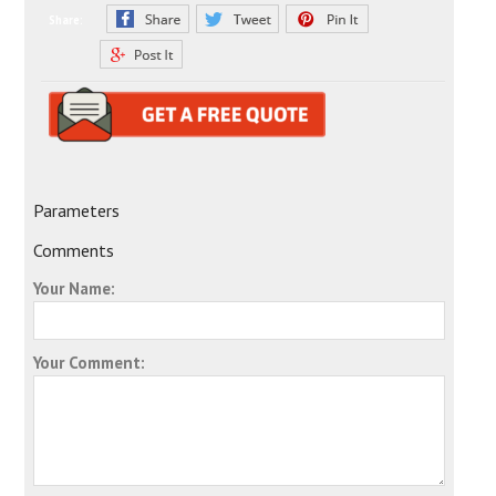
Share:
Parameters
Comments
Your Name:
Your Comment: