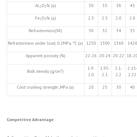
AL
O
% (≥)
30
35
38
45
2
3
Fe
O
% (≤)
2.5
2.5
2.0
2.0
2
3
Refractoriness(SK)
30
32
34
35
Refractoriness under load, 0.2MPa, °C (≥)
1250
1300
1360
142
Apparent porosity (%)
22-26
20-24
20-22
18-2
1.9-
1.95-
2.1-
2.15
Bulk density (g/cm³)
2.0
2.1
2.2
2.22
Cold crushing strength ,MPa (≥)
20
25
30
40
Competitive Advantage: