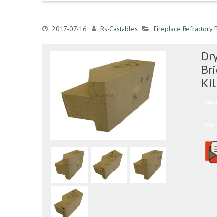
2017-07-16
Rs-Castables
Fireplace Refractory B
Dr
Bri
Ki
Ratin
Shar