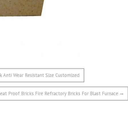
ck Anti Wear Resistant Size Customized
eat Proof Bricks Fire Refractory Bricks For Blast Furnace