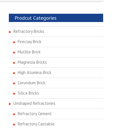
Prodcut Categories
Refractory Bricks
Fireclay Brick
Mullite Brick
Magnesia Bricks
High Alumina Brick
Corundum Brick
Silica Bricks
Unshaped Refractories
Refractory Cement
Refractory Castable