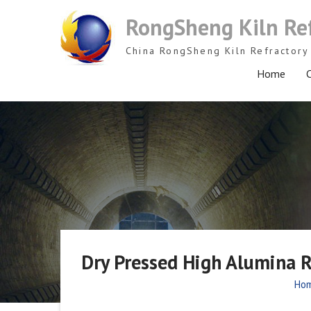
Skip
RongSheng Kiln Re
to
content
China RongSheng Kiln Refractory 
Home
C
Dry Pressed High Alumina R
Ho