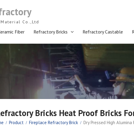
fractory
Material Co.,Ltd
eramic Fiber
Refractory Bricks
Refractory Castable
efractory Bricks Heat Proof Bricks Fo
me
Product
Fireplace Refractory Brick
Dry Pressed High Alumina R