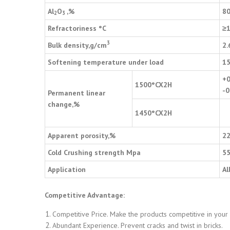
Al
O
,%
8
2
3
Refractoriness
°
C
≥
3
Bulk density,g/cm
2.
Softening temperature under load
1
+0
1500
°
CX2H
-0
Permanent linear
change,%
1450
°
CX2H
Apparent porosity,%
2
Cold Crushing strength Mpa
5
Application
Al
Competitive Advantage:
Competitive Price. Make the products competitive in your
Abundant Experience. Prevent cracks and twist in bricks.