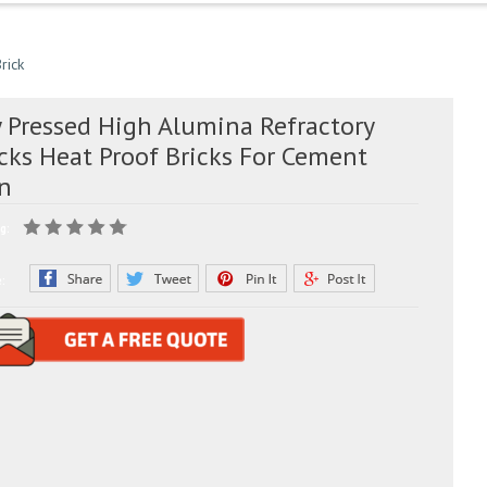
rick
y Pressed High Alumina Refractory
cks Heat Proof Bricks For Cement
ln
g:
e: