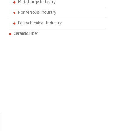
Metallurgy Industry
Nonferrous Industry
Petrochemical Industry
Ceramic Fiber