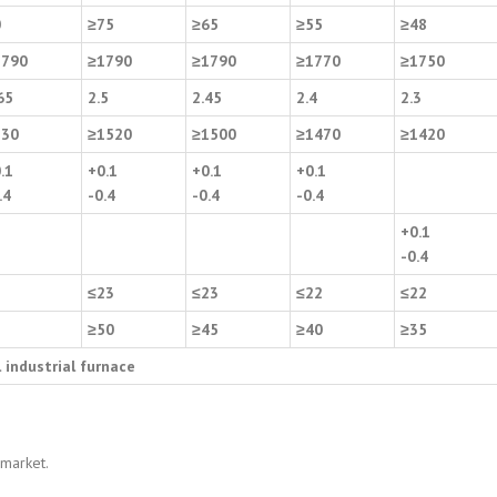
0
≥
75
≥
65
≥
55
≥
48
1790
≥
1790
≥
1790
≥
1770
≥
1750
65
2.5
2.45
2.4
2.3
530
≥
1520
≥
1500
≥
1470
≥
1420
.1
+0.1
+0.1
+0.1
.4
-0.4
-0.4
-0.4
+0.1
-0.4
2
≤
23
≤
23
≤
22
≤
22
5
≥
50
≥
45
≥
40
≥
35
l industrial furnace
 market.