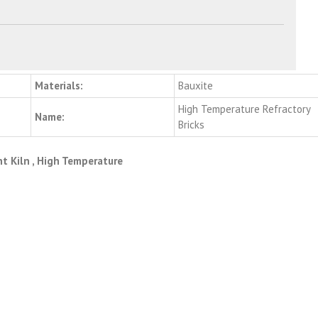
Materials:
Bauxite
High Temperature Refractory
Name:
Bricks
t Kiln , High Temperature