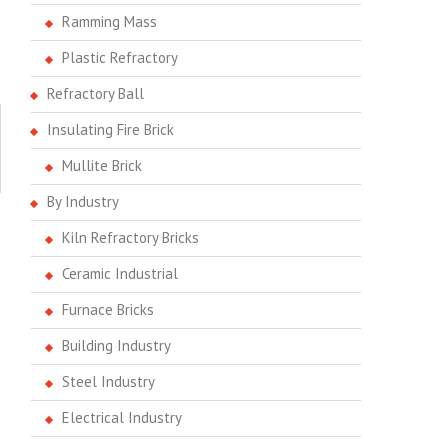
Ramming Mass
Plastic Refractory
Refractory Ball
Insulating Fire Brick
Mullite Brick
By Industry
Kiln Refractory Bricks
Ceramic Industrial
Furnace Bricks
Building Industry
Steel Industry
Electrical Industry