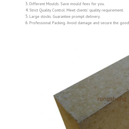
Different Moulds. Save mould fees for you.
Strict Quality Control. Meet clients’ quality requirement.
Large stocks. Guarantee prompt delivery.
Professional Packing. Avoid damage and secure the goods