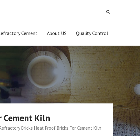
Refractory Cement
About US
Quality Control
r Cement Kiln
efractory Bricks Heat Proof Bricks For Cement Kiln