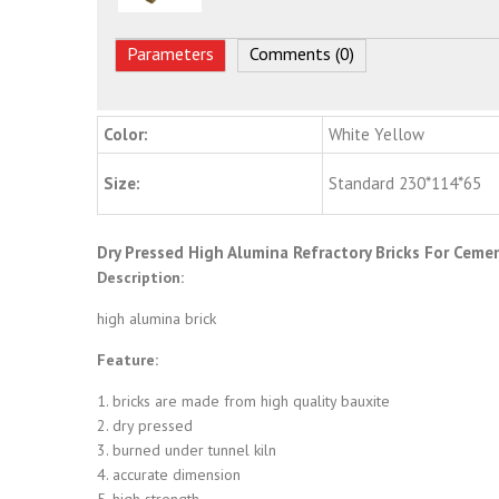
Parameters
Comments (0)
Color:
White Yellow
Size:
Standard 230*114*65
Dry Pressed High Alumina Refractory Bricks For Cemen
Description:
high alumina brick
Feature:
1. bricks are made from high quality bauxite
2. dry pressed
3. burned under tunnel kiln
4. accurate dimension
5. high strength