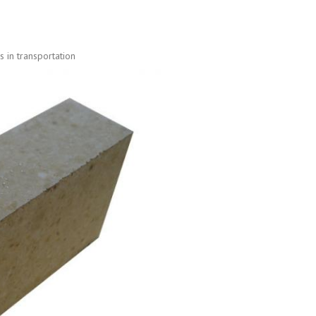
 in transportation