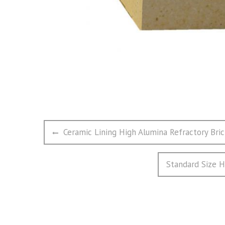
文
Previous
Ceramic Lining High Alumina Refractory Bri
章
post:
导
Next
Standard Size H
航
post: