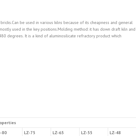
bricks.Can be used in various kilns because of its cheapness and general
e mostly used in the key positions.Molding method: it has down draft kiln and
80 degrees. It is a kind of aluminosilicate refractory product which
operties
-80
LZ-75
LZ-65
LZ-55
LZ-48