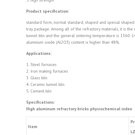
Product specification:
standard form, normal standard, shaped and special shaped 
tray package. Among all of the refractory materials, it is th
tunnel kiln and the general sintering temperature is 1360-14
aluminum oxide (Al2O3) content is higher than 48%.
Applications:
1. Steel furnaces
2. Iron making furnaces
3. Glass kiln
4. Ceramic tunnel kiln
5. Cement kiln
Specifications:
High aluminum refractory bricks physiochemical index
Pr
Item
LZ