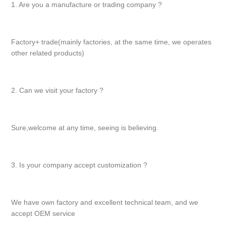
1. Are you a manufacture or trading company ?
Factory+ trade(mainly factories, at the same time, we operates
other related products)
2. Can we visit your factory ?
Sure,welcome at any time, seeing is believing.
3. Is your company accept customization ?
We have own factory and excellent technical team, and we
accept OEM service