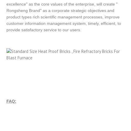
excellence" as the core values of the enterprise, will create "
Rongsheng Brand" as a corporate strategic objectives.and
product types rich scientific management processes, improve
customer information management system, timely, efficient, to
provide satisfactory service to our users.
FAQ: