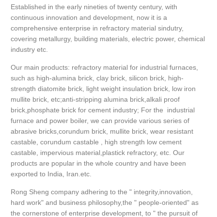
Established in the early nineties of twenty century, with
continuous innovation and development, now it is a
comprehensive enterprise in refractory material sindutry,
covering metallurgy, building materials, electric power, chemical
industry etc.
Our main products: refractory material for industrial furnaces,
such as high-alumina brick, clay brick, silicon brick, high-
strength diatomite brick, light weight insulation brick, low iron
mullite brick, etc;anti-stripping alumina brick,alkali proof
brick,phosphate brick for cement industry; For the industrial
furnace and power boiler, we can provide various series of
abrasive bricks,corundum brick, mullite brick, wear resistant
castable, corundum castable , high strength low cement
castable, impervious material,plastick refractory, etc. Our
products are popular in the whole country and have been
exported to India, Iran.etc.
Rong Sheng company adhering to the " integrity,innovation,
hard work" and business philosophy,the " people-oriented" as
the cornerstone of enterprise development, to " the pursuit of