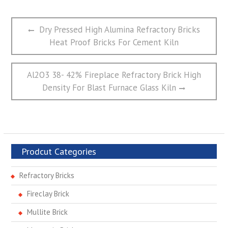
文
Previous
Dry Pressed High Alumina Refractory Bricks
章
post:
Heat Proof Bricks For Cement Kiln
导
航
Next
Al2O3 38- 42% Fireplace Refractory Brick High
post:
Density For Blast Furnace Glass Kiln
Prodcut Categories
Refractory Bricks
Fireclay Brick
Mullite Brick