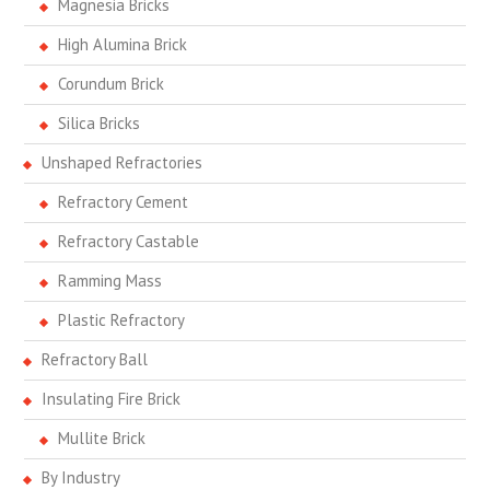
Magnesia Bricks
High Alumina Brick
Corundum Brick
Silica Bricks
Unshaped Refractories
Refractory Cement
Refractory Castable
Ramming Mass
Plastic Refractory
Refractory Ball
Insulating Fire Brick
Mullite Brick
By Industry