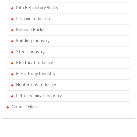
Kiln Refractory Bricks
Ceramic Industrial
Furnace Bricks
Building Industry
Steel Industry
Electrical Industry
Metallurgy Industry
Nonferrous Industry
Petrochemical Industry
Ceramic Fiber