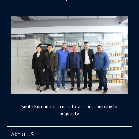
South Korean customers to visit our company to
negotiate
About US