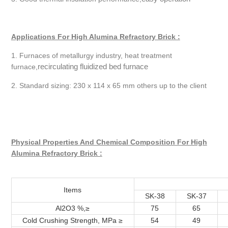
Applications For High Alumina Refractory Brick :
1. Furnaces of metallurgy industry, heat treatment
recirculating fluidized bed furnace
furnace,
2. Standard sizing: 230 x 114 x 65 mm others up to the client
Physical Properties And Chemical Composition For High
Alumina Refractory Brick :
Items
SK-38
SK-37
Al2O3 %,≥
75
65
Cold Crushing Strength, MPa ≥
54
49