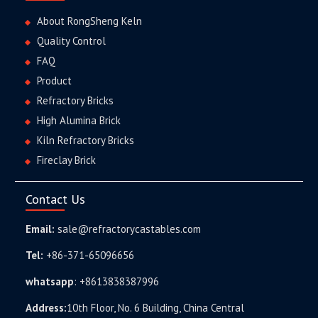
About RongSheng Keln
Quality Control
FAQ
Product
Refractory Bricks
High Alumina Brick
Kiln Refractory Bricks
Fireclay Brick
Contact Us
Email:
sale@refractorycastables.com
Tel:
+86-371-65096656
whatsapp
:
+8613838387996
Address:
10th Floor, No. 6 Building, China Central