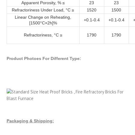
Apparent Porosity, % ≤
23
23
Refractoriness Under Load, °C ≥
1520
1500
Linear Change on Reheating,
+0.1-0.4
+0.1-0.4
[1500°C×2h]%
Refractoriness, °C ≥
1790
1790
Product Photoes For Different Type:
Packaging & Shipping: