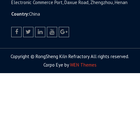
Electronic Commerce Port, Daxue Road, Zhengzhou, Henan
Country:
China
facebook
twitter.com
linkedin
youtube
google+
Copyright © RongSheng Kiln Refractory All rights reserved.
Corpo Eye by
WEN Themes