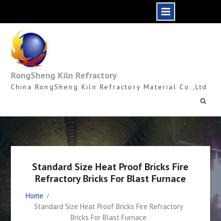
Skip
to
content
RongSheng Kiln Refractory
China RongSheng Kiln Refractory Material Co.,Ltd
Standard Size Heat Proof Bricks Fire
Refractory Bricks For Blast Furnace
Home
Standard Size Heat Proof Bricks Fire Refractory
Bricks For Blast Furnace