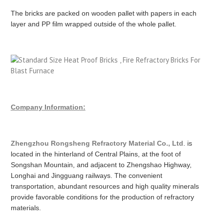
The bricks are packed on wooden pallet with papers in each
layer and PP film wrapped outside of the whole pallet.
Company Information:
Zhengzhou Rongsheng Refractory Material Co., Ltd
. is
located in the hinterland of Central Plains, at the foot of
Songshan Mountain, and adjacent to Zhengshao Highway,
Longhai and Jingguang railways. The convenient
transportation, abundant resources and high quality minerals
provide favorable conditions for the production of refractory
materials.