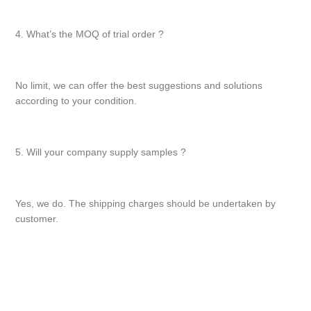
4. What’s the MOQ of trial order ?
No limit, we can offer the best suggestions and solutions
according to your condition.
5. Will your company supply samples ?
Yes, we do. The shipping charges should be undertaken by
customer.