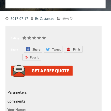
2017-07-17
Rs-Castables
未分类
Rating:
Share:
Parameters
Comments
Your Name: