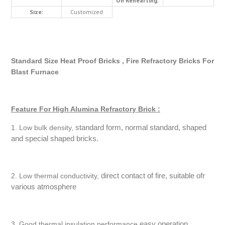
On Rehearting:
Size:
Customized
Standard Size Heat Proof Bricks , Fire Refractory Bricks For
Blast Furnace
Feature For High Alumina Refractory Brick :
standard form, normal standard, shaped
1. Low bulk density,
and special shaped bricks.
direct contact of fire, suitable ofr
2. Low thermal conductivity,
various atmosphere
easy operation
3. Good thermal insulation performance,