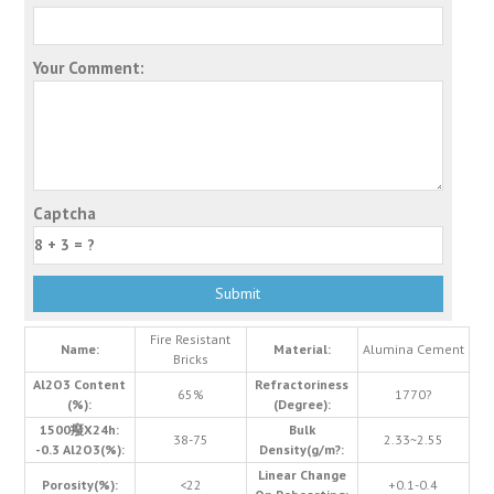
Your Comment:
Captcha
Fire Resistant
Name:
Material:
Alumina Cement
Bricks
Al2O3 Content
Refractoriness
65%
1770?
(%):
(Degree):
1500癈X24h:
Bulk
38-75
2.33~2.55
-0.3 Al2O3(%):
Density(g/m?:
Linear Change
Porosity(%):
<22
+0.1-0.4