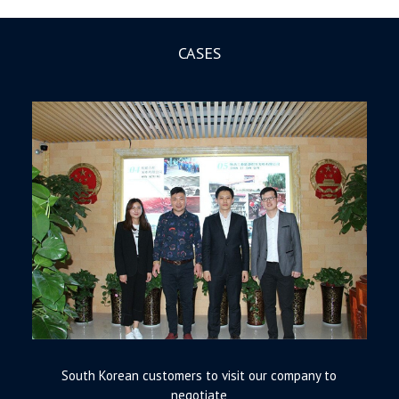
CASES
South Korean customers to visit our company to
negotiate