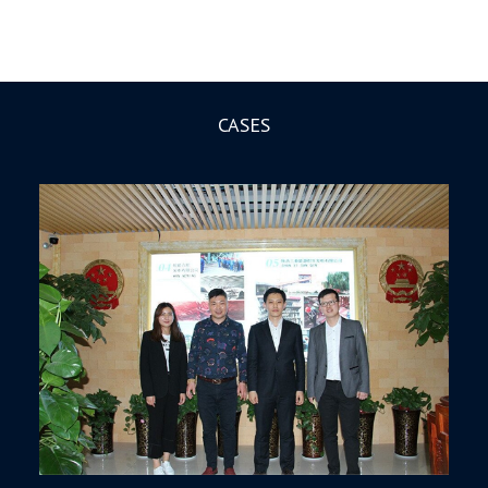
CASES