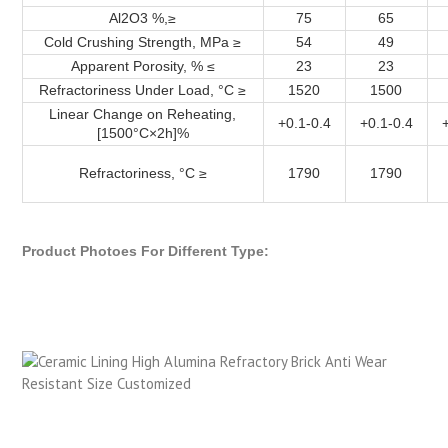
Al2O3 %,≥
75
65
Cold Crushing Strength, MPa ≥
54
49
Apparent Porosity, % ≤
23
23
Refractoriness Under Load, °C ≥
1520
1500
Linear Change on Reheating,
+0.1-0.4
+0.1-0.4
[1500°C×2h]%
Refractoriness, °C ≥
1790
1790
Product Photoes For Different Type: