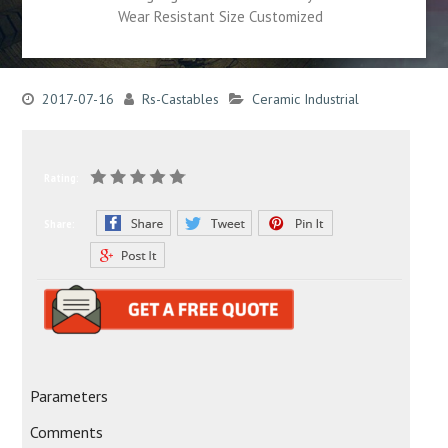
Wear Resistant Size Customized
2017-07-16
Rs-Castables
Ceramic Industrial
Rating:
Share:
Parameters
Comments