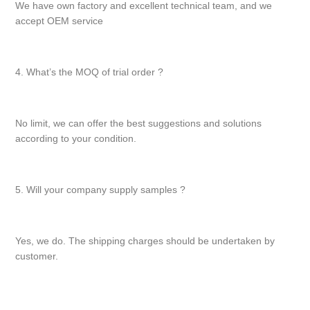
We have own factory and excellent technical team, and we
accept OEM service
4. What’s the MOQ of trial order ?
No limit, we can offer the best suggestions and solutions
according to your condition.
5. Will your company supply samples ?
Yes, we do. The shipping charges should be undertaken by
customer.