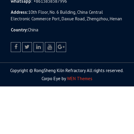
whatsapp
:
+8613838387996
Address:
10th Floor, No. 6 Building, China Central
Electronic Commerce Port, Daxue Road, Zhengzhou, Henan
Country:
China
facebook
twitter.com
linkedin
youtube
google+
Copyright © RongSheng Kiln Refractory All rights reserved.
Corpo Eye by
WEN Themes