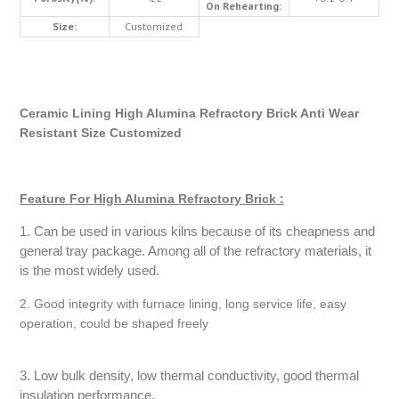
On Rehearting:
Size:
Customized
Ceramic Lining High Alumina Refractory Brick Anti Wear
Resistant Size Customized
Feature For High Alumina Refractory Brick :
1. Can be used in various kilns because of its cheapness and
general tray package. Among all of the refractory materials, it
is the most widely used.
2. Good integrity with furnace lining, long service life, easy
operation, could be shaped freely
3. Low bulk density, low thermal conductivity, good thermal
insulation performance.