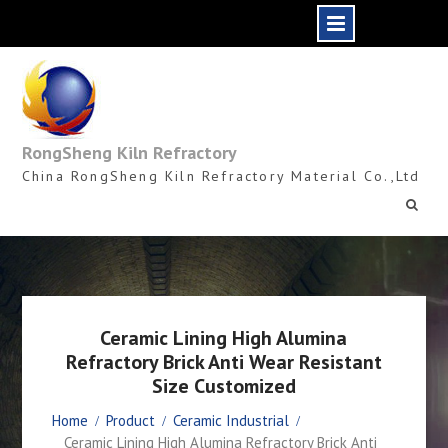
Skip
to
content
RongSheng Kiln Refractory
China RongSheng Kiln Refractory Material Co.,Ltd
Ceramic Lining High Alumina
Refractory Brick Anti Wear Resistant
Size Customized
Home
Product
Ceramic Industrial
Ceramic Lining High Alumina Refractory Brick Anti