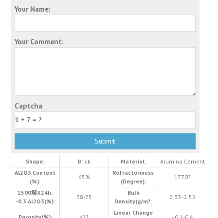
Your Name:
Your Comment:
Captcha
Shape:
Brick
Material:
Alumina Cement
Al2O3 Content
Refractoriness
65%
1770?
(%):
(Degree):
1500癈X24h:
Bulk
38-75
2.33~2.55
-0.3 Al2O3(%):
Density(g/m?:
Linear Change
Porosity(%):
<22
+0.1-0.4