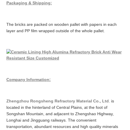
Packaging & Shipping:
The bricks are packed on wooden pallet with papers in each
layer and PP film wrapped outside of the whole pallet.
Company Information:
Zhengzhou Rongsheng Refractory Material Co., Ltd
. is
located in the hinterland of Central Plains, at the foot of
Songshan Mountain, and adjacent to Zhengshao Highway,
Longhai and Jingguang railways. The convenient
transportation, abundant resources and high quality minerals