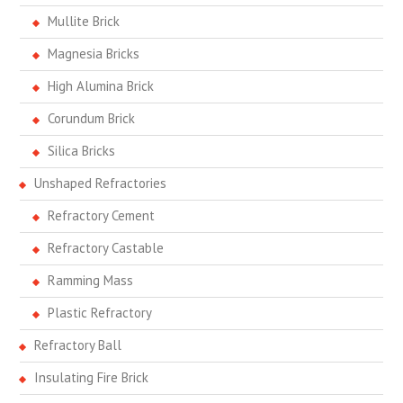
Mullite Brick
Magnesia Bricks
High Alumina Brick
Corundum Brick
Silica Bricks
Unshaped Refractories
Refractory Cement
Refractory Castable
Ramming Mass
Plastic Refractory
Refractory Ball
Insulating Fire Brick