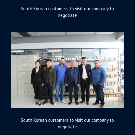
South Korean customers to visit our company to
negotiate
South Korean customers to visit our company to
negotiate