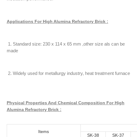
Applications For High Alumina Refractory Brick :
1. Standard size: 230 x 114 x 65 mm ,other size als can be
made
2. Widely used for metallurgy industry, heat treatment furnace
Physical Properties And Chemical Composition For High
Alumina Refractory Brick :
Items
SK-38
SK-37