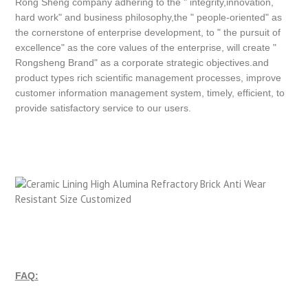
Rong Sheng company adhering to the " integrity,innovation,
hard work" and business philosophy,the " people-oriented" as
the cornerstone of enterprise development, to " the pursuit of
excellence" as the core values of the enterprise, will create "
Rongsheng Brand" as a corporate strategic objectives.and
product types rich scientific management processes, improve
customer information management system, timely, efficient, to
provide satisfactory service to our users.
FAQ: