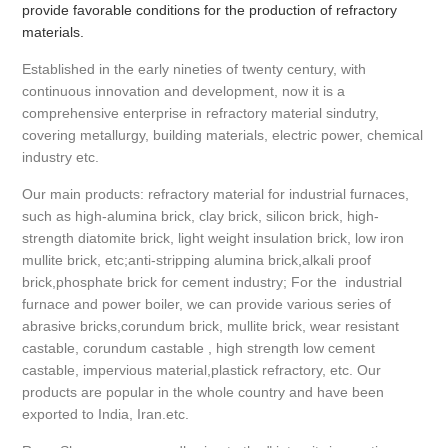
provide favorable conditions for the production of refractory
materials.
Established in the early nineties of twenty century, with
continuous innovation and development, now it is a
comprehensive enterprise in refractory material sindutry,
covering metallurgy, building materials, electric power, chemical
industry etc.
Our main products: refractory material for industrial furnaces,
such as high-alumina brick, clay brick, silicon brick, high-
strength diatomite brick, light weight insulation brick, low iron
mullite brick, etc;anti-stripping alumina brick,alkali proof
brick,phosphate brick for cement industry; For the industrial
furnace and power boiler, we can provide various series of
abrasive bricks,corundum brick, mullite brick, wear resistant
castable, corundum castable , high strength low cement
castable, impervious material,plastick refractory, etc. Our
products are popular in the whole country and have been
exported to India, Iran.etc.