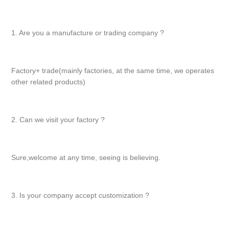
1. Are you a manufacture or trading company ?
Factory+ trade(mainly factories, at the same time, we operates
other related products)
2. Can we visit your factory ?
Sure,welcome at any time, seeing is believing.
3. Is your company accept customization ?