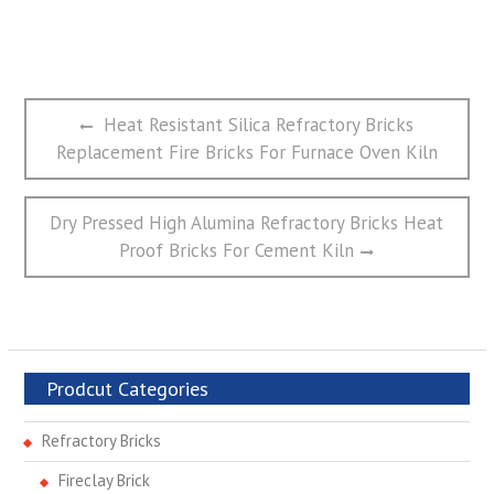
文
Previous
Heat Resistant Silica Refractory Bricks
章
post:
Replacement Fire Bricks For Furnace Oven Kiln
导
航
Next
Dry Pressed High Alumina Refractory Bricks Heat
post:
Proof Bricks For Cement Kiln
Prodcut Categories
Refractory Bricks
Fireclay Brick