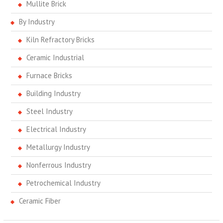
Mullite Brick
By Industry
Kiln Refractory Bricks
Ceramic Industrial
Furnace Bricks
Building Industry
Steel Industry
Electrical Industry
Metallurgy Industry
Nonferrous Industry
Petrochemical Industry
Ceramic Fiber