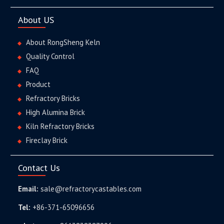
About US
About RongSheng Keln
Quality Control
FAQ
Product
Refractory Bricks
High Alumina Brick
Kiln Refractory Bricks
Fireclay Brick
Contact Us
Email:
sale@refractorycastables.com
Tel:
+86-371-65096656