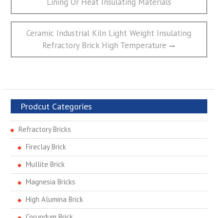
Lining Or Heat Insulating Materials
导
航
Next
Ceramic Industrial Kiln Light Weight Insulating
post:
Refractory Brick High Temperature
Prodcut Categories
Refractory Bricks
Fireclay Brick
Mullite Brick
Magnesia Bricks
High Alumina Brick
Corundum Brick