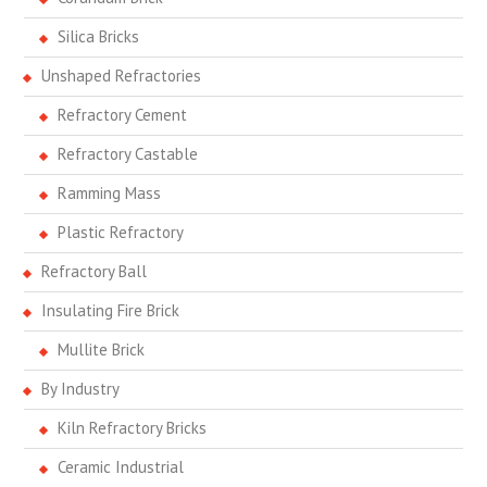
Silica Bricks
Unshaped Refractories
Refractory Cement
Refractory Castable
Ramming Mass
Plastic Refractory
Refractory Ball
Insulating Fire Brick
Mullite Brick
By Industry
Kiln Refractory Bricks
Ceramic Industrial