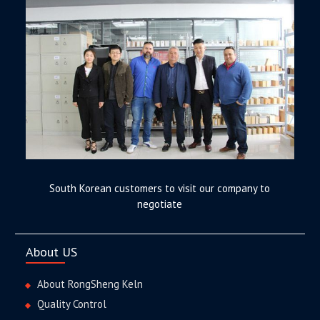
South Korean customers to visit our company to
negotiate
About US
About RongSheng Keln
Quality Control