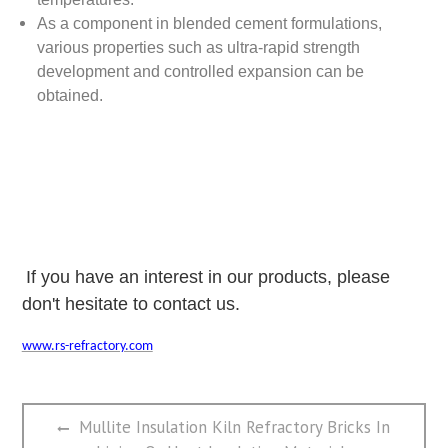
As a component in blended cement formulations,
various properties such as ultra-rapid strength
development and controlled expansion can be
obtained.
If you have an interest in our products, please
don't hesitate to contact us.
www.rs-refractory.com
文
Previous
Mullite Insulation Kiln Refractory Bricks In
章
post: