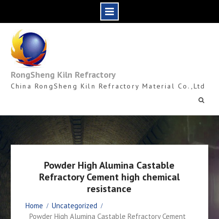
Skip
to
content
RongSheng Kiln Refractory
China RongSheng Kiln Refractory Material Co.,Ltd
Powder High Alumina Castable
Refractory Cement high chemical
resistance
Home
Uncategorized
Powder High Alumina Castable Refractory Cement