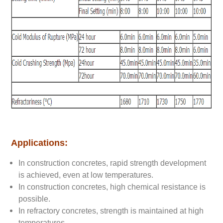
Applications:
In construction concretes, rapid strength development
is achieved, even at low temperatures.
In construction concretes, high chemical resistance is
possible.
In refractory concretes, strength is maintained at high
temperatures.