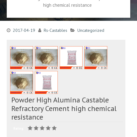
high chemical resistance
2017-04-19
Rs-Castables
Uncategorized
Powder High Alumina Castable
Refractory Cement high chemical
resistance
Rating: