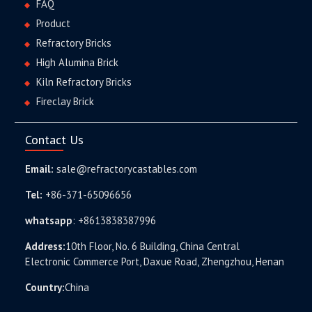
FAQ
Product
Refractory Bricks
High Alumina Brick
Kiln Refractory Bricks
Fireclay Brick
Contact Us
Email:
sale@refractorycastables.com
Tel:
+86-371-65096656
whatsapp
:
+8613838387996
Address:
10th Floor, No. 6 Building, China Central
Electronic Commerce Port, Daxue Road, Zhengzhou, Henan
Country:
China