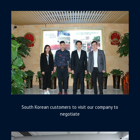
South Korean customers to visit our company to
negotiate