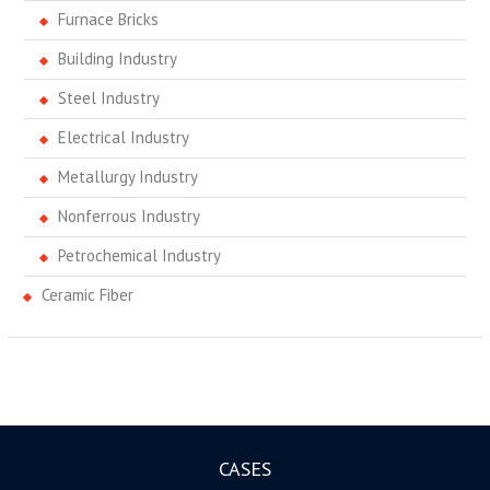
Furnace Bricks
Building Industry
Steel Industry
Electrical Industry
Metallurgy Industry
Nonferrous Industry
Petrochemical Industry
Ceramic Fiber
CASES