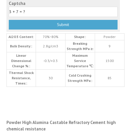
Captcha
Al2O3 Content:
70%~80%
Shape::
Powder
Breaking
Bulk Density::
2.8g/cm3
9
Strength MPa ≥:
Linear
Maximum
Dimensional
-0.3/+0.3
Service
1500
Change %::
Temperature ℃:
Thermal Shock
Cold Crushing
Resistance,
30
85
Strength MPa::
Times::
Powder High Alumina Castable Refractory Cement high
chemical resistance