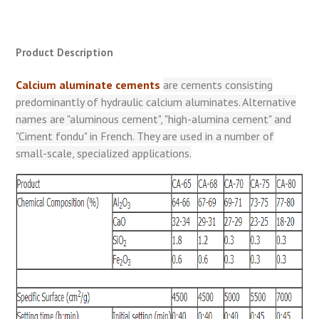
Product Description
Calcium aluminate cements
are cements consisting
predominantly of hydraulic calcium aluminates. Alternative
names are "aluminous cement", "high-alumina cement" and
"Ciment fondu" in French. They are used in a number of
small-scale, specialized applications.