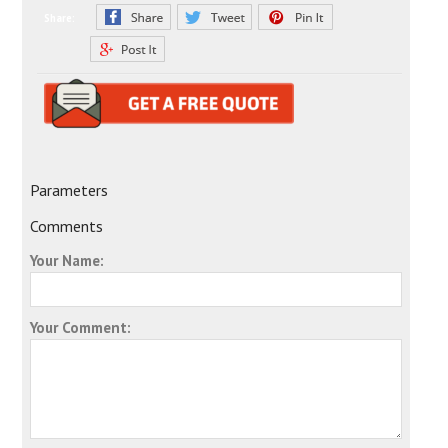
Share:
Parameters
Comments
Your Name:
Your Comment: