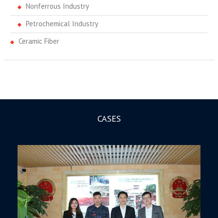
Nonferrous Industry
Petrochemical Industry
Ceramic Fiber
CASES