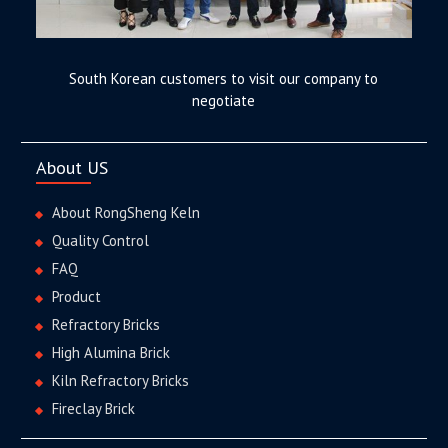
South Korean customers to visit our company to
negotiate
About US
About RongSheng Keln
Quality Control
FAQ
Product
Refractory Bricks
High Alumina Brick
Kiln Refractory Bricks
Fireclay Brick