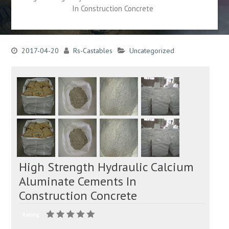
In Construction Concrete
2017-04-20
Rs-Castables
Uncategorized
High Strength Hydraulic Calcium
Aluminate Cements In
Construction Concrete
Rating: