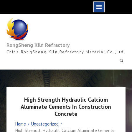
Skip
to
content
RongSheng Kiln Refractory
China RongSheng Kiln Refractory Material Co.,Ltd
High Strength Hydraulic Calcium
Aluminate Cements In Construction
Concrete
Home
Uncategorized
High Strength Hydraulic Calcium Aluminate Cements