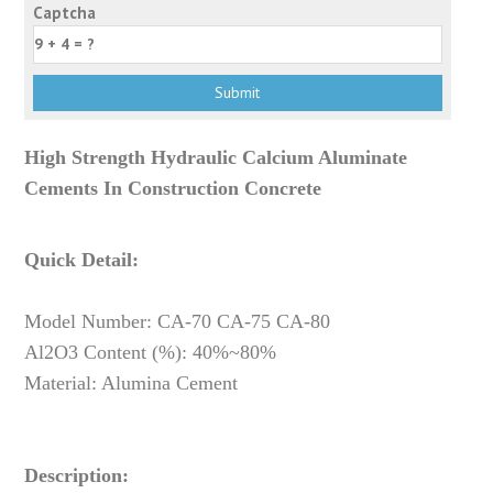
Captcha
High Strength Hydraulic Calcium Aluminate
Cements In Construction Concrete
Quick Detail:
Model Number: CA-70 CA-75 CA-80
Al2O3 Content (%): 40%~80%
Material: Alumina Cement
Description: