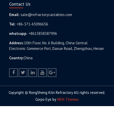
Contact Us
Email:
sale@refractorycastables.com
Tel:
+86-371-65096656
whatsapp
:
+8613838387996
Address:
10th Floor, No. 6 Building, China Central
Electronic Commerce Port, Daxue Road, Zhengzhou, Henan
Country:
China
facebook
twitter.com
linkedin
youtube
google+
Copyright © RongSheng Kiln Refractory All rights reserved.
Corpo Eye by
WEN Themes