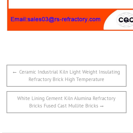
文
Previous
Ceramic Industrial Kiln Light Weight Insulating
章
post:
Refractory Brick High Temperature
导
航
Next
White Lining Cement Kiln Alumina Refractory
post:
Bricks Fused Cast Mullite Bricks