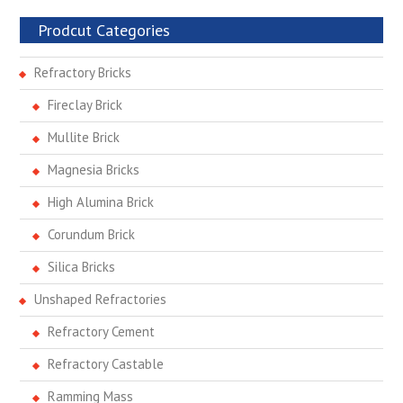
Prodcut Categories
Refractory Bricks
Fireclay Brick
Mullite Brick
Magnesia Bricks
High Alumina Brick
Corundum Brick
Silica Bricks
Unshaped Refractories
Refractory Cement
Refractory Castable
Ramming Mass