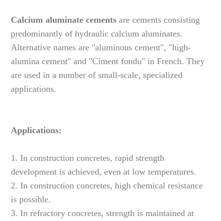
Calcium aluminate cements
are cements consisting
predominantly of hydraulic calcium aluminates.
Alternative names are "aluminous cement", "high-
alumina cement" and "Ciment fondu" in French. They
are used in a number of small-scale, specialized
applications.
Applications:
1. In construction concretes, rapid strength
development is achieved, even at low temperatures.
2. In construction concretes, high chemical resistance
is possible.
3. In refractory concretes, strength is maintained at