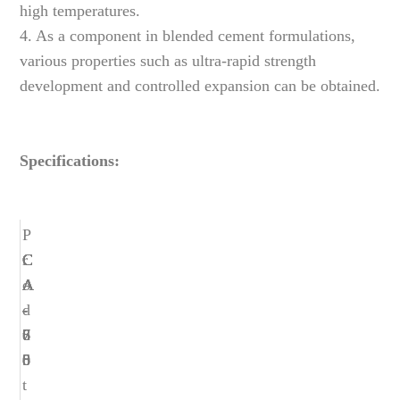
high temperatures.
4. As a component in blended cement formulations,
various properties such as ultra-rapid strength
development and controlled expansion can be obtained.
Specifications:
P
r
C
C
C
C
C
o
A
A
A
A
A
d
-
-
-
-
-
u
6
6
7
7
8
c
5
8
0
5
0
t