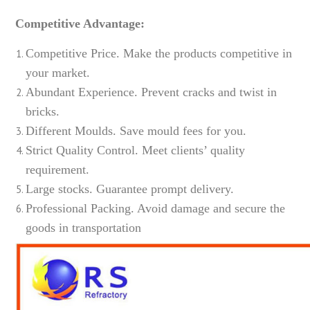
Competitive Advantage:
Competitive Price. Make the products competitive in
your market.
Abundant Experience. Prevent cracks and twist in
bricks.
Different Moulds. Save mould fees for you.
Strict Quality Control. Meet clients’ quality
requirement.
Large stocks. Guarantee prompt delivery.
Professional Packing. Avoid damage and secure the
goods in transportation