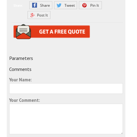
Share:
Parameters
Comments
Your Name:
Your Comment: