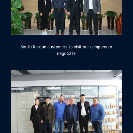
South Korean customers to visit our company to
negotiate