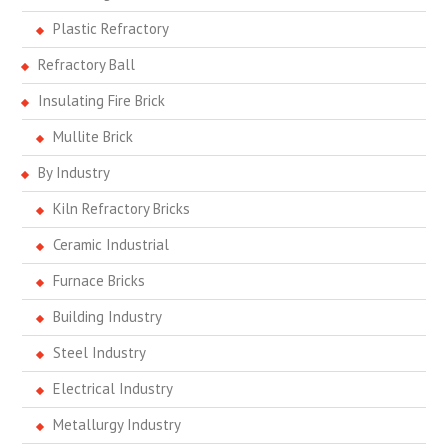
Plastic Refractory
Refractory Ball
Insulating Fire Brick
Mullite Brick
By Industry
Kiln Refractory Bricks
Ceramic Industrial
Furnace Bricks
Building Industry
Steel Industry
Electrical Industry
Metallurgy Industry