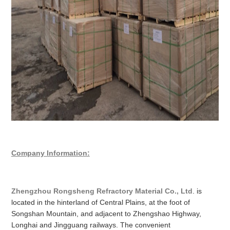
Company Information:
Zhengzhou Rongsheng Refractory Material Co., Ltd
. is
located in the hinterland of Central Plains, at the foot of
Songshan Mountain, and adjacent to Zhengshao Highway,
Longhai and Jingguang railways. The convenient