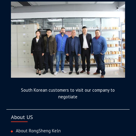
South Korean customers to visit our company to
negotiate
About US
About RongSheng Keln