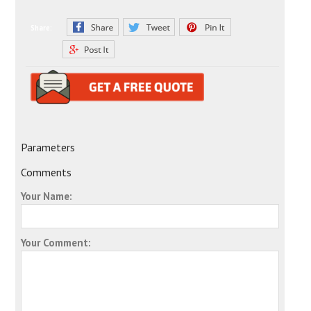
Share:
Parameters
Comments
Your Name:
Your Comment: