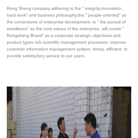
Rong Sheng company adhering to the " integrity,innovation,
hard work" and business philosophy,the " people-oriented" as
the cornerstone of enterprise development, to " the pursuit of
excellence" as the core values of the enterprise, will create "
Rongsheng Brand" as a corporate strategic objectives.and
product types rich scientific management processes, improve
customer information management system, timely, efficient, to
provide satisfactory service to our users.