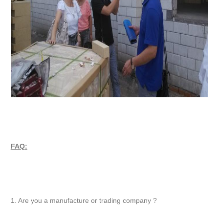
FAQ:
1. Are you a manufacture or trading company ?