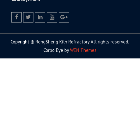
facebook
twitter.com
linkedin
youtube
google+
Copyright © RongSheng Kiln Refractory All rights reserved.
Corpo Eye by
WEN Themes