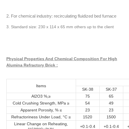
2. For chemical industry: recirculating fluidized bed furnace
3. Standard size: 230 x 114 x 65 mm others up to the client
Physical Properties And Chemical Composition For High
Alumina Refractory Brick :
Items
SK-38
SK-37
Al2O3 %,≥
75
65
Cold Crushing Strength, MPa ≥
54
49
Apparent Porosity, % ≤
23
23
Refractoriness Under Load, °C ≥
1520
1500
Linear Change on Reheating,
+0.1-0.4
+0.1-0.4