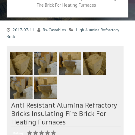
Fire Brick For Heating Furnaces
2017-07-11
Rs-Castables
High Alumina Refractory
Brick
Anti Resistant Alumina Refractory
Bricks Insulating Fire Brick For
Heating Furnaces
Rating: