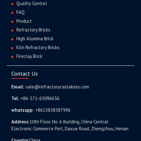
Quality Control
FAQ
Product
Refractory Bricks
High Alumina Brick
Kiln Refractory Bricks
Fireclay Brick
Contact Us
Email:
sale@refractorycastables.com
Tel:
+86-371-65096656
whatsapp
:
+8613838387996
Address:
10th Floor, No. 6 Building, China Central
Electronic Commerce Port, Daxue Road, Zhengzhou, Henan
Country:
China