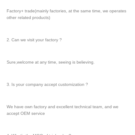
Factory+ trade(mainly factories, at the same time, we operates
other related products)
2. Can we visit your factory ?
Sure,welcome at any time, seeing is believing.
3. Is your company accept customization ?
We have own factory and excellent technical team, and we
accept OEM service