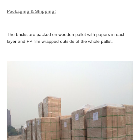
Packaging & Shipping:
The bricks are packed on wooden pallet with papers in each
layer and PP film wrapped outside of the whole pallet.