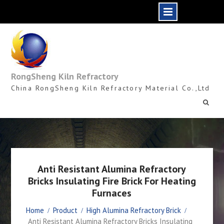
Skip
to
content
RongSheng Kiln Refractory
China RongSheng Kiln Refractory Material Co.,Ltd
Anti Resistant Alumina Refractory
Bricks Insulating Fire Brick For Heating
Furnaces
Home
Product
High Alumina Refractory Brick
Anti Resistant Alumina Refractory Bricks Insulating