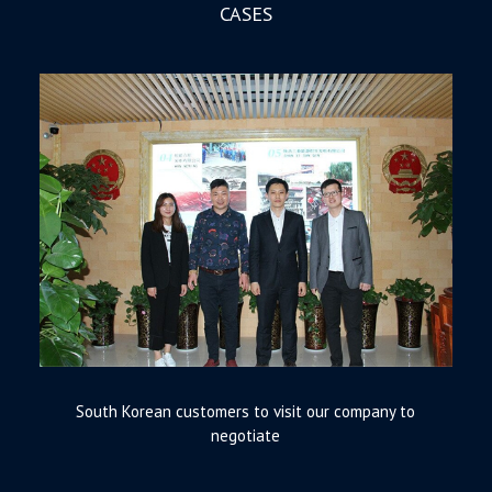
CASES
South Korean customers to visit our company to
negotiate