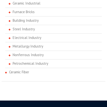
Ceramic Industrial
Furnace Bricks
Building Industry
Steel Industry
Electrical Industry
Metallurgy Industry
Nonferrous Industry
Petrochemical Industry
Ceramic Fiber