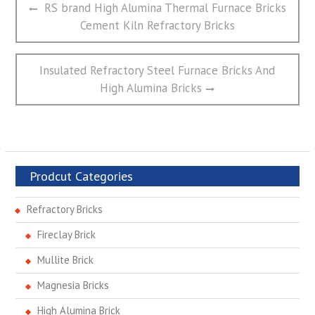
Previous
RS brand High Alumina Thermal Furnace Bricks
章
post:
Cement Kiln Refractory Bricks
导
航
Next
Insulated Refractory Steel Furnace Bricks And
post:
High Alumina Bricks
Prodcut Categories
Refractory Bricks
Fireclay Brick
Mullite Brick
Magnesia Bricks
High Alumina Brick