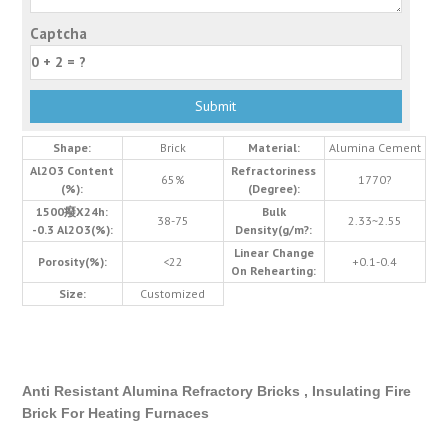
Captcha
Shape:
Brick
Material:
Alumina Cement
Al2O3 Content
Refractoriness
65%
1770?
(%):
(Degree):
1500癈X24h:
Bulk
38-75
2.33~2.55
-0.3 Al2O3(%):
Density(g/m?:
Linear Change
Porosity(%):
<22
+0.1-0.4
On Rehearting:
Size:
Customized
Anti Resistant Alumina Refractory Bricks , Insulating Fire
Brick For Heating Furnaces