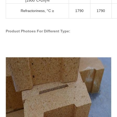
[1500°C×2h]%
Refractoriness, °C ≥
1790
1790
Product Photoes For Different Type: