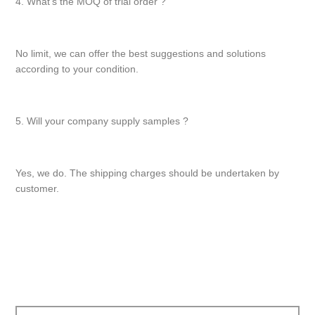
4. What’s the MOQ of trial order ?
No limit, we can offer the best suggestions and solutions
according to your condition.
5. Will your company supply samples ?
Yes, we do. The shipping charges should be undertaken by
customer.
文