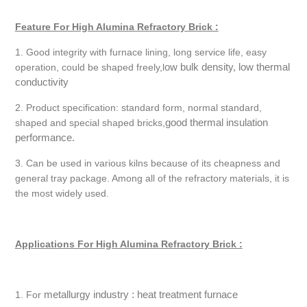
Feature For High Alumina Refractory Brick :
1. Good integrity with furnace lining, long service life, easy
ow bulk density, low thermal
operation, could be shaped freely,l
conductivity
2. Product specification: standard form, normal standard,
good thermal insulation
shaped and special shaped bricks,
performance.
3. Can be used in various kilns because of its cheapness and
general tray package. Among all of the refractory materials, it is
the most widely used.
Applications For High Alumina Refractory Brick :
metallurgy industry : heat treatment furnace
1. For