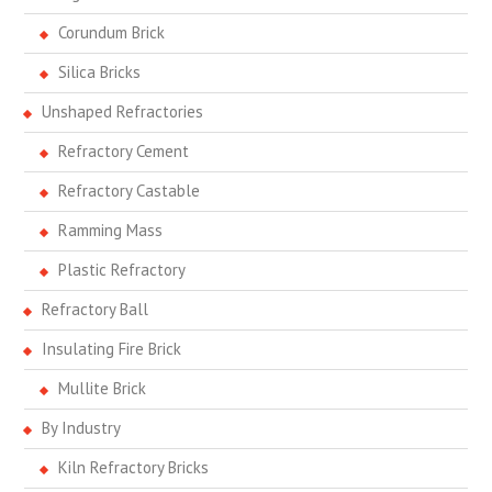
Corundum Brick
Silica Bricks
Unshaped Refractories
Refractory Cement
Refractory Castable
Ramming Mass
Plastic Refractory
Refractory Ball
Insulating Fire Brick
Mullite Brick
By Industry
Kiln Refractory Bricks