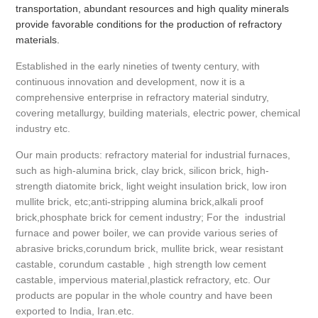
transportation, abundant resources and high quality minerals
provide favorable conditions for the production of refractory
materials.
Established in the early nineties of twenty century, with
continuous innovation and development, now it is a
comprehensive enterprise in refractory material sindutry,
covering metallurgy, building materials, electric power, chemical
industry etc.
Our main products: refractory material for industrial furnaces,
such as high-alumina brick, clay brick, silicon brick, high-
strength diatomite brick, light weight insulation brick, low iron
mullite brick, etc;anti-stripping alumina brick,alkali proof
brick,phosphate brick for cement industry; For the industrial
furnace and power boiler, we can provide various series of
abrasive bricks,corundum brick, mullite brick, wear resistant
castable, corundum castable , high strength low cement
castable, impervious material,plastick refractory, etc. Our
products are popular in the whole country and have been
exported to India, Iran.etc.