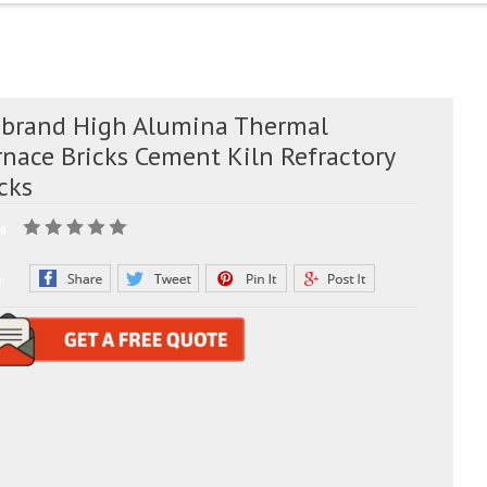
 brand High Alumina Thermal
rnace Bricks Cement Kiln Refractory
cks
g:
e: