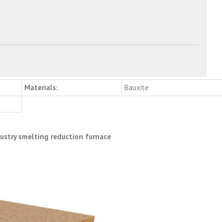
Materials:
Bauxite
dustry smelting reduction furnace