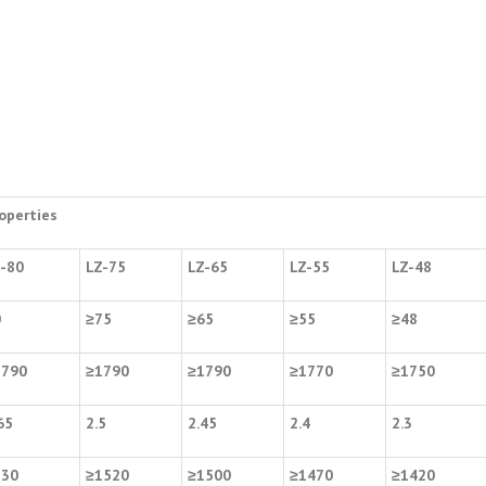
operties
-80
LZ-75
LZ-65
LZ-55
LZ-48
0
≥
75
≥
65
≥
55
≥
48
1790
≥
1790
≥
1790
≥
1770
≥
1750
65
2.5
2.45
2.4
2.3
530
≥
1520
≥
1500
≥
1470
≥
1420