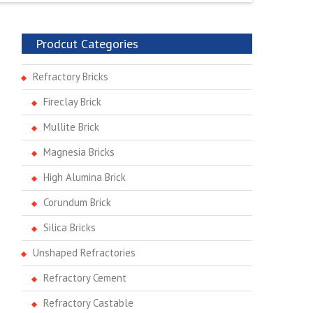
Prodcut Categories
Refractory Bricks
Fireclay Brick
Mullite Brick
Magnesia Bricks
High Alumina Brick
Corundum Brick
Silica Bricks
Unshaped Refractories
Refractory Cement
Refractory Castable