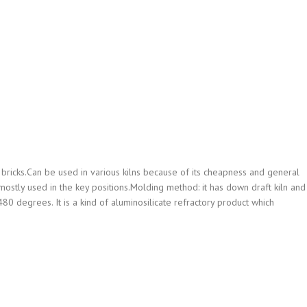
bricks.Can be used in various kilns because of its cheapness and general
e mostly used in the key positions.Molding method: it has down draft kiln and
80 degrees. It is a kind of aluminosilicate refractory product which