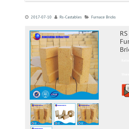
2017-07-10
Rs-Castables
Furnace Bricks
RS
Fu
Bri
Ratin
Shar