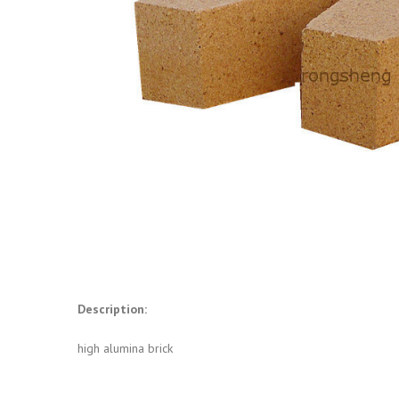
Description:
high alumina brick