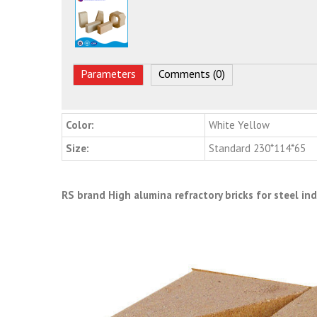
Parameters
Comments (0)
Color:
White Yellow
Size:
Standard 230*114*65
RS brand High alumina refractory bricks for steel in