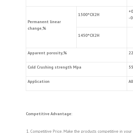
+0
1500
°
CX2H
-0
Permanent linear
change,%
1450
°
CX2H
Apparent porosity,%
2
Cold Crushing strength Mpa
5
Application
Al
Competitive Advantage:
Competitive Price. Make the products competitive in your