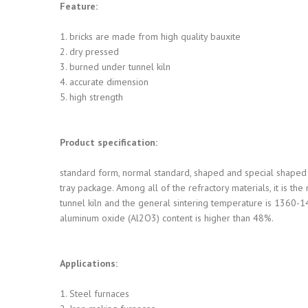
Feature:
1. bricks are made from high quality bauxite
2. dry pressed
3. burned under tunnel kiln
4. accurate dimension
5. high strength
Product specification:
standard form, normal standard, shaped and special shaped 
tray package. Among all of the refractory materials, it is th
tunnel kiln and the general sintering temperature is 1360-14
aluminum oxide (Al2O3) content is higher than 48%.
Applications:
1. Steel furnaces