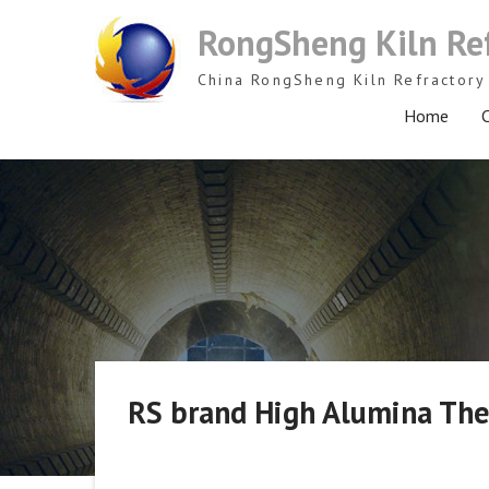
Skip
RongSheng Kiln Re
to
content
China RongSheng Kiln Refractory 
Home
C
RS brand High Alumina Ther