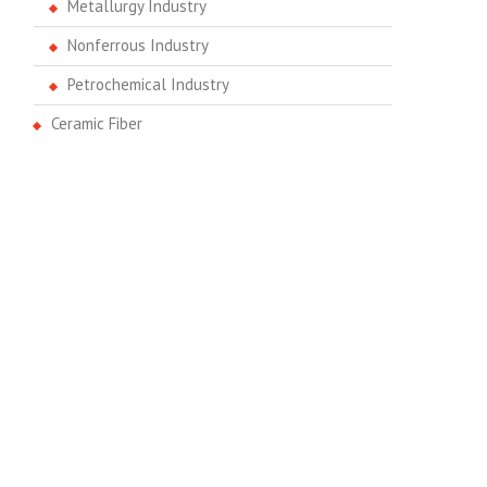
Metallurgy Industry
Nonferrous Industry
Petrochemical Industry
Ceramic Fiber