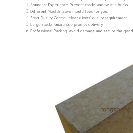
Abundant Experience. Prevent cracks and twist in bricks.
Different Moulds. Save mould fees for you.
Strict Quality Control. Meet clients’ quality requirement.
Large stocks. Guarantee prompt delivery.
Professional Packing. Avoid damage and secure the goods