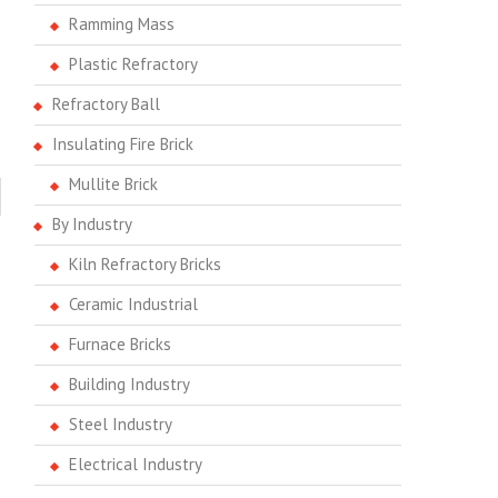
Ramming Mass
Plastic Refractory
Refractory Ball
Insulating Fire Brick
Mullite Brick
By Industry
Kiln Refractory Bricks
Ceramic Industrial
Furnace Bricks
Building Industry
Steel Industry
Electrical Industry