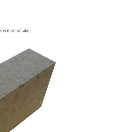
 in transportation