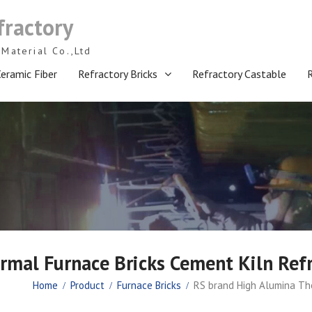
fractory
Material Co.,Ltd
eramic Fiber
Refractory Bricks
Refractory Castable
mal Furnace Bricks Cement Kiln Refr
Home
Product
Furnace Bricks
RS brand High Alumina The