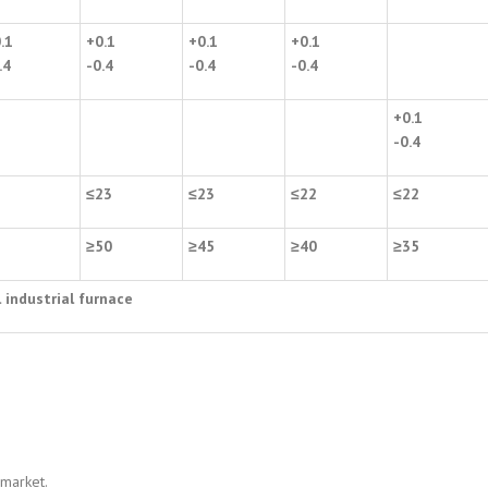
.1
+0.1
+0.1
+0.1
.4
-0.4
-0.4
-0.4
+0.1
-0.4
2
≤
23
≤
23
≤
22
≤
22
5
≥
50
≥
45
≥
40
≥
35
l industrial furnace
 market.