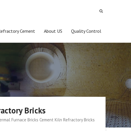
Refractory Cement
About US
Quality Control
actory Bricks
rmal Furnace Bricks Cement Kiln Refractory Bricks