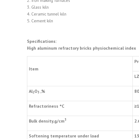
2. Iron making furnaces
3. Glass kiln
4. Ceramic tunnel kiln
5. Cement kiln
Specifications:
High aluminum refractory bricks physiochemical index
Pr
Item
LZ
Al
O
,%
8
2
3
Refractoriness
°
C
≥
3
Bulk density,g/cm
2.
Softening temperature under load
1