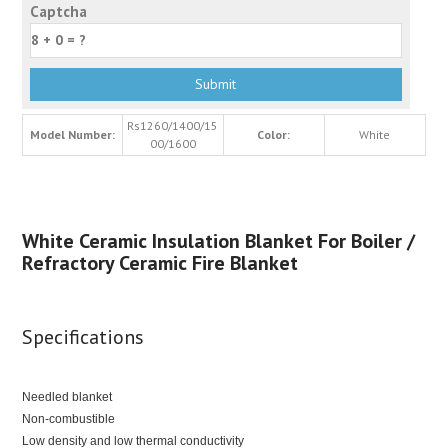
Captcha
Rs1260/1400/15
Model Number:
Color:
White
00/1600
White Ceramic Insulation Blanket For Boiler /
Refractory Ceramic Fire Blanket
Specifications
Needled blanket
Non-combustible
Low density and low thermal conductivity