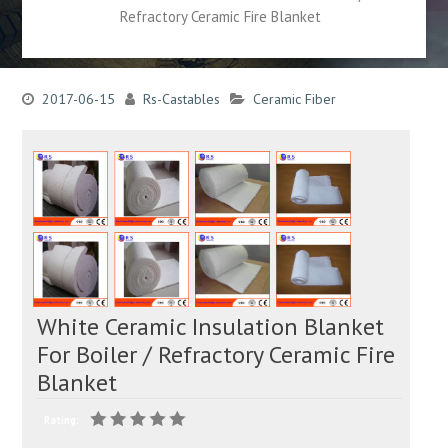
Refractory Ceramic Fire Blanket
2017-06-15
Rs-Castables
Ceramic Fiber
White Ceramic Insulation Blanket
For Boiler / Refractory Ceramic Fire
Blanket
Rating: