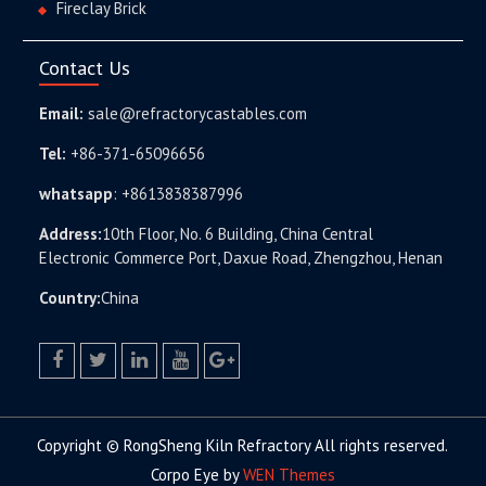
Fireclay Brick
Contact Us
Email:
sale@refractorycastables.com
Tel:
+86-371-65096656
whatsapp
:
+8613838387996
Address:
10th Floor, No. 6 Building, China Central
Electronic Commerce Port, Daxue Road, Zhengzhou, Henan
Country:
China
facebook
twitter.com
linkedin
youtube
google+
Copyright © RongSheng Kiln Refractory All rights reserved.
Corpo Eye by
WEN Themes