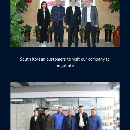
South Korean customers to visit our company to
negotiate