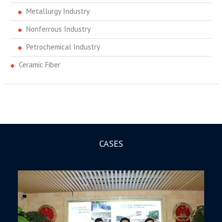
Metallurgy Industry
Nonferrous Industry
Petrochemical Industry
Ceramic Fiber
CASES