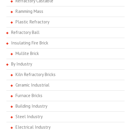
Refractory Castable
Ramming Mass
Plastic Refractory
Refractory Ball
Insulating Fire Brick
Mullite Brick
By Industry
Kiln Refractory Bricks
Ceramic Industrial
Furnace Bricks
Building Industry
Steel Industry
Electrical Industry