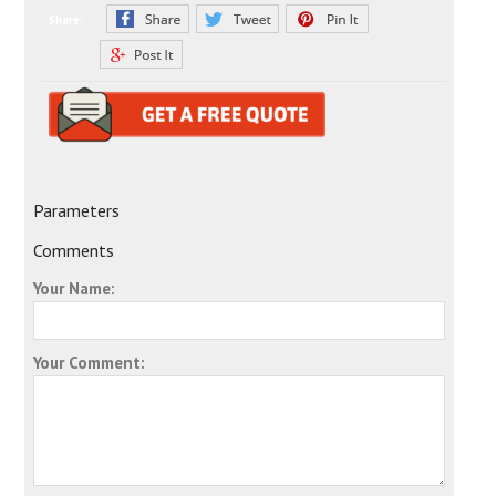
Share:
Parameters
Comments
Your Name:
Your Comment: