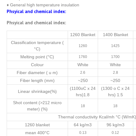
♦ General high temperature insulation
Phsyical and chemical index:
Phsyical and chemical index:
1260 Blanket
1400 Blanket
Classification temperature (
1260
1425
°C)
Melting point (°C)
1760
1700
Colour
White
White
Fiber diameter ( u m)
2.6
2.8
Fiber length (mm)
~250
~250
(1100oC x 24
(1300 o C x 24
Linear shrinkage(%)
hrs)1.8
hrs) 1.5
Shot content (>212 micro
18
18
meter) (%)
Thermal conductivity Kcal/mh °C (W/m
1260 blanket
64 kg/m3
96 kg/m3
mean 400°C
0.13
0.12