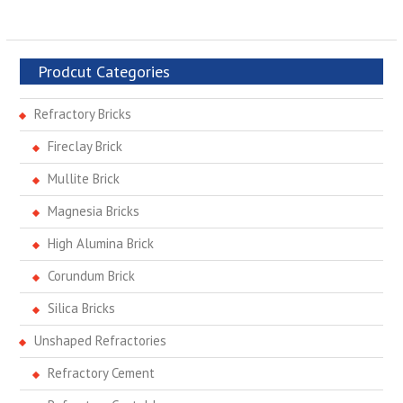
Prodcut Categories
Refractory Bricks
Fireclay Brick
Mullite Brick
Magnesia Bricks
High Alumina Brick
Corundum Brick
Silica Bricks
Unshaped Refractories
Refractory Cement