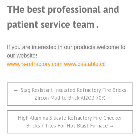
THe best professional and
patient service team .
If you are interested in our products,welcome to
our website!
www.rs-refractory.com www.castable.cc
文
Previous
Slag Resistant Insulated Refractory Fire Bricks
章
post:
Zircon Mullite Brick Al2O3 70%
导
航
Next
High Alumina Silicate Refractory Fire Checker
post:
Bricks / Tiles For Hot Blast Furnace