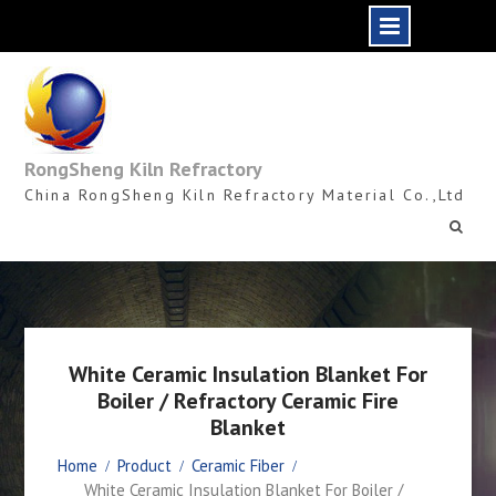
Skip
to
content
RongSheng Kiln Refractory
China RongSheng Kiln Refractory Material Co.,Ltd
White Ceramic Insulation Blanket For
Boiler / Refractory Ceramic Fire
Blanket
Home
Product
Ceramic Fiber
White Ceramic Insulation Blanket For Boiler /