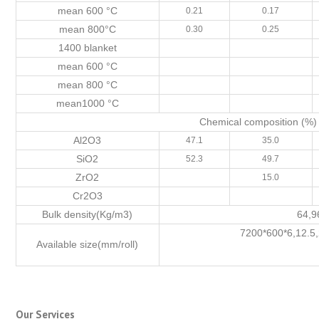
mean 600 °C
0.21
0.17
mean 800°C
0.30
0.25
1400 blanket
mean 600 °C
mean 800 °C
mean1000 °C
Chemical composition (%)
Al2O3
47.1
35.0
SiO2
52.3
49.7
ZrO2
15.0
Cr2O3
Bulk density(Kg/m3)
64,9
7200*600*6,12.5
Available size(mm/roll)
Our Services