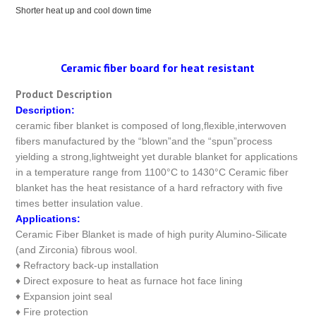
Shorter heat up and cool down time
Ceramic fiber board for heat resistant
Product Description
Description:
ceramic fiber blanket is composed of long,flexible,interwoven
fibers manufactured by the “blown”and the “spun”process
yielding a strong,lightweight yet durable blanket for applications
in a temperature range from 1100°C to 1430°C Ceramic fiber
blanket has the heat resistance of a hard refractory with five
times better insulation value.
Applications:
Ceramic Fiber Blanket is made of high purity Alumino-Silicate
(and Zirconia) fibrous wool.
♦ Refractory back-up installation
♦ Direct exposure to heat as furnace hot face lining
♦ Expansion joint seal
♦ Fire protection