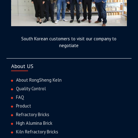
South Korean customers to visit our company to
negotiate
About US
About RongSheng Keln
Quality Control
FAQ
Product
Refractory Bricks
High Alumina Brick
Kiln Refractory Bricks