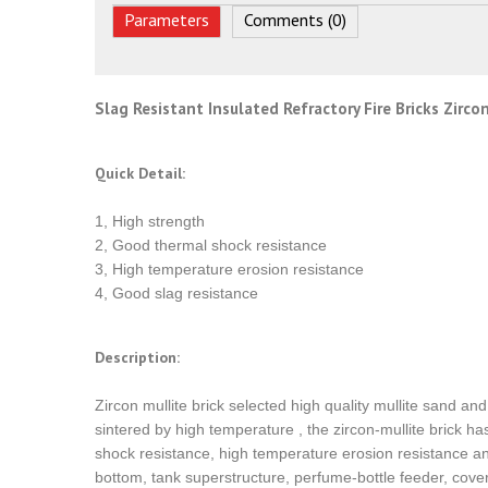
Parameters
Comments (0)
Slag Resistant Insulated Refractory Fire Bricks Zirc
Quick Detail:
1, High strength
2, Good thermal shock resistance
3, High temperature erosion resistance
4, Good slag resistance
Description:
Zircon mullite brick selected high quality mullite sand a
sintered by high temperature , the zircon-mullite brick h
shock resistance, high temperature erosion resistance and 
bottom, tank superstructure, perfume-bottle feeder, cove