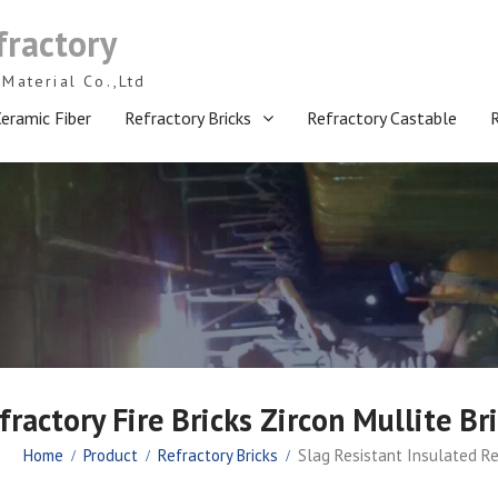
fractory
Material Co.,Ltd
eramic Fiber
Refractory Bricks
Refractory Castable
fractory Fire Bricks Zircon Mullite 
Home
Product
Refractory Bricks
Slag Resistant Insulated Re