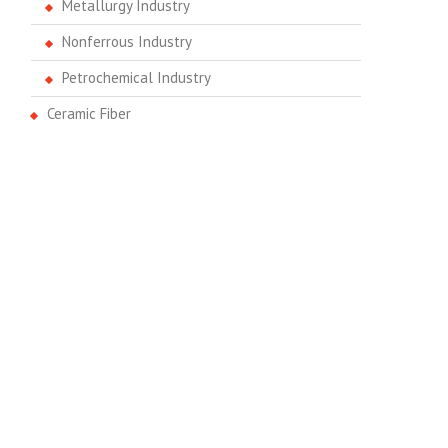
Metallurgy Industry
Nonferrous Industry
Petrochemical Industry
Ceramic Fiber