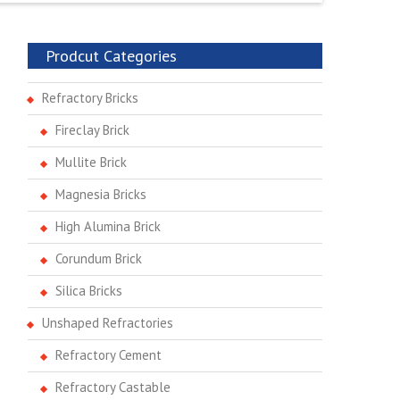
Prodcut Categories
Refractory Bricks
Fireclay Brick
Mullite Brick
Magnesia Bricks
High Alumina Brick
Corundum Brick
Silica Bricks
Unshaped Refractories
Refractory Cement
Refractory Castable