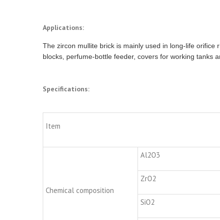
Applications:
The zircon mullite brick is mainly used in long-life orifice
blocks, perfume-bottle feeder, covers for working tanks a
Specifications:
Item
Al2O3
ZrO2
Chemical composition
SiO2