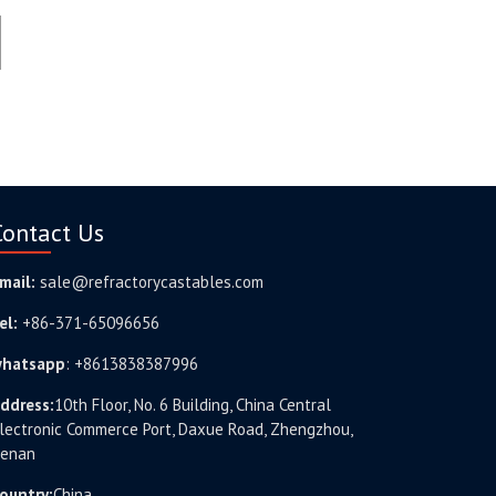
Contact Us
mail:
sale@refractorycastables.com
el:
+86-371-65096656
hatsapp
:
+8613838387996
ddress:
10th Floor, No. 6 Building, China Central
lectronic Commerce Port, Daxue Road, Zhengzhou,
enan
ountry:
China