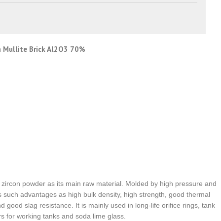
on Mullite Brick Al2O3 70%
nd zircon powder as its main raw material. Molded by high pressure and
as such advantages as high bulk density, high strength, good thermal
good slag resistance. It is mainly used in long-life orifice rings, tank
rs for working tanks and soda lime glass.