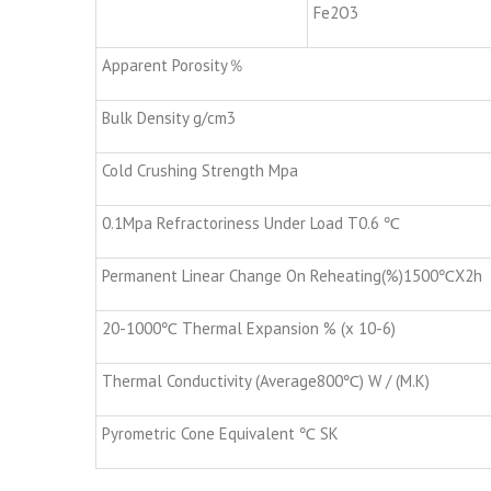
Fe2O3
Apparent Porosity％
Bulk Density g/cm3
Cold Crushing Strength Mpa
0.1Mpa Refractoriness Under Load T0.6 ℃
Permanent Linear Change On Reheating(%)1500℃X2h
20-1000℃ Thermal Expansion % (x 10-6)
Thermal Conductivity (Average800℃) W / (M.K)
Pyrometric Cone Equivalent ℃ SK