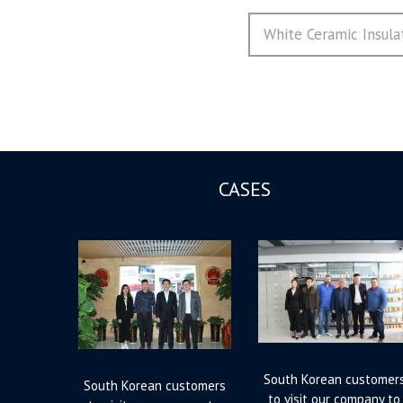
导
Next
White Ceramic Insula
航
post:
CASES
South Korean customer
South Korean customers
to visit our company to