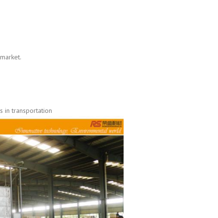
 market.
 in transportation