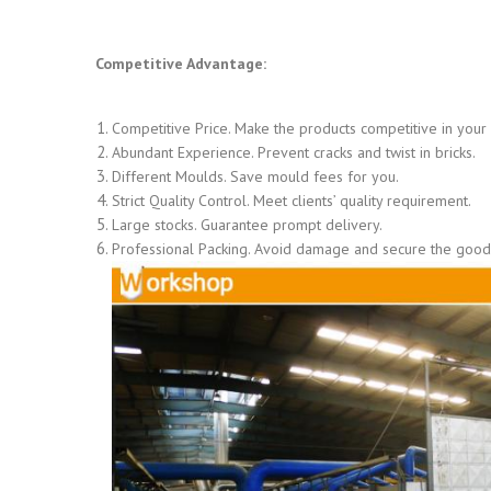
Competitive Advantage:
Competitive Price. Make the products competitive in your
Abundant Experience. Prevent cracks and twist in bricks.
Different Moulds. Save mould fees for you.
Strict Quality Control. Meet clients’ quality requirement.
Large stocks. Guarantee prompt delivery.
Professional Packing. Avoid damage and secure the goods