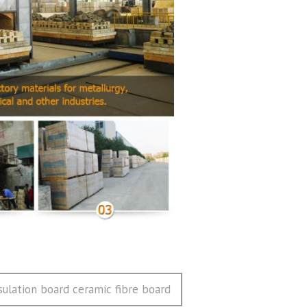
ulation board ceramic fibre board