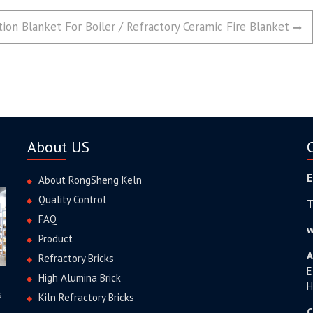
tion Blanket For Boiler / Refractory Ceramic Fire Blanket
About US
E
About RongSheng Keln
Quality Control
T
FAQ
w
Product
A
Refractory Bricks
E
High Alumina Brick
H
s
Kiln Refractory Bricks
C