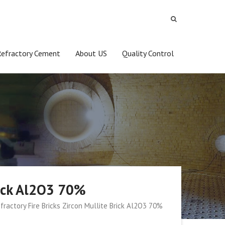
Refractory Cement
About US
Quality Control
Brick Al2O3 70%
fractory Fire Bricks Zircon Mullite Brick Al2O3 70%