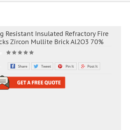
g Resistant Insulated Refractory Fire
cks Zircon Mullite Brick Al2O3 70%
g:
e: