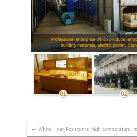
文
Previous
White Heat Resistence high temperature ins
章
post: