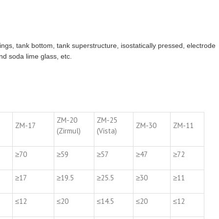
 rings, tank bottom, tank superstructure, isostatically pressed, electrode
nd soda lime glass, etc.
ZM-20
ZM-25
ZM-17
ZM-30
ZM-11
(Zirmul)
(Vista)
≥70
≥59
≥57
≥47
≥72
≥17
≥19.5
≥25.5
≥30
≥11
≤12
≤20
≤14.5
≤20
≤12