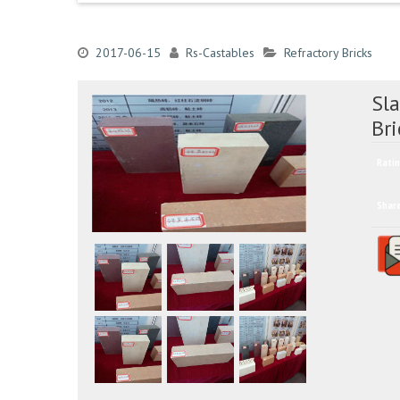
2017-06-15
Rs-Castables
Refractory Bricks
Sla
Bri
Ratin
Shar