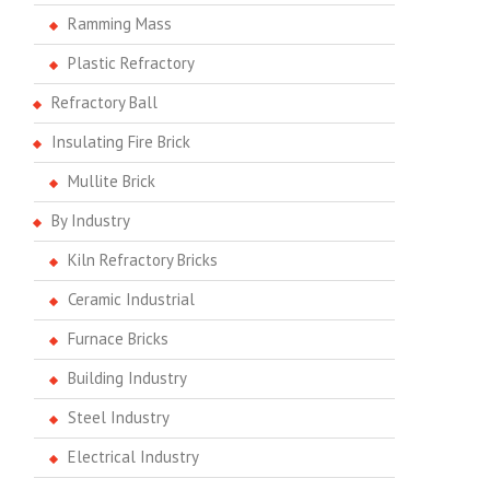
Ramming Mass
Plastic Refractory
Refractory Ball
Insulating Fire Brick
Mullite Brick
By Industry
Kiln Refractory Bricks
Ceramic Industrial
Furnace Bricks
Building Industry
Steel Industry
Electrical Industry