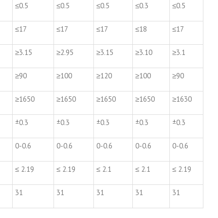
≤0.5
≤0.5
≤0.5
≤0.3
≤0.5
≤17
≤17
≤17
≤18
≤17
≥3.15
≥2.95
≥3.15
≥3.10
≥3.1
≥90
≥100
≥120
≥100
≥90
≥1650
≥1650
≥1650
≥1650
≥1630
±0.3
±0.3
±0.3
±0.3
±0.3
0-0.6
0-0.6
0-0.6
0-0.6
0-0.6
≤ 2.19
≤ 2.19
≤ 2.1
≤ 2.1
≤ 2.19
31
31
31
31
31