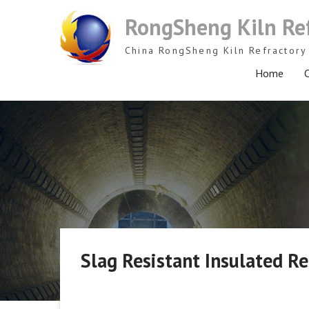
Skip
RongSheng Kiln Re
to
content
China RongSheng Kiln Refractory 
Home
C
Slag Resistant Insulated Re