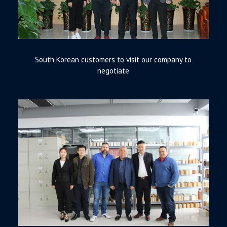
South Korean customers to visit our company to
negotiate