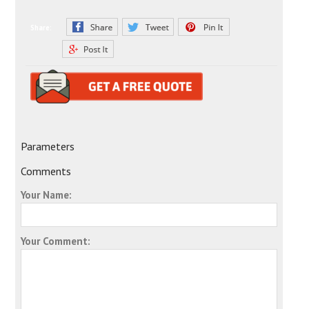
Share:
Parameters
Comments
Your Name:
Your Comment: