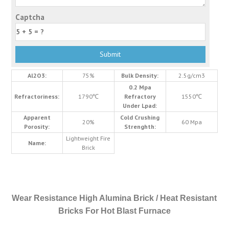
Captcha
Al2O3:
75%
Bulk Density:
2.5g/cm3
0.2 Mpa
Refractoriness:
1790℃
Refractory
1550℃
Under Lpad:
Apparent
Cold Crushing
20%
60 Mpa
Porosity:
Strenghth:
Lightweight Fire
Name:
Brick
Wear Resistance High Alumina Brick / Heat Resistant
Bricks For Hot Blast Furnace