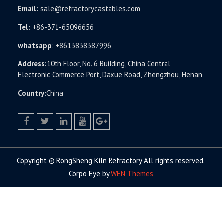
Email:
sale@refractorycastables.com
Tel:
+86-371-65096656
whatsapp
:
+8613838387996
Address:
10th Floor, No. 6 Building, China Central
Electronic Commerce Port, Daxue Road, Zhengzhou, Henan
Country:
China
facebook
twitter.com
linkedin
youtube
google+
Copyright © RongSheng Kiln Refractory All rights reserved.
Corpo Eye by
WEN Themes