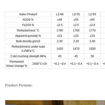
Index Product
LZ-48
LZ-55
LZ-65
Al2O3 %
≥48
≥55
≥65
Fe2O3 %
≤2.5
≤2.5
≤2.0
Refractoriness °C
1760
1760
1770
Apparent porosity %
≤23
≤23
≤23
Bulk density g/cm3
2.30
2.35
2.40
Refractoriness under load
1420
1470
1500
0.2MPa°C
Cold crushing strength MPa
45
45
50
Permanent
1500°C×2h
+0.1~-0.4
+0.1~-0.4
+0.1~-0.4
+
linear change %
Product Pictures: