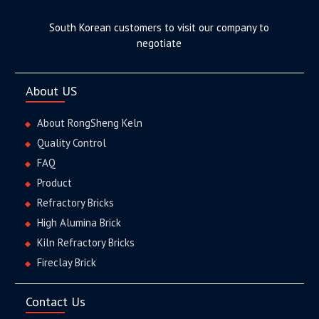
South Korean customers to visit our company to
negotiate
About US
About RongSheng Keln
Quality Control
FAQ
Product
Refractory Bricks
High Alumina Brick
Kiln Refractory Bricks
Fireclay Brick
Contact Us