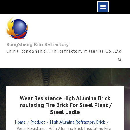
Skip
to
content
RongSheng Kiln Refractory
China RongSheng Kiln Refractory Material Co.,Ltd
Wear Resistance High Alumina Brick
Insulating Fire Brick For Steel Plant /
Steel Ladle
Home
Product
High Alumina Refractory Brick
Wear Resistance High Alumina Brick Insulating Fire