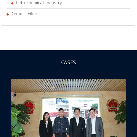
Petrochemical Industry
Ceramic Fiber
CASES