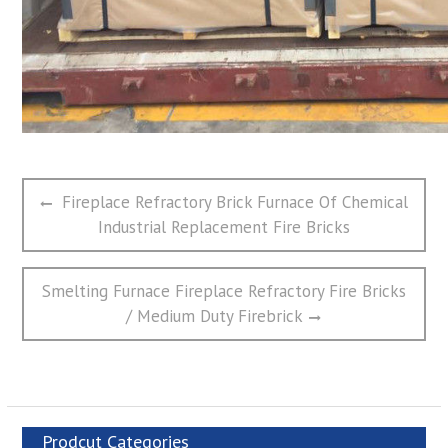
文
Previous
Fireplace Refractory Brick Furnace Of Chemical
章
post:
Industrial Replacement Fire Bricks
导
航
Next
Smelting Furnace Fireplace Refractory Fire Bricks
post:
/ Medium Duty Firebrick
Prodcut Categories