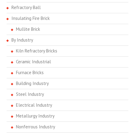
Refractory Ball
Insulating Fire Brick
Mullite Brick
By Industry
Kiln Refractory Bricks
Ceramic Industrial
Furnace Bricks
Building Industry
Steel Industry
Electrical Industry
Metallurgy Industry
Nonferrous Industry