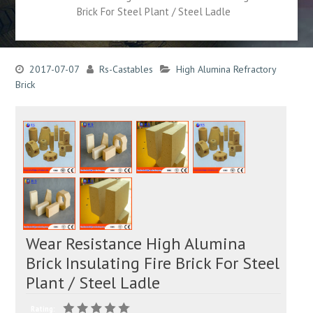
Brick For Steel Plant / Steel Ladle
2017-07-07
Rs-Castables
High Alumina Refractory
Brick
Wear Resistance High Alumina
Brick Insulating Fire Brick For Steel
Plant / Steel Ladle
Rating: