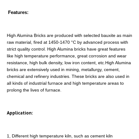
Features:
High Alumina Bricks are produced with selected bauxite as main
raw material, fired at 1450-1470 °C by advanced process with
strict quality control. High Alumina bricks have great features
like high temperature performance, great corrosion and wear
resistance, high bulk density, low iron content, etc.High Alumina
bricks are extensively used in mining, metallurgy, cement,
chemical and refinery industries. These bricks are also used in
all kinds of industrial furnace and high temperature areas to
prolong the lives of furnace.
Application:
1, Different high temperature kiln, such as cement kiln