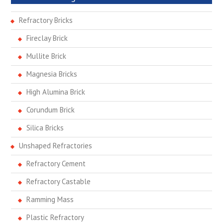
Refractory Bricks
Fireclay Brick
Mullite Brick
Magnesia Bricks
High Alumina Brick
Corundum Brick
Silica Bricks
Unshaped Refractories
Refractory Cement
Refractory Castable
Ramming Mass
Plastic Refractory