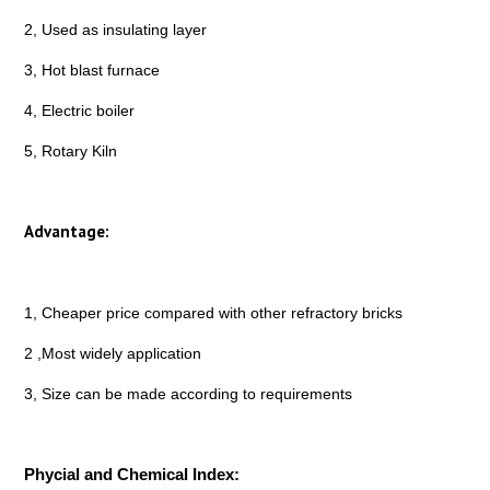
2, Used as insulating layer
3, Hot blast furnace
4, Electric boiler
5, Rotary Kiln
Advantage:
1, Cheaper price compared with other refractory bricks
2 ,Most widely application
3, Size can be made according to requirements
Phycial and Chemical Index: