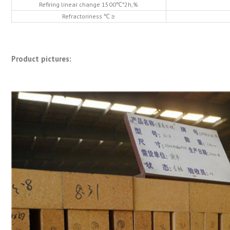
Refiring linear change 1500℃*2h,%
Refractoriness ℃ ≥
Product pictures: