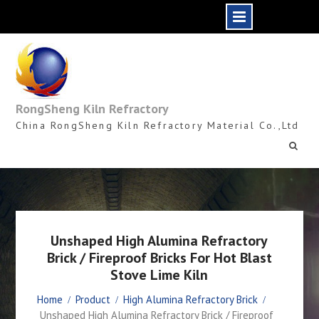
Skip
to
content
RongSheng Kiln Refractory
China RongSheng Kiln Refractory Material Co.,Ltd
Unshaped High Alumina Refractory
Brick / Fireproof Bricks For Hot Blast
Stove Lime Kiln
Home
Product
High Alumina Refractory Brick
Unshaped High Alumina Refractory Brick / Fireproof