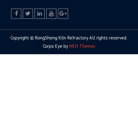
facebook
twitter.com
linkedin
youtube
google+
Copyright © RongSheng Kiln Refractory All rights reserved.
Corpo Eye by
WEN Themes