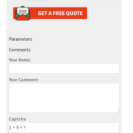
Parameters
Comments
Your Name:
Your Comment:
Captcha