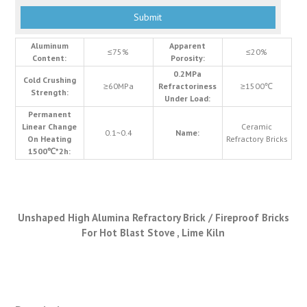
Aluminum
Apparent
≤75%
≤20%
Content:
Porosity:
0.2MPa
Cold Crushing
≥60MPa
Refractoriness
≥1500℃
Strength:
Under Load:
Permanent
Linear Change
Ceramic
0.1~0.4
Name:
On Heating
Refractory Bricks
1500℃*2h:
Unshaped High Alumina Refractory Brick / Fireproof Bricks
For Hot Blast Stove , Lime Kiln