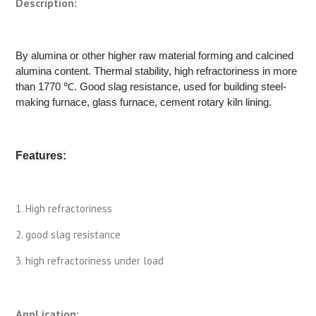
Description:
By alumina or other higher raw material forming and calcined
alumina content. Thermal stability, high refractoriness in more
than 1770 ℃. Good slag resistance, used for building steel-
making furnace, glass furnace, cement rotary kiln lining.
Features:
1. High refractoriness
2. good slag resistance
3. high refractoriness under load
AppLication: