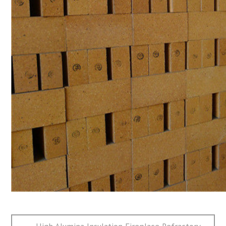
文
Previous