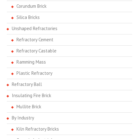
Corundum Brick
Silica Bricks
Unshaped Refractories
Refractory Cement
Refractory Castable
Ramming Mass
Plastic Refractory
Refractory Ball
Insulating Fire Brick
Mullite Brick
By Industry
Kiln Refractory Bricks