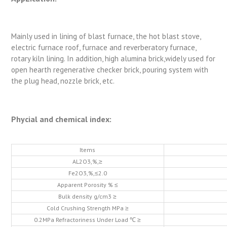
Mainly used in lining of blast furnace, the hot blast stove,
electric furnace roof, furnace and reverberatory furnace,
rotary kiln lining. In addition, high alumina brick,widely used for
open hearth regenerative checker brick, pouring system with
the plug head, nozzle brick, etc.
Phycial and chemical index:
Items
AL2O3,%,≥
Fe2O3,%,≤2.0
Apparent Porosity % ≤
Bulk density g/cm3 ≥
Cold Crushing Strength MPa ≥
0.2MPa Refractoriness Under Load ℃ ≥