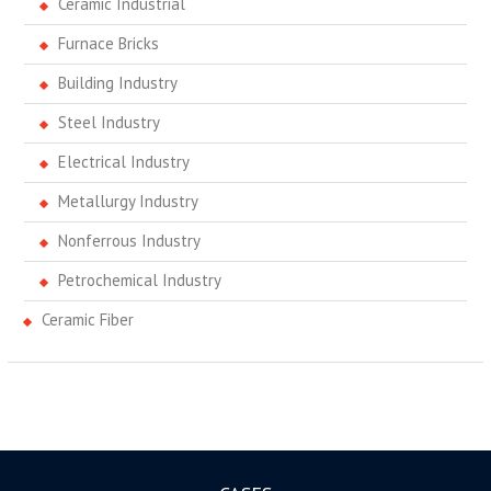
Ceramic Industrial
Furnace Bricks
Building Industry
Steel Industry
Electrical Industry
Metallurgy Industry
Nonferrous Industry
Petrochemical Industry
Ceramic Fiber