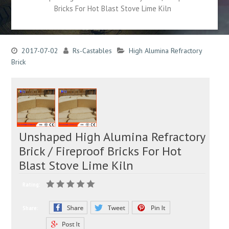
Bricks For Hot Blast Stove Lime Kiln
2017-07-02
Rs-Castables
High Alumina Refractory
Brick
Unshaped High Alumina Refractory
Brick / Fireproof Bricks For Hot
Blast Stove Lime Kiln
Rating:
Share: