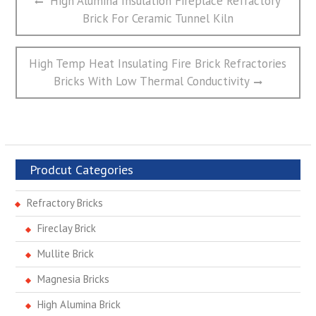
High Alumina Insulation Fireplace Refractory
章
post:
Brick For Ceramic Tunnel Kiln
导
航
Next
High Temp Heat Insulating Fire Brick Refractories
post:
Bricks With Low Thermal Conductivity
Prodcut Categories
Refractory Bricks
Fireclay Brick
Mullite Brick
Magnesia Bricks
High Alumina Brick