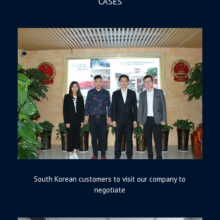
CASES
South Korean customers to visit our company to
negotiate