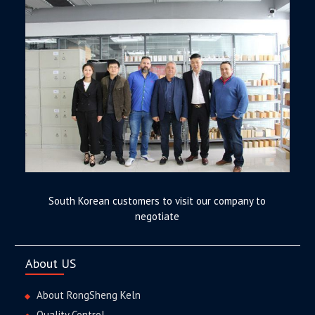
South Korean customers to visit our company to
negotiate
About US
About RongSheng Keln
Quality Control