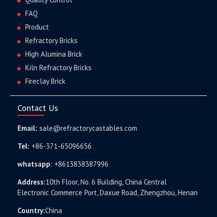
FAQ
Product
Refractory Bricks
High Alumina Brick
Kiln Refractory Bricks
Fireclay Brick
Contact Us
Email:
sale@refractorycastables.com
Tel:
+86-371-65096656
whatsapp
:
+8613838387996
Address:
10th Floor, No. 6 Building, China Central
Electronic Commerce Port, Daxue Road, Zhengzhou, Henan
Country:
China