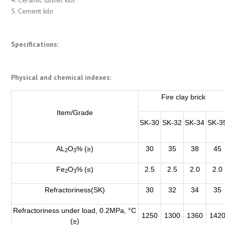
5. Cement kiln
Specifications:
Physical and chemical indexes:
Fire clay brick
Item/Grade
SK-30
SK-32
SK-34
SK-3
AL
O
% (≥)
30
35
38
45
2
3
Fe
O
% (≤)
2.5
2.5
2.0
2.0
2
3
Refractoriness(SK)
30
32
34
35
Refractoriness under load, 0.2MPa, °C
1250
1300
1360
142
(≥)