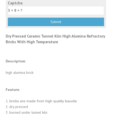
Captcha
Dry Pressed Ceramic Tunnel Kiln High Alumina Refractory
Bricks With High Temperature
Description:
high alumina brick
Feature:
1.
bricks are made from high quality bauxite
2. dry pressed
3. burned under tunnel kiln