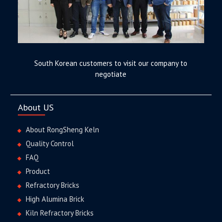
South Korean customers to visit our company to
negotiate
About US
About RongSheng Keln
Quality Control
FAQ
Product
Refractory Bricks
High Alumina Brick
Kiln Refractory Bricks