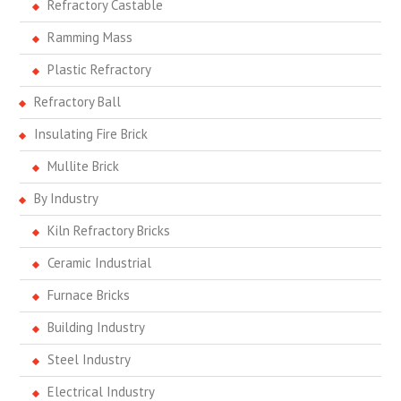
Refractory Castable
Ramming Mass
Plastic Refractory
Refractory Ball
Insulating Fire Brick
Mullite Brick
By Industry
Kiln Refractory Bricks
Ceramic Industrial
Furnace Bricks
Building Industry
Steel Industry
Electrical Industry