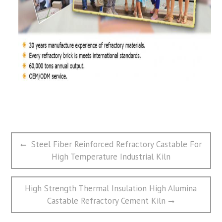
文
Previous
Steel Fiber Reinforced Refractory Castable For
章
post:
High Temperature Industrial Kiln
导
航
Next
High Strength Thermal Insulation High Alumina
post:
Castable Refractory Cement Kiln