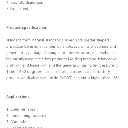
4. accurate dimension
5. high strength
Product specification:
standard form, normal standard, shaped and special shaped
bricks.Can be used in various kilns because of its cheapness and
general tray package. Among all of the refractory materials, it is
the mostly used in the key positions.Molding method: it has down
draft kiln and tunnel kiln and the general sintering temperature is
1360-1480 degrees. It is a kind of aluminosilicate refractory
product which aluminum oxide (Al2O3) content is higher than 48%.
Applications:
1. Steel furnaces
2. Iron making furnaces
3. Glass kiln
4. Ceramic tunnel kiln