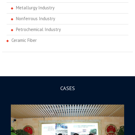
Metallurgy Industry
Nonferrous Industry
Petrochemical Industry
Ceramic Fiber
CASES