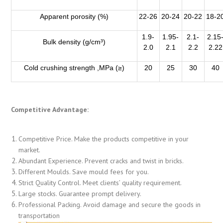
Apparent porosity (%)
22-26
20-24
20-22
18-2
1.9-
1.95-
2.1-
2.15
Bulk density (g/cm³)
2.0
2.1
2.2
2.22
Cold crushing strength ,MPa (≥)
20
25
30
40
Competitive Advantage:
Competitive Price. Make the products competitive in your
market.
Abundant Experience. Prevent cracks and twist in bricks.
Different Moulds. Save mould fees for you.
Strict Quality Control. Meet clients’ quality requirement.
Large stocks. Guarantee prompt delivery.
Professional Packing. Avoid damage and secure the goods in
transportation