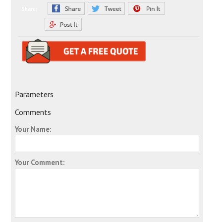
Share:
Parameters
Comments
Your Name:
Your Comment: