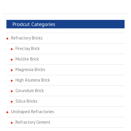
Prodcut Categories
Refractory Bricks
Fireclay Brick
Mullite Brick
Magnesia Bricks
High Alumina Brick
Corundum Brick
Silica Bricks
Unshaped Refractories
Refractory Cement