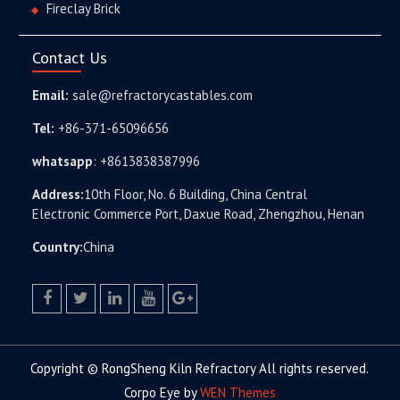
Fireclay Brick
Contact Us
Email:
sale@refractorycastables.com
Tel:
+86-371-65096656
whatsapp
:
+8613838387996
Address:
10th Floor, No. 6 Building, China Central
Electronic Commerce Port, Daxue Road, Zhengzhou, Henan
Country:
China
facebook
twitter.com
linkedin
youtube
google+
Copyright © RongSheng Kiln Refractory All rights reserved.
Corpo Eye by
WEN Themes