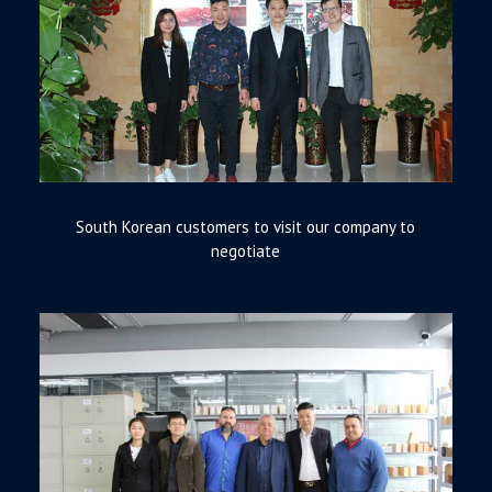
South Korean customers to visit our company to
negotiate