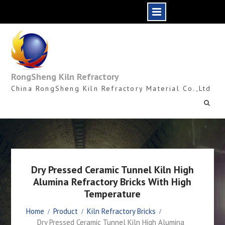
Skip
to
content
RongSheng Kiln Refractory
China RongSheng Kiln Refractory Material Co.,Ltd
Dry Pressed Ceramic Tunnel Kiln High
Alumina Refractory Bricks With High
Temperature
Home
Product
Kiln Refractory Bricks
Dry Pressed Ceramic Tunnel Kiln High Alumina