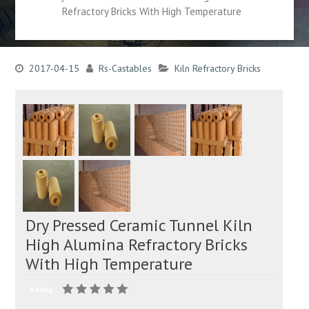
Refractory Bricks With High Temperature
2017-04-15
Rs-Castables
Kiln Refractory Bricks
Dry Pressed Ceramic Tunnel Kiln
High Alumina Refractory Bricks
With High Temperature
Rating: